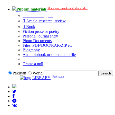
Share your works with the world!
Publish materials
Publication type?
Article, research, review
Book
Fiction prose or poetry
Personal journal entry
Photo Documents
Files: PDF\DOC\RAR\ZIP etc.
Biography
An audiobook or other audio file
Additional options:
Create a poll
Pakistan
World
Pakistan
LIBRARY