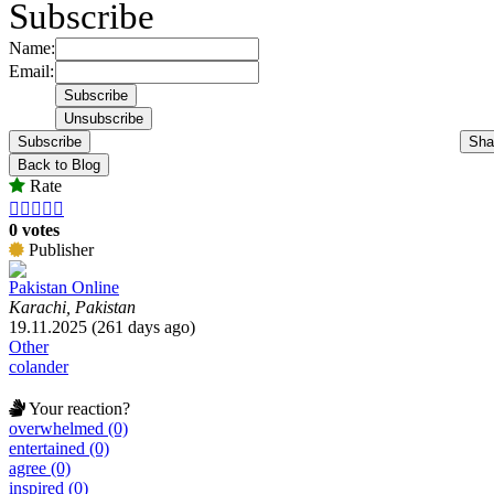
Subscribe
Name:
Email:
Subscribe
Sha
Back to Blog
Rate





0 votes
Publisher
Pakistan Online
Karachi, Pakistan
19.11.2025 (261 days ago)
Other
colander
Your reaction?
overwhelmed (0)
entertained (0)
agree (0)
inspired (0)