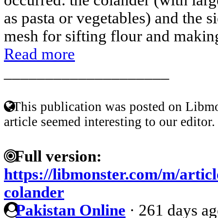
as pasta or vegetables) and the s
mesh for sifting flour and making
Read more
____________________
This publication was posted on Libmo
article seemed interesting to our editor.
Full version:
https://libmonster.com/m/artic
colander
Pakistan Online
·
261 days a