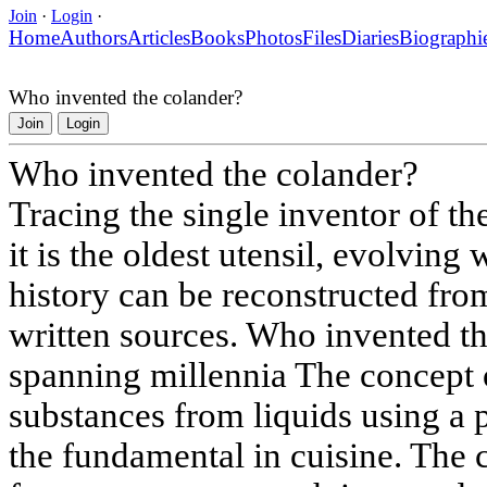
Join
·
Login
·
Home
Authors
Articles
Books
Photos
Files
Diaries
Biographi
Who invented the colander?
Join
Login
Who invented the colander?
Tracing the single inventor of th
it is the oldest utensil, evolving
history can be reconstructed fro
written sources. Who invented th
spanning millennia The concept o
substances from liquids using a p
the fundamental in cuisine. The c