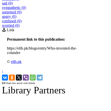
sad (0)
sympathetic (0)
surprised (0)
angry (0)
confused (0)
worried (0)
Link
Permanent link to this publication:
https://elib.pk/blogs/entry/Who-invented-the-
colander
©
elib.pk
‹
›
Share this article with friends
Library Partners