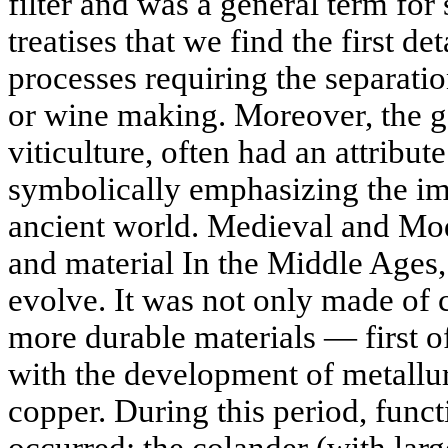
filter and was a general term for
treatises that we find the first de
processes requiring the separatio
or wine making. Moreover, the g
viticulture, often had an attribute
symbolically emphasizing the imp
ancient world. Medieval and Mod
and material In the Middle Ages,
evolve. It was not only made of c
more durable materials — first of
with the development of metallur
copper. During this period, funct
occurred: the colander (with larg