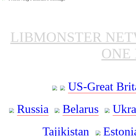
LIBMONSTER NE
ONE 
US-Great Brit
Russia
Belarus
Ukra
Tajikistan
Estoni