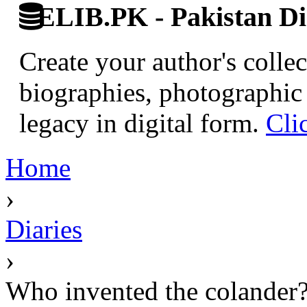
ELIB.PK - Pakistan Dig
Create your author's collec
biographies, photographic 
legacy in digital form.
Cli
Home
›
Diaries
›
Who invented the colander