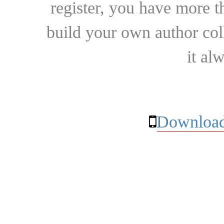
register, you have more t
build your own author collec
it al
Download