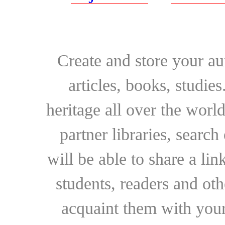
Create and store your au
articles, books, studie
heritage all over the world
partner libraries, searc
will be able to share a lin
students, readers and othe
acquaint them with your