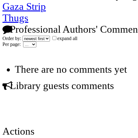
Gaza Strip
Thugs
Professional Authors' Commen
Order by:
expand all
Per page:
There are no comments yet
Library guests comments
Actions