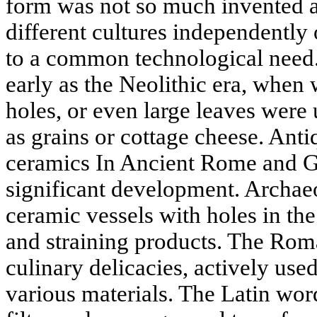
form was not so much invented as
different cultures independently 
to a common technological need.
early as the Neolithic era, when
holes, or even large leaves were 
as grains or cottage cheese. Anti
ceramics In Ancient Rome and G
significant development. Archae
ceramic vessels with holes in th
and straining products. The Roma
culinary delicacies, actively use
various materials. The Latin wor