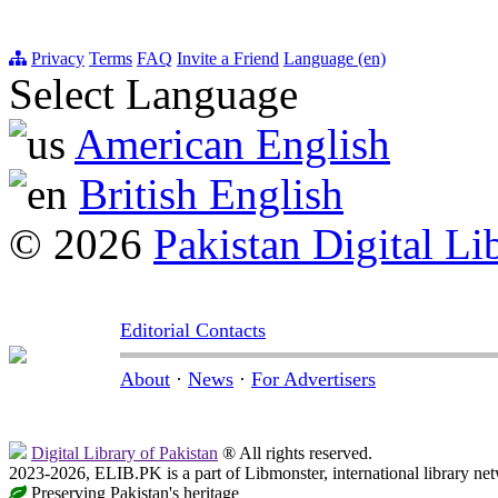
Privacy
Terms
FAQ
Invite a Friend
Language (en)
Select Language
American English
British English
© 2026
Pakistan Digital Li
Editorial Contacts
About
·
News
·
For Advertisers
Digital Library of Pakistan
® All rights reserved.
2023-2026, ELIB.PK is a part of Libmonster, international library ne
Preserving Pakistan's heritage