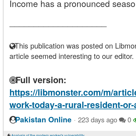
Income has a pronounced season
____________________
This publication was posted on Libmon
article seemed interesting to our editor.
Full version:
https://libmonster.com/m/artic
work-today-a-rural-resident-or
·
Pakistan Online
223 days ago
0
Analysis of the modern worker's vulnerability