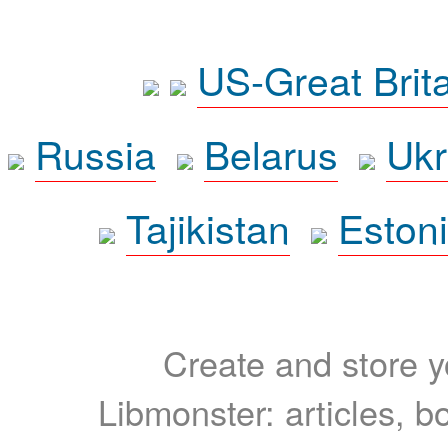
US-Great Brit
Russia
Belarus
Ukr
Tajikistan
Eston
Create and store yo
Libmonster: articles, b