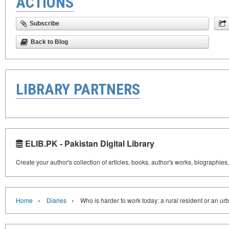
ACTIONS
Subscribe
Back to Blog
LIBRARY PARTNERS
ELIB.PK - Pakistan Digital Library
Create your author's collection of articles, books, author's works, biographies
›
›
Home
Diaries
Who is harder to work today: a rural resident or an ur