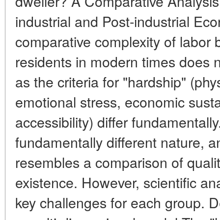
dweller? A Comparative Analysis 
industrial and Post-industrial Ec
comparative complexity of labor 
residents in modern times does n
as the criteria for "hardship" (phy
emotional stress, economic sustai
accessibility) differ fundamental
fundamentally different nature, 
resembles a comparison of qualita
existence. However, scientific ana
key challenges for each group. D