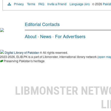
Privacy
Terms
FAQ
Invite a Friend
Language (en)
© 2026
Pakist
Editorial Contacts
About
·
News
·
For Advertisers
Digital Library of Pakistan
® All rights reserved.
2023-2026, ELIB.PK is a part of Libmonster, international library network (
open ma
Preserving Pakistan's heritage
LIBMONSTER NET
L