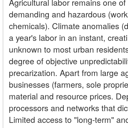
Agricultural labor remains one of
demanding and hazardous (work 
chemicals). Climate anomalies (d
a year's labor in an instant, creat
unknown to most urban residents.
degree of objective unpredictabi
precarization. Apart from large a
businesses (farmers, sole propriet
material and resource prices. De
processors and networks that dic
Limited access to "long-term" an