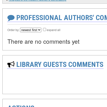
PROFESSIONAL AUTHORS' CO
Order by:
expand all
There are no comments yet
LIBRARY GUESTS COMMENTS