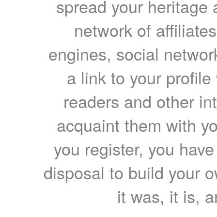
spread your heritage a
network of affiliates
engines, social network
a link to your profil
readers and other int
acquaint them with yo
you register, you have
disposal to build your ow
it was, it is, 