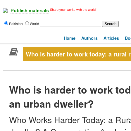
Share your works with the world!
Publish materials
Pakistan
World
Home
Authors
Articles
Bo
Who is harder to work today: a rural 
Who is harder to work toda
an urban dweller?
Who Works Harder Today: a Rura