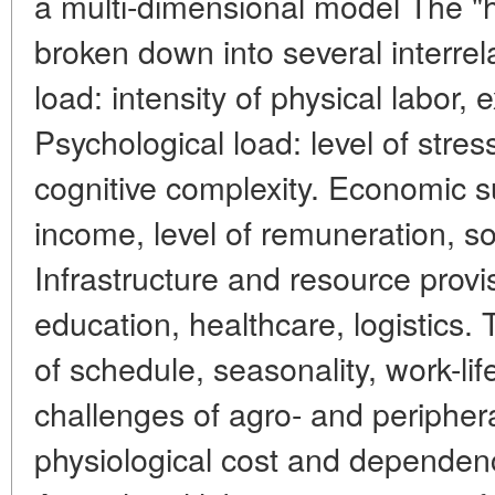
a multi-dimensional model The "
broken down into several interrel
load: intensity of physical labor,
Psychological load: level of stre
cognitive complexity. Economic sust
income, level of remuneration, s
Infrastructure and resource provi
education, healthcare, logistics. T
of schedule, seasonality, work-lif
challenges of agro- and peripher
physiological cost and dependenc