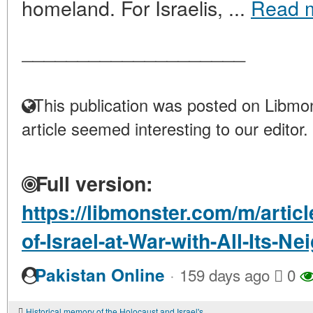
homeland. For Israelis, ...
Read 
____________________
This publication was posted on Libmon
article seemed interesting to our editor.
Full version:
https://libmonster.com/m/articl
of-Israel-at-War-with-All-Its-Ne
·
Pakistan Online
159 days ago
0
Historical memory of the Holocaust and Israel's actions in Gaza: a conflict of interpretations and a moral choice