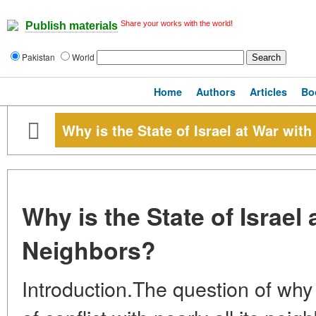
Share your works with the world!
Publish materials
Pakistan
World
Home
Authors
Articles
Bo
Why is the State of Israel at War with
Why is the State of Israel a
Neighbors?
Introduction.The question of why Is