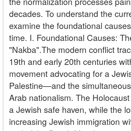
the normalization processes pains
decades. To understand the curre
examine the foundational causes 
time. I. Foundational Causes: T
"Nakba".The modern conflict traces
19th and early 20th centuries wi
movement advocating for a Jewis
Palestine—and the simultaneous
Arab nationalism. The Holocaust 
a Jewish safe haven, while the l
increasing Jewish immigration w