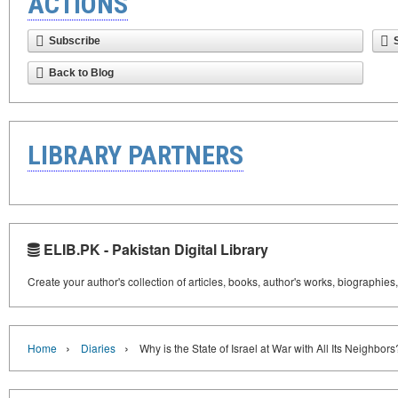
ACTIONS
Subscribe
Back to Blog
LIBRARY PARTNERS
ELIB.PK - Pakistan Digital Library
Create your author's collection of articles, books, author's works, biographies
›
›
Home
Diaries
Why is the State of Israel at War with All Its Neighbors