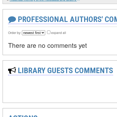
PROFESSIONAL AUTHORS' CO
Order by:
expand all
There are no comments yet
LIBRARY GUESTS COMMENTS