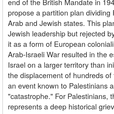
end of the British Mandate in 19
propose a partition plan dividing
Arab and Jewish states. This pl
Jewish leadership but rejected 
it as a form of European coloni
Arab-Israeli War resulted in the 
Israel on a larger territory than i
the displacement of hundreds of 
an event known to Palestinians a
"catastrophe." For Palestinians, 
represents a deep historical grie