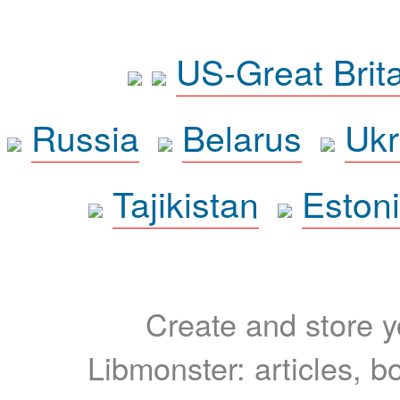
US-Great Brit
Russia
Belarus
Ukr
Tajikistan
Eston
Create and store yo
Libmonster: articles, b