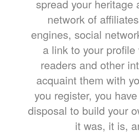
spread your heritage a
network of affiliates
engines, social network
a link to your profil
readers and other int
acquaint them with yo
you register, you have
disposal to build your ow
it was, it is, 