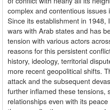
of conflict with nearly all its nei
complex and contentious issues in
Since its establishment in 1948, 
wars with Arab states and has be
tension with various actors acros
reasons for this persistent confli
history, ideology, territorial dispu
more recent geopolitical shifts.
attack and the subsequent devas
further inflamed these tensions, s
relationships even with its peace