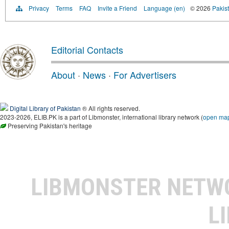
Privacy
Terms
FAQ
Invite a Friend
Language (en)
© 2026
Pakist
Editorial Contacts
About
·
News
·
For Advertisers
Digital Library of Pakistan
® All rights reserved.
2023-2026, ELIB.PK is a part of Libmonster, international library network (
open ma
Preserving Pakistan's heritage
LIBMONSTER NET
L