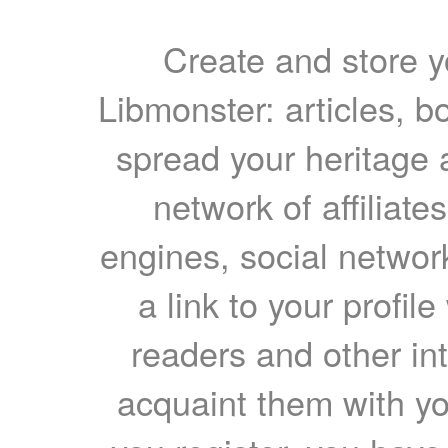
Create and store yo
Libmonster: articles, b
spread your heritage a
network of affiliates
engines, social network
a link to your profil
readers and other int
acquaint them with yo