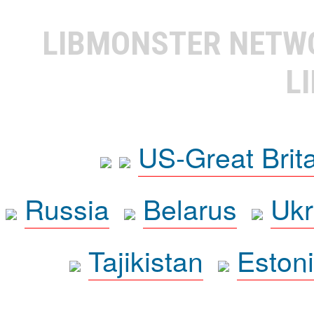
LIBMONSTER NET
L
US-Great Brit
Russia
Belarus
Ukr
Tajikistan
Eston