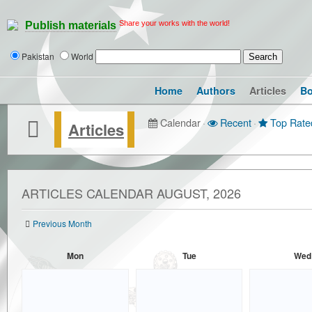
Share your works with the world!
Publish materials
Pakistan
World
Home
Authors
Articles
B
Calendar
·
Recent
·
Top Rate
Articles
ARTICLES CALENDAR AUGUST, 2026
Previous Month
Mon
Tue
Wed