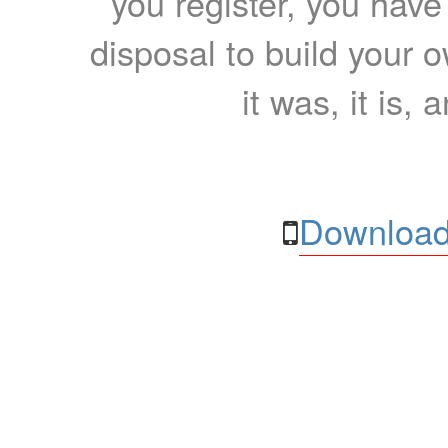
you register, you have
disposal to build your ow
it was, it is, 
Download