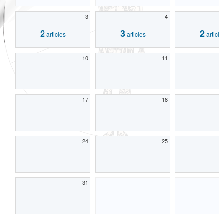
3
4
2
3
2
articles
articles
artic
10
11
17
18
24
25
31