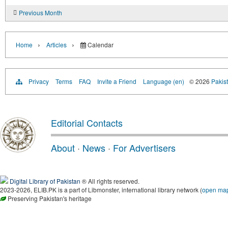
Previous Month
›
›
Home
Articles
Calendar
Privacy
Terms
FAQ
Invite a Friend
Language (en)
© 2026
Pakist
Editorial Contacts
About
·
News
·
For Advertisers
Digital Library of Pakistan
® All rights reserved.
2023-2026, ELIB.PK is a part of Libmonster, international library network (
open ma
Preserving Pakistan's heritage