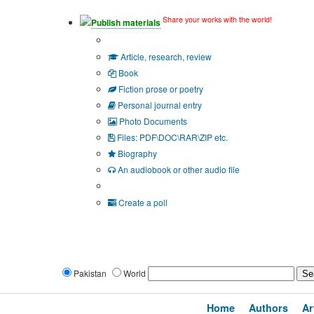
Share your works with the world!
Publish materials
Publication type?
Article, research, review
Book
Fiction prose or poetry
Personal journal entry
Photo Documents
Files: PDF\DOC\RAR\ZIP etc.
Biography
An audiobook or other audio file
Additional options:
Create a poll
Pakistan
World
Home
Authors
Ar