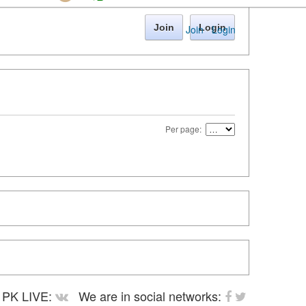
Join
Login
Join
·
Login
Per page:
PK LIVE:
We are in social networks: