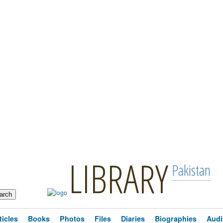
LIBRARY
Pakistan
ticles
Books
Photos
Files
Diaries
Biographies
Audi