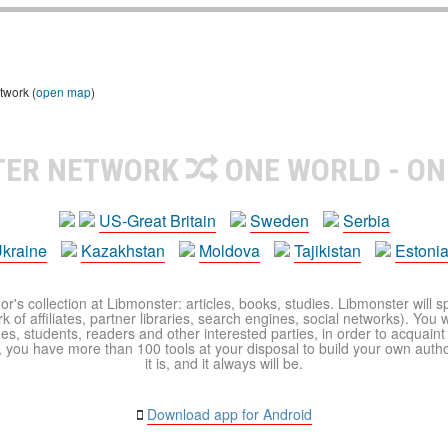
twork (
open map
)
TER NETWORK
ONE WORLD - ON
US-Great Britain
Sweden
Serbia
kraine
Kazakhstan
Moldova
Tajikistan
Estoni
r's collection at Libmonster: articles, books, studies. Libmonster will s
 of affiliates, partner libraries, search engines, social networks). You wi
ues, students, readers and other interested parties, in order to acquain
 you have more than 100 tools at your disposal to build your own author c
it is, and it always will be.
Download app for Android