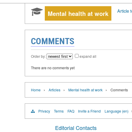
Article t
Mental health at work
COMMENTS
Order by:
expand all
There are no comments yet
›
›
›
Home
Articles
Mental health at work
Comments
Privacy
Terms
FAQ
Invite a Friend
Language (en)
Editorial Contacts