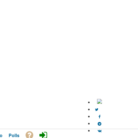
o
Polls