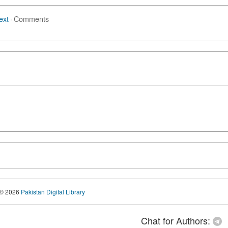
ext
·
Comments
© 2026
Pakistan Digital Library
Chat for Authors: