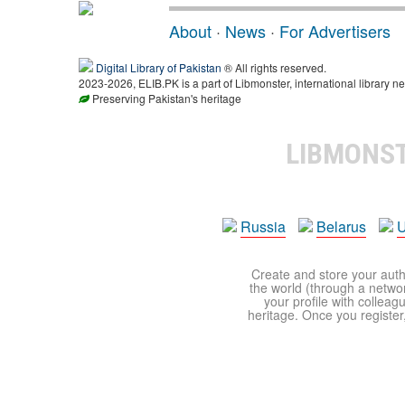
About
·
News
·
For Advertisers
Digital Library of Pakistan
® All rights reserved.
2023-2026, ELIB.PK is a part of Libmonster, international library ne
Preserving Pakistan's heritage
LIBMONS
Russia
Belarus
U
Create and store your autho
the world (through a network
your profile with colleag
heritage. Once you register,