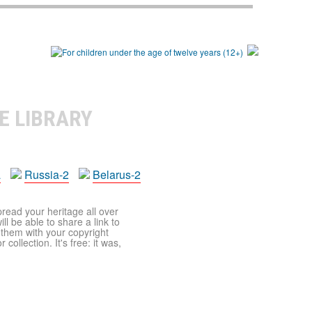
E LIBRARY
a
Russia-2
Belarus-2
pread your heritage all over
ll be able to share a link to
t them with your copyright
ollection. It's free: it was,