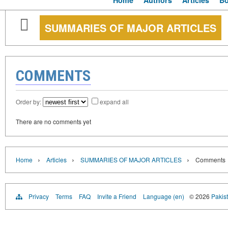
Home
Authors
Articles
B
SUMMARIES OF MAJOR ARTICLES
COMMENTS
Order by:
expand all
There are no comments yet
›
›
›
Home
Articles
SUMMARIES OF MAJOR ARTICLES
Comments
Privacy
Terms
FAQ
Invite a Friend
Language (en)
© 2026
Pakist