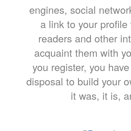
engines, social network
a link to your profil
readers and other int
acquaint them with yo
you register, you have
disposal to build your ow
it was, it is, 