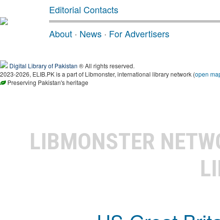
Editorial Contacts
About
·
News
·
For Advertisers
Digital Library of Pakistan
® All rights reserved.
2023-2026, ELIB.PK is a part of Libmonster, international library network (
open ma
Preserving Pakistan's heritage
LIBMONSTER NET
L