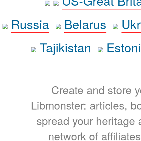
US-Great Brit
Russia
Belarus
Ukr
Tajikistan
Eston
Create and store yo
Libmonster: articles, b
spread your heritage a
network of affiliates