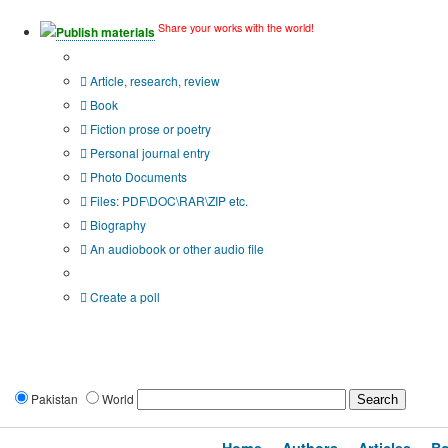
Share your works with the world!
Publish materials
Publication type?
Article, research, review
Book
Fiction prose or poetry
Personal journal entry
Photo Documents
Files: PDF\DOC\RAR\ZIP etc.
Biography
An audiobook or other audio file
Additional options:
Create a poll
Pakistan
World