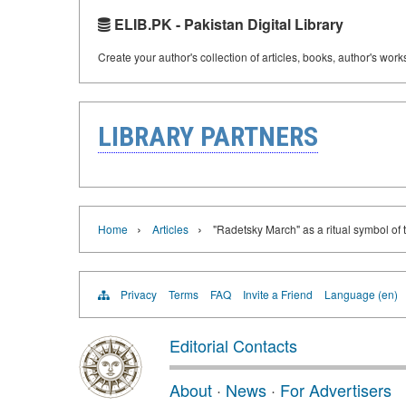
ELIB.PK - Pakistan Digital Library
Create your author's collection of articles, books, author's wor
LIBRARY PARTNERS
›
›
Home
Articles
"Radetsky March" as a ritual symbol of
Privacy
Terms
FAQ
Invite a Friend
Language (en)
Editorial Contacts
About
·
News
·
For Advertisers