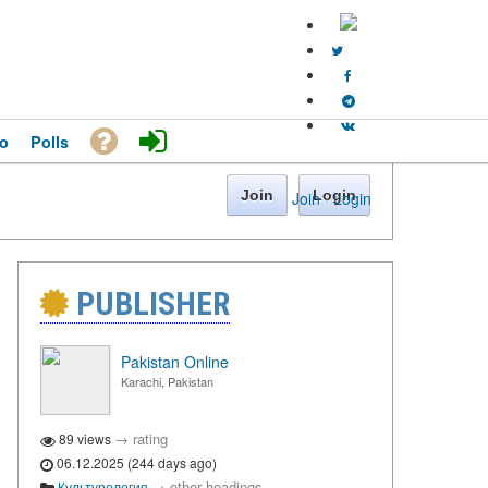
o
Polls
Join
Login
Join
·
Login
PUBLISHER
Pakistan Online
Karachi, Pakistan
→
rating
89 views
06.12.2025 (244 days ago)
→
other headings
Культурология