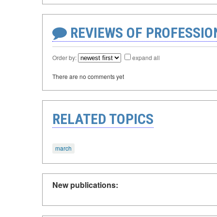
REVIEWS OF PROFESSI
Order by:
expand all
There are no comments yet
RELATED TOPICS
march
New publications: