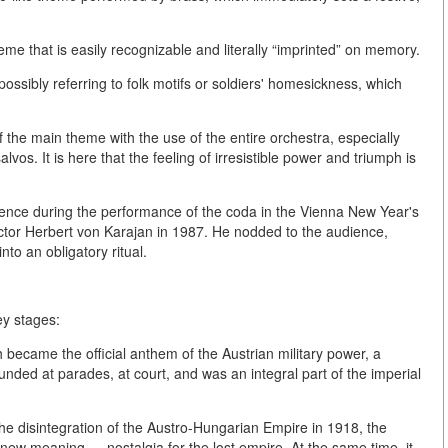
eme that is easily recognizable and literally “imprinted” on memory.
ossibly referring to folk motifs or soldiers' homesickness, which
f the main theme with the use of the entire orchestra, especially
lvos. It is here that the feeling of irresistible power and triumph is
ence during the performance of the coda in the Vienna New Year's
ductor Herbert von Karajan in 1987. He nodded to the audience,
nto an obligatory ritual.
ey stages:
became the official anthem of the Austrian military power, a
unded at parades, at court, and was an integral part of the imperial
the disintegration of the Austro-Hungarian Empire in 1918, the
a new meaning — nostalgia for the lost empire. At the same time, it