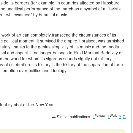
tside its borders (for example, in countries affected by Habsburg
the uncritical performance of the march as a symbol of militaristic
re “whitewashed” by beautiful music.
work of art can completely transcend the circumstances of its
c political moment, it survived the empire it praised, was tarnished
imately, thanks to the genius simplicity of its music and the media
ersal and aspect. It no longer belongs to Field Marshal Radetzky or
d the world for whom its vigorous sounds signify not military
oy of celebration. Its history is the history of the separation of form
l emotion over politics and ideology.
ritual-symbol-of-the-New-Year
Pakistan
World
Similar publications:
L
L
Y
G