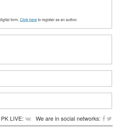
digital form.
Click here
to register as an author.
PK LIVE:
We are in social networks: