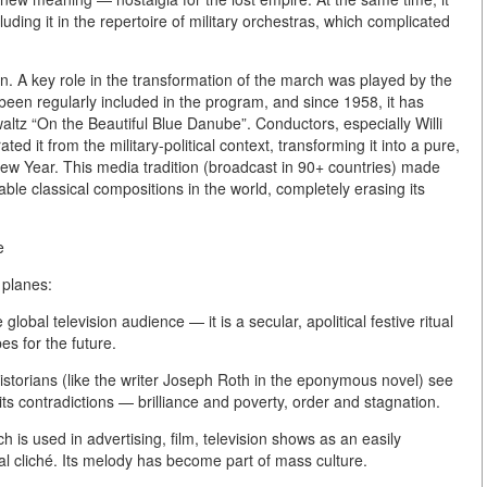
ding it in the repertoire of military orchestras, which complicated
n.
A key role in the transformation of the march was played by the
 been regularly included in the program, and since 1958, it has
altz “On the Beautiful Blue Danube”. Conductors, especially Willi
ed it from the military-political context, transforming it into a pure,
he New Year. This media tradition (broadcast in 90+ countries) made
le classical compositions in the world, completely erasing its
e
 planes:
 global television audience — it is a secular, apolitical festive ritual
s for the future.
historians (like the writer Joseph Roth in the eponymous novel) see
its contradictions — brilliance and poverty, order and stagnation.
 is used in advertising, film, television shows as an easily
al cliché. Its melody has become part of mass culture.