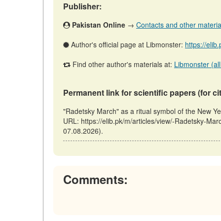
Publisher:
Pakistan Online
→
Contacts and other materials
Author's official page at Libmonster:
https://eli
Find other author's materials at:
Libmonster (all
Permanent link for scientific papers (for ci
"Radetsky March" as a ritual symbol of the New Ye
URL: https://elib.pk/m/articles/view/-Radetsky-Mar
07.08.2026).
Comments: