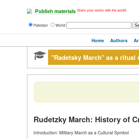
Share your works with the world!
Publish materials
Pakistan
World
Home
Authors
Ar
"Radetsky March" as a ritual
Rudetzky March: History of C
Introduction: Military March as a Cultural Symbol