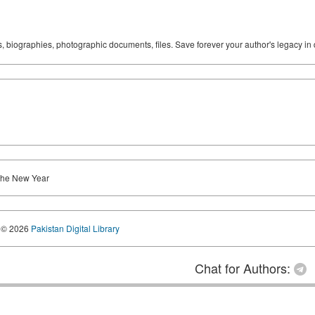
ks, biographies, photographic documents, files. Save forever your author's legacy in 
 the New Year
© 2026
Pakistan Digital Library
Chat for Authors: