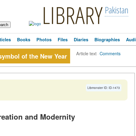
LIBRARY
Pakistan
ticles
Books
Photos
Files
Diaries
Biographies
Audi
Article text
·
Comments
 symbol of the New Year
Libmonster ID: ID-1473
reation and Modernity