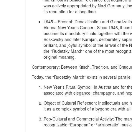
was actively appropriated by Nazi Germany, inclu
its reputation for a long time.
1945 – Present: Denazification and Globalizatio
Vienna New Year's Concert
. Since 1946, it has
become its
mandatory finale
together with the w
Boskovsky and later Karajan, deliberately separat
brilliant, and joyful symbol of the arrival of t
the “Rudetzky March” one of the most recognizab
original meaning.
Contemporary: Between Kitsch, Tradition, and Critiqu
Today, the “Rudetzky March” exists in several parallel
New Year's Ritual Symbol:
In Austria and for the
associated with elegance, champagne, and hope
Object of Cultural Reflection:
Intellectuals and 
it as a complex symbol of a bygone era with all 
Pop-Cultural and Commercial Activity:
The march
recognizable “European” or “aristocratic” music