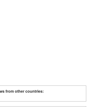
ws from other countries: