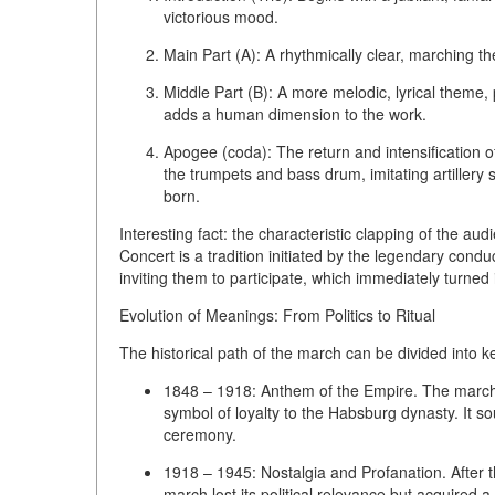
victorious mood.
Main Part (A):
A rhythmically clear, marching th
Middle Part (B):
A more melodic, lyrical theme, p
adds a human dimension to the work.
Apogee (coda):
The return and intensification o
the trumpets and bass drum, imitating artillery sa
born.
Interesting fact: the characteristic
clapping
of the audi
Concert is a tradition initiated by the legendary con
inviting them to participate, which immediately turned i
Evolution of Meanings: From Politics to Ritual
The historical path of the march can be divided into k
1848 – 1918: Anthem of the Empire.
The march 
symbol of loyalty to the Habsburg dynasty. It so
ceremony.
1918 – 1945: Nostalgia and Profanation.
After 
march lost its political relevance but acquired 