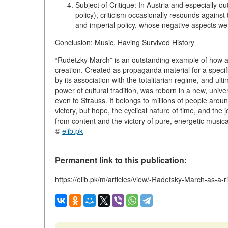
Subject of Critique:
In Austria and especially ou
policy), criticism occasionally resounds against 
and imperial policy, whose negative aspects we
Conclusion: Music, Having Survived History
“Rudetzky March” is an outstanding example of how a 
creation. Created as propaganda material for a specifi
by its association with the totalitarian regime, and ult
power of cultural tradition, was reborn in a new, univ
even to Strauss. It belongs to millions of people aroun
victory, but hope, the cyclical nature of time, and the j
from content and the victory of pure, energetic musica
©
elib.pk
Permanent link to this publication:
https://elib.pk/m/articles/view/-Radetsky-March-as-a-