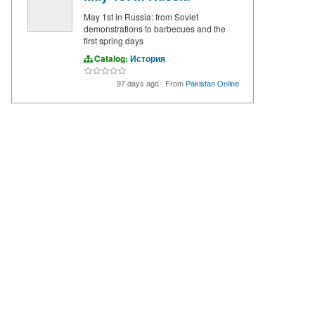
May 1st in Russia: from Soviet
demonstrations to barbecues and the
first spring days
Catalog:
История
97 days ago
·
From
Pakistan Online