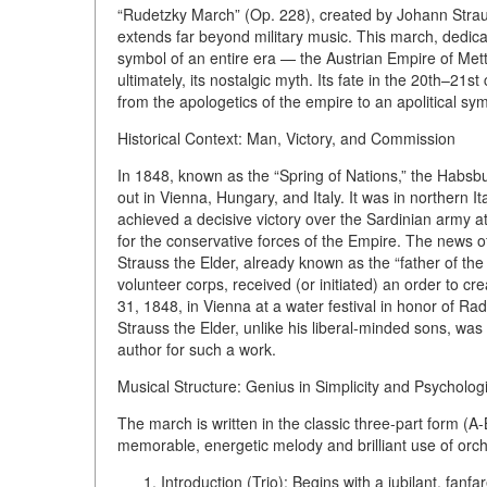
“Rudetzky March” (Op. 228), created by Johann Strau
extends far beyond military music. This march, dedic
symbol of an entire era — the Austrian Empire of Mette
ultimately, its nostalgic myth. Its fate in the 20th–2
from the apologetics of the empire to an apolitical sym
Historical Context: Man, Victory, and Commission
In 1848, known as the “Spring of Nations,” the Habsb
out in Vienna, Hungary, and Italy. It was in northern 
achieved a decisive victory over the Sardinian army 
for the conservative forces of the Empire. The news of
Strauss the Elder, already known as the “father of the 
volunteer corps, received (or initiated) an order to c
31, 1848, in Vienna at a water festival in honor of Ra
Strauss the Elder, unlike his liberal-minded sons, was
author for such a work.
Musical Structure: Genius in Simplicity and Psychologi
The march is written in the classic three-part form (A-
memorable, energetic melody and brilliant use of orche
Introduction (Trio):
Begins with a jubilant, fanfa