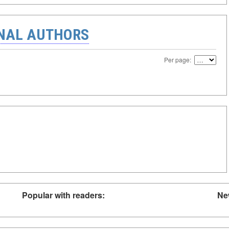
ONAL AUTHORS
Per page:
Popular with readers:
Ne