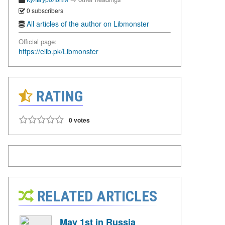
0 subscribers
All articles of the author on Libmonster
Official page:
https://elib.pk/Libmonster
RATING
0 votes
RELATED ARTICLES
May 1st in Russia