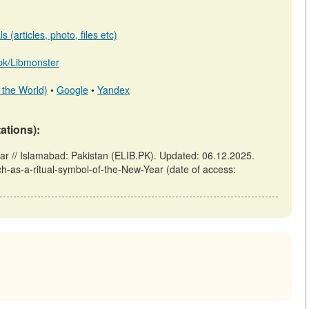
 (articles, photo, files etc)
b.pk/Libmonster
 the World)
•
Google
•
Yandex
tations):
ar // Islamabad: Pakistan (ELIB.PK). Updated: 06.12.2025.
ch-as-a-ritual-symbol-of-the-New-Year (date of access: