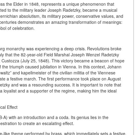
ss the Elder in 1848, represents a unique phenomenon that
ated to the military leader Joseph Radetzky, became a musical
rnichian absolutism, its military power, conservative values, and
1st centuries demonstrates an amazing transformation of meanings:
bol of celebration.
urg monarchy was experiencing a deep crisis. Revolutions broke
Italy that the 82-year-old Field Marshal Joseph Wenzel Radetzky
at Custozza (July 25, 1848). This victory became a beacon of hope
 the triumph caused jubilation in Vienna. In this context, Johann
waltz” and kapellmeister of the civilian militia of the Viennese
reate a festive march. The first performance took place on August
detzky and was a resounding success. It is important to note that
 a loyalist and a supporter of the regime, making him the ideal
cal Effect
B-A) with an introduction and a coda. Its genius lies in the
stration to create an escalating effect.
re-like theme performed by brass, which immediately sets a festive,