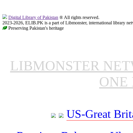
Digital Library of Pakistan
® All rights reserved.
2023-2026, ELIB.PK is a part of Libmonster, international library ne
Preserving Pakistan's heritage
LIBMONSTER NE
ONE 
US-Great Brit