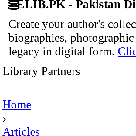
ELIB.PK - Pakistan Dig
Create your author's collec
biographies, photographic 
legacy in digital form.
Cli
Library Partners
Home
›
Articles