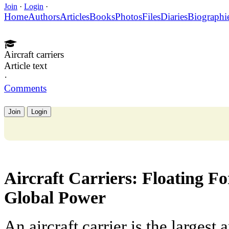
Join
·
Login
·
Home
Authors
Articles
Books
Photos
Files
Diaries
Biographi
Aircraft carriers
Article text
·
Comments
Join
Login
Aircraft Carriers: Floating Fo
Global Power
An aircraft carrier is the larges