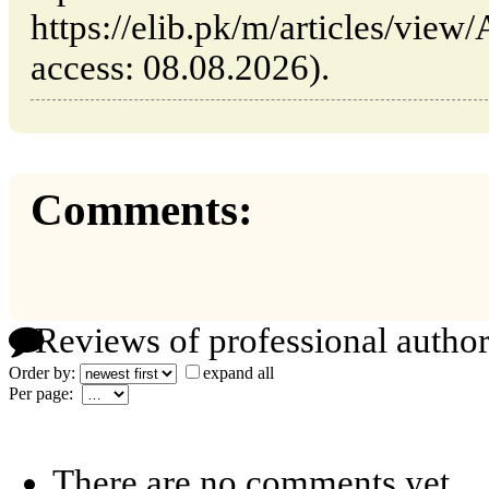
https://elib.pk/m/articles/view/A
access: 08.08.2026).
Comments:
Reviews of professional author
Order by:
expand all
Per page:
There are no comments yet