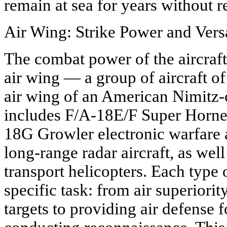
remain at sea for years without r
Air Wing: Strike Power and Versa
The combat power of the aircraft 
air wing — a group of aircraft of
air wing of an American Nimitz-cl
includes F/A-18E/F Super Hornet 
18G Growler electronic warfare
long-range radar aircraft, as wel
transport helicopters. Each type 
specific task: from air superiori
targets to providing air defense 