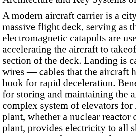
A modern aircraft carrier is a city 
massive flight deck, serving as 
electromagnetic catapults are use
accelerating the aircraft to takeo
section of the deck. Landing is c
wires — cables that the aircraft 
hook for rapid deceleration. Ben
for storing and maintaining the a
complex system of elevators for l
plant, whether a nuclear reactor
plant, provides electricity to all