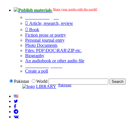
Share your works with the world!
Publish materials
Publication type?
Article, research, review
Book
Fiction prose or poetry
Personal journal entry
Photo Documents
Files: PDF\DOC\RAR\ZIP etc.
Biography
An audiobook or other audio file
Additional options:
Create a poll
Pakistan
World
Pakistan
LIBRARY