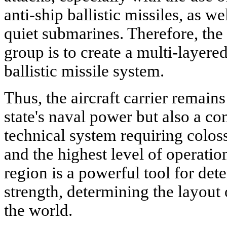
anti-ship ballistic missiles, as w
quiet submarines. Therefore, the 
group is to create a multi-layered
ballistic missile system.
Thus, the aircraft carrier remain
state's naval power but also a c
technical system requiring colos
and the highest level of operation
region is a powerful tool for de
strength, determining the layout 
the world.