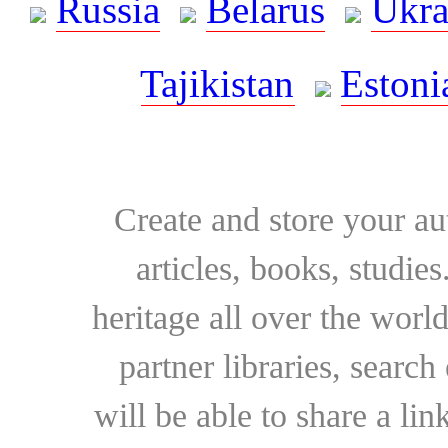
Russia
Belarus
Ukra
Tajikistan
Estoni
Create and store your au
articles, books, studie
heritage all over the world
partner libraries, searc
will be able to share a lin