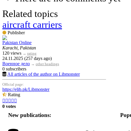
Related topics
aircraft carriers
Publisher
Pakistan Online
Karachi, Pakistan
120 views
→
rating
24.11.2025 (257 days ago)
Военное дело
→
other headings
0 subscribers
All articles of the author on Libmonster
Official page:
https://elib.pk/Libmonster
Rating





0 votes
New publications:
Popu