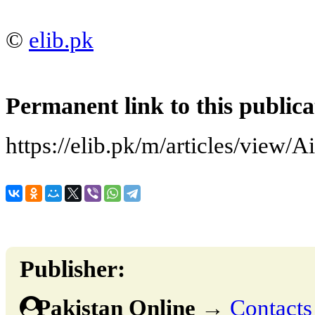
©
elib.pk
Permanent link to this publica
https://elib.pk/m/articles/view/Ai
Publisher:
Pakistan Online
→
Contacts