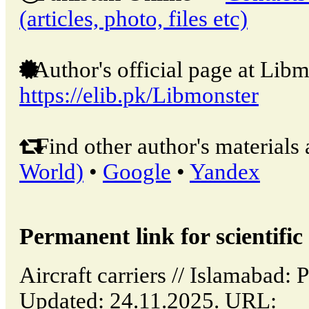
(articles, photo, files etc)
Author's official page at Libm
https://elib.pk/Libmonster
Find other author's materials 
World)
•
Google
•
Yandex
Permanent link for scientific 
Aircraft carriers // Islamabad:
Updated: 24.11.2025. URL: