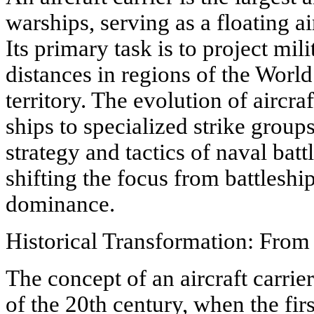
warships, serving as a floating a
Its primary task is to project mil
distances in regions of the Worl
territory. The evolution of aircra
ships to specialized strike grou
strategy and tactics of naval batt
shifting the focus from battleship 
dominance.
Historical Transformation: From 
The concept of an aircraft carrie
of the 20th century, when the fir