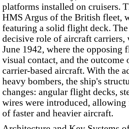
platforms installed on cruisers. Th
HMS Argus of the British fleet,
featuring a solid flight deck. The
decisive role of aircraft carriers
June 1942, where the opposing f
visual contact, and the outcome 
carrier-based aircraft. With the a
heavy bombers, the ship's struct
changes: angular flight decks, st
wires were introduced, allowing 
of faster and heavier aircraft.
Architecture and Key Systems of 