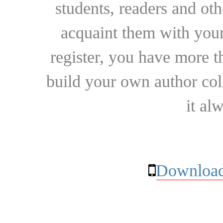
students, readers and othe
acquaint them with your
register, you have more t
build your own author collec
it al
Download