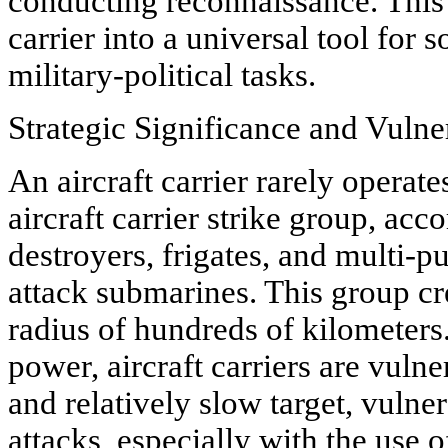
conducting reconnaissance. This v
carrier into a universal tool for 
military-political tasks.
Strategic Significance and Vulner
An aircraft carrier rarely operates
aircraft carrier strike group, ac
destroyers, frigates, and multi-
attack submarines. This group cr
radius of hundreds of kilometers
power, aircraft carriers are vulne
and relatively slow target, vulne
attacks, especially with the use 