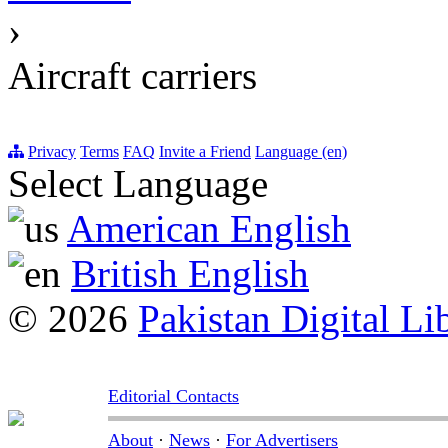
›
Aircraft carriers
Privacy
Terms
FAQ
Invite a Friend
Language (en)
Select Language
American English
British English
© 2026
Pakistan Digital Li
Editorial Contacts
About
·
News
·
For Advertisers