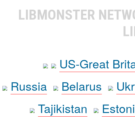
LIBMONSTER NET
L
US-Great Brit
Russia
Belarus
Ukr
Tajikistan
Eston