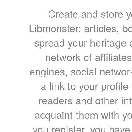
Create and store yo
Libmonster: articles, b
spread your heritage a
network of affiliates
engines, social network
a link to your profil
readers and other int
acquaint them with yo
you register, you have