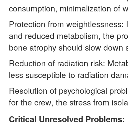
consumption, minimalization of w
Protection from weightlessness: 
and reduced metabolism, the pr
bone atrophy should slow down si
Reduction of radiation risk: Metabo
less susceptible to radiation da
Resolution of psychological probl
for the crew, the stress from isol
Critical Unresolved Problems: