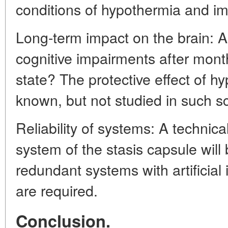
conditions of hypothermia and im
Long-term impact on the brain: Ar
cognitive impairments after mont
state? The protective effect of hy
known, but not studied in such s
Reliability of systems: A technical
system of the stasis capsule will b
redundant systems with artificial 
are required.
Conclusion.