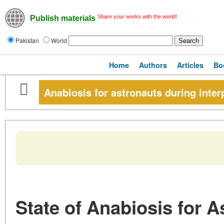
Share your works with the world!
Publish materials
Pakistan
World
Home
Authors
Articles
Bo
Anabiosis for astronauts during inter
State of Anabiosis for A