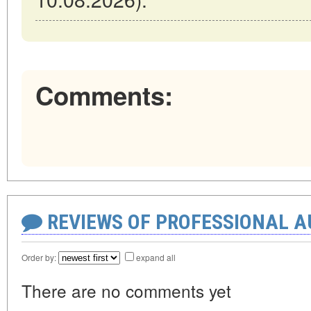
Comments:
REVIEWS OF PROFESSIONAL 
Order by:
expand all
There are no comments yet