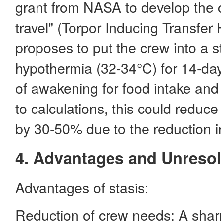
grant from NASA to develop the c
travel" (Torpor Inducing Transfer 
proposes to put the crew into a s
hypothermia (32-34°C) for 14-day
of awakening for food intake an
to calculations, this could reduc
by 30-50% due to the reduction i
4. Advantages and Unreso
Advantages of stasis:
Reduction of crew needs: A sharp