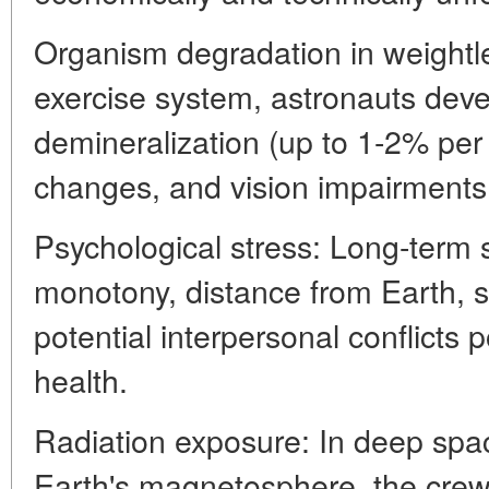
Organism degradation in weightl
exercise system, astronauts dev
demineralization (up to 1-2% per
changes, and vision impairments
Psychological stress: Long-term 
monotony, distance from Earth, so
potential interpersonal conflicts 
health.
Radiation exposure: In deep spac
Earth's magnetosphere, the crew 