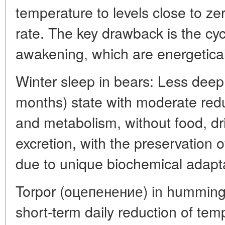
temperature to levels close to ze
rate. The key drawback is the cy
awakening, which are energeticall
Winter sleep in bears: Less deep 
months) state with moderate red
and metabolism, without food, dr
excretion, with the preservation
due to unique biochemical adapta
Torpor (oцепенение) in humming
short-term daily reduction of te