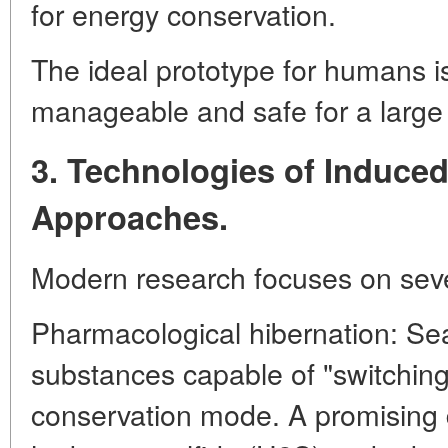
for energy conservation.
The ideal prototype for humans is
manageable and safe for a larg
3. Technologies of Induced
Approaches.
Modern research focuses on sever
Pharmacological hibernation: Sea
substances capable of "switchin
conservation mode. A promising di