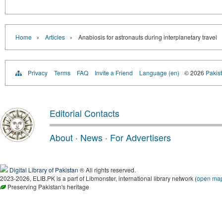
›
›
Home
Articles
Anabiosis for astronauts during interplanetary travel
Privacy
Terms
FAQ
Invite a Friend
Language (en)
© 2026
Pakist
Editorial Contacts
About
·
News
·
For Advertisers
Digital Library of Pakistan
® All rights reserved.
2023-2026, ELIB.PK is a part of Libmonster, international library network (
open ma
Preserving Pakistan's heritage