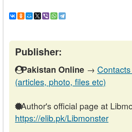
Publisher:
→
Contacts 
Pakistan Online
(articles, photo, files etc)
Author's official page at Libmo
https://elib.pk/Libmonster