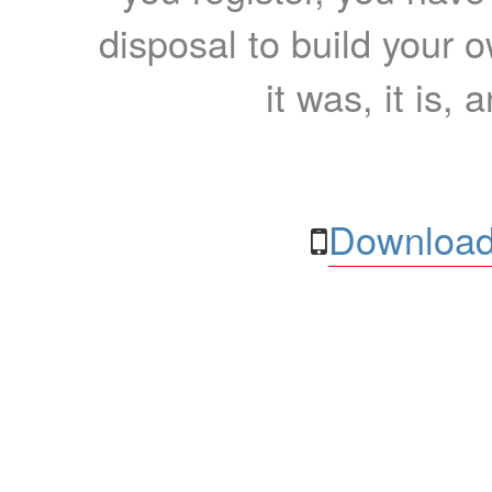
disposal to build your ow
it was, it is, 
Download