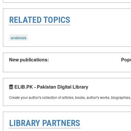
RELATED TOPICS
anabiosis
New publications:
Popu
ELIB.PK - Pakistan Digital Library
Create your author's collection of articles, books, author's works, biographies
LIBRARY PARTNERS