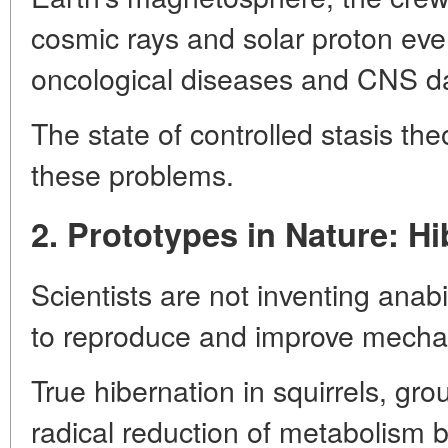
cosmic rays and solar proton even
oncological diseases and CNS 
The state of controlled stasis theo
these problems.
2. Prototypes in Nature: H
Scientists are not inventing anabi
to reproduce and improve mechani
True hibernation in squirrels, gro
radical reduction of metabolism