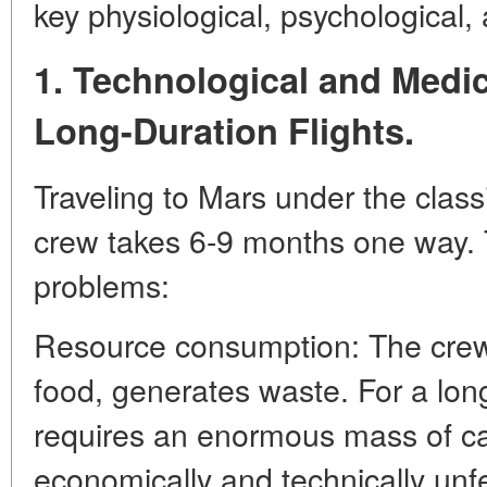
key physiological, psychological, a
1. Technological and Medic
Long-Duration Flights.
Traveling to Mars under the class
crew takes 6-9 months one way. 
problems:
Resource consumption: The cre
food, generates waste. For a long
requires an enormous mass of ca
economically and technically unf