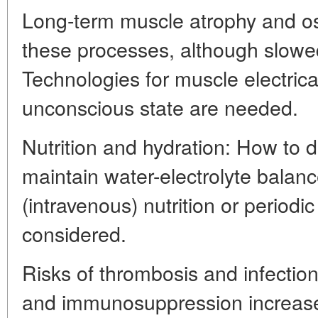
Long-term muscle atrophy and ost
these processes, although slowed
Technologies for muscle electrical
unconscious state are needed.
Nutrition and hydration: How to d
maintain water-electrolyte balanc
(intravenous) nutrition or period
considered.
Risks of thrombosis and infection
and immunosuppression increases