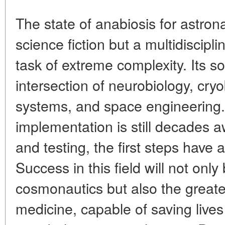
The state of anabiosis for astron
science fiction but a multidiscipli
task of extreme complexity. Its sol
intersection of neurobiology, cryo
systems, and space engineering. 
implementation is still decades a
and testing, the first steps have
Success in this field will not onl
cosmonautics but also the great
medicine, capable of saving live