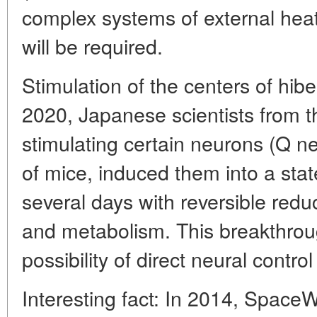
complex systems of external hea
will be required.
Stimulation of the centers of hibe
2020, Japanese scientists from t
stimulating certain neurons (Q n
of mice, induced them into a state
several days with reversible red
and metabolism. This breakthroug
possibility of direct neural control 
Interesting fact: In 2014, Space