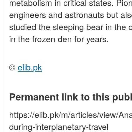
metabolism in critical states. Pio
engineers and astronauts but als
studied the sleeping bear in the 
in the frozen den for years.
©
elib.pk
Permanent link to this publ
https://elib.pk/m/articles/view/An
during-interplanetary-travel