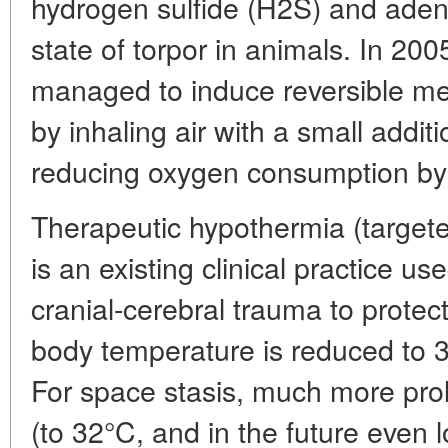
hydrogen sulfide (H2S) and aden
state of torpor in animals. In 200
managed to induce reversible met
by inhaling air with a small addit
reducing oxygen consumption b
Therapeutic hypothermia (targeted
is an existing clinical practice us
cranial-cerebral trauma to protect
body temperature is reduced to 3
For space stasis, much more pro
(to 32°C, and in the future even 