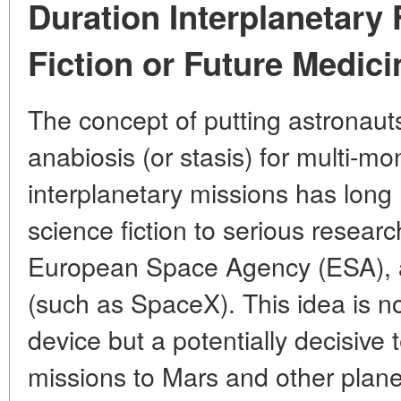
Duration Interplanetary 
Fiction or Future Medic
The concept of putting astronauts i
anabiosis (or stasis) for multi-mo
interplanetary missions has lon
science fiction to serious resea
European Space Agency (ESA), 
(such as SpaceX). This idea is n
device but a potentially decisiv
missions to Mars and other plane