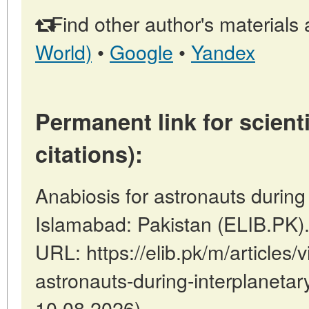
Find other author's materials 
World)
•
Google
•
Yandex
Permanent link for scienti
citations):
Anabiosis for astronauts during i
Islamabad: Pakistan (ELIB.PK)
URL: https://elib.pk/m/articles/
astronauts-during-interplanetary
10.08.2026).