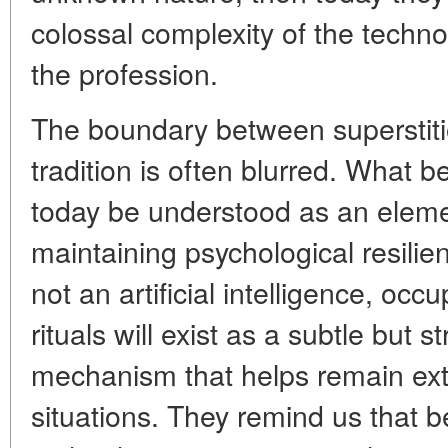
colossal complexity of the techn
the profession.
The boundary between superstiti
tradition is often blurred. What 
today be understood as an eleme
maintaining psychological resilie
not an artificial intelligence, occu
rituals will exist as a subtle but 
mechanism that helps remain extre
situations. They remind us that 