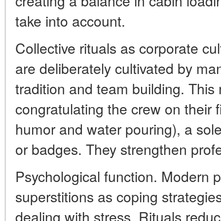
creating a balance in cabin loadi
take into account.
Collective rituals as corporate cu
are deliberately cultivated by m
tradition and team building. This
congratulating the crew on their fi
humor and water pouring), a sol
or badges. They strengthen profes
Psychological function. Modern 
superstitions as coping strateg
dealing with stress. Rituals reduc