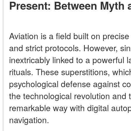
Present: Between Myth 
Aviation is a field built on precis
and strict protocols. However, sin
inextricably linked to a powerful l
rituals. These superstitions, wh
psychological defense against col
the technological revolution and 
remarkable way with digital autopi
navigation.