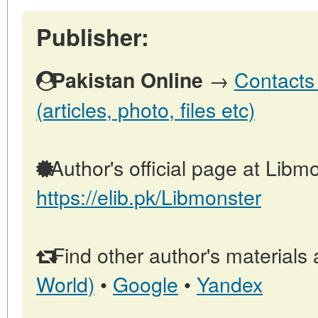
Publisher:
→
Contacts 
Pakistan Online
(articles, photo, files etc)
Author's official page at Libmo
https://elib.pk/Libmonster
Find other author's materials 
World)
•
Google
•
Yandex