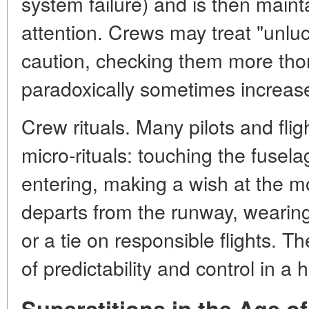
system failure) and is then maint
attention. Crews may treat "unluc
caution, checking them more tho
paradoxically sometimes increases
Crew rituals. Many pilots and fli
micro-rituals: touching the fusel
entering, making a wish at the 
departs from the runway, wearin
or a tie on responsible flights. 
of predictability and control in a 
Superstitions in the Age o