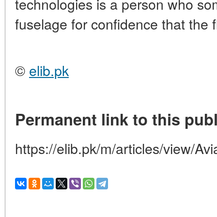
technologies is a person who so
fuselage for confidence that the f
©
elib.pk
Permanent link to this publ
https://elib.pk/m/articles/view/Avi