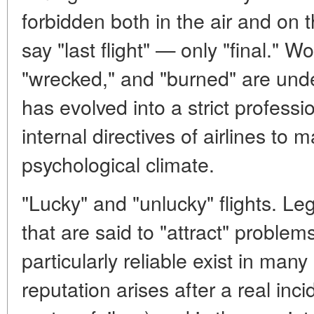
forbidden both in the air and on t
say "last flight" — only "final." W
"wrecked," and "burned" are unde
has evolved into a strict professi
internal directives of airlines to m
psychological climate.
"Lucky" and "unlucky" flights. Leg
that are said to "attract" problem
particularly reliable exist in many
reputation arises after a real inc