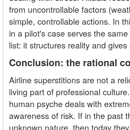
from uncontrollable factors (weath
simple, controllable actions. In t
in a pilot's case serves the same
list: it structures reality and giv
Conclusion: the rational cor
Airline superstitions are not a rel
living part of professional cultu
human psyche deals with extreme
awareness of risk. If in the past t
unknown nature, then today they 