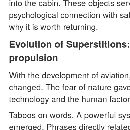
into the cabin. These objects se
psychological connection with sa
why it is worth returning.
Evolution of Superstitions:
propulsion
With the development of aviation,
changed. The fear of nature gave
technology and the human factor
Taboos on words. A powerful syst
emerged. Phrases directly relate