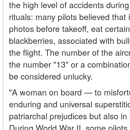
the high level of accidents during
rituals: many pilots believed that
photos before takeoff, eat certai
blackberries, associated with bull
the flight. The number of the airc
the number "13" or a combination
be considered unlucky.
"A woman on board — to misfort
enduring and universal superstition
patriarchal prejudices but also in 
During World War II, some pilots