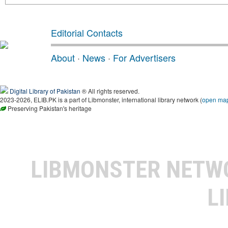
Editorial Contacts
About
·
News
·
For Advertisers
Digital Library of Pakistan
® All rights reserved.
2023-2026, ELIB.PK is a part of Libmonster, international library network (
open ma
Preserving Pakistan's heritage
LIBMONSTER NET
L