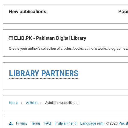
New publications:
Popu
ELIB.PK - Pakistan Digital Library
Create your author's collection of articles, books, author's works, biographies
LIBRARY PARTNERS
›
›
Home
Articles
Aviation superstitions
Privacy
Terms
FAQ
Invite a Friend
Language (en)
© 2026
Pakist