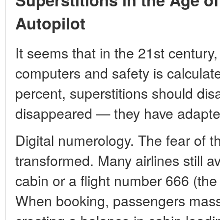
Autopilot
It seems that in the 21st century,
computers and safety is calculated
percent, superstitions should dis
disappeared — they have adapte
Digital numerology. The fear of 
transformed. Many airlines still 
cabin or a flight number 666 (the
When booking, passengers mass 