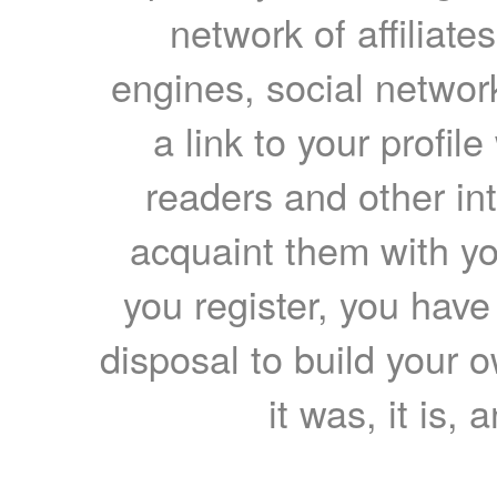
network of affiliates
engines, social network
a link to your profil
readers and other int
acquaint them with yo
you register, you have
disposal to build your ow
it was, it is, 