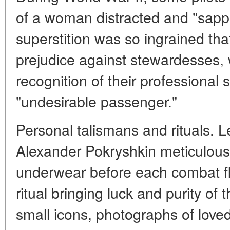
of a woman distracted and "sapp
superstition was so ingrained that
prejudice against stewardesses, 
recognition of their professional 
"undesirable passenger."
Personal talismans and rituals. L
Alexander Pokryshkin meticulous
underwear before each combat fli
ritual bringing luck and purity of
small icons, photographs of loved