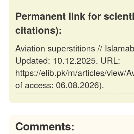
Permanent link for scienti
citations):
Aviation superstitions // Islam
Updated: 10.12.2025. URL:
https://elib.pk/m/articles/view/A
of access: 06.08.2026).
Comments: