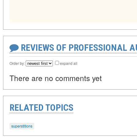
REVIEWS OF PROFESSIONAL 
Order by:
expand all
There are no comments yet
RELATED TOPICS
superstitions