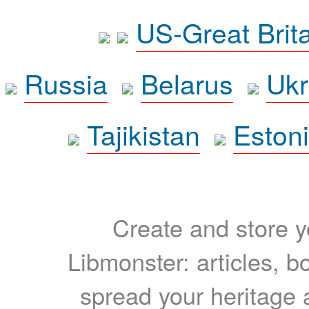
US-Great Brit
Russia
Belarus
Ukr
Tajikistan
Eston
Create and store yo
Libmonster: articles, b
spread your heritage a