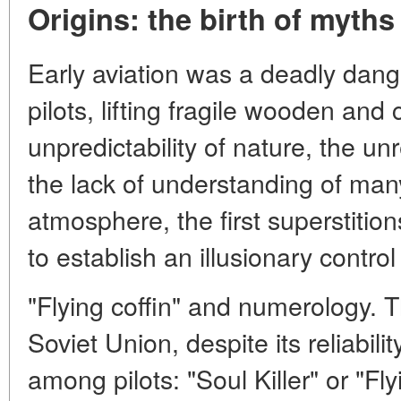
Origins: the birth of myths
Early aviation was a deadly dan
pilots, lifting fragile wooden and
unpredictability of nature, the unr
the lack of understanding of many 
atmosphere, the first superstitio
to establish an illusionary contro
"Flying coffin" and numerology. Th
Soviet Union, despite its reliabil
among pilots: "Soul Killer" or "Fly