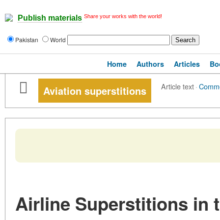
Share your works with the world!
Publish materials
Pakistan
World
Home
Authors
Articles
Bo
Article text
·
Comm
Aviation superstitions
Airline Superstitions in