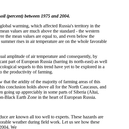
soil (percent) between 1975 and 2004.
 global warming, which affected Russia's territory in the
e mean values are much above the standard - the western
here the mean values are equal to, and even below the
d summer rises in air temperature are on the whole favorable
ual amplitude of air temperature and consequently, by
icant part of European Russia (barring its north-east) as well
ecological sequels to this trend have yet to be explored in a
to the productivity of farming.
that the aridity of the majority of farming areas of this
This conclusion holds above all for the North Caucasus, and
n going up appreciably in some parts of Siberia (Altai,
 Non-Black Earth Zone in the heart of European Russia.
oduce are known all too well to experts. These hazards are
avorable weather during field work. Let us see how these
 2004. We