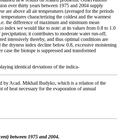
nion over thirty years between 1975 and 2004 supply
e are above all air temperatures (averaged for the periods
temperatures characterizing the coldest and the warmest
, i.e. the difference of maximum and minimum mean
ndex we would like to note: at its values from 0.8 to 1.0
f precipitation; it contributes to moderate water run-off,
aired intensively thereby, and thus optimal conditions are
d the dryness index decline below 0.8, excessive moistening
ther case the biotope is suppressed and transformed
aying identical deviations of the indica-
ed by Acad. Mikhail Budyko, which is a relation of the
nt of heat necessary for the evaporation of annual
cent)
between 1975 and 2004.