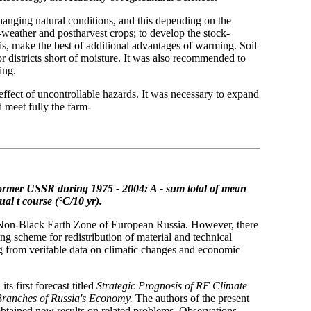
hanging natural conditions, and this depending on the
weather and postharvest crops; to develop the stock-
is, make the best of additional advantages of warming. Soil
 districts short of moisture. It was also recommended to
ing.
e effect of uncontrollable hazards. It was necessary to expand
d meet fully the farm-
former USSR during 1975 - 2004: A - sum total of mean
nual
t course (°C/10 yr).
he Non-Black Earth Zone of European Russia. However, there
ng scheme for redistribution of material and technical
g from veritable data on climatic changes and economic
 first forecast titled
Strategic Prognosis of RF Climate
Branches of Russia's Economy.
The authors of the present
 obtained new results on related problems. Observations