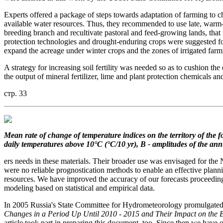
Experts offered a package of steps towards adaptation of farming to c
available water resources. Thus, they recommended to use late, warm-
breeding branch and recultivate pastoral and feed-growing lands, that 
protection technologies and drought-enduring crops were suggested for
expand the acreage under winter crops and the zones of irrigated farm
A strategy for increasing soil fertility was needed so as to cushion th
the output of mineral fertilizer, lime and plant protection chemicals an
стр. 33
Mean rate of change
of temperature indices on the territory
of the 
daily temperatures
above 10°C (°C/10 yr), B - amplitudes of the an
ers needs in these materials. Their broader use was envisaged for t
were no reliable prognostication methods to enable an effective planni
resources. We have improved the accuracy of our forecasts proceedin
modeling based on statistical and empirical data.
In 2005 Russia's State Committee for Hydrometeorology promulgated its
Changes in a Period Up Until 2010 - 2015 and Their Impact on the 
article took part in preparing this document, too. Since then we have