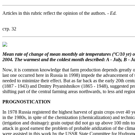
Articles in this rubric reflect the opinion of the authors.
- Ed.
стр. 32
Mean rate of change of mean
monthly air temperatures (°C/10 yr)
o
2004.
The warmest and the coldest month
described: A - July, B - J
Now, it is common knowledge that farm production depends greatly on c
last one occurred here in Russia in 1998) impede the advancement of t
needed to minimize their effect. But as far back as the early 20th cen
(1887 - 1943) and Dmitry Pryanishnikov (1865 - 1948), suggested progr
shifting part of the central farming areas northwards, to less arid regio
PROGNOSTICATION
In 1978 Russia registered the highest harvest of grain crops over 40 y
in the 1980s, in spite of the chemization (chemicalization) and tech
(irrigation and drainage): grain output did not go up above 100 mln t
attack in good earnest the problem of probable aridization of the cl
were assisted in this work by the USSR State Committee for Hydrome