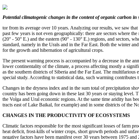
Potential climatogenic changes
in the content of organic carbon
in 
tor from its average over 10 years. Analyzing our results, we saw that
past few years is not even geographically: there are sectors where th
(20° - 50° E.) and the eastern (90° - 130° E.) regions, and sectors, w
standard, namely in the Urals and in the Far East. Both the winter an
for the growth and hibernation of agricultural crops.
The present warming process is accompanied by a decrease in the ann
lower continentality of the climate, a process affecting mostly a signif
as the southern districts of Siberia and the Far East. The multifarious 
special study. According to statistical data, such warming contributes 
Changes in the dryness index and in the sum total of precipitation show 
country has been going down in these last 30 years or staying level. 
the Volga and Ural economic regions. At the same time aridity has bee
tracts east of Lake Baikal, for example) and in some districts of the
CHANGES IN THE PRODUCTIVITY OF ECOSYSTEMS
Climatic factors responsible for the most significant losses of farm pr
heat deficit, frost-kills of winter crops, short growth periods and unf
negative factors have been manifest over 30 years between 1975 and