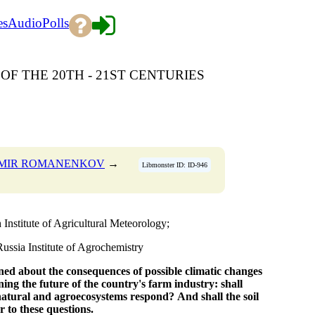
es
Audio
Polls
OF THE 20TH - 21ST CENTURIES
IMIR ROMANENKOV
→
Libmonster ID: ID-946
nstitute of Agricultural Meteorology;
sia Institute of Agrochemistry
ned about the consequences
of possible climatic changes
ning
the future of the country's farm industry:
shall
natural and agroecosystems respond?
And shall the soil
r to these questions.