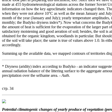
made at 455 hydrometeorological stations across the former Soviet U
information on how the key agroclimatic indicators changed then. Thes
when they were not above 10°C as well as the mean January and July 
month of the year (January and July); yearly temperature amplitudes
monthly; the Budyko dryness index*). Now what concerns the Budyko i
the amount of heat is sufficient for the evaporation of the larger part o
satisfactory moistening and good aeration of soil; besides, the soil is 
obtained for the organic kingdom, woodlands in particular. But shoul
of the soil will take place; the same is true of values above 1.0. In ei
accordingly.
Summing up the available data, we mapped contours of territories displ
* Dryness (aridity) index according to Budyko - an indicator suggest
annual radiation balance of the littering surface to the aggregate amou
precipitation over the selfsame area. -
Auth.
стр. 34
Potential climatogenic changes
of yearly produce of vegetation (per