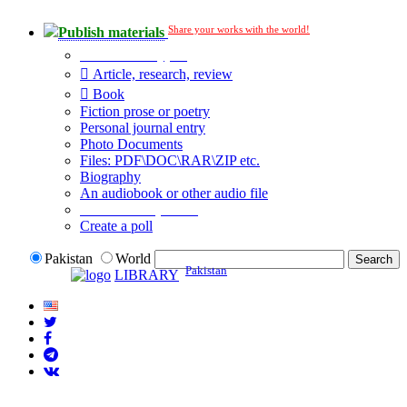
Share your works with the world!
Publish materials
Publication type?
Article, research, review
Book
Fiction prose or poetry
Personal journal entry
Photo Documents
Files: PDF\DOC\RAR\ZIP etc.
Biography
An audiobook or other audio file
Additional options:
Create a poll
Pakistan
World
Pakistan
LIBRARY