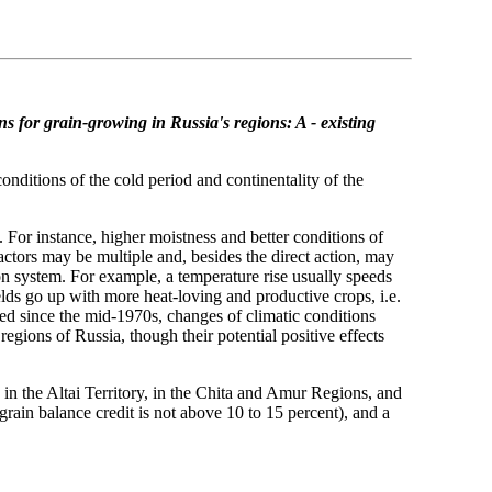
ns for grain-growing in Russia's regions: A - existing
onditions of the cold period and continentality of the
. For instance, higher moistness and better conditions of
actors may be multiple and, besides the direct action, may
on system. For example, a temperature rise usually speeds
lds go up with more heat-loving and productive crops, i.e.
ted since the mid-1970s, changes of climatic conditions
gions of Russia, though their potential positive effects
 in the Altai Territory, in the Chita and Amur Regions, and
grain balance credit is not above 10 to 15 percent), and a