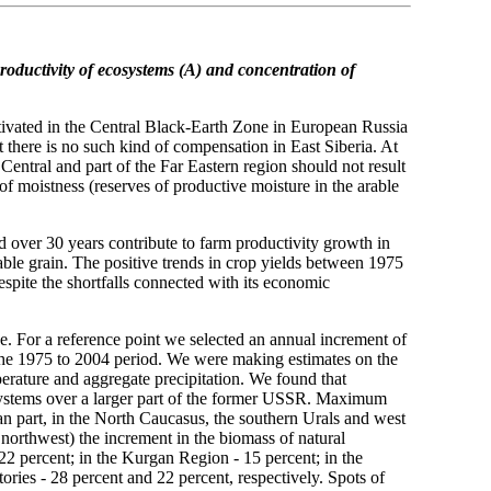
roductivity of ecosystems (A)
and concentration of
ltivated in the Central Black-Earth Zone in European Russia
ut there is no such kind of compensation in East Siberia. At
 Central and part of the Far Eastern region should not result
of moistness (reserves of productive moisture in the arable
 over 30 years contribute to farm productivity growth in
able grain. The positive trends in crop yields between 1975
spite the shortfalls connected with its economic
se. For a reference point we selected an annual increment of
 the 1975 to 2004 period. We were making estimates on the
perature and aggregate precipitation. We found that
osystems over a larger part of the former USSR. Maximum
an part, in the North Caucasus, the southern Urals and west
 northwest) the increment in the biomass of natural
2 percent; in the Kurgan Region - 15 percent; in the
ories - 28 percent and 22 percent, respectively. Spots of