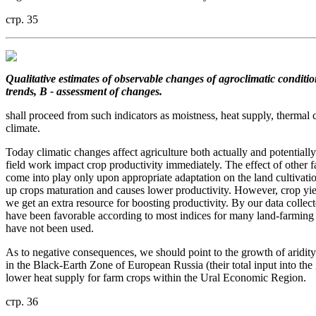
стр. 35
Qualitative estimates of observable changes of agroclimatic conditio
trends, B - assessment of changes.
shall proceed from such indicators as moistness, heat supply, thermal c
climate.
Today climatic changes affect agriculture both actually and potentially
field work impact crop productivity immediately. The effect of other f
come into play only upon appropriate adaptation on the land cultivati
up crops maturation and causes lower productivity. However, crop yie
we get an extra resource for boosting productivity. By our data collec
have been favorable according to most indices for many land-farming re
have not been used.
As to negative consequences, we should point to the growth of aridity
in the Black-Earth Zone of European Russia (their total input into the 
lower heat supply for farm crops within the Ural Economic Region.
стр. 36