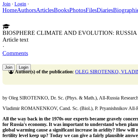
Join
·
Login
·
Home
Authors
Articles
Books
Photos
Files
Diaries
Biographi
BIOSPHERE CLIMATE AND EVOLUTION: RUSSIA 
Article text
·
Comments
Join
Login
Author(s) of the publication
:
OLEG SIROTENKO, VLAD
by Oleg SIROTENKO, Dr. Sc. (Phys. & Math.), All-Russia Research I
Vladimir ROMANENKOV, Cand. Sc. (Biol.), P. Pryanishnikov All-Rus
All the way back in the 1970s our experts
became gravely concer
for Russia's economy.
It was important to understand when plan
global warming cause a significant increase in aridity?
How will 
fertility level keep up?
Today we can give a fairly
plausible answe