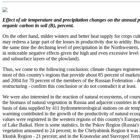
Effect of air temperature and precipitation changes
on the annual p
organic carbon in soil (B), percent.
On the other hand, milder winters and better heat supply for crops cu
may redress a large part of the losses in productivity due to aridity. B
the same time the declining level of precipitation in the Northwestern,
in noticeable negative effects given the high and even excessive level 
and subsurface layers of the plowland).
Thus, we come to the following conclusion: climate changes registered
most of this country's regions that provide about 85 percent of market
and 2004 for 70 percent of the members of the Russian Federation - de
restructuring - confirm this conclusion or do not contradict it at least.
We were also interested in the reaction of natural ecosystems, of cour
the biomass of natural vegetation in Russia and adjacent countries in
basis of data supplied by 411 hydrometeorological stations on air tem
warming contributed to the growth of the productivity of natural ec
values were registered in the western regions of this country's Europe
of Lake Baikal. Here is some statistics. In the Pskov Region (Russia's
vegetation amounted to 24 percent; in the Chelyabinsk Region it was 2
Irkutsk Region - 21 percent; and in the Krasnodar and Stavropol Territ