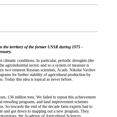
n the territory of the former USSR
during 1975 -
anuary.
limatic conditions. In particular, periodic droughts (the
he agroindustrial sector, and so a system of measure is
tury two eminent Russian scientists, Acads. Nikolai Vavilov
ams for further stability of agricultural production by
ns. Today this idea is topical as never before.
ears, 136 million tons. We failed to repeat this achievement
nical retooling programs, and land improvement schemes
ons. So towards the end of the decade farm experts had to
imate and got down to mapping out a new program. They
teorology, the Academy of Agricultural Sciences.