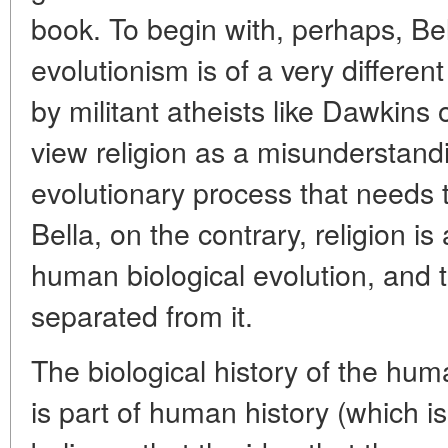
book. To begin with, perhaps, Bell
evolutionism is of a very differe
by militant atheists like Dawkins o
view religion as a misunderstandin
evolutionary process that needs 
Bella, on the contrary, religion is
human biological evolution, and 
separated from it.
The biological history of the huma
is part of human history (which i