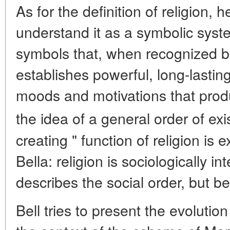
As for the definition of religion, h
understand it as a symbolic syste
symbols that, when recognized 
establishes powerful, long-lasti
moods and motivations that prod
the idea of a general order of exi
creating " function of religion is 
Bella: religion is sociologically i
describes the social order, but bec
Bell tries to present the evolution