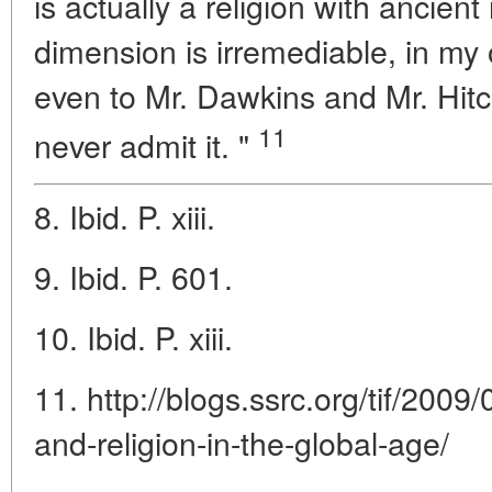
is actually a religion with ancient 
dimension is irremediable, in my 
even to Mr. Dawkins and Mr. Hit
11
never admit it. "
8. Ibid. P. xiii.
9. Ibid. P. 601.
10. Ibid. P. xiii.
11. http://blogs.ssrc.org/tif/2009
and-religion-in-the-global-age/