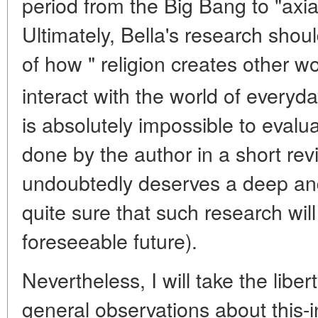
period from the Big Bang to "axial 
Ultimately, Bella's research shou
of how " religion creates other 
interact with the world of everyday
is absolutely impossible to evalu
done by the author in a short rev
undoubtedly deserves a deep and
quite sure that such research will
foreseeable future).
Nevertheless, I will take the lib
general observations about this-i