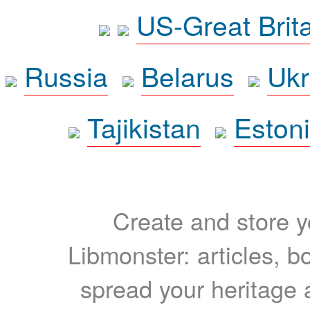
US-Great Brit
Russia
Belarus
Ukr
Tajikistan
Eston
Create and store yo
Libmonster: articles, b
spread your heritage a