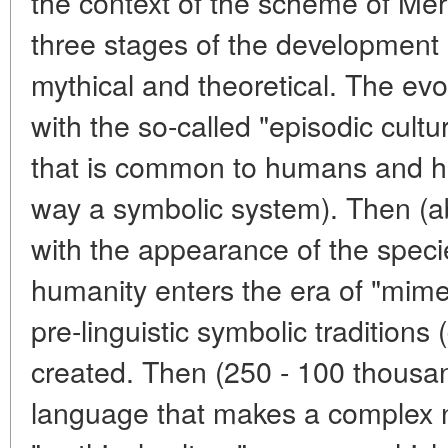
the context of the scheme of Me
three stages of the development 
mythical and theoretical. The ev
with the so-called "episodic cultur
that is common to humans and hi
way a symbolic system). Then (ab
with the appearance of the speci
humanity enters the era of "mimet
pre-linguistic symbolic traditions (
created. Then (250 - 100 thousan
language that makes a complex na