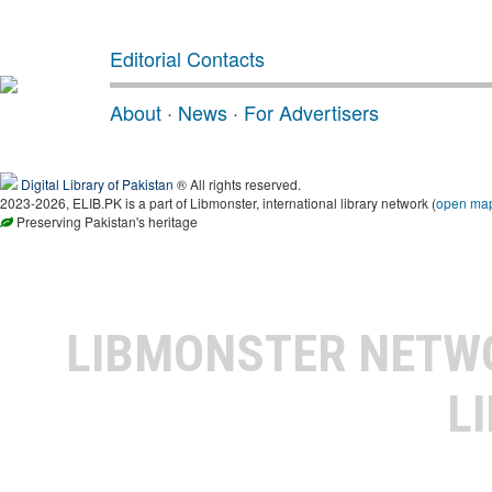
Editorial Contacts
About
·
News
·
For Advertisers
Digital Library of Pakistan
® All rights reserved.
2023-2026, ELIB.PK is a part of Libmonster, international library network (
open ma
Preserving Pakistan's heritage
LIBMONSTER NET
L