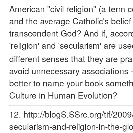
American "civil religion" (a term 
and the average Catholic's belief 
transcendent God? And if, accord
'religion' and 'secularism' are us
different senses that they are pra
avoid unnecessary associations -
better to name your book someth
Culture in Human Evolution?
12. http://blogS.SSrc.org/tif/2009
secularism-and-religion-in-the-gl