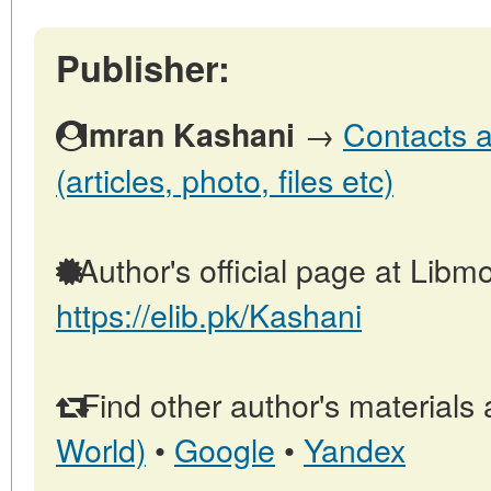
Publisher:
→
Contacts a
Imran Kashani
(articles, photo, files etc)
Author's official page at Libmo
https://elib.pk/Kashani
Find other author's materials 
World)
•
Google
•
Yandex