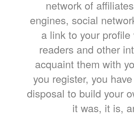
network of affiliates
engines, social network
a link to your profil
readers and other int
acquaint them with yo
you register, you have
disposal to build your ow
it was, it is, 