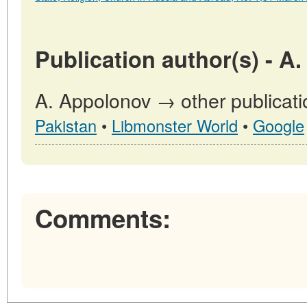
Publication author(s) - A
A. Appolonov → other publicati
Pakistan
•
Libmonster World
•
Google
Comments: