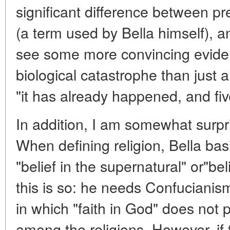
significant difference between p
(a term used by Bella himself), an
see some more convincing eviden
biological catastrophe than just a
"it has already happened, and fiv
In addition, I am somewhat surpri
When defining religion, Bella bas
"belief in the supernatural" or"bel
this is so: he needs Confucianis
in which "faith in God" does not p
among the religions. However, if 