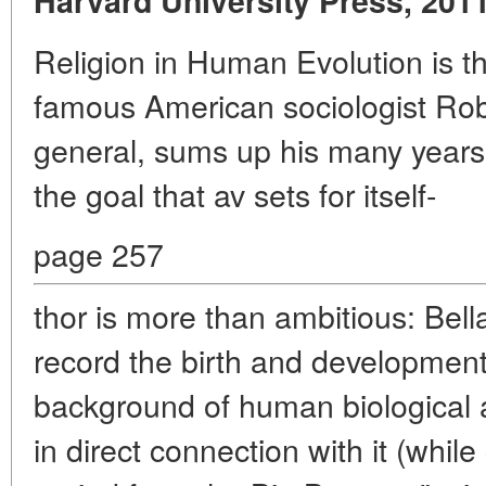
Harvard University Press, 2011
Religion in Human Evolution is t
famous American sociologist Robe
general, sums up his many years 
the goal that av sets for itself-
page 257
thor is more than ambitious: Bell
record the birth and development 
background of human biological a
in direct connection with it (whil