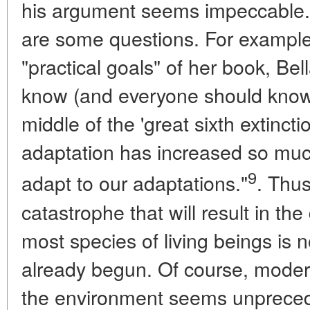
his argument seems impeccable.
are some questions. For example
"practical goals" of her book, Bel
know (and everyone should know),
middle of the 'great sixth extinctio
adaptation has increased so much th
9
adapt to our adaptations."
. Thus
catastrophe that will result in th
most species of living beings is n
already begun. Of course, moder
the environment seems unpreceden