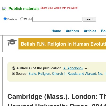
Share your works with the world!
Publish materials
Pakistan
World
Home
Authors
Articles
Bo
Bellah R.N. Religion in Human Evolut
Author(s) of the publication
:
A. Appolonov
→
Source:
State, Religion, Church in Russia and Abroad, No. 1,31 
Cambridge (Mass.). London: T