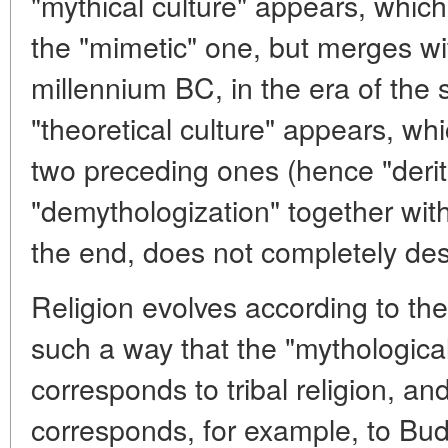
"mythical culture" appears, whic
the "mimetic" one, but merges with 
millennium BC, in the era of the s
"theoretical culture" appears, whi
two preceding ones (hence "derit
"demythologization" together with 
the end, does not completely des
Religion evolves according to t
such a way that the "mythological
corresponds to tribal religion, an
corresponds, for example, to Buddh