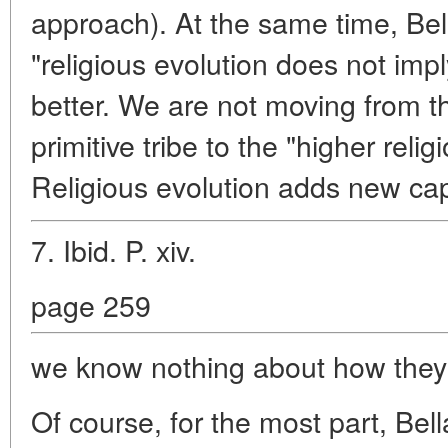
approach). At the same time, Be
"religious evolution does not imp
better. We are not moving from the
primitive tribe to the "higher relig
Religious evolution adds new capa
7. Ibid. P. xiv.
page 259
we know nothing about how they
Of course, for the most part, Bell