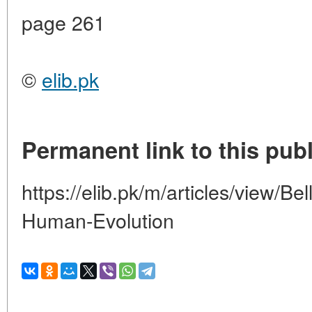
page 261
©
elib.pk
Permanent link to this publ
https://elib.pk/m/articles/view/Be
Human-Evolution