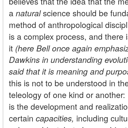
believes that the idea that the m
a
science should be funda
natural
method of anthropological discipli
is a complex process, and there i
it
(here Bell once again emphasiz
Dawkins in understanding evoluti
said that it is meaning and purpo
this is not to be understood in the 
teleology of one kind or another:
is the development and realizatio
certain
including cultu
capacities,