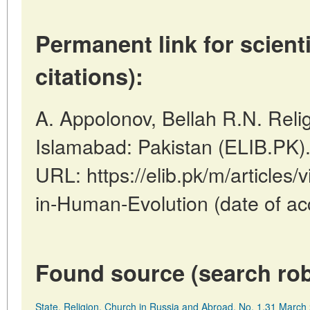
Permanent link for scienti
citations):
A. Appolonov, Bellah R.N. Reli
Islamabad: Pakistan (ELIB.PK)
URL: https://elib.pk/m/articles/
in-Human-Evolution (date of ac
Found source (search rob
State, Religion, Church in Russia and Abroad, No. 1,31 Marc