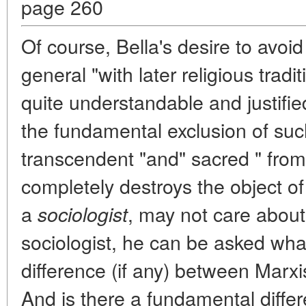
page 260
Of course, Bella's desire to avoid 
general "with later religious tradit
quite understandable and justifie
the fundamental exclusion of su
transcendent "and" sacred " from t
completely destroys the object of 
a
, may not care about
sociologist
sociologist, he can be asked wha
difference (if any) between Marx
And is there a fundamental diff