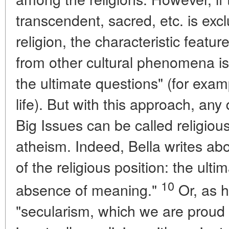
transcendent, sacred, etc. is excl
religion, the characteristic featur
from other cultural phenomena is 
the ultimate questions" (for exa
life). But with this approach, any
Big Issues can be called religiou
atheism. Indeed, Bella writes abou
of the religious position: the ulti
10
absence of meaning."
Or, as h
"secularism, which we are proud 