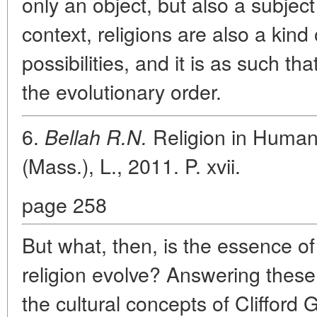
only an object, but also a subject 
context, religions are also a kind 
possibilities, and it is as such 
the evolutionary order.
6.
Religion in Human
Bellah R.N.
(Mass.), L., 2011. P. xvii.
page 258
But what, then, is the essence o
religion evolve? Answering these 
the cultural concepts of Clifford