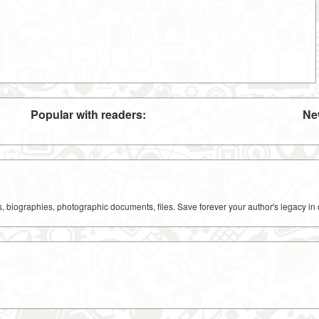
Popular with readers:
Ne
ks, biographies, photographic documents, files. Save forever your author's legacy in 