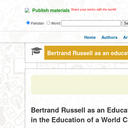
Share your works with the world!
Publish materials
Pakistan
World
Home
Authors
Ar
Bertrand Russell as an educa
Bertrand Russell as an Educa
in the Education of a World C