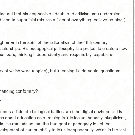
inted out that his emphasis on doubt and criticism can undermine
 lead to superficial relativism ("doubt everything, believe nothing").
tener in the spirit of the rationalism of the 18th century,
ictatorships. His pedagogical philosophy is a project to create a new
onal fears, thinking independently and responsibly, capable of
any of which were utopian), but in posing fundamental questions:
emanding conformity?
?
es a field of ideological battles, and the digital environment is
 about education as a training in intellectual honesty, skepticism,
ic. He reminds us that the true goal of pedagogy is not the
velopment of human ability to think independently, which is the last