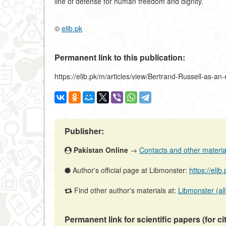
line of defense for human freedom and dignity.
©
elib.pk
Permanent link to this publication:
https://elib.pk/m/articles/view/Bertrand-Russell-as-an
Publisher:
Pakistan Online
→
Contacts and other materials
Author's official page at Libmonster:
https://eli
Find other author's materials at:
Libmonster (all
Permanent link for scientific papers (for ci