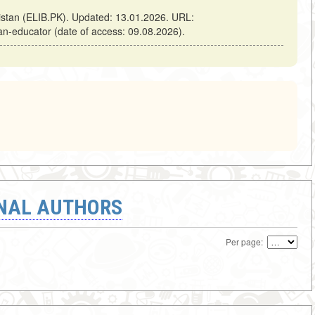
kistan (ELIB.PK). Updated: 13.01.2026. URL:
-an-educator (date of access: 09.08.2026).
ONAL AUTHORS
Per page: