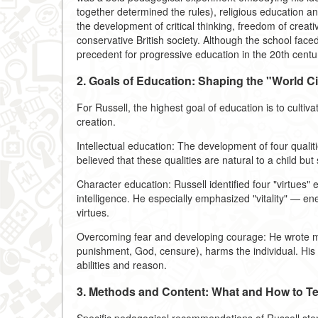
together determined the rules), religious education
the development of critical thinking, freedom of crea
conservative British society. Although the school faced 
precedent for progressive education in the 20th centu
2. Goals of Education: Shaping the "World Ci
For Russell, the highest goal of education is to culti
creation.
Intellectual education: The development of four qualitie
believed that these qualities are natural to a child bu
Character education: Russell identified four "virtues" e
intelligence. He especially emphasized "vitality" — ener
virtues.
Overcoming fear and developing courage: He wrote mu
punishment, God, censure), harms the individual. His p
abilities and reason.
3. Methods and Content: What and How to T