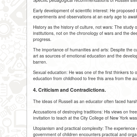
Specific pedagogical recommendations of Russell st
Early development of scientific interest: He proposed 
experiments and observations at an early age to awake
History as the history of culture, not wars: The study 
institutions, not on the chronology of wars and the 
progress.
The importance of humanities and arts: Despite the cul
art as sources of emotional education and the devel
barren.
Sexual education: He was one of the first thinkers to 
education from childhood to free this area from the au
4. Criticism and Contradictions.
The ideas of Russell as an educator often faced harsh 
Accusations of destroying traditions: His views on fr
invitation to teach at the City College of New York wa
Utopianism and practical complexity: The experience of
government of children encounters practical and organiz