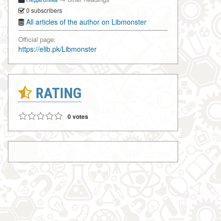
0 subscribers
All articles of the author on Libmonster
Official page:
https://elib.pk/Libmonster
RATING
0 votes