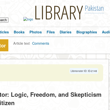
LIBRARY
Pakistan
ticles
Books
Photos
Files
Diaries
Biographies
Audi
Article text
·
Comments
tor
Libmonster ID: ID-2148
tor: Logic, Freedom, and Skepticism
itizen