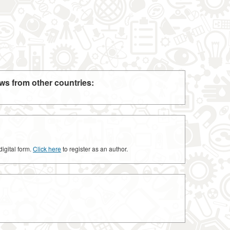
ws from other countries:
digital form.
Click here
to register as an author.