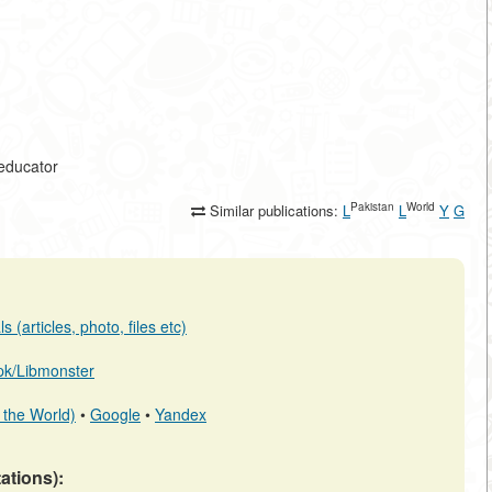
-educator
Pakistan
World
Similar publications:
L
L
Y
G
 (articles, photo, files etc)
b.pk/Libmonster
 the World)
•
Google
•
Yandex
tations):