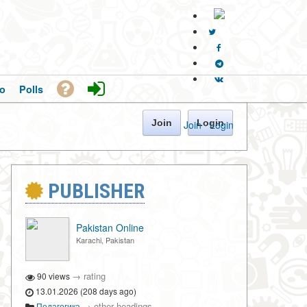
o
Polls
Join
Login
Join
·
Login
PUBLISHER
Pakistan Online
Karachi, Pakistan
→
rating
90 views
13.01.2026 (208 days ago)
→
other headings
Педагогика