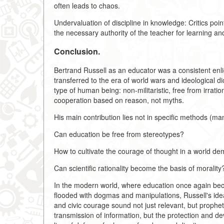
often leads to chaos.
Undervaluation of discipline in knowledge: Critics po
the necessary authority of the teacher for learning and
Conclusion.
Bertrand Russell as an educator was a consistent enligh
transferred to the era of world wars and ideological d
type of human being: non-militaristic, free from irrati
cooperation based on reason, not myths.
His main contribution lies not in specific methods (m
Can education be free from stereotypes?
How to cultivate the courage of thought in a world d
Can scientific rationality become the basis of morality
In the modern world, where education once again becom
flooded with dogmas and manipulations, Russell's ideas
and civic courage sound not just relevant, but prophet
transmission of information, but the protection and de