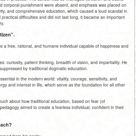
 and corporal punishment were absent, and emphasis was placed on
tivity, and comprehensive education, which caused a loud scandal in
practical difficulties and did not last long, it became an important
ry.
tizen".
vate a free, rational, and humane individual capable of happiness and
s: curiosity, patient thinking, breadth of vision, and impartiality. He
t suppressed by traditional dogmatic education.
ssential in the modern world: vitality, courage, sensitivity, and
gy and interest in life, which serve as the foundation for all other
ch about how traditional education, based on fear (of
edagogy aimed to create a fearless individual, confident in their
each?