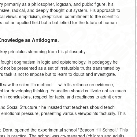
primarily as a philosopher, logician, and public figure, his
nsive, radical, and deeply thought-out system. His approach to
al views: empiricism, skepticism, commitment to the scientific
not an applied field but a battlefield for the future of human
 Knowledge as Antidogma.
 key principles stemming from his philosophy:
he fought dogmatism in logic and epistemology, in pedagogy he
 not be presented as a set of irrefutable truths transmitted by
s task is not to impose but to learn to doubt and investigate.
l saw the scientific method — with its reliance on evidence,
ool for developing thinking. Education should cultivate not so much
ion in conclusions, respect for facts, and readiness to admit error.
and Social Structure," he insisted that teachers should teach
out emotional pressure, presenting various viewpoints factually. This
wife Dora, opened the experimental school "Beacon Hill School." This
as in practice. The school was co-managed (children and adults