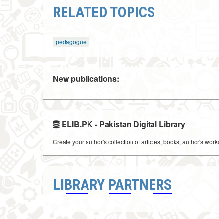
RELATED TOPICS
pedagogue
New publications:
ELIB.PK - Pakistan Digital Library
Create your author's collection of articles, books, author's wor
LIBRARY PARTNERS