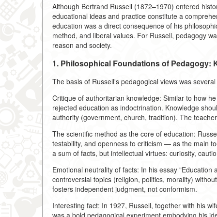
Although Bertrand Russell (1872–1970) entered history 
educational ideas and practice constitute a comprehe
education was a direct consequence of his philosophic
method, and liberal values. For Russell, pedagogy was 
reason and society.
1. Philosophical Foundations of Pedagogy:
The basis of Russell's pedagogical views was several
Critique of authoritarian knowledge: Similar to how 
rejected education as indoctrination. Knowledge should
authority (government, church, tradition). The teacher'
The scientific method as the core of education: Russel
testability, and openness to criticism — as the main t
a sum of facts, but intellectual virtues: curiosity, caut
Emotional neutrality of facts: In his essay "Education 
controversial topics (religion, politics, morality) with
fosters independent judgment, not conformism.
Interesting fact: In 1927, Russell, together with his 
was a bold pedagogical experiment embodying his ide