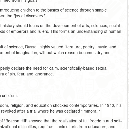
emmed from his goals:
introducing children to the basics of science through simple
n the "joy of discovery."
of history should focus on the development of arts, sciences, social
deeds of emperors and rulers. This forms an understanding of human
t of science, Russell highly valued literature, poetry, music, and
opment of imagination, without which reason becomes dry and
openly declare the need for calm, scientifically-based sexual
ra of sin, fear, and ignorance.
criticism:
eedom, religion, and education shocked contemporaries. In 1940, his
s revoked after a trial where he was declared "immoral."
 "Beacon Hill" showed that the realization of full freedom and self-
ational difficulties, requires titanic efforts from educators, and