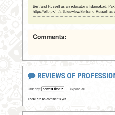
Bertrand Russell as an educator // Islamabad: Pa
https://elib.pk/m/articles/view/Bertrand-Russell-as
Comments:
REVIEWS OF PROFESSI
Order by:
expand all
There are no comments yet