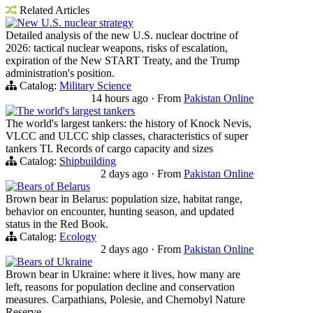
Related Articles
New U.S. nuclear strategy
Detailed analysis of the new U.S. nuclear doctrine of
2026: tactical nuclear weapons, risks of escalation,
expiration of the New START Treaty, and the Trump
administration's position.
Catalog:
Military Science
14 hours ago
·
From
Pakistan Online
The world's largest tankers
The world's largest tankers: the history of Knock Nevis,
VLCC and ULCC ship classes, characteristics of super
tankers TI. Records of cargo capacity and sizes
Catalog:
Shipbuilding
2 days ago
·
From
Pakistan Online
Bears of Belarus
Brown bear in Belarus: population size, habitat range,
behavior on encounter, hunting season, and updated
status in the Red Book.
Catalog:
Ecology
2 days ago
·
From
Pakistan Online
Bears of Ukraine
Brown bear in Ukraine: where it lives, how many are
left, reasons for population decline and conservation
measures. Carpathians, Polesie, and Chernobyl Nature
Reserve.