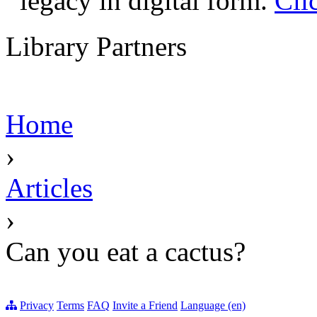
legacy in digital form.
Cli
Library Partners
Home
›
Articles
›
Can you eat a cactus?
Privacy
Terms
FAQ
Invite a Friend
Language (en)