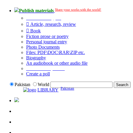
Share your works with the world!
Publish materials
Publication type?
Article, research, review
Book
Fiction prose or poetry
Personal journal entry
Photo Documents
Files: PDF\DOC\RAR\ZIP etc.
Biography
An audiobook or other audio file
Additional options:
Create a poll
Pakistan
World
Pakistan
LIBRARY