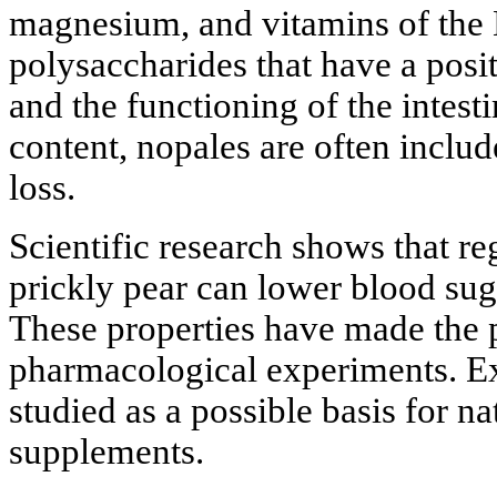
magnesium, and vitamins of the B 
polysaccharides that have a posi
and the functioning of the intesti
content, nopales are often includ
loss.
Scientific research shows that r
prickly pear can lower blood suga
These properties have made the p
pharmacological experiments. Ext
studied as a possible basis for n
supplements.