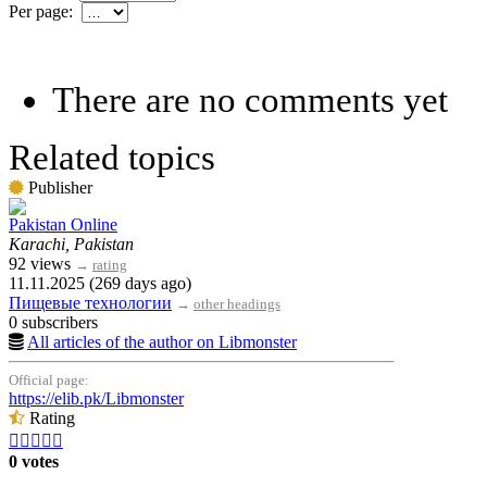
Per page:
There are no comments yet
Related topics
Publisher
Pakistan Online
Karachi, Pakistan
92 views
→
rating
11.11.2025 (269 days ago)
Пищевые технологии
→
other headings
0 subscribers
All articles of the author on Libmonster
Official page:
https://elib.pk/Libmonster
Rating





0 votes