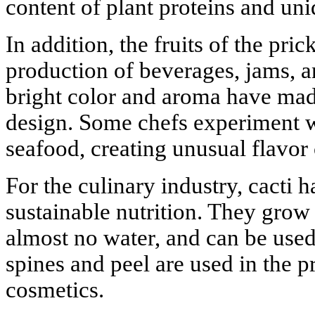
content of plant proteins and uni
In addition, the fruits of the pric
production of beverages, jams, a
bright color and aroma have mad
design. Some chefs experiment w
seafood, creating unusual flavor
For the culinary industry, cacti
sustainable nutrition. They grow 
almost no water, and can be used
spines and peel are used in the 
cosmetics.