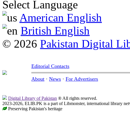
Select Language
American English
British English
© 2026
Pakistan Digital Li
Editorial Contacts
About
·
News
·
For Advertisers
Digital Library of Pakistan
® All rights reserved.
2023-2026, ELIB.PK is a part of Libmonster, international library ne
Preserving Pakistan's heritage