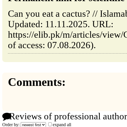
Can you eat a cactus? // Islam
Updated: 11.11.2025. URL:
https://elib.pk/m/articles/view
of access: 07.08.2026).
Comments:
Reviews of professional author
Order by:
expand all