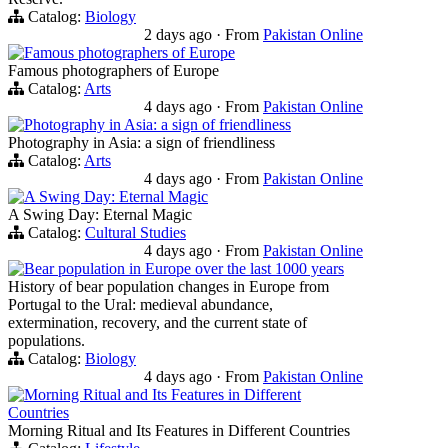
Catalog:
Biology
2 days ago
·
From
Pakistan Online
Famous photographers of Europe
Famous photographers of Europe
Catalog:
Arts
4 days ago
·
From
Pakistan Online
Photography in Asia: a sign of friendliness
Photography in Asia: a sign of friendliness
Catalog:
Arts
4 days ago
·
From
Pakistan Online
A Swing Day: Eternal Magic
A Swing Day: Eternal Magic
Catalog:
Cultural Studies
4 days ago
·
From
Pakistan Online
Bear population in Europe over the last 1000 years
History of bear population changes in Europe from
Portugal to the Ural: medieval abundance,
extermination, recovery, and the current state of
populations.
Catalog:
Biology
4 days ago
·
From
Pakistan Online
Morning Ritual and Its Features in Different
Countries
Morning Ritual and Its Features in Different Countries