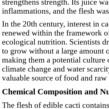
strengthens strength. Its juice w
inflammations, and the flesh was 
In the 20th century, interest in c
renewed within the framework o
ecological nutrition. Scientists dr
to grow without a large amount of
making them a potential culture o
climate change and water scarci
valuable source of food and raw 
Chemical Composition and Nut
The flesh of edible cacti contains