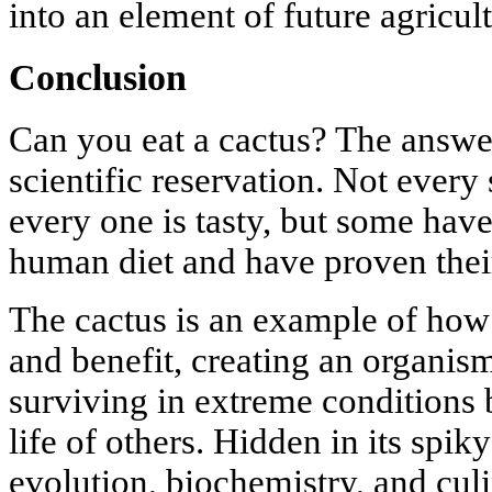
into an element of future agricult
Conclusion
Can you eat a cactus? The answer
scientific reservation. Not every 
every one is tasty, but some have
human diet and have proven their
The cactus is an example of ho
and benefit, creating an organis
surviving in extreme conditions 
life of others. Hidden in its spiky
evolution, biochemistry, and cul