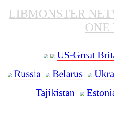
LIBMONSTER NE
ONE 
US-Great Brit
Russia
Belarus
Ukra
Tajikistan
Estoni