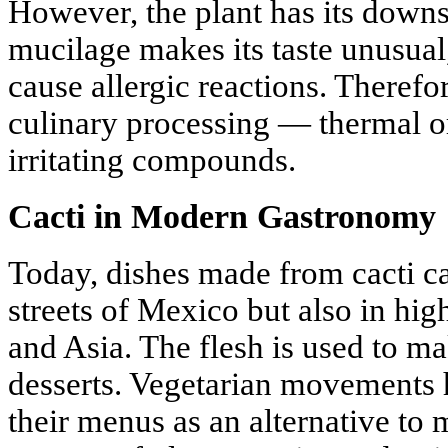
However, the plant has its downs
mucilage makes its taste unusua
cause allergic reactions. Therefor
culinary processing — thermal 
irritating compounds.
Cacti in Modern Gastronomy
Today, dishes made from cacti c
streets of Mexico but also in hig
and Asia. The flesh is used to ma
desserts. Vegetarian movements 
their menus as an alternative to 