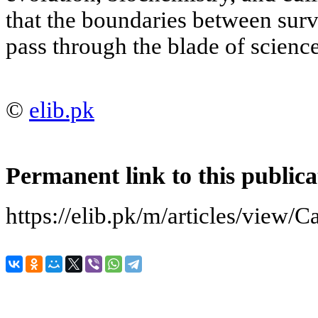
that the boundaries between sur
pass through the blade of science
©
elib.pk
Permanent link to this publica
https://elib.pk/m/articles/view/