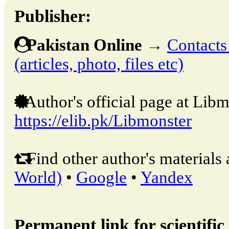
Publisher:
Pakistan Online
→
Contacts
(articles, photo, files etc)
Author's official page at Libm
https://elib.pk/Libmonster
Find other author's materials 
World)
•
Google
•
Yandex
Permanent link for scientific 