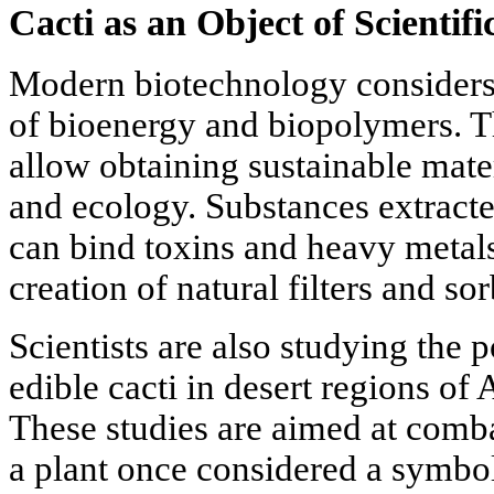
Cacti as an Object of Scientif
Modern biotechnology considers c
of bioenergy and biopolymers. Th
allow obtaining sustainable mate
and ecology. Substances extracte
can bind toxins and heavy metals
creation of natural filters and sor
Scientists are also studying the p
edible cacti in desert regions of
These studies are aimed at comba
a plant once considered a symbol