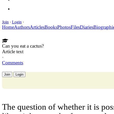
Join
·
Login
·
Home
Authors
Articles
Books
Photos
Files
Diaries
Biographi
Can you eat a cactus?
Article text
·
Comments
Join
Login
The question of whether it is pos