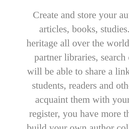
Create and store your au
articles, books, studie
heritage all over the world
partner libraries, searc
will be able to share a lin
students, readers and othe
acquaint them with your
register, you have more t
build your own author collec