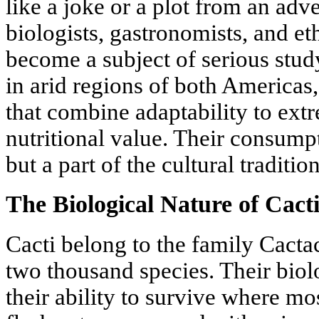
like a joke or a plot from an adv
biologists, gastronomists, and et
become a subject of serious stud
in arid regions of both Americas
that combine adaptability to ex
nutritional value. Their consump
but a part of the cultural traditi
The Biological Nature of Cact
Cacti belong to the family Cacta
two thousand species. Their biolo
their ability to survive where mos