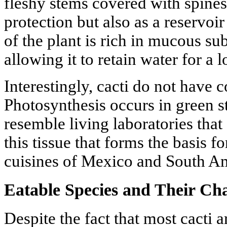
fleshy stems covered with spines
protection but also as a reservoir
of the plant is rich in mucous s
allowing it to retain water for a 
Interestingly, cacti do not have 
Photosynthesis occurs in green 
resemble living laboratories that 
this tissue that forms the basis f
cuisines of Mexico and South A
Eatable Species and Their Cha
Despite the fact that most cacti 