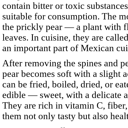
contain bitter or toxic substance
suitable for consumption. The m
the prickly pear — a plant with f
leaves. In cuisine, they are call
an important part of Mexican cui
After removing the spines and pee
pear becomes soft with a slight a
can be fried, boiled, dried, or eat
edible — sweet, with a delicate 
They are rich in vitamin C, fiber
them not only tasty but also heal