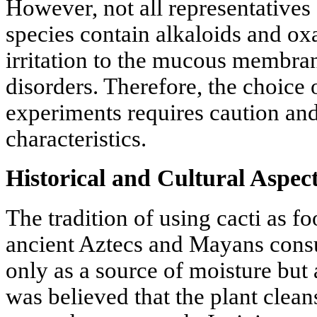
However, not all representatives
species contain alkaloids and oxa
irritation to the mucous membran
disorders. Therefore, the choice 
experiments requires caution an
characteristics.
Historical and Cultural Aspe
The tradition of using cacti as f
ancient Aztecs and Mayans consu
only as a source of moisture but 
was believed that the plant clea