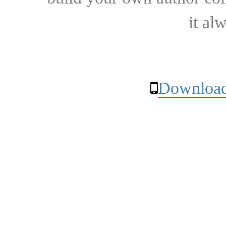
it al
Download