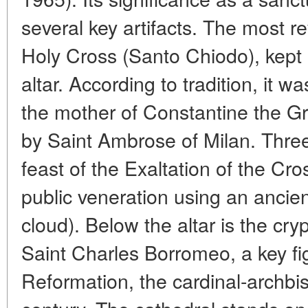
several key artifacts. The most re
Holy Cross (Santo Chiodo), kept 
altar. According to tradition, it 
the mother of Constantine the Gr
by Saint Ambrose of Milan. Three
feast of the Exaltation of the Cros
public veneration using an ancie
cloud). Below the altar is the cry
Saint Charles Borromeo, a key fi
Reformation, the cardinal-archbis