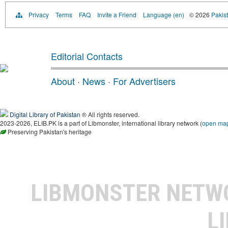
Privacy
Terms
FAQ
Invite a Friend
Language (en)
© 2026
Pakist
Editorial Contacts
About
·
News
·
For Advertisers
Digital Library of Pakistan
® All rights reserved.
2023-2026, ELIB.PK is a part of Libmonster, international library network (
open ma
Preserving Pakistan's heritage
LIBMONSTER NET
L