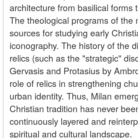
architecture from basilical form
The theological programs of the
sources for studying early Chris
iconography. The history of the d
relics (such as the "strategic" dis
Gervasis and Protasius by Ambrose
role of relics in strengthening ch
urban identity. Thus, Milan emer
Christian tradition has never bee
continuously layered and reinterp
spiritual and cultural landscape.