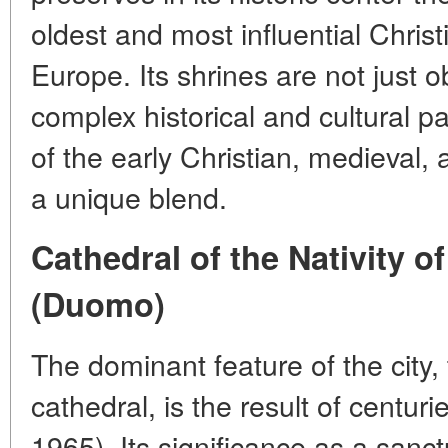
oldest and most influential Chris
Europe. Its shrines are not just o
complex historical and cultural p
of the early Christian, medieval
a unique blend.
Cathedral of the Nativity o
(Duomo)
The dominant feature of the city,
cathedral, is the result of centur
1965). Its significance as a sanc