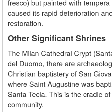
fresco) but painted with tempera 
caused its rapid deterioration an
restoration.
Other Significant Shrines
The Milan Cathedral Crypt (Sant
del Duomo, there are archaeologi
Christian baptistery of San Giovan
where Saint Augustine was baptiz
Santa Tecla. This is the cradle o
community.