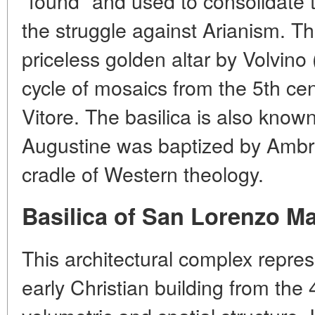
"found" and used to consolidate 
the struggle against Arianism. T
priceless golden altar by Volvino
cycle of mosaics from the 5th cen
Vitore. The basilica is also known
Augustine was baptized by Ambro
cradle of Western theology.
Basilica of San Lorenzo M
This architectural complex repre
early Christian building from the 