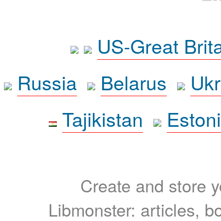
US-Great Brit
Russia
Belarus
Ukr
Tajikistan
Eston
Create and store yo
Libmonster: articles, b