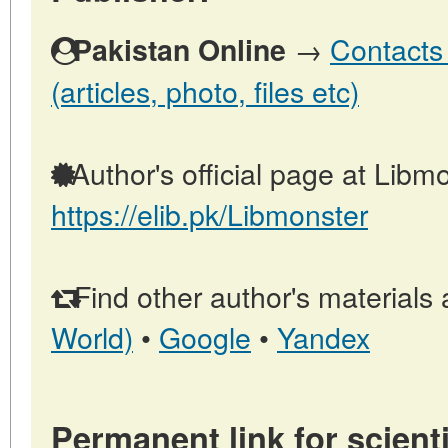
→
Contacts 
Pakistan Online
(articles, photo, files etc)
Author's official page at Libmo
https://elib.pk/Libmonster
Find other author's materials 
World)
•
Google
•
Yandex
Permanent link for scienti