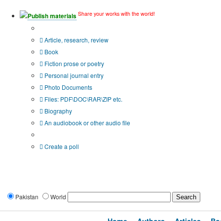
Share your works with the world!
Publish materials
Publication type?
Article, research, review
Book
Fiction prose or poetry
Personal journal entry
Photo Documents
Files: PDF\DOC\RAR\ZIP etc.
Biography
An audiobook or other audio file
Additional options:
Create a poll
Pakistan
World