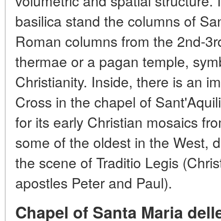
volumetric and spatial structure. 
basilica stand the columns of S
Roman columns from the 2nd-3rd 
thermae or a pagan temple, symbo
Christianity. Inside, there is an 
Cross in the chapel of Sant'Aqui
for its early Christian mosaics fr
some of the oldest in the West, d
the scene of Traditio Legis (Chris
apostles Peter and Paul).
Chapel of Santa Maria dell