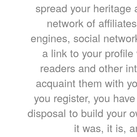
spread your heritage a
network of affiliates
engines, social network
a link to your profil
readers and other int
acquaint them with yo
you register, you have
disposal to build your ow
it was, it is, 