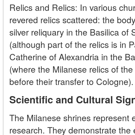
Relics and Relics: In various chu
revered relics scattered: the bod
silver reliquary in the Basilica of
(although part of the relics is in 
Catherine of Alexandria in the Ba
(where the Milanese relics of the
before their transfer to Cologne).
Scientific and Cultural Sig
The Milanese shrines represent e
research. They demonstrate the e