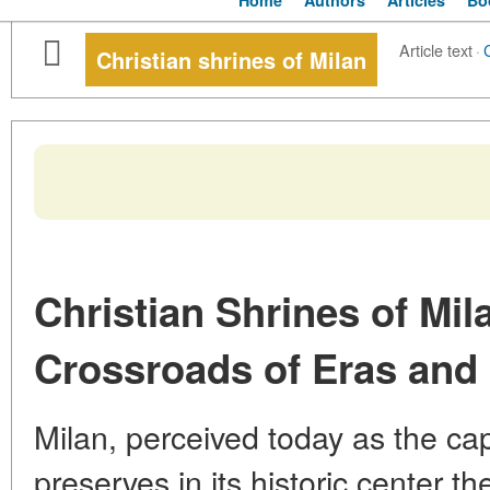
Home
Authors
Articles
Bo
Article text
·
Christian shrines of Milan
Christian Shrines of Mila
Crossroads of Eras and 
Milan, perceived today as the cap
preserves in its historic center th