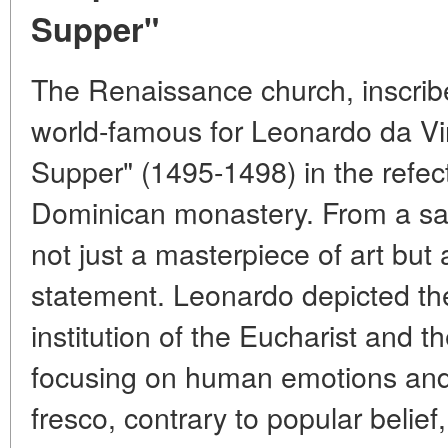
Supper"
The Renaissance church, inscrib
world-famous for Leonardo da Vin
Supper" (1495-1498) in the refec
Dominican monastery. From a sacr
not just a masterpiece of art but
statement. Leonardo depicted th
institution of the Eucharist and th
focusing on human emotions and
fresco, contrary to popular belief,