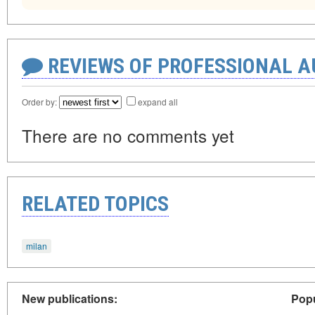
REVIEWS OF PROFESSIONAL 
Order by:
expand all
There are no comments yet
RELATED TOPICS
milan
New publications:
Popu