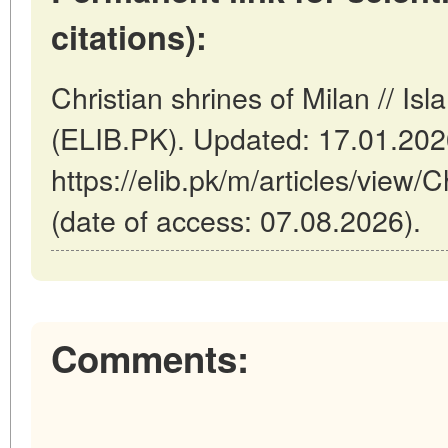
citations):
Christian shrines of Milan // Is
(ELIB.PK). Updated: 17.01.20
https://elib.pk/m/articles/view/C
(date of access: 07.08.2026).
Comments: