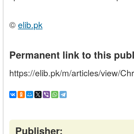
©
elib.pk
Permanent link to this publ
https://elib.pk/m/articles/view/Ch
Publisher: