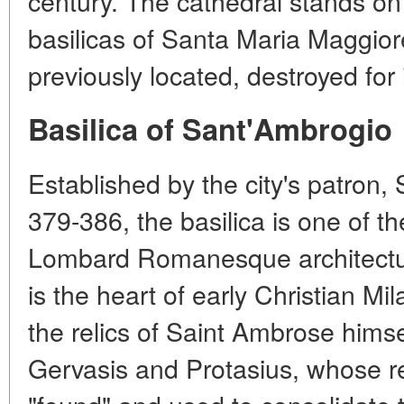
century. The cathedral stands on
basilicas of Santa Maria Maggio
previously located, destroyed for 
Basilica of Sant'Ambrogio
Established by the city's patron,
379-386, the basilica is one of t
Lombard Romanesque architecture
is the heart of early Christian Mi
the relics of Saint Ambrose himse
Gervasis and Protasius, whose r