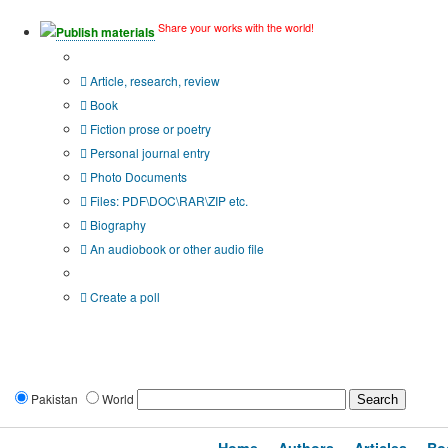
Share your works with the world!
Publish materials
Publication type?
Article, research, review
Book
Fiction prose or poetry
Personal journal entry
Photo Documents
Files: PDF\DOC\RAR\ZIP etc.
Biography
An audiobook or other audio file
Additional options:
Create a poll
Pakistan
World