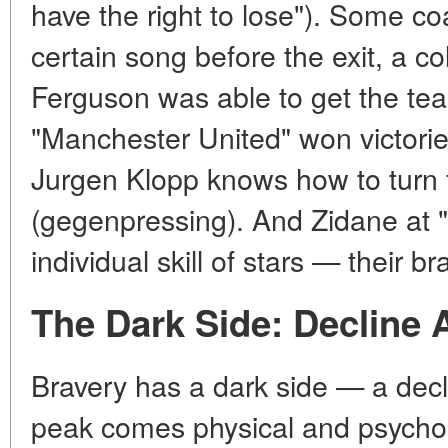
have the right to lose"). Some c
certain song before the exit, a col
Ferguson was able to get the tea
"Manchester United" won victories
Jurgen Klopp knows how to turn f
(gegenpressing). And Zidane at "
individual skill of stars — their 
The Dark Side: Decline 
Bravery has a dark side — a decl
peak comes physical and psychol