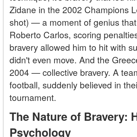
Zidane in the 2002 Champions Lea
shot) — a moment of genius that 
Roberto Carlos, scoring penaltie
bravery allowed him to hit with s
didn't even move. And the Greec
2004 — collective bravery. A team
football, suddenly believed in thei
tournament.
The Nature of Bravery:
Psychology