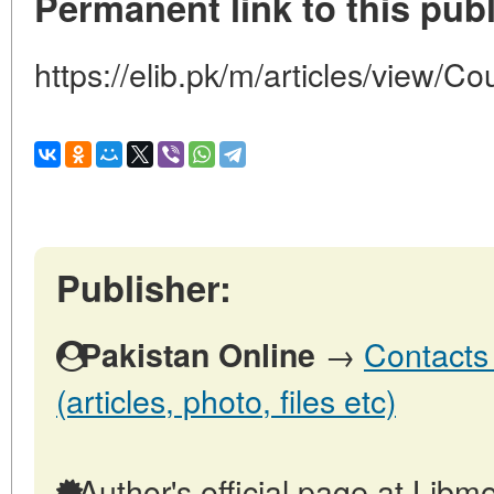
Permanent link to this publ
https://elib.pk/m/articles/view/Co
Publisher:
→
Contacts 
Pakistan Online
(articles, photo, files etc)
Author's official page at Libmo