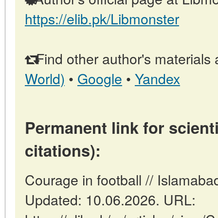
https://elib.pk/Libmonster
Find other author's materials 
World)
•
Google
•
Yandex
Permanent link for scienti
citations):
Courage in football // Islamaba
Updated: 10.06.2026. URL: