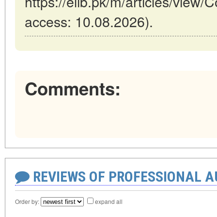
https://elib.pk/m/articles/view/C
access: 10.08.2026).
Comments:
REVIEWS OF PROFESSIONAL 
Order by:
expand all