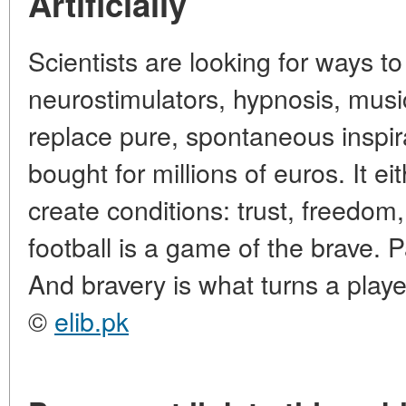
Artificially
Scientists are looking for ways to
neurostimulators, hypnosis, music.
replace pure, spontaneous inspira
bought for millions of euros. It eit
create conditions: trust, freedom,
football is a game of the brave. P
And bravery is what turns a playe
©
elib.pk