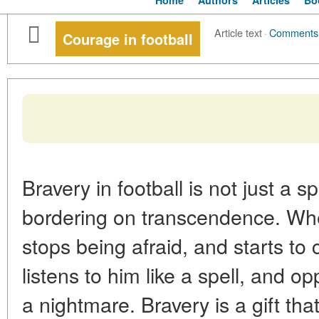
Home
Authors
Articles
Bo
Article text
·
Comments
Courage in football
Bravery in football is not just a sp
bordering on transcendence. Whe
stops being afraid, and starts to
listens to him like a spell, and o
a nightmare. Bravery is a gift th