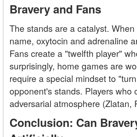
Bravery and Fans
The stands are a catalyst. When
name, oxytocin and adrenaline ar
Fans create a "twelfth player" wh
surprisingly, home games are w
require a special mindset to "turn
opponent's stands. Players who
adversarial atmosphere (Zlatan,
Conclusion: Can Braver