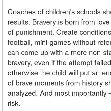
Coaches of children's schools sh
results. Bravery is born from love
of punishment. Create conditions 
football, mini-games without ref
can come up with a more non-sta
bravery, even if the attempt faile
otherwise the child will put an 
of brave moments from history 
analyzed. And most importantly — 
risk.