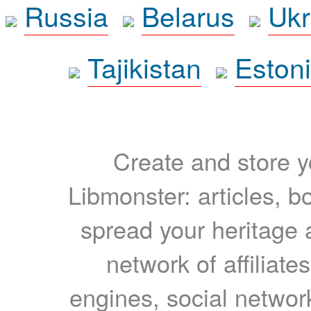
Russia
Belarus
Ukr
Tajikistan
Eston
Create and store yo
Libmonster: articles, b
spread your heritage a
network of affiliates
engines, social network