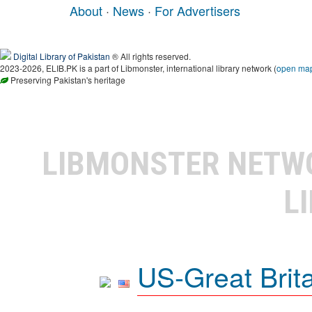
About
·
News
·
For Advertisers
Digital Library of Pakistan
® All rights reserved.
2023-2026, ELIB.PK is a part of Libmonster, international library network (
open ma
Preserving Pakistan's heritage
LIBMONSTER NET
L
US-Great Brit