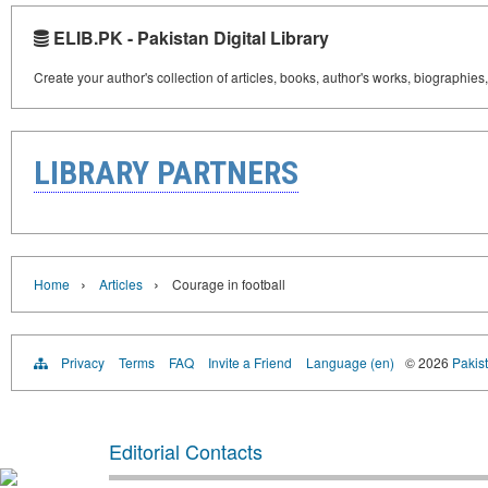
ELIB.PK - Pakistan Digital Library
Create your author's collection of articles, books, author's works, biographies
LIBRARY PARTNERS
›
›
Home
Articles
Courage in football
Privacy
Terms
FAQ
Invite a Friend
Language (en)
© 2026
Pakist
Editorial Contacts