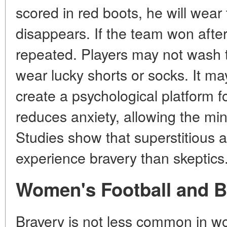
scored in red boots, he will wear
disappears. If the team won after 
repeated. Players may not wash t
wear lucky shorts or socks. It ma
create a psychological platform for
reduces anxiety, allowing the mind
Studies show that superstitious a
experience bravery than skeptics
Women's Football and B
Bravery is not less common in wo