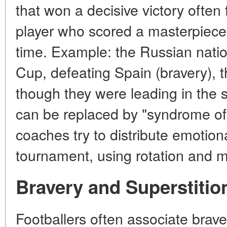
that won a decisive victory often 
player who scored a masterpiece 
time. Example: the Russian nati
Cup, defeating Spain (bravery), t
though they were leading in the s
can be replaced by "syndrome of
coaches try to distribute emotio
tournament, using rotation and me
Bravery and Superstitio
Footballers often associate brave