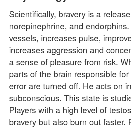
Scientifically, bravery is a relea
norepinephrine, and endorphins.
vessels, increases pulse, improv
increases aggression and concen
a sense of pleasure from risk. Wh
parts of the brain responsible for 
error are turned off. He acts on i
subconscious. This state is studi
Players with a high level of test
bravery but also burn out faster.