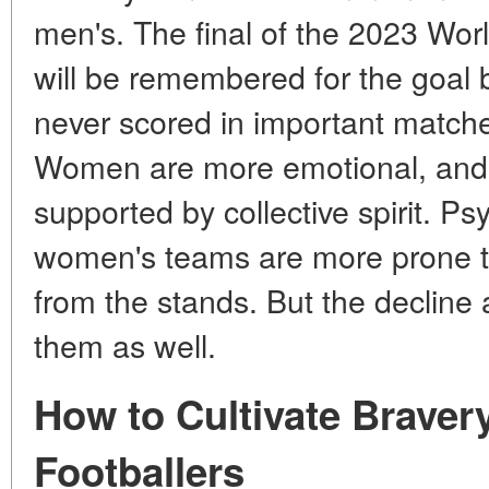
men's. The final of the 2023 Wo
will be remembered for the goal
never scored in important match
Women are more emotional, and t
supported by collective spirit. Ps
women's teams are more prone to
from the stands. But the decline a
them as well.
How to Cultivate Braver
Footballers