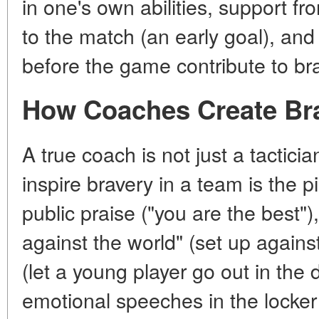
in one's own abilities, support fr
to the match (an early goal), a
before the game contribute to br
How Coaches Create Br
A true coach is not just a tacticia
inspire bravery in a team is the p
public praise ("you are the best"),
against the world" (set up against
(let a young player go out in the
emotional speeches in the locker