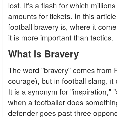
lost. It's a flash for which million
amounts for tickets. In this articl
football bravery is, where it co
it is more important than tactics.
What is Bravery
The word "bravery" comes from 
courage), but in football slang, i
It is a synonym for "inspiration," 
when a footballer does something
defender goes past three oppon