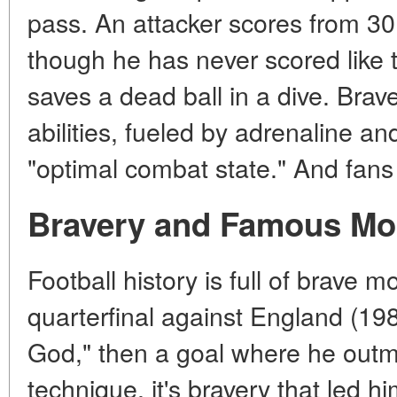
pass. An attacker scores from 30
though he has never scored like th
saves a dead ball in a dive. Brav
abilities, fueled by adrenaline and
"optimal combat state." And fan
Bravery and Famous M
Football history is full of brave
quarterfinal against England (198
God," then a goal where he outman
technique, it's bravery that led hi