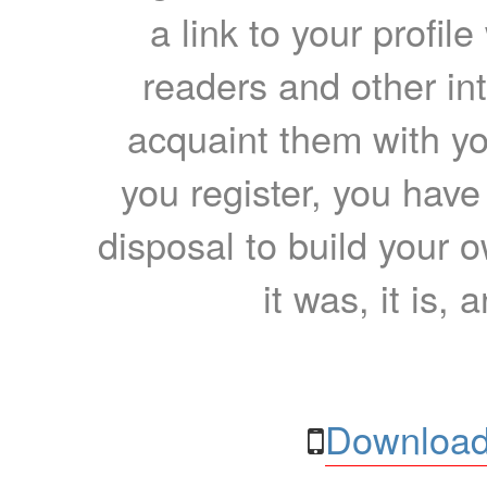
a link to your profil
readers and other int
acquaint them with yo
you register, you have
disposal to build your ow
it was, it is, 
Download