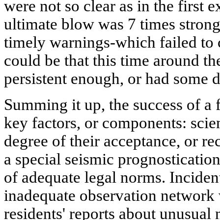
were not so clear as in the first
ultimate blow was 7 times strong
timely warnings-which failed to c
could be that this time around th
persistent enough, or had some 
Summing it up, the success of a 
key factors, or components: scie
degree of their acceptance, or rec
a special seismic prognostication
of adequate legal norms. Inciden
inadequate observation network
residents' reports about unusual