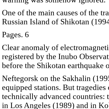
One of the main causes of the tra
Russian Island of Shikotan (1994
Pages. 6
Clear anomaly of electromagnetic
registered by the Inubo Observa
before the Shikotan earthquake o
Neftegorsk on the Sakhalin (199
equipped stations. But tragedies 
technically advanced countries: 
in Los Angeles (1989) and in Ko