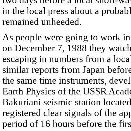
in the local press about a probab
remained unheeded.
As people were going to work in 
on December 7, 1988 they watche
escaping in numbers from a local
similar reports from Japan before
the same time instruments, develo
Earth Physics of the USSR Acad
Bakuriani seismic station locate
registered clear signals of the a
period of 16 hours before the firs