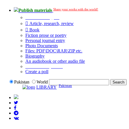
Share your works with the world!
Publish materials
Publication type?
Article, research, review
Book
Fiction prose or poetry
Personal journal entry
Photo Documents
Files: PDF\DOC\RAR\ZIP etc.
Biography
An audiobook or other audio file
Additional options:
Create a poll
Pakistan
World
Pakistan
LIBRARY