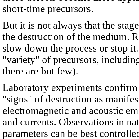
short-time precursors.
But it is not always that the sta
the destruction of the medium. Re
slow down the process or stop it.
"variety" of precursors, includin
there are but few).
Laboratory experiments confirm 
"signs" of destruction as manife
electromagnetic and acoustic emis
and currents. Observations in nat
parameters can be best controlle