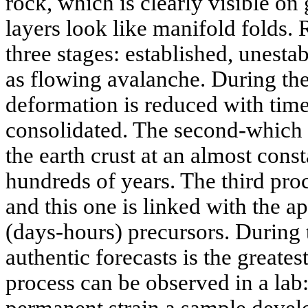
rock, which is clearly visible on
layers look like manifold folds. 
three stages: established, unest
as flowing avalanche. During the f
deformation is reduced with time
consolidated. The second-which i
the earth crust at an almost const
hundreds of years. The third proc
and this one is linked with the a
(days-hours) precursors. During t
authentic forecasts is the greatest
process can be observed in a lab
permanent strain a sample develo