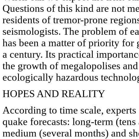
Questions of this kind are not me
residents of tremor-prone regions
seismologists. The problem of e
has been a matter of priority for
a century. Its practical importan
the growth of megalopolises and
ecologically hazardous technolog
HOPES AND REALITY
According to time scale, experts 
quake forecasts: long-term (tens
medium (several months) and sho