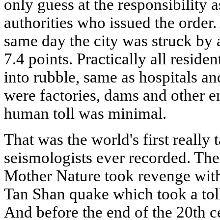
only guess at the responsibility 
authorities who issued the order.
same day the city was struck by 
7.4 points. Practically all residen
into rubble, same as hospitals a
were factories, dams and other en
human toll was minimal.
That was the world's first really
seismologists ever recorded. The
Mother Nature took revenge with
Tan Shan quake which took a toll
And before the end of the 20th c