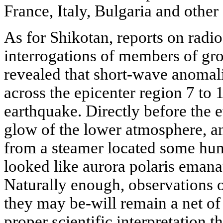
France, Italy, Bulgaria and other
As for Shikotan, reports on rad
interrogations of members of gr
revealed that short-wave anomal
across the epicenter region 7 to 
earthquake. Directly before the 
glow of the lower atmosphere, an
from a steamer located some hun
looked like aurora polaris emana
Naturally enough, observations o
they may be-will remain a net of c
proper scientific interpretation t