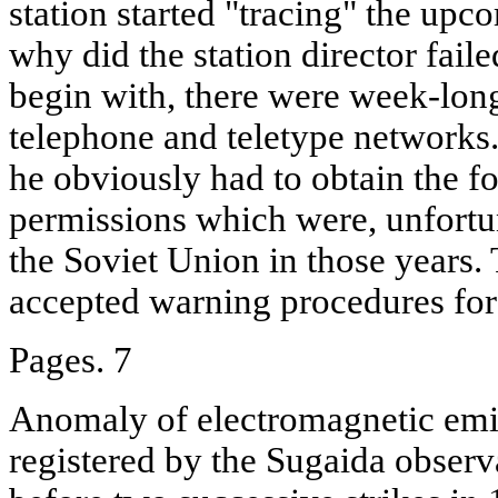
station started "tracing" the upc
why did the station director faile
begin with, there were week-long
telephone and teletype networks.
he obviously had to obtain the f
permissions which were, unfortun
the Soviet Union in those years.
accepted warning procedures for
Pages. 7
Anomaly of electromagnetic emis
registered by the Sugaida observ