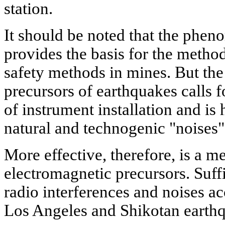
station.
It should be noted that the phe
provides the basis for the metho
safety methods in mines. But the 
precursors of earthquakes calls f
of instrument installation and is
natural and technogenic "noises"
More effective, therefore, is a me
electromagnetic precursors. Suffic
radio interferences and noises 
Los Angeles and Shikotan earth