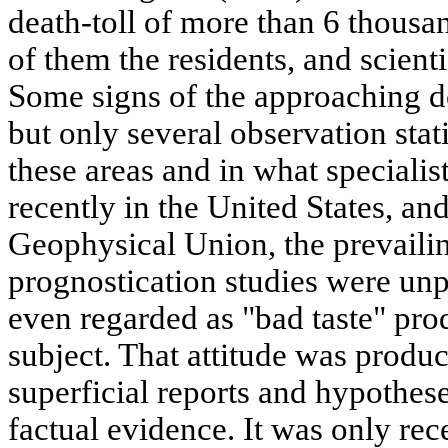
death-toll of more than 6 thousan
of them the residents, and scienti
Some signs of the approaching d
but only several observation stat
these areas and in what specialis
recently in the United States, an
Geophysical Union, the prevaili
prognostication studies were unp
even regarded as "bad taste" pro
subject. That attitude was produ
superficial reports and hypothe
factual evidence. It was only rec