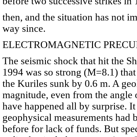
before two successive strikes in
then, and the situation has not i
way since.
ELECTROMAGNETIC PRECU
The seismic shock that hit the S
1994 was so strong (M=8.1) that
the Kuriles sunk by 0.6 m. A geol
magnitude, even from the angle
have happened all by surprise. It 
geophysical measurements had 
before for lack of funds. But spec