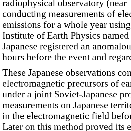
radiophysical observatory (near
conducting measurements of ele
emissions for a whole year using
Institute of Earth Physics named
Japanese registered an anomalous
hours before the event and regard
These Japanese observations con
electromagnetic precursors of ea
under a joint Soviet-Japanese pro
measurements on Japanese territo
in the electromagnetic field befo
Later on this method proved its e