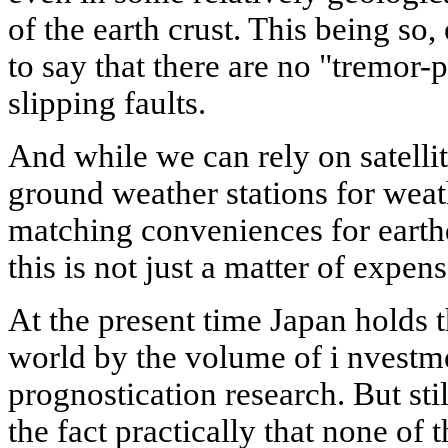
of the earth crust. This being so
to say that there are no "tremor-
slipping faults.
And while we can rely on satelli
ground weather stations for weath
matching conveniences for earth
this is not just a matter of expens
At the present time Japan holds t
world by the volume of i nvestme
prognostication research. But stil
the fact practically that none of