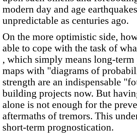
modern day and age earthquakes
unpredictable as centuries ago.
On the more optimistic side, ho
able to cope with the task of wha
, which simply means long-term 
maps with "diagrams of probabili
strength are an indispensable "fo
building projects now. But havin
alone is not enough for the preve
aftermaths of tremors. This unde
short-term prognostication.