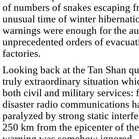
of numbers of snakes escaping fr
unusual time of winter hibernati
warnings were enough for the auth
unprecedented orders of evacuat
factories.
Looking back at the Tan Shan qu
truly extraordinary situation wh
both civil and military services: 
disaster radio communications ha
paralyzed by strong static interf
250 km from the epicenter of the
warning was somehow ignored.