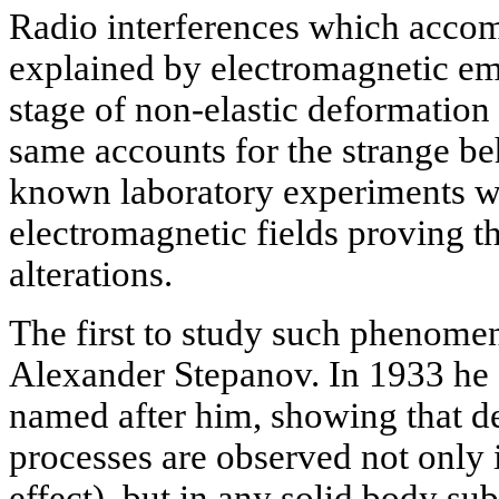
Radio interferences which acco
explained by electromagnetic emi
stage of non-elastic deformation 
same accounts for the strange be
known laboratory experiments wi
electromagnetic fields proving the
alterations.
The first to study such phenomen
Alexander Stepanov. In 1933 he d
named after him, showing that de
processes are observed not only i
effect), but in any solid body sub