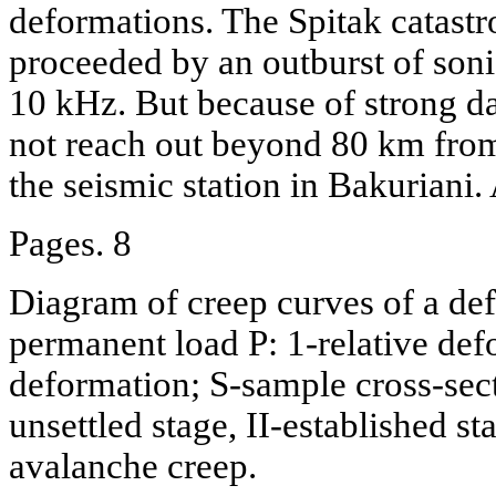
deformations. The Spitak catastr
proceeded by an outburst of sonic
10 kHz. But because of strong d
not reach out beyond 80 km from
the seismic station in Bakuriani.
Pages. 8
Diagram of creep curves of a de
permanent load P: 1-relative defo
deformation; S-sample cross-secti
unsettled stage, II-established st
avalanche creep.