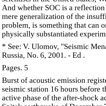
And whether SOC is a reflection 
mere generalization of the insuff
problem, is something that can o
physically substantiated experim
* See: V. Ulomov, "Seismic Mena
Russia, No. 6, 2001. - Ed .
Pages. 5
Burst of acoustic emission regis
seismic station 16 hours before 
active phase of the after-shock ac