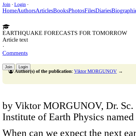
Join
·
Login
·
Home
Authors
Articles
Books
Photos
Files
Diaries
Biographi
EARTHQUAKE FORECASTS FOR TOMORROW
Article text
·
Comments
Join
Login
Author(s) of the publication
:
Viktor MORGUNOV
→
by Viktor MORGUNOV, Dr. Sc. (
Institute of Earth Physics named
When can we expect the next ear