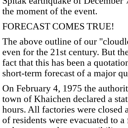
Spitak earthquake of December 
the moment of the event.
FORECAST COMES TRUE!
The above outline of our "cloudle
even for the 21st century. But th
fact that this has been a quotati
short-term forecast of a major q
On February 4, 1975 the authorit
town of Khaichen declared a sta
hours. All factories were closed
of residents were evacuated to a