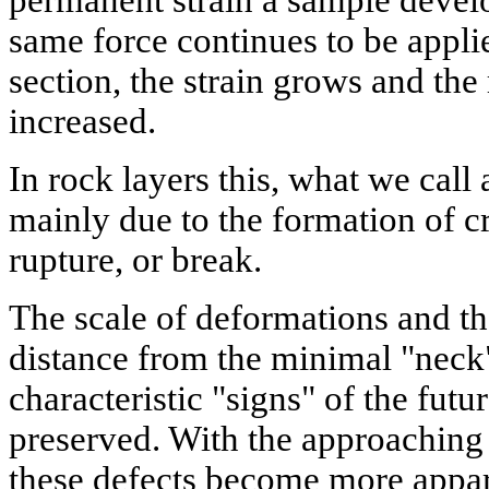
same force continues to be appli
section, the strain grows and the 
increased.
In rock layers this, what we call
mainly due to the formation of cr
rupture, or break.
The scale of deformations and th
distance from the minimal "neck"
characteristic "signs" of the futu
preserved. With the approaching
these defects become more appare