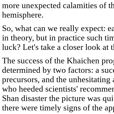
more unexpected calamities of th
hemisphere.
So, what can we really expect: e
in theory, but in practice such ti
luck? Let's take a closer look at
The success of the Khaichen pro
determined by two factors: a succ
precursors, and the unhesitating 
who heeded scientists' recommen
Shan disaster the picture was quit
there were timely signs of the a