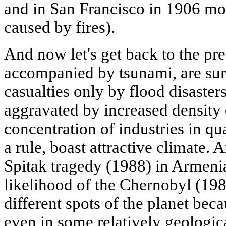
and in San Francisco in 1906 mo
caused by fires).
And now let's get back to the pre
accompanied by tsunami, are sur
casualties only by flood disasters
aggravated by increased density 
concentration of industries in q
a rule, boast attractive climate.
Spitak tragedy (1988) in Armenia
likelihood of the Chernobyl (198
different spots of the planet bec
even in some relatively geologica