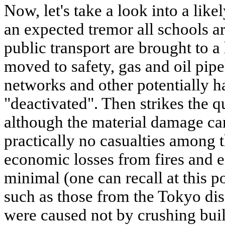
Now, let's take a look into a like
an expected tremor all schools ar
public transport are brought to a 
moved to safety, gas and oil pipel
networks and other potentially h
"deactivated". Then strikes the q
although the material damage can
practically no casualties among 
economic losses from fires and e
minimal (one can recall at this po
such as those from the Tokyo dis
were caused not by crushing build