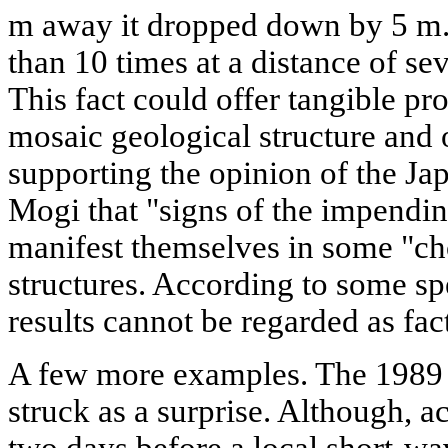
m away it dropped down by 5 m.
than 10 times at a distance of s
This fact could offer tangible p
mosaic geological structure and of
supporting the opinion of the J
Mogi that "signs of the impendin
manifest themselves in some "cho
structures. According to some sp
results cannot be regarded as fac
A few more examples. The 1989
struck as a surprise. Although, ac
two days before a local short-w