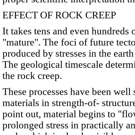
EFFECT OF ROCK CREEP
It takes tens and even hundreds o
"mature". The foci of future tecto
produced by stresses in the earth
The geological timescale determin
the rock creep.
These processes have been well s
materials in strength-of- structur
point out, material begins to "fl
prolonged stress in practically a