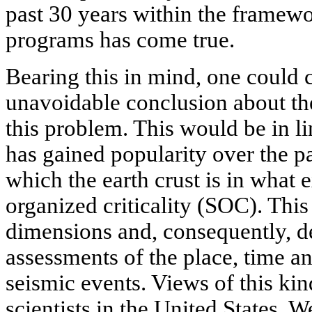
past 30 years within the framewo
programs has come true.
Bearing this in mind, one could
unavoidable conclusion about the
this problem. This would be in l
has gained popularity over the p
which the earth crust is in what ex
organized criticality (SOC). This
dimensions and, consequently, de
assessments of the place, time 
seismic events. Views of this ki
scientists in the United States, 