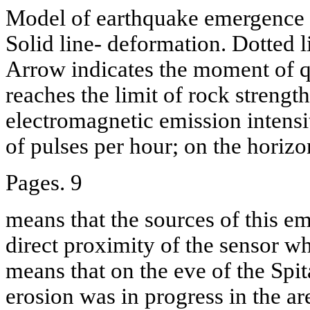
Model of earthquake emergence a
Solid line- deformation. Dotted l
Arrow indicates the moment of 
reaches the limit of rock streng
electromagnetic emission intensi
of pulses per hour; on the horizo
Pages. 9
means that the sources of this em
direct proximity of the sensor wh
means that on the eve of the Spi
erosion was in progress in the ar