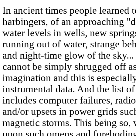
In ancient times people learned to
harbingers, of an approaching "
water levels in wells, new sprin
running out of water, strange be
and night-time glow of the sky.
cannot be simply shrugged off as
imagination and this is especiall
instrumental data. And the list o
includes computer failures, radi
and/or upsets in power grids suc
magnetic storms. This being so, w
upon such omens and foreboding