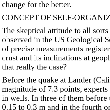
change for the better.
CONCEPT OF SELF-ORGANIZ
The skeptical attitude to all sort
observed in the US Geological S
of precise measurements register
crust and its inclinations at geoph
that really the case?
Before the quake at Lander (Cali
magnitude of 7.3 points, experts
in wells. In three of them before
0.15 to 0.3 m and in the fourth o