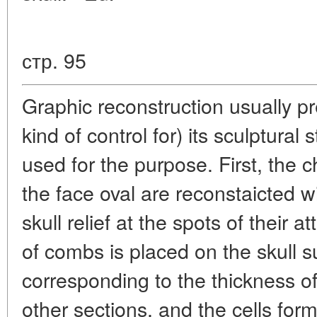
стр. 95
Graphic reconstruction usually p
kind of control for) its sculptural 
used for the purpose. First, the
the face oval are reconstaicted w
skull relief at the spots of their 
of combs is placed on the skull su
corresponding to the thickness of
other sections, and the cells for