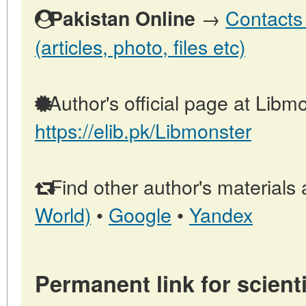
→
Contacts 
Pakistan Online
(articles, photo, files etc)
Author's official page at Libmo
https://elib.pk/Libmonster
Find other author's materials 
World)
•
Google
•
Yandex
Permanent link for scienti