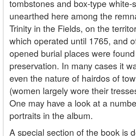
tombstones and box-type white-
unearthed here among the remnan
Trinity in the Fields, on the terr
which operated until 1765, and o
opened burial places were found i
preservation. In many cases it w
even the nature of hairdos of tow
(women largely wore their tresse
One may have a look at a number 
portraits in the album.
A special section of the book is d