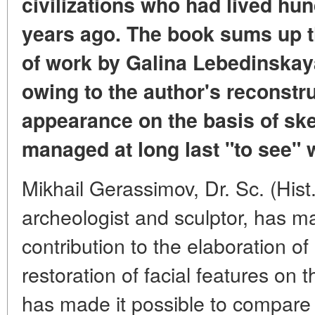
civilizations who had lived hu
years ago. The book sums up th
of work by Galina Lebedinskaya,
owing to the author's reconstru
appearance on the basis of ske
managed at long last "to see" w
Mikhail Gerassimov, Dr. Sc. (Hist.
archeologist and sculptor, has 
contribution to the elaboration of
restoration of facial features on t
has made it possible to compare v