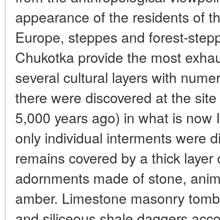
appearance of the residents of t
Europe, steppes and forest-stepp
Chukotka provide the most exhaus
several cultural layers with nume
there were discovered at the sit
5,000 years ago) in what is now 
only individual interments were d
remains covered by a thick layer
adornments made of stone, anim
amber. Limestone masonry tombs
and siliceous shale daggers ac