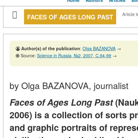
Home
Authors
Articles
Bo
Article t
FACES OF AGES LONG PAST
Author(s) of the publication
:
Olga BAZANOVA
→
Source:
Science in Russia, №2, 2007, C.94-99
→
by Olga BAZANOVA, journalist
Faces of Ages Long Past
(Nauk
2006) is a collection of sorts 
and graphic portraits of repres