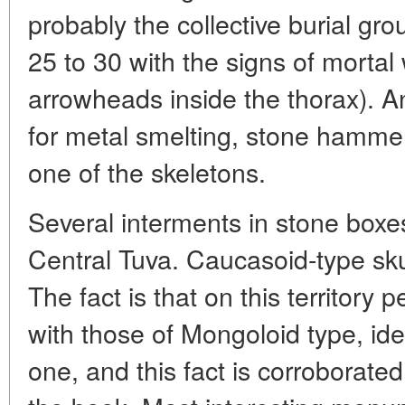
probably the collective burial g
25 to 30 with the signs of mortal
arrowheads inside the thorax). A
for metal smelting, stone hammer
one of the skeletons.
Several interments in stone boxe
Central Tuva. Caucasoid-type sku
The fact is that on this territory 
with those of Mongoloid type, ide
one, and this fact is corroborated