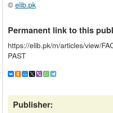
©
elib.pk
Permanent link to this publ
https://elib.pk/m/articles/vie
PAST
Publisher: