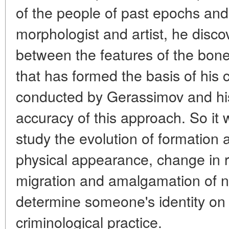
of the people of past epochs and
morphologist and artist, he disco
between the features of the bone 
that has formed the basis of his 
conducted by Gerassimov and his
accuracy of this approach. So it
study the evolution of formation
physical appearance, change in ra
migration and amalgamation of n
determine someone's identity on t
criminological practice.