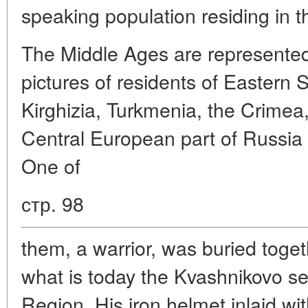
speaking population residing in t
The Middle Ages are represented
pictures of residents of Eastern 
Kirghizia, Turkmenia, the Crimea
Central European part of Russia i
One of
стр. 98
them, a warrior, was buried toget
what is today the Kvashnikovo se
Region. His iron helmet inlaid wi