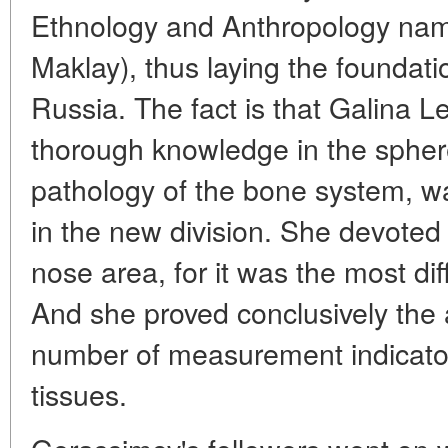
Ethnology and Anthropology name
Maklay), thus laying the foundation
Russia. The fact is that Galina 
thorough knowledge in the sphe
pathology of the bone system, wa
in the new division. She devoted 
nose area, for it was the most diff
And she proved conclusively the a
number of measurement indicato
tissues.