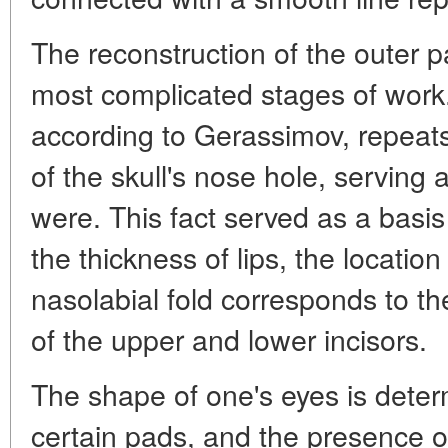
The reconstruction of the outer p
most complicated stages of work. 
according to Gerassimov, repeat
of the skull's nose hole, serving as
were. This fact served as a basis
the thickness of lips, the locatio
nasolabial fold corresponds to th
of the upper and lower incisors.
The shape of one's eyes is deter
certain pads, and the presence o