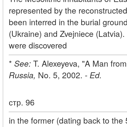
represented by the reconstructed
been interred in the burial groun
(Ukraine) and Zvejniece (Latvia). 
were discovered
*
T. Alexeyeva, "A Man from
See:
No. 5, 2002.
Russia,
- Ed.
стр. 96
in the former (dating back to the 5