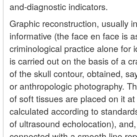
and-diagnostic indicators.
Graphic reconstruction, usually in
informative (the face en face is a
criminological practice alone for i
is carried out on the basis of a c
of the skull contour, obtained, sa
or anthropologic photography. Th
of soft tissues are placed on it at
calculated according to standard
of ultrasound echolocation), and,
connected with a smooth line repe