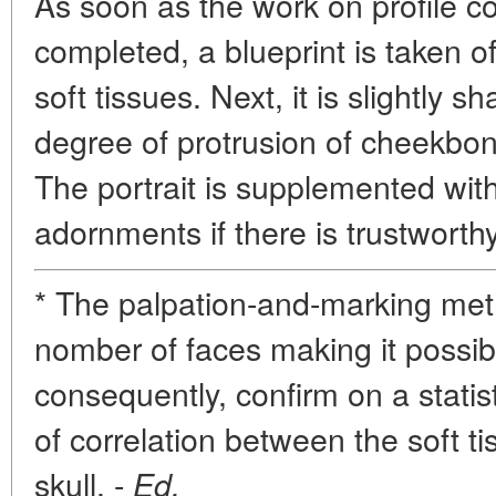
As soon as the work on profile c
completed, a blueprint is taken of 
soft tissues. Next, it is slightly s
degree of protrusion of cheekbo
The portrait is supplemented wit
adornments if there is trustworth
* The palpation-and-marking meth
nomber of faces making it possibl
consequently, confirm on a statist
of correlation between the soft t
skull. -
Ed.