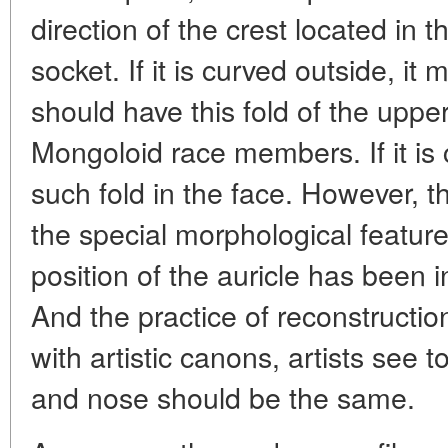
direction of the crest located in 
socket. If it is curved outside, it
should have this fold of the upper 
Mongoloid race members. If it is
such fold in the face. However,
the special morphological feature
position of the auricle has been in
And the practice of reconstructi
with artistic canons, artists see to
and nose should be the same.