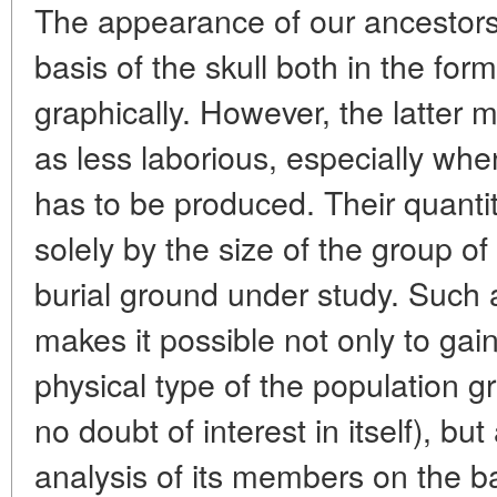
The appearance of our ancestors
basis of the skull both in the for
graphically. However, the latter
as less laborious, especially when
has to be produced. Their quantity
solely by the size of the group o
burial ground under study. Such a
makes it possible not only to gai
physical type of the population g
no doubt of interest in itself), b
analysis of its members on the ba