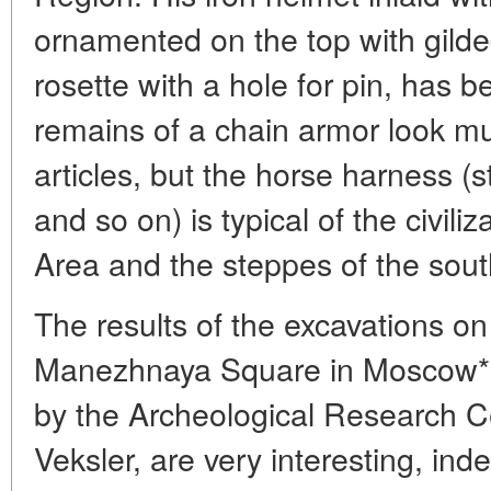
ornamented on the top with gilded
rosette with a hole for pin, has 
remains of a chain armor look mu
articles, but the horse harness (st
and so on) is typical of the civili
Area and the steppes of the sout
The results of the excavations on 
Manezhnaya Square in Moscow*,
by the Archeological Research C
Veksler, are very interesting, ind