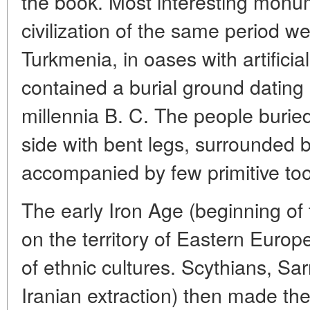
the book. Most interesting monum
civilization of the same period w
Turkmenia, in oases with artificia
contained a burial ground dating 
millennia B. C. The people buried 
side with bent legs, surrounded 
accompanied by few primitive too
The early Iron Age (beginning of 
on the territory of Eastern Europ
of ethnic cultures. Scythians, Sar
Iranian extraction) then made th