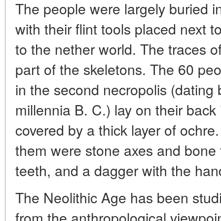
The people were largely buried i
with their flint tools placed nex
to the nether world. The traces 
part of the skeletons. The 60 pe
in the second necropolis (dating 
millennia B. C.) lay on their back
covered by a thick layer of ochre
them were stone axes and bone t
teeth, and a dagger with the hand
The Neolithic Age has been stud
from the anthropological viewpoin