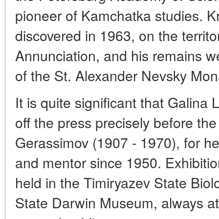
pioneer of Kamchatka studies. K
discovered in 1963, on the territo
Annunciation, and his remains w
of the St. Alexander Nevsky Mona
It is quite significant that Gali
off the press precisely before the
Gerassimov (1907 - 1970), for he
and mentor since 1950. Exhibiti
held in the Timiryazev State Bio
State Darwin Museum, always attr