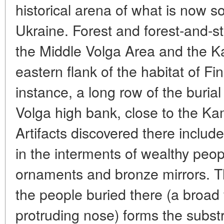
historical arena of what is now 
Ukraine. Forest and forest-and-st
the Middle Volga Area and the K
eastern flank of the habitat of Fi
instance, a long row of the buria
Volga high bank, close to the Kam
Artifacts discovered there includ
in the interments of wealthy peop
ornaments and bronze mirrors. Th
the people buried there (a broad f
protruding nose) forms the substr