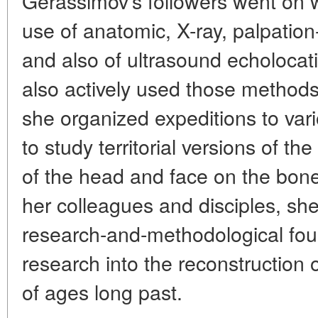
Gerassimov's followers went on w
use of anatomic, X-ray, palpati
and also of ultrasound echolocat
also actively used those methods
she organized expeditions to vari
to study territorial versions of t
of the head and face on the bones
her colleagues and disciples, she
research-and-methodological foun
research into the reconstruction
of ages long past.