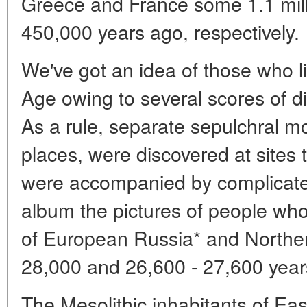
Greece and France some 1.1 mill
450,000 years ago, respectively.
We've got an idea of those who li
Age owing to several scores of d
As a rule, separate sepulchral mo
places, were discovered at sites 
were accompanied by complicated r
album the pictures of people who 
of European Russia* and Northe
28,000 and 26,600 - 27,600 year
The Mesolithic inhabitants of Ea