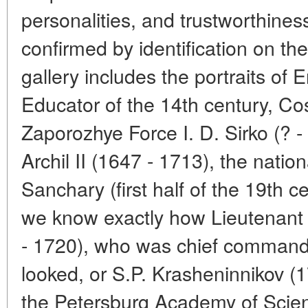
personalities, and trustworthines
confirmed by identification on the
gallery includes the portraits of 
Educator of the 14th century, Cos
Zaporozhye Force I. D. Sirko (? 
Archil II (1647 - 1713), the natio
Sanchary (first half of the 19th 
we know exactly how Lieutenant 
- 1720), who was chief commanda
looked, or S.P. Krasheninnikov (
the Petersburg Academy of Scie