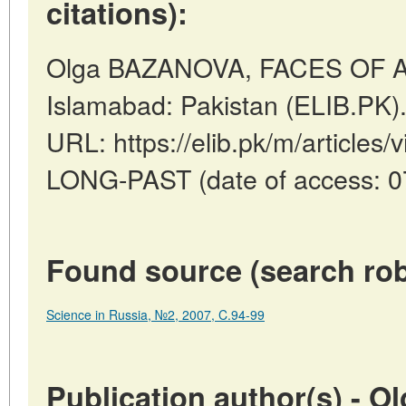
citations):
Olga BAZANOVA, FACES OF A
Islamabad: Pakistan (ELIB.PK)
URL: https://elib.pk/m/articl
LONG-PAST (date of access: 0
Found source (search rob
Science in Russia, №2, 2007, C.94-99
Publication author(s) - 