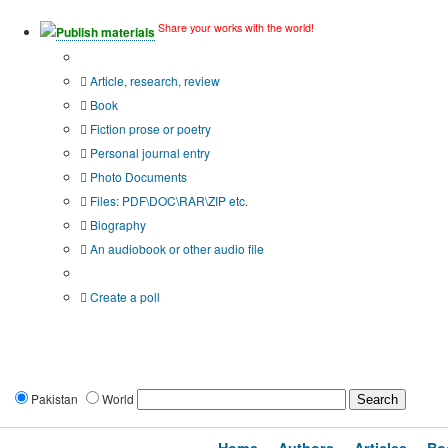
Share your works with the world!
Publish materials
Publication type?
Article, research, review
Book
Fiction prose or poetry
Personal journal entry
Photo Documents
Files: PDF\DOC\RAR\ZIP etc.
Biography
An audiobook or other audio file
Additional options:
Create a poll
Pakistan
World