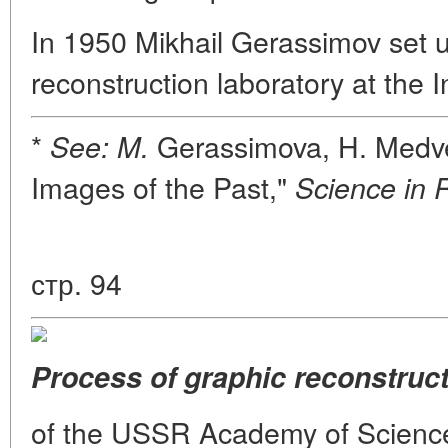
In 1950 Mikhail Gerassimov set u
reconstruction laboratory at the 
*
Gerassimova, H. Medve
See: M.
Images of the Past,"
Science in 
стр. 94
Process of graphic reconstruct
of the USSR Academy of Sciences