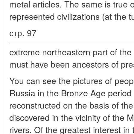
metal articles. The same is true 
represented civilizations (at the 
стр. 97
extreme northeastern part of the
must have been ancestors of pre
You can see the pictures of peo
Russia in the Bronze Age period 
reconstructed on the basis of th
discovered in the vicinity of th
rivers. Of the greatest interest i