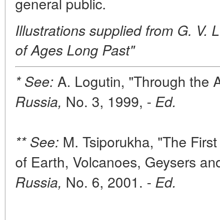
general public.
Illustrations supplied from G. V
of Ages Long Past"
A. Logutin, "Through the 
* See:
No. 3, 1999, -
Russia,
Ed.
M. Tsiporukha, "The Firs
** See:
of Earth, Volcanoes, Geysers an
No. 6, 2001. -
Russia,
Ed.