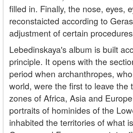
filled in. Finally, the nose, eyes
reconstaicted according to Gera
adjustment of certain procedures
Lebedinskaya's album is built acc
principle. It opens with the secti
period when archanthropes, who 
world, were the first to leave the 
zones of Africa, Asia and Europ
portraits of hominides of the Low
inhabited the territories of what