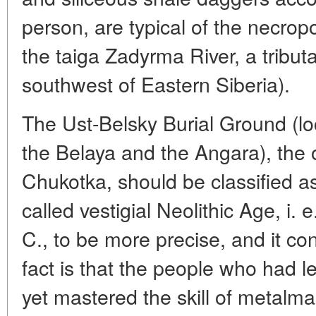
person, are typical of the necropo
the taiga Zadyrma River, a tributa
southwest of Eastern Siberia).
The Ust-Belsky Burial Ground (lo
the Belaya and the Angara), the o
Chukotka, should be classified as
called vestigial Neolithic Age, i. 
C., to be more precise, and it co
fact is that the people who had 
yet mastered the skill of metalm