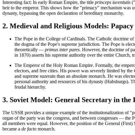
Interesting fact:
In early Roman Empire, the title
princeps iuventutis
("
heir to the emperor. This shows how the "primacy" mechanism was use
dynasty, bypassing the open declaration of hereditary monarchy.
2. Medieval and Religious Models: Papac
The Pope in the College of Cardinals.
The Catholic doctrine of t
the dogma of the Pope's supreme jurisdiction. The Pope is elec
theoretically —
primus inter pares
. However, the doctrine of
pa
in 1870) asserts his supreme authority over the entire Church, 
The Emperor of the Holy Roman Empire.
Formally, the empero
electors, and free cities. His power was severely limited by the
and supreme suzerain than an absolute monarch. He was elected 
personal authority and resources of his dynasty (Habsburgs). Th
feudal hierarchy.
3. Soviet Model: General Secretary in the 
The USSR provides a unique example of the institutionalization of "pr
organ of the party was the congress, and between congresses — the
P
all members were equal. However, the position of the
General (First) 
became a
de facto
monarch.