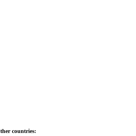
her countries: