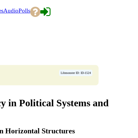
es
Audio
Polls
Libmonster ID: ID-1524
 in Political Systems and
n Horizontal Structures