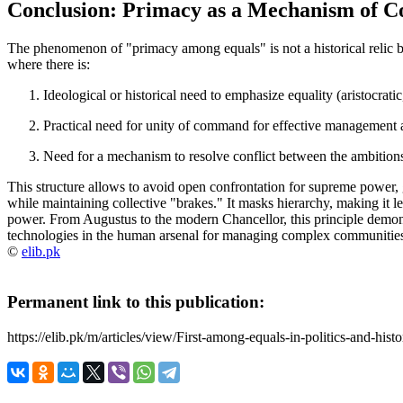
Conclusion: Primacy as a Mechanism of Co
The phenomenon of "primacy among equals" is not a historical relic b
where there is:
Ideological or historical need
to emphasize equality (aristocratic,
Practical need
for unity of command for effective management 
Need for a mechanism to resolve conflict
between the ambitions 
This structure allows to avoid open confrontation for supreme power, gr
while maintaining collective "brakes." It masks hierarchy, making it le
power. From Augustus to the modern Chancellor, this principle demonstr
technologies in the human arsenal for managing complex communities
©
elib.pk
Permanent link to this publication:
https://elib.pk/m/articles/view/First-among-equals-in-politics-and-histo