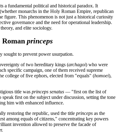
ts a fundamental political and historical paradox. It
tem (whether monarchs in the Holy Roman Empire, republican
ne figure. This phenomenon is not just a historical curiosity
ective governance and the need for operational leadership.
 theory, and elite sociology.
o Roman
princeps
cy sought to prevent power usurpation.
overeignty of two hereditary kings (
archagoi
) who were
ach specific campaign, one of them received supreme
 the college of five ephors, elected from "equals" (
homoei
),
igious title was
princeps senatus
— "first on the list of
 speak first on the subject under discussion, setting the tone
wing him with enhanced influence.
y restoring the republic, used the title
princeps
as the
first among equals of citizens," concentrating key powers
rilliant invention allowed to preserve the facade of
r.