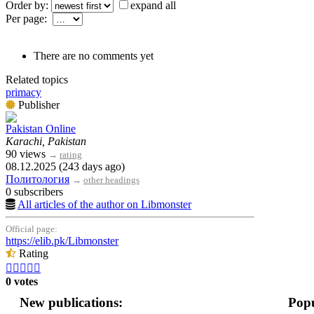
Order by:
expand all
Per page:
There are no comments yet
Related topics
primacy
Publisher
Pakistan Online
Karachi, Pakistan
90 views
→
rating
08.12.2025 (243 days ago)
Политология
→
other headings
0 subscribers
All articles of the author on Libmonster
Official page:
https://elib.pk/Libmonster
Rating





0 votes
New publications:
Popu