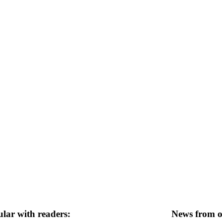
lar with readers:
News from ot