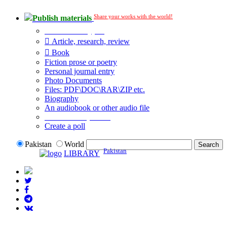
Share your works with the world!
Publish materials
Publication type?
Article, research, review
Book
Fiction prose or poetry
Personal journal entry
Photo Documents
Files: PDF\DOC\RAR\ZIP etc.
Biography
An audiobook or other audio file
Additional options:
Create a poll
Pakistan
World
Pakistan
LIBRARY