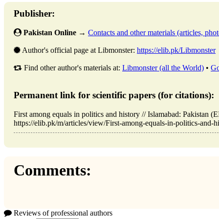
Publisher:
Pakistan Online
→
Contacts and other materials (articles, photo
Author's official page at Libmonster:
https://elib.pk/Libmonster
Find other author's materials at:
Libmonster (all the World)
•
Go
Permanent link for scientific papers (for citations):
First among equals in politics and history // Islamabad: Pakista
https://elib.pk/m/articles/view/First-among-equals-in-politics-and-h
Comments:
Reviews of professional authors