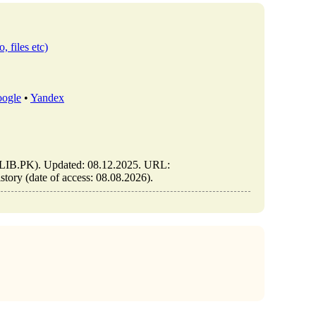
, files etc)
ogle
•
Yandex
n (ELIB.PK). Updated: 08.12.2025. URL:
istory (date of access: 08.08.2026).