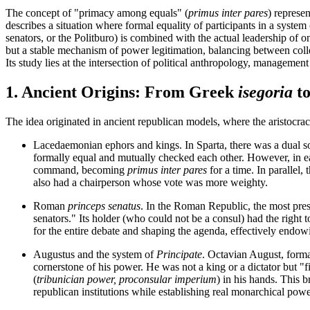
The concept of "primacy among equals" (
primus inter pares
) represen
describes a situation where formal equality of participants in a sys
senators, or the Politburo) is combined with the actual leadership of o
but a stable mechanism of power legitimation, balancing between coll
Its study lies at the intersection of political anthropology, management
1. Ancient Origins: From Greek
isegoria
t
The idea originated in ancient republican models, where the aristocra
Lacedaemonian ephors and kings.
In Sparta, there was a dual s
formally equal and mutually checked each other. However, in e
command, becoming
primus inter pares
for a time. In parallel,
also had a chairperson whose vote was more weighty.
Roman
princeps senatus
.
In the Roman Republic, the most prest
senators." Its holder (who could not be a consul) had the right to
for the entire debate and shaping the agenda, effectively endo
Augustus and the system of
Principate
.
Octavian August, formall
cornerstone of his power. He was not a king or a dictator but "
(
tribunician power, proconsular imperium
) in his hands. This b
republican institutions while establishing real monarchical powe