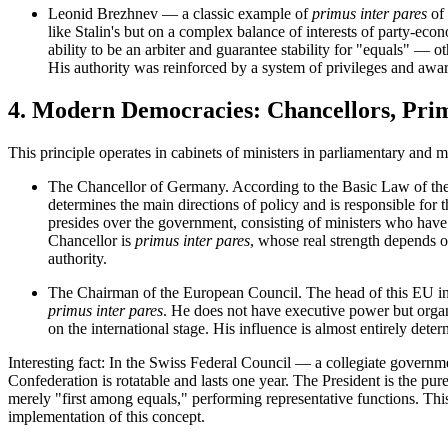
Leonid Brezhnev
— a classic example of
primus inter pares
of 
like Stalin's but on a complex balance of interests of party-econ
ability to be an arbiter and guarantee stability for "equals" —
His authority was reinforced by a system of privileges and award
4. Modern Democracies: Chancellors, Pri
This principle operates in cabinets of ministers in parliamentary and m
The Chancellor of Germany.
According to the Basic Law of the
determines the main directions of policy and is responsible for 
presides over the government, consisting of ministers who have
Chancellor is
primus inter pares
, whose real strength depends on
authority.
The Chairman of the European Council.
The head of this EU ins
primus inter pares
. He does not have executive power but orga
on the international stage. His influence is almost entirely dete
Interesting fact:
In the Swiss
Federal Council
— a collegiate governmen
Confederation is rotatable and lasts one year. The President is the pur
merely "first among equals," performing representative functions. This
implementation of this concept.