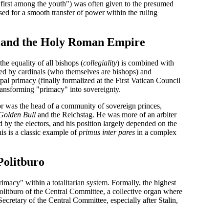
first among the youth") was often given to the presumed
d for a smooth transfer of power within the ruling
y and the Holy Roman Empire
he equality of all bishops (
collegiality
) is combined with
ted by cardinals (who themselves are bishops) and
pal primacy
(finally formalized at the First Vatican Council
transforming "primacy" into sovereignty.
r was the head of a community of sovereign princes,
Golden Bull
and the Reichstag. He was more of an arbiter
by the electors, and his position largely depended on the
is is a classic example of
primus inter pares
in a complex
Politburo
imacy" within a totalitarian system. Formally, the highest
olitburo of the Central Committee
, a collective organ where
Secretary
of the Central Committee, especially after Stalin,