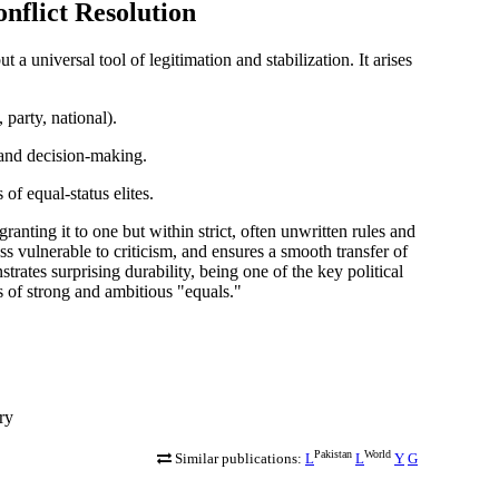
nflict Resolution
ut a universal tool of
legitimation and stabilization
. It arises
 party, national).
and decision-making.
of equal-status elites.
anting it to one but within strict, often unwritten rules and
ss vulnerable to criticism, and ensures a smooth transfer of
ates surprising durability, being one of the key political
 of strong and ambitious "equals."
ry
Pakistan
World
Similar publications:
L
L
Y
G