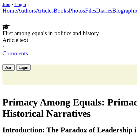
Join
·
Login
·
Home
Authors
Articles
Books
Photos
Files
Diaries
Biographi
First among equals in politics and history
Article text
·
Comments
Join
Login
Primacy Among Equals: Primacy
Historical Narratives
Introduction: The Paradox of Leadership i