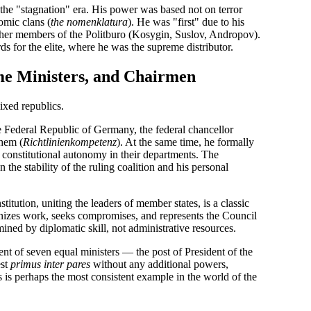
the "stagnation" era. His power was based not on terror
omic clans (
the nomenklatura
). He was "first" due to his
 other members of the Politburo (Kosygin, Suslov, Andropov).
s for the elite, where he was the supreme distributor.
me Ministers, and Chairmen
ixed republics.
 Federal Republic of Germany, the federal chancellor
them (
Richtlinienkompetenz
). At the same time, he formally
 constitutional autonomy in their departments. The
 the stability of the ruling coalition and his personal
titution, uniting the leaders of member states, is a classic
nizes work, seeks compromises, and represents the Council
rmined by diplomatic skill, not administrative resources.
t of seven equal ministers — the post of President of the
est
primus inter pares
without any additional powers,
 is perhaps the most consistent example in the world of the