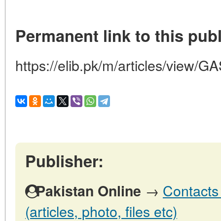
Permanent link to this publ
https://elib.pk/m/articles/vie
Publisher:
→
Contacts 
Pakistan Online
(articles, photo, files etc)