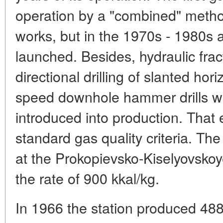
operation by a "combined" meth
works, but in the 1970s - 1980s
launched. Besides, hydraulic frac
directional drilling of slanted hor
speed downhole hammer drills w
introduced into production. That 
standard gas quality criteria. T
at the Prokopievsko-Kiselyovskoy
the rate of 900 kkal/kg.
In 1966 the station produced 4