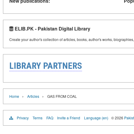
New publications:
Popu
ELIB.PK - Pakistan Digital Library
Create your author's collection of articles, books, author's works, biographies
LIBRARY PARTNERS
›
›
Home
Articles
GAS FROM COAL
Privacy
Terms
FAQ
Invite a Friend
Language (en)
© 2026
Pakist