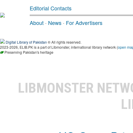
Editorial Contacts
About
·
News
·
For Advertisers
Digital Library of Pakistan
® All rights reserved.
2023-2026, ELIB.PK is a part of Libmonster, international library network (
open ma
Preserving Pakistan's heritage
LIBMONSTER NET
L