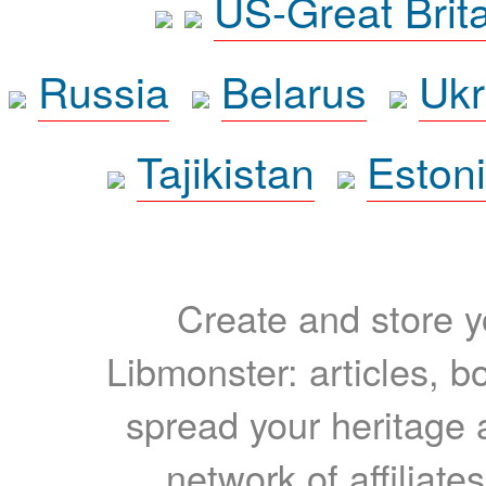
US-Great Brit
Russia
Belarus
Ukr
Tajikistan
Eston
Create and store yo
Libmonster: articles, b
spread your heritage a
network of affiliates