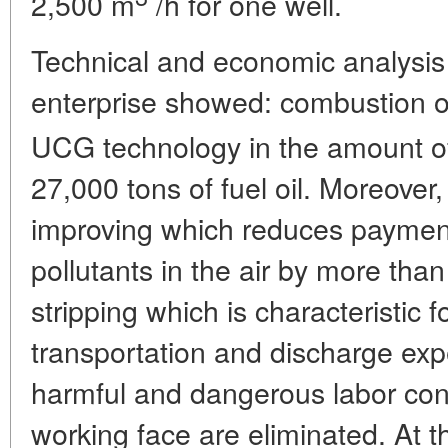
2,500 m
/h for one well.
Technical and economic analysis 
enterprise showed: combustion o
UCG technology in the amount 
27,000 tons of fuel oil. Moreover,
improving which reduces payment
pollutants in the air by more than 
stripping which is characteristic 
transportation and discharge ex
harmful and dangerous labor cond
working face are eliminated. At t