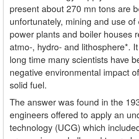
present about 270 mn tons are be
unfortunately, mining and use of 
power plants and boiler houses re
atmo-, hydro- and lithosphere*. It
long time many scientists have b
negative environmental impact of 
solid fuel.
The answer was found in the 193
engineers offered to apply an un
technology (UCG) which included