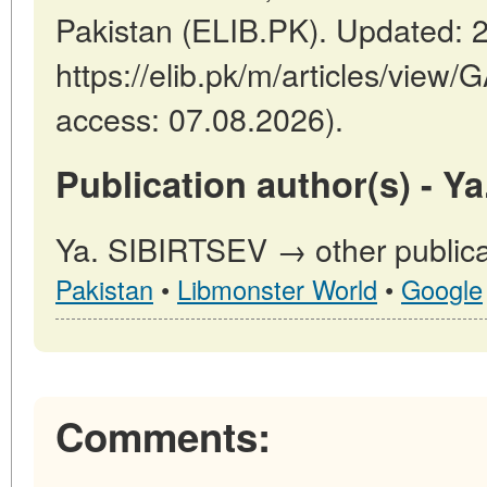
Pakistan (ELIB.PK). Updated: 
https://elib.pk/m/articles/vi
access: 07.08.2026).
Publication author(s) - Y
Ya. SIBIRTSEV → other publica
Pakistan
•
Libmonster World
•
Google
Comments: