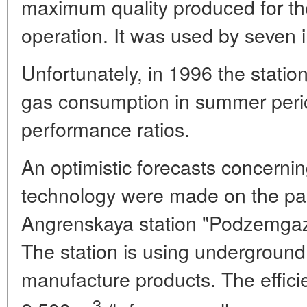
maximum quality produced for th
operation. It was used by seven i
Unfortunately, in 1996 the statio
gas consumption in summer period
performance ratios.
An optimistic forecasts concern
technology were made on the part
Angrenskaya station "Podzemgaz" 
The station is using underground
manufacture products. The effici
3