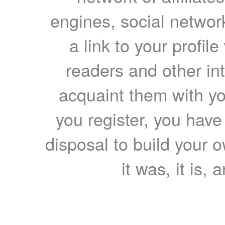
engines, social network
a link to your profil
readers and other int
acquaint them with yo
you register, you have
disposal to build your ow
it was, it is, 