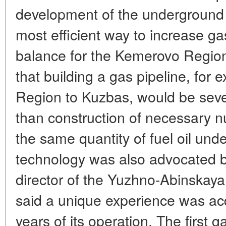
development of the underground c
most efficient way to increase g
balance for the Kemerovo Region
that building a gas pipeline, for
Region to Kuzbas, would be seve
than construction of necessary n
the same quantity of fuel oil u
technology was also advocated b
director of the Yuzhno-Abinskay
said a unique experience was acq
years of its operation. The first 