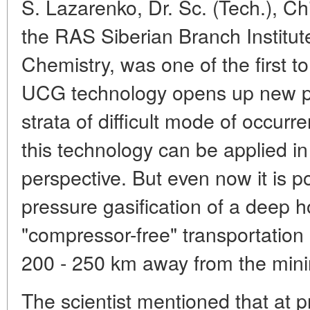
S. Lazarenko, Dr. Sc. (Tech.), Ch
the RAS Siberian Branch Institut
Chemistry, was one of the first to
UCG technology opens up new pos
strata of difficult mode of occur
this technology can be applied 
perspective. But even now it is p
pressure gasification of a deep h
"compressor-free" transportation o
200 - 250 km away from the mini
The scientist mentioned that at p