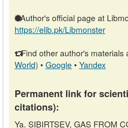
Author's official page at Libmo
https://elib.pk/Libmonster
Find other author's materials 
World)
•
Google
•
Yandex
Permanent link for scienti
citations):
Ya. SIBIRTSEV, GAS FROM COA