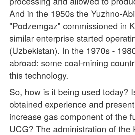
processing and allowed to produce
And in the 1950s the Yuzhno-Abi
"Podzemgaz" commissioned in Ku
similar enterprise started operat
(Uzbekistan). In the 1970s - 1980
abroad: some coal-mining countr
this technology.
So, how is it being used today? Is
obtained experience and present
increase gas component of the fu
UCG? The administration of the