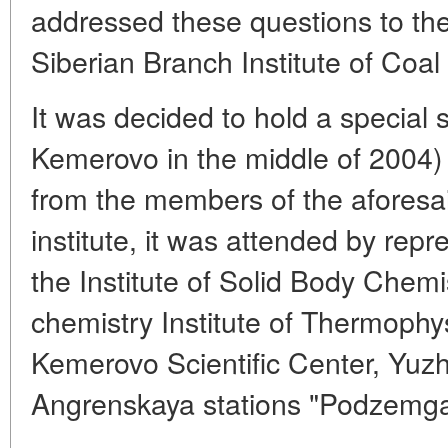
addressed these questions to the
Siberian Branch Institute of Coa
It was decided to hold a special s
Kemerovo in the middle of 2004) 
from the members of the aforesai
institute, it was attended by repr
the Institute of Solid Body Che
chemistry Institute of Thermoph
Kemerovo Scientific Center, Yu
Angrenskaya stations "Podzemga