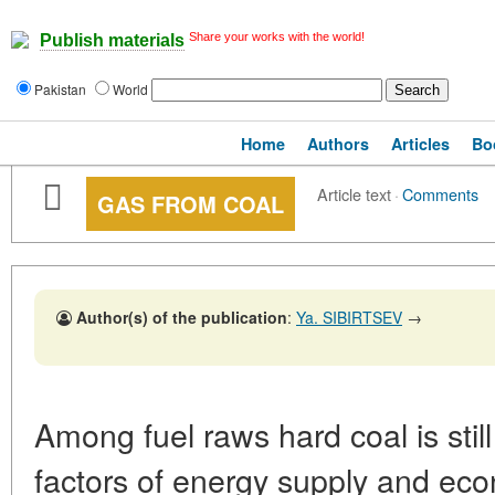
Share your works with the world!
Publish materials
Pakistan
World
Home
Authors
Articles
Bo
Article text
·
Comments
GAS FROM COAL
Author(s) of the publication
:
Ya. SIBIRTSEV
→
Among fuel raws hard coal is stil
factors of energy supply and econ