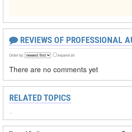
REVIEWS OF PROFESSIONAL 
Order by:
expand all
There are no comments yet
RELATED TOPICS