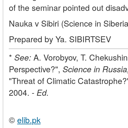
of the seminar pointed out disa
Nauka v Sibiri (Science in Siberi
Prepared by Ya. SIBIRTSEV
*
A. Vorobyov, T. Chekushina
See:
Perspective?",
Science in Russia
"Threat of Climatic Catastrophe?
2004. -
Ed.
©
elib.pk