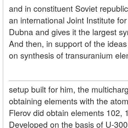
and in constituent Soviet republi
an international Joint Institute f
Dubna and gives it the largest s
And then, in support of the ideas 
on synthesis of transuranium el
setup built for him, the multichar
obtaining elements with the ato
Flerov did obtain elements 102, 
Developed on the basis of U-300