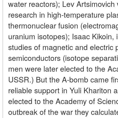
water reactors); Lev Artsimovich 
research in high-temperature pl
thermonuclear fusion (electromag
uranium isotopes); Isaac Kikoin, 
studies of magnetic and electric 
semiconductors (isotope separatio
men were later elected to the A
USSR.) But the A-bomb came fir
reliable support in Yuli Khariton
elected to the Academy of Scienc
outbreak of the war they calculat