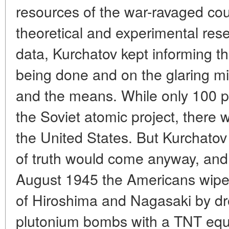
resources of the war-ravaged coun
theoretical and experimental rese
data, Kurchatov kept informing 
being done and on the glaring m
and the means. While only 100 
the Soviet atomic project, there
the United States. But Kurchatov
of truth would come anyway, and 
August 1945 the Americans wiped
of Hiroshima and Nagasaki by d
plutonium bombs with a TNT equi