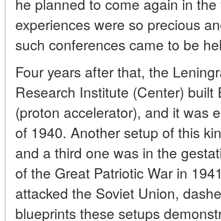
he planned to come again in the 
experiences were so precious an
such conferences came to be hel
Four years after that, the Leni
Research Institute (Center) built 
(proton accelerator), and it was e
of 1940. Another setup of this ki
and a third one was in the gestat
of the Great Patriotic War in 1
attacked the Soviet Union, dashe
blueprints these setups demonstr