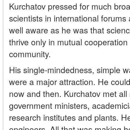
Kurchatov pressed for much broad
scientists in international forum
well aware as he was that scienc
thrive only in mutual cooperation
community.
His single-mindedness, simple 
were a major attraction. He could
now and then. Kurchatov met all 
government ministers, academici
research institutes and plants. H
engineers. All that was making h