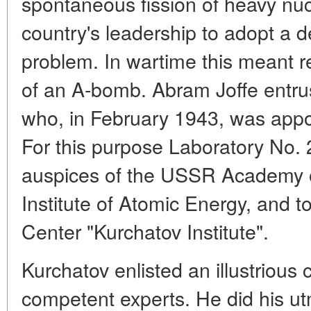
spontaneous fission of heavy nuc
country's leadership to adopt a 
problem. In wartime this meant re
of an A-bomb. Abram Joffe entrus
who, in February 1943, was appoi
For this purpose Laboratory No. 
auspices of the USSR Academy of
Institute of Atomic Energy, and 
Center "Kurchatov Institute".
Kurchatov enlisted an illustrious 
competent experts. He did his ut