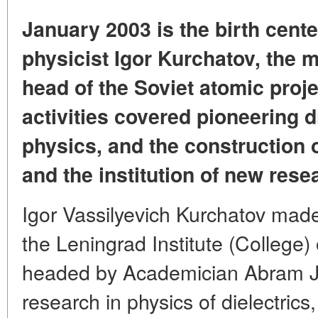
January 2003 is the birth cente
physicist Igor Kurchatov, the m
head of the Soviet atomic proj
activities covered pioneering d
physics, and the construction 
and the institution of new res
Igor Vassilyevich Kurchatov made 
the Leningrad Institute (College
headed by Academician Abram Jo
research in physics of dielectric