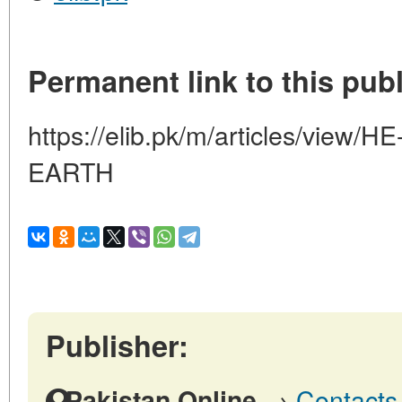
Permanent link to this publ
https://elib.pk/m/articles/vie
EARTH
Publisher:
→
Contacts 
Pakistan Online