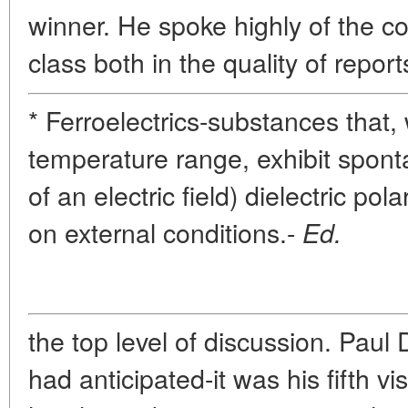
winner. He spoke highly of the co
class both in the quality of report
* Ferroelectrics-substances that, 
temperature range, exhibit spont
of an electric field) dielectric p
on external conditions.-
Ed.
the top level of discussion. Paul
had anticipated-it was his fifth vi