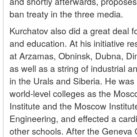
and shortly afterwards, proposes
ban treaty in the three media.
Kurchatov also did a great deal f
and education. At his initiative 
at Arzamas, Obninsk, Dubna, Di
as well as a string of industrial 
in the Urals and Siberia. He was 
world-level colleges as the Mosc
Institute and the Moscow Institut
Engineering, and effected a cardi
other schools. After the Geneva