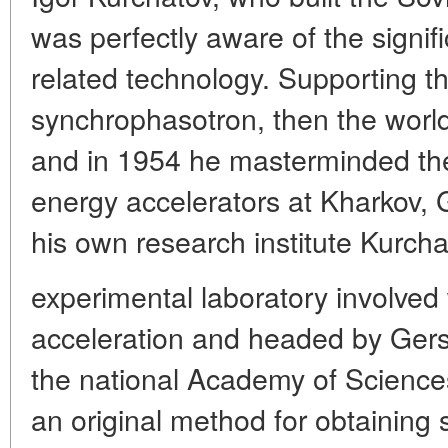
was perfectly aware of the signif
related technology. Supporting th
synchrophasotron, then the world'
and in 1954 he masterminded the
energy accelerators at Kharkov, 
his own research institute Kurcha
experimental laboratory involve
acceleration and headed by Gersc
the national Academy of Scienc
an original method for obtaining 