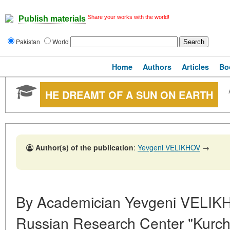
Share your works with the world!
Publish materials
Pakistan
World
Home
Authors
Articles
Bo
HE DREAMT OF A SUN ON EARTH
Author(s) of the publication
:
Yevgeni VELIKHOV
→
By Academician Yevgeni VELIKHO
Russian Research Center "Kurcha