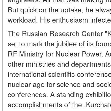
But quick on the uptake, he alw
workload. His enthusiasm infect
The Russian Research Center "Kur
set to mark the jubilee of its fou
RF Ministry for Nuclear Power, 
other ministries and departments
international scientific conferenc
nuclear age for science and soci
conferences. A standing exhibitio
accomplishments of the .Kurchato