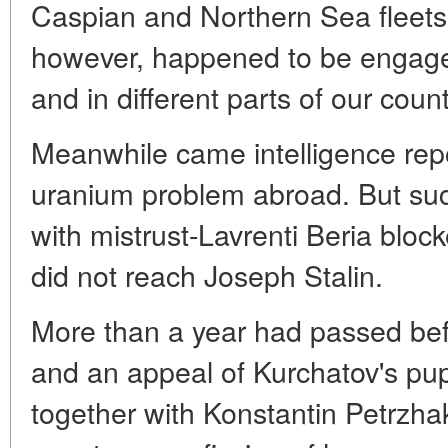
Caspian and Northern Sea fleets
however, happened to be engaged 
and in different parts of our count
Meanwhile came intelligence rep
uranium problem abroad. But suc
with mistrust-Lavrenti Beria block
did not reach Joseph Stalin.
More than a year had passed be
and an appeal of Kurchatov's pup
together with Konstantin Petrzha