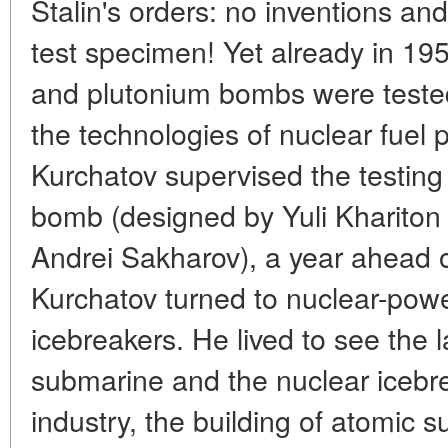
Stalin's orders: no inventions and 
test specimen! Yet already in 1
and plutonium bombs were tested
the technologies of nuclear fuel 
Kurchatov supervised the testing 
bomb (designed by Yuli Khariton
Andrei Sakharov), a year ahead 
Kurchatov turned to nuclear-po
icebreakers. He lived to see the l
submarine and the nuclear iceb
industry, the building of atomic