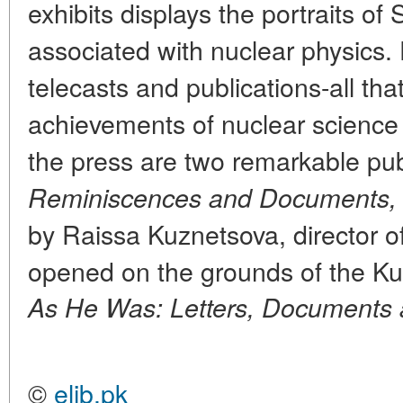
exhibits displays the portraits
associated with nuclear physics.
telecasts and publications-all tha
achievements of nuclear science 
the press are two remarkable publ
Reminiscences and Documents,
by Raissa Kuznetsova, director 
opened on the grounds of the Kur
As He Was: Letters, Documents
©
elib.pk