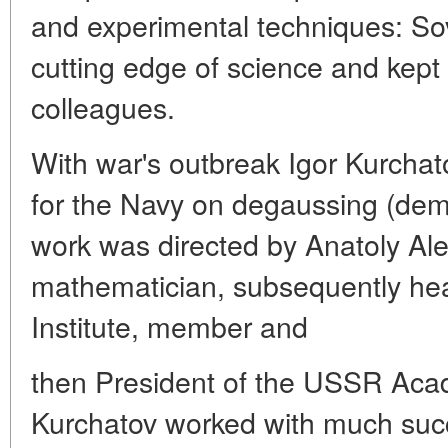
and experimental techniques: Sov
cutting edge of science and kept i
colleagues.
With war's outbreak Igor Kurchat
for the Navy on degaussing (dema
work was directed by Anatoly Alex
mathematician, subsequently hea
Institute, member and
then President of the USSR Aca
Kurchatov worked with much succ