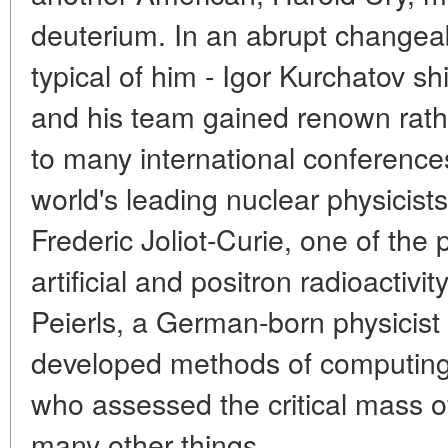
deuterium. In an abrupt changea
typical of him - Igor Kurchatov sh
and his team gained renown rathe
to many international conference
world's leading nuclear physici
Frederic Joliot-Curie, one of the 
artificial and positron radioactivi
Peierls, a German-born physicist 
developed methods of computing n
who assessed the critical mass 
many other things.