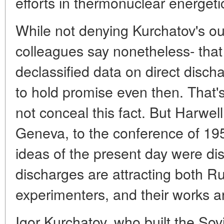
efforts in thermonuclear energeti
While not denying Kurchatov's ou
colleagues say nonetheless- that 
declassified data on direct disc
to hold promise even then. That'
not conceal this fact. But Harwel
Geneva, to the conference of 195
ideas of the present day were disc
discharges are attracting both 
experimenters, and their works ar
Igor Kurchatov, who built the Sovi