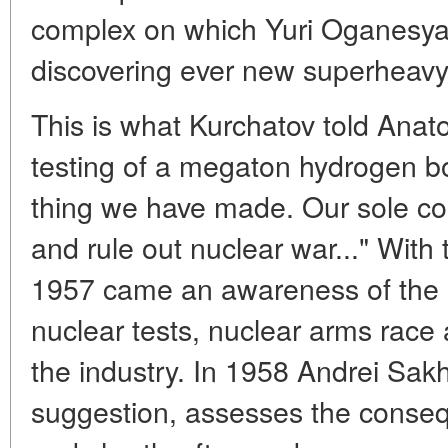
complex on which Yuri Oganesyan, 
discovering ever new superheavy
This is what Kurchatov told Anato
testing of a megaton hydrogen bo
thing we have made. Our sole con
and rule out nuclear war..." With 
1957 came an awareness of the e
nuclear tests, nuclear arms race 
the industry. In 1958 Andrei Sakh
suggestion, assesses the conseq