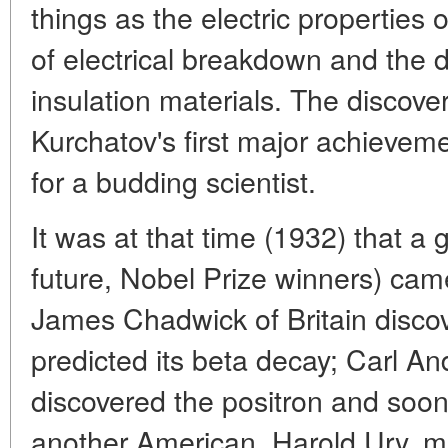
things as the electric properties
of electrical breakdown and the 
insulation materials. The discover
Kurchatov's first major achieveme
for a budding scientist.
It was at that time (1932) that a g
future, Nobel Prize winners) came
James Chadwick of Britain disco
predicted its beta decay; Carl An
discovered the positron and soon
another American, Harold Ury, m