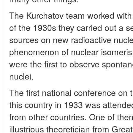
The Kurchatov team worked with a
of the 1930s they carried out a s
sources on new radioactive nucle
phenomenon of nuclear isomeris
were the first to observe spontan
nuclei.
The first national conference on 
this country in 1933 was attende
from other countries. One of the
illustrious theoretician from Grea