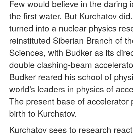
Few would believe in the daring i
the first water. But Kurchatov did
turned into a nuclear physics res
reinstituted Siberian Branch of
Sciences, with Budker as its direct
double clashing-beam accelerato
Budker reared his school of phys
world's leaders in physics of acc
The present base of accelerator p
birth to Kurchatov.
Kurchatov sees to research reacto