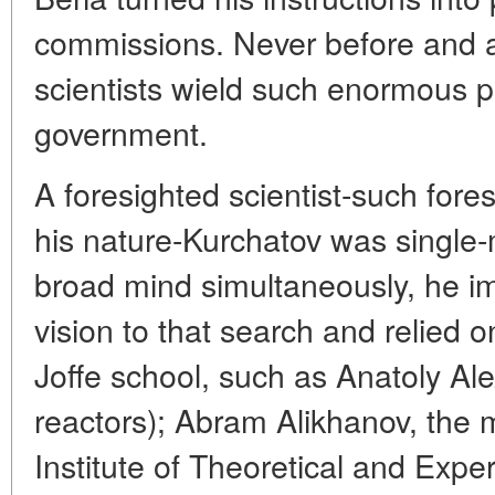
commissions. Never before and af
scientists wield such enormous p
government.
A foresighted scientist-such fore
his nature-Kurchatov was single-
broad mind simultaneously, he im
vision to that search and relied o
Joffe school, such as Anatoly Al
reactors); Abram Alikhanov, the
Institute of Theoretical and Expe