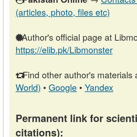
(articles, photo, files etc)
Author's official page at Libmo
https://elib.pk/Libmonster
Find other author's materials 
World)
•
Google
•
Yandex
Permanent link for scienti
citations):