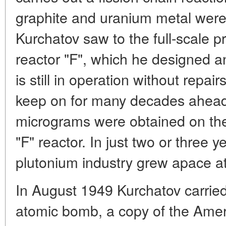
graphite and uranium metal were
Kurchatov saw to the full-scale p
reactor "F", which he designed a
is still in operation without repair
keep on for many decades ahead.
micrograms were obtained on the
"F" reactor. In just two or three y
plutonium industry grew apace at
In August 1949 Kurchatov carried
atomic bomb, a copy of the Ame