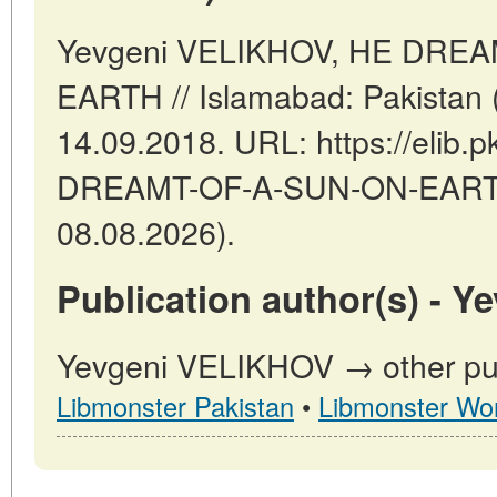
Yevgeni VELIKHOV, HE DRE
EARTH // Islamabad: Pakistan 
14.09.2018. URL: https://elib.p
DREAMT-OF-A-SUN-ON-EARTH 
08.08.2026).
Publication author(s) - 
Yevgeni VELIKHOV → other publ
Libmonster Pakistan
•
Libmonster Wor