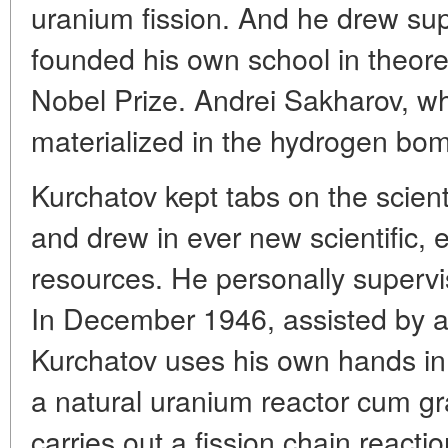
uranium fission. And he drew su
founded his own school in theore
Nobel Prize. Andrei Sakharov, w
materialized in the hydrogen bom
Kurchatov kept tabs on the scient
and drew in ever new scientific,
resources. He personally supervi
In December 1946, assisted by a
Kurchatov uses his own hands in
a natural uranium reactor cum gr
carries out a fission chain reactio