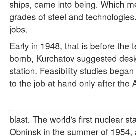
ships, came into being. Which m
grades of steel and technologie
jobs.
Early in 1948, that is before the t
bomb, Kurchatov suggested desi
station. Feasibility studies bega
to the job at hand only after the
blast. The world's first nuclear 
Obninsk in the summer of 1954, 