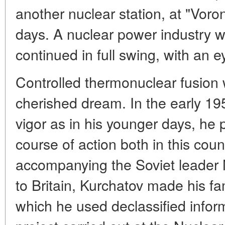
another nuclear station, at "Voro
days. A nuclear power industry 
continued in full swing, with an ey
Controlled thermonuclear fusion 
cherished dream. In the early 1
vigor as in his younger days, he 
course of action both in this cou
accompanying the Soviet leader N
to Britain, Kurchatov made his fa
which he used declassified infor