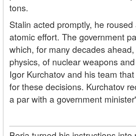
tons.
Stalin acted promptly, he roused a
atomic effort. The government pa
which, for many decades ahead, 
physics, of nuclear weapons and 
Igor Kurchatov and his team that
for these decisions. Kurchatov r
a par with a government minister'
Beria turned his instructions into