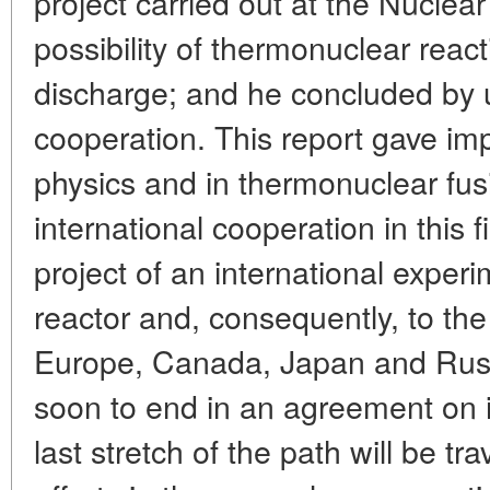
project carried out at the Nuclear
possibility of thermonuclear reac
discharge; and he concluded by u
cooperation. This report gave im
physics and in thermonuclear fusi
international cooperation in this f
project of an international exper
reactor and, consequently, to the 
Europe, Canada, Japan and Russ
soon to end in an agreement on i
last stretch of the path will be t