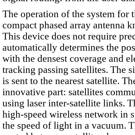
The operation of the system for 
compact phased array antenna kn
This device does not require pr
automatically determines the pos
with the densest coverage and el
tracking passing satellites. The 
is sent to the nearest satellite. 
innovative part: satellites comm
using laser inter-satellite links. 
high-speed wireless network in sp
the speed of light in a vacuum. Th