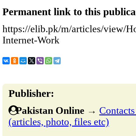
Permanent link to this publica
https://elib.pk/m/articles/view
Internet-Work
Publisher:
Pakistan Online
→
Contacts
(articles, photo, files etc)