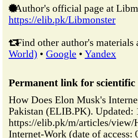
Author's official page at Libm
https://elib.pk/Libmonster
Find other author's materials 
World)
•
Google
•
Yandex
Permanent link for scientific 
How Does Elon Musk's Internet
Pakistan (ELIB.PK). Updated:
https://elib.pk/m/articles/vi
Internet-Work (date of access: 