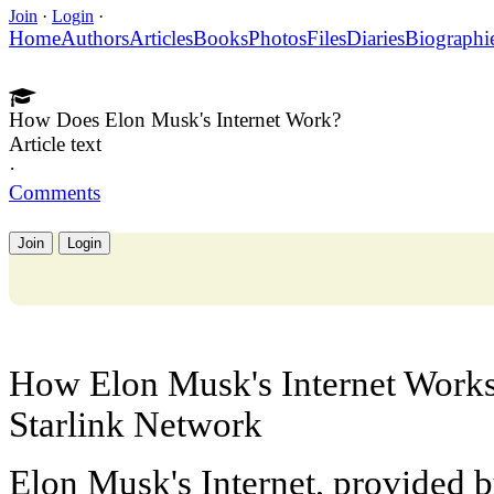
Join
·
Login
·
Home
Authors
Articles
Books
Photos
Files
Diaries
Biographi
How Does Elon Musk's Internet Work?
Article text
·
Comments
Join
Login
How Elon Musk's Internet Works:
Starlink Network
Elon Musk's Internet, provided 