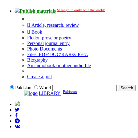
Share your works with the world!
Publish materials
Publication type?
Article, research, review
Book
Fiction prose or poetry
Personal journal entry
Photo Documents
Files: PDF\DOC\RAR\ZIP etc.
Biography
An audiobook or other audio file
Additional options:
Create a poll
Pakistan
World
Pakistan
LIBRARY