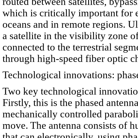
routed between satellites, bypassi
which is critically important for
oceans and in remote regions. Ul
a satellite in the visibility zone 
connected to the terrestrial segme
through high-speed fiber optic c
Technological innovations: phase
Two key technological innovatio
Firstly, this is the phased antenn
mechanically controlled paraboli
move. The antenna consists of h
that can electronically, using ph