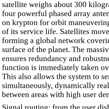
satellite weighs about 300 kilog
four powerful phased array antenn
on krypton for orbit maneuvering
of its service life. Satellites mov
forming a global network coverin
surface of the planet. The massiv
ensures redundancy and robustness:
function is immediately taken ove
This also allows the system to se
simultaneously, dynamically rea
between areas with high user den
Signal routing: from the user dis