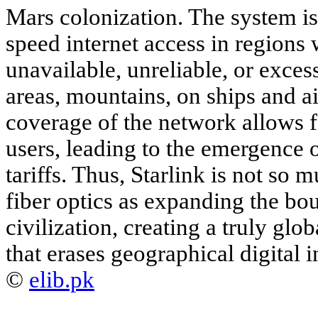
Mars colonization. The system is
speed internet access in regions
unavailable, unreliable, or exces
areas, mountains, on ships and a
coverage of the network allows f
users, leading to the emergence of
tariffs. Thus, Starlink is not so
fiber optics as expanding the bou
civilization, creating a truly glo
that erases geographical digital i
©
elib.pk