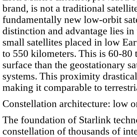
brand, is not a traditional satelli
fundamentally new low-orbit sate
distinction and advantage lies in
small satellites placed in low Ear
to 550 kilometers. This is 60-80 t
surface than the geostationary sat
systems. This proximity drastical
making it comparable to terrestr
Constellation architecture: low 
The foundation of Starlink techn
constellation of thousands of int