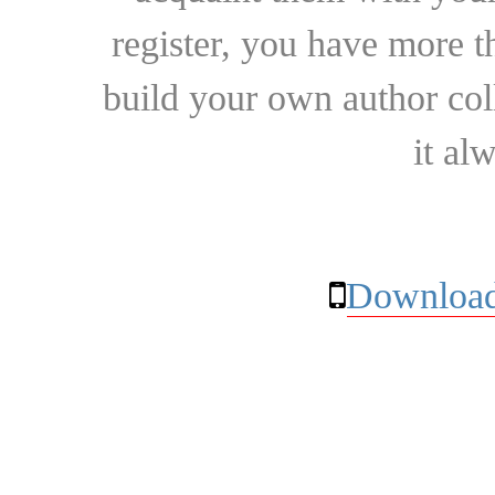
register, you have more t
build your own author collec
it al
Download