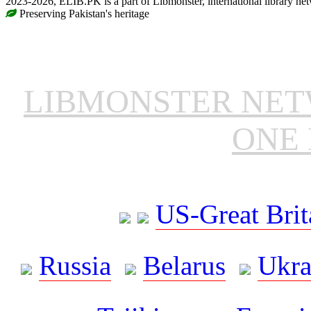
2023-2026, ELIB.PK is a part of Libmonster, international library ne
Preserving Pakistan's heritage
LIBMONSTER NE
ONE 
US-Great Brit
Russia
Belarus
Ukra