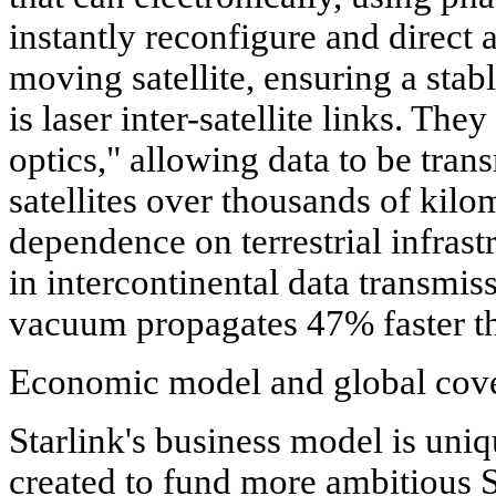
instantly reconfigure and direct 
moving satellite, ensuring a stab
is laser inter-satellite links. The
optics," allowing data to be tran
satellites over thousands of kilo
dependence on terrestrial infrast
in intercontinental data transmiss
vacuum propagates 47% faster tha
Economic model and global cov
Starlink's business model is uniq
created to fund more ambitious 