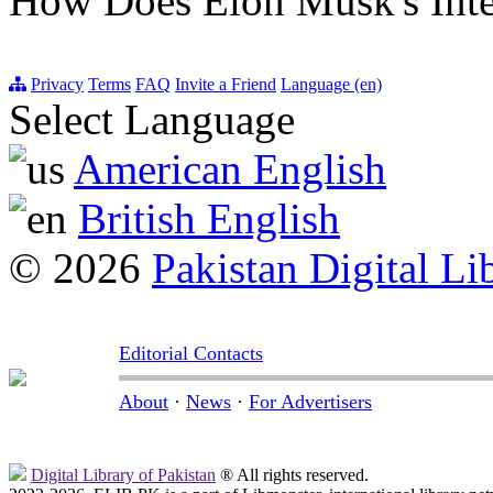
How Does Elon Musk's Int
Privacy
Terms
FAQ
Invite a Friend
Language (en)
Select Language
American English
British English
© 2026
Pakistan Digital Li
Editorial Contacts
About
·
News
·
For Advertisers
Digital Library of Pakistan
® All rights reserved.