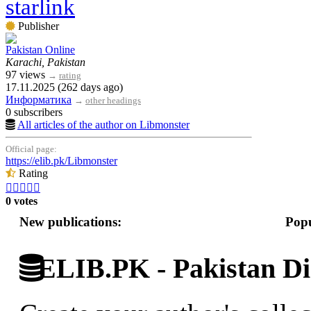
starlink
Publisher
Pakistan Online
Karachi, Pakistan
97 views
→
rating
17.11.2025 (262 days ago)
Информатика
→
other headings
0 subscribers
All articles of the author on Libmonster
Official page:
https://elib.pk/Libmonster
Rating





0 votes
New publications:
Popu
ELIB.PK - Pakistan Dig