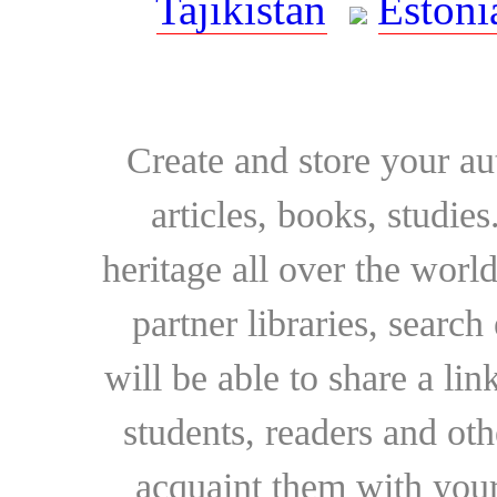
Tajikistan
Estoni
Create and store your au
articles, books, studie
heritage all over the world
partner libraries, searc
will be able to share a lin
students, readers and othe
acquaint them with your