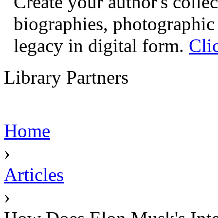
Create your author's collec
biographies, photographic 
legacy in digital form.
Cli
Library Partners
Home
›
Articles
›