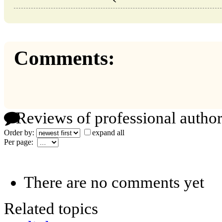
Comments:
Reviews of professional author
Order by:
expand all
Per page:
There are no comments yet
Related topics