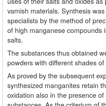
uses of their salts and oxides as
varnish materials. Synthesis was
specialists by the method of preci
of high manganese compounds in 
salts.
The substances thus obtained we
powders with different shades of
As proved by the subsequent expe
synthesized manganites retain th
oxidation also in the presence of
substances. As the criterium of the