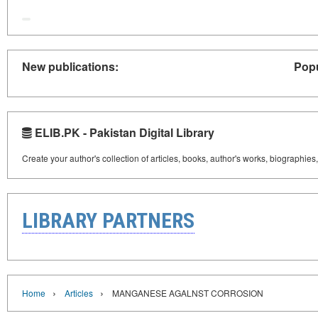
New publications:
Popu
ELIB.PK - Pakistan Digital Library
Create your author's collection of articles, books, author's works, biographies
LIBRARY PARTNERS
›
›
Home
Articles
MANGANESE AGALNST CORROSION