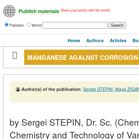
Share your works with the world!
Publish materials
Pakistan
World
Home
Authors
Articles
Bo
MANGANESE AGALNST CORROSION
Author(s) of the publication
:
Sergei STEPIN, Maya ZIG
by Sergei STEPIN, Dr. Sc. (Chem
Chemistry and Technology of Var