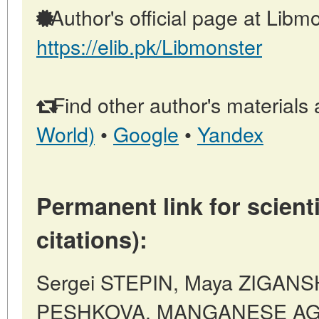
Author's official page at Libmo
https://elib.pk/Libmonster
Find other author's materials 
World)
•
Google
•
Yandex
Permanent link for scienti
citations):
Sergei STEPIN, Maya ZIGANS
PESHKOVA, MANGANESE AG