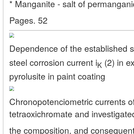
* Manganite - salt of permangani
Pages. 52
Dependence of the established st
steel corrosion current i
(2) in ex
K
pyrolusite in paint coating
Chronopotenciometric currents o
tetraoxichromate and investigat
the composition, and consequentl