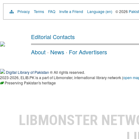
Privacy
Terms
FAQ
Invite a Friend
Language (en)
© 2026
Pakist
Editorial Contacts
About
·
News
·
For Advertisers
Digital Library of Pakistan
® All rights reserved.
2023-2026, ELIB.PK is a part of Libmonster, international library network (
open ma
Preserving Pakistan's heritage
LIBMONSTER NET
L