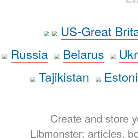
US-Great Brit
Russia
Belarus
Ukr
Tajikistan
Eston
Create and store yo
Libmonster: articles, b