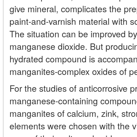
give mineral, complicates the prep
paint-and-varnish material with s
The situation can be improved by
manganese dioxide. But produci
hydrated compound is accompani
manganites-complex oxides of p
For the studies of anticorrosive p
manganese-containing compoun
manganites of calcium, zink, str
elements were chosen with the v