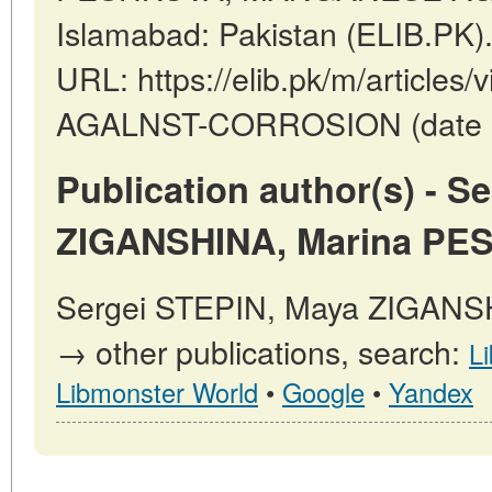
Islamabad: Pakistan (ELIB.PK)
URL: https://elib.pk/m/articl
AGALNST-CORROSION (date of
Publication author(s) - S
ZIGANSHINA, Marina PE
Sergei STEPIN, Maya ZIGAN
→ other publications, search:
L
Libmonster World
•
Google
•
Yandex