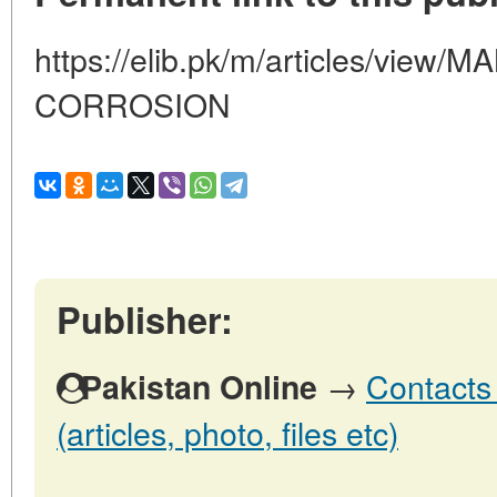
https://elib.pk/m/articles/vi
CORROSION
Publisher:
→
Contacts 
Pakistan Online
(articles, photo, files etc)