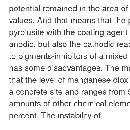
potential remained in the area of 
values. And that means that the p
pyrolusite with the coating agent
anodic, but also the cathodic rea
to pigments-inhibitors of a mixed 
has some disadvantages. The mai
that the level of manganese diox
a concrete site and ranges from 
amounts of other chemical eleme
percent. The instability of