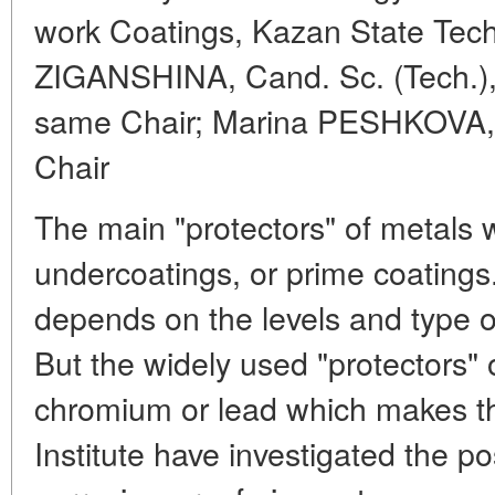
work Coatings, Kazan State Tech
ZIGANSHINA, Cand. Sc. (Tech.), 
same Chair; Marina PESHKOVA, 
Chair
The main "protectors" of metals 
undercoatings, or prime coatings. 
depends on the levels and type o
But the widely used "protectors" o
chromium or lead which makes th
Institute have investigated the pos