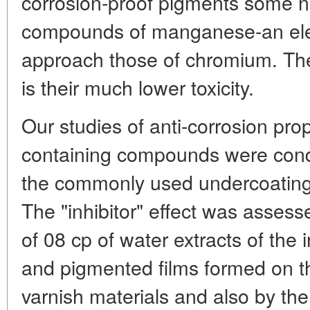
corrosion-proof pigments some na
compounds of manganese-an ele
approach those of chromium. The
is their much lower toxicity.
Our studies of anti-corrosion pr
containing compounds were cond
the commonly used undercoatings
The "inhibitor" effect was assess
of 08 cp of water extracts of th
and pigmented films formed on th
varnish materials and also by th