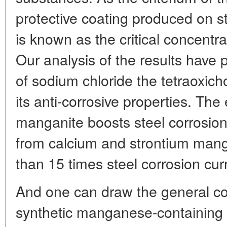
protective coating produced on 
is known as the critical concentra
Our analysis of the results have 
of sodium chloride the tetraoxich
its anti-corrosive properties. The
manganite boosts steel corrosio
from calcium and strontium man
than 15 times steel corrosion cur
And one can draw the general co
synthetic manganese-containing 