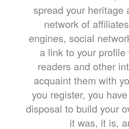
spread your heritage a
network of affiliates
engines, social network
a link to your profil
readers and other int
acquaint them with yo
you register, you have
disposal to build your ow
it was, it is, 