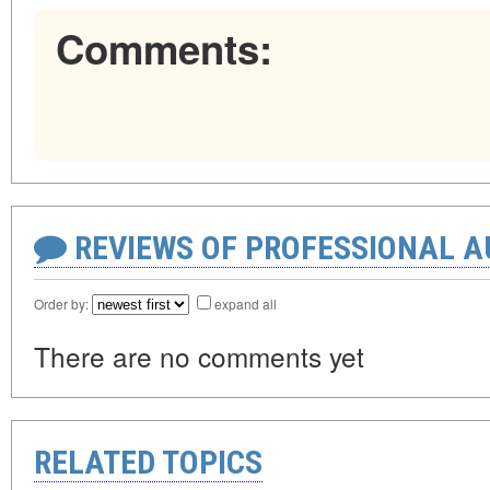
Comments:
REVIEWS OF PROFESSIONAL 
Order by:
expand all
There are no comments yet
RELATED TOPICS