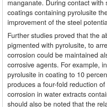
manganate. During contact with st
coatings containing pyrolusite th
improvement of the steel potentia
Further studies proved that the abi
pigmented with pyrolusite, to arr
corrosion could be maintained al
corrosive agents. For example, in
pyrolusite in coating to 10 percen
produces a four-fold reduction of
corrosion in water extracts contai
should also be noted that the rel