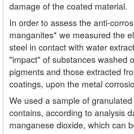
damage of the coated material.
In order to assess the anti-corros
manganites* we measured the ele
steel in contact with water extra
"impact" of substances washed ou
pigments and those extracted fr
coatings, upon the metal corrosio
We used a sample of granulated p
contains, according to analysis 
manganese dioxide, which can 