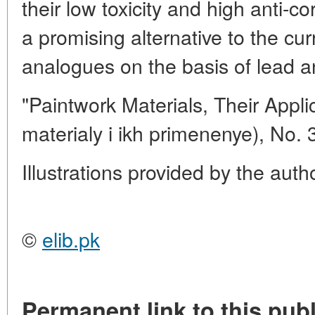
their low toxicity and high anti-co
a promising alternative to the cur
analogues on the basis of lead 
"Paintwork Materials, Their Appl
materialy i ikh primenenye), No. 
Illustrations provided by the auth
©
elib.pk
Permanent link to this publ