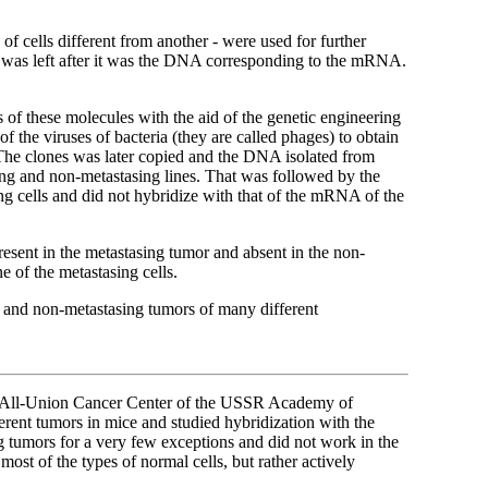
 of cells different from another - were used for further
t was left after it was the DNA corresponding to the mRNA.
s of these molecules with the aid of the genetic engineering
he viruses of bacteria (they are called phages) to obtain
 The clones was later copied and the DNA isolated from
g and non-metastasing lines. That was followed by the
g cells and did not hybridize with that of the mRNA of the
resent in the metastasing tumor and absent in the non-
e of the metastasing cells.
g and non-metastasing tumors of many different
the All-Union Cancer Center of the USSR Academy of
rent tumors in mice and studied hybridization with the
ng tumors for a very few exceptions and did not work in the
most of the types of normal cells, but rather actively