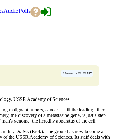
es
Audio
Polls
Libmonster ID: ID-587
Biology, USSR Academy of Sciences
ng malignant tumors, cancer is still the leading killer
ely, the discovery of a metastasine gene, is just a step
f man's genome, the heredity apparatus of the cell.
anidin, Dr. Sc. (Biol.). The group has now become an
y of the USSR Academy of Sciences. Its staff deals with