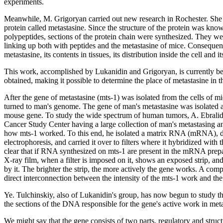
experiments.
Meanwhile, M. Grigoryan carried out new research in Rochester. She st
protein called metastasine. Since the structure of the protein was know
polypeptides, sections of the protein chain were synthesized. They we
linking up both with peptides and the metastasine of mice. Consequent
metastasine, its contents in tissues, its distribution inside the cell and i
This work, accomplished by Lukanidin and Grigoryan, is currently bei
obtained, making it possible to determine the place of metastasine in 
After the gene of metastasine (mts-1) was isolated from the cells of m
turned to man's genome. The gene of man's metastasine was isolated and
mouse gene. To study the wide spectrum of human tumors, A. Ebralid
Cancer Study Center having a large collection of man's metastasing an
how mts-1 worked. To this end, he isolated a matrix RNA (mRNA), div
electrophoresis, and carried it over to filters where it hybridized with
clear that if RNA synthesized on mts-1 are present in the mRNA prep
X-ray film, when a filter is imposed on it, shows an exposed strip, an
by it. The brighter the strip, the more actively the gene works. A comp
direct interconnection between the intensity of the mts-1 work and the
Ye. Tulchinskiy, also of Lukanidin's group, has now begun to study th
the sections of the DNA responsible for the gene's active work in meta
We might say that the gene consists of two parts, regulatory and struct