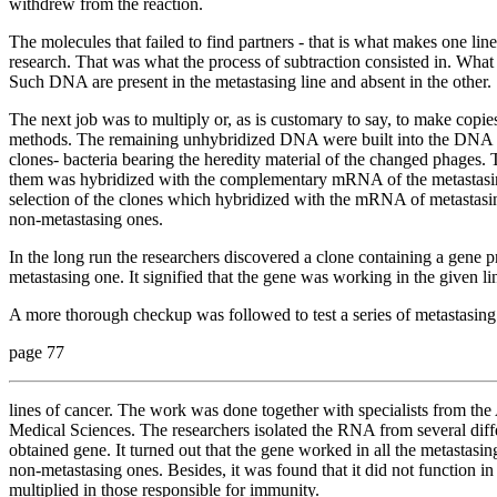
withdrew from the reaction.
The molecules that failed to find partners - that is what makes one line
research. That was what the process of subtraction consisted in. Wha
Such DNA are present in the metastasing line and absent in the other.
The next job was to multiply or, as is customary to say, to make copie
methods. The remaining unhybridized DNA were built into the DNA of t
clones- bacteria bearing the heredity material of the changed phages.
them was hybridized with the complementary mRNA of the metastasin
selection of the clones which hybridized with the mRNA of metastasin
non-metastasing ones.
In the long run the researchers discovered a clone containing a gene p
metastasing one. It signified that the gene was working in the given lin
A more thorough checkup was followed to test a series of metastasin
page 77
lines of cancer. The work was done together with specialists from 
Medical Sciences. The researchers isolated the
RNA from several diffe
obtained gene. It turned out that the gene worked in all the metastasi
non-metastasing ones. Besides, it was found that it did not function in 
multiplied in those responsible for immunity.