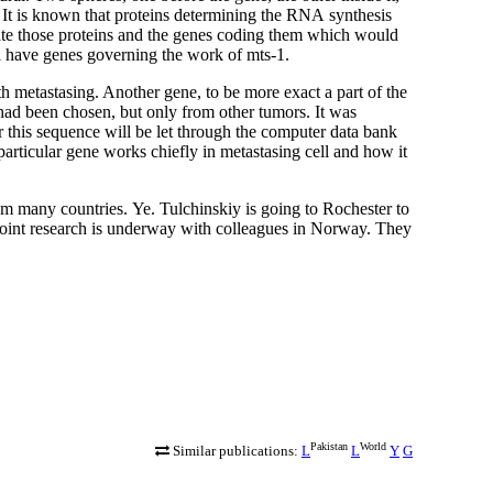
 It is known that proteins determining the
RNA
synthesis
ate those proteins and the genes coding them which would
ill have genes governing the work of mts-1.
th metastasing. Another gene, to be more exact a part of the
had been chosen, but only from other tumors. It was
r this sequence will be let through the computer data bank
e particular gene works chiefly in metastasing cell and how it
rom many countries.
Ye. Tulchinskiy is going to Rochester to
 Joint research is underway with colleagues in Norway. They
Pakistan
World
Similar publications:
L
L
Y
G