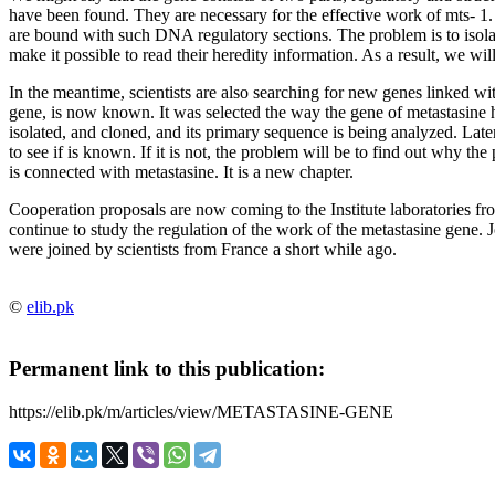
have been found. They are necessary for the effective work of mts- 1.
are bound with such
DNA regulatory sections. The problem is to isol
make it possible to read their heredity information. As a result, we w
In the meantime, scientists are also searching for new genes linked wi
gene, is now known. It was selected the way the gene of metastasine 
isolated, and cloned, and its primary sequence is being analyzed. Late
to see if is known. If it is not, the problem will be to find out why th
is connected with metastasine. It is a new chapter.
Cooperation proposals are now coming to the Institute laboratories f
continue to study the regulation of the work of the metastasine gene.
were joined by scientists from France a short while ago.
©
elib.pk
Permanent link to this publication:
https://elib.pk/m/articles/view/METASTASINE-GENE