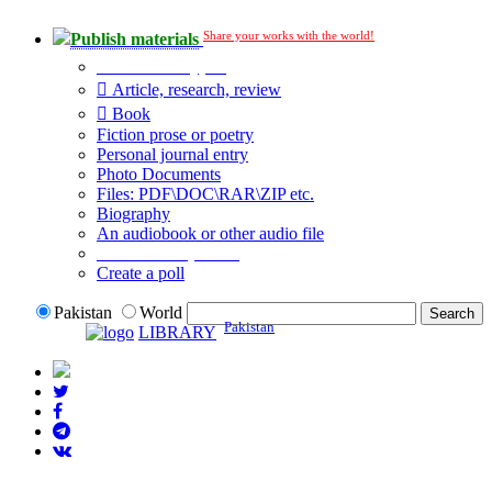
Share your works with the world!
Publish materials
Publication type?
Article, research, review
Book
Fiction prose or poetry
Personal journal entry
Photo Documents
Files: PDF\DOC\RAR\ZIP etc.
Biography
An audiobook or other audio file
Additional options:
Create a poll
Pakistan
World
Pakistan
LIBRARY