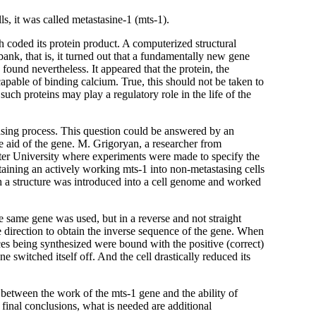
s, it was called metastasine-1 (mts-1).
h coded its protein product. A computerized structural
bank, that is, it turned out that a fundamentally new gene
found nevertheless. It appeared that the protein, the
capable of binding calcium. True, this should not be taken to
 such proteins may play a regulatory role in the life of the
tasing process. This question could be answered by an
he aid of the gene. M. Grigoryan, a researcher from
ter University where experiments were made to specify the
ntaining an actively working mts-1 into non-metastasing cells
uch a structure was introduced into a cell genome and worked
same gene was used, but in a reverse and not straight
te direction to obtain the inverse sequence of the gene. When
nces being synthesized were bound with the positive (correct)
 switched itself off. And the cell drastically reduced its
between the work of the mts-1 gene and the ability of
w final conclusions, what is needed are additional