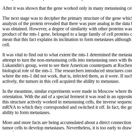
After it was shown that the gene worked only in many metastasing cell
The next stage was to decipher the primary structure of the gene whic
analysis of the protein revealed that there was pure analog in the data 
was obtained. However, a degree of similarity with other proteins was 
product of the mts-1 gene, belonged to a large family of cell proteins 
mean that this fact explains its inclination to form metastases although
cell.
It was vital to find out to what extent the mts-1 determined the metas
attempt to turn the non-metastasing cells into metastasing ones with t
Lukanidin's group, went to see their American counterparts at Roches
biological role of the mts-1. The researchers introduced structures co
where the mts-1 did not work, that is, infected them, as it were. If s
actively, the tumors in this cell acquired the ability to metastase.
In the meantime, similar experiments were made in Moscow where the 
orientation. With the aid of a special ferment it was read in an opposi
this structure actively worked in metastasing cells, the inverse seque
mRNA to which they corresponded and switched it off. In fact, the gene
ability to form metastases.
More and more facts are being accumulated about a direct connection 
tumor cells to develop metastases. Nevertheless, it is too early to dra