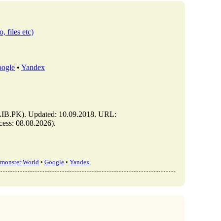
, files etc)
ogle
•
Yandex
IB.PK). Updated: 10.09.2018. URL:
ess: 08.08.2026).
monster World
•
Google
•
Yandex