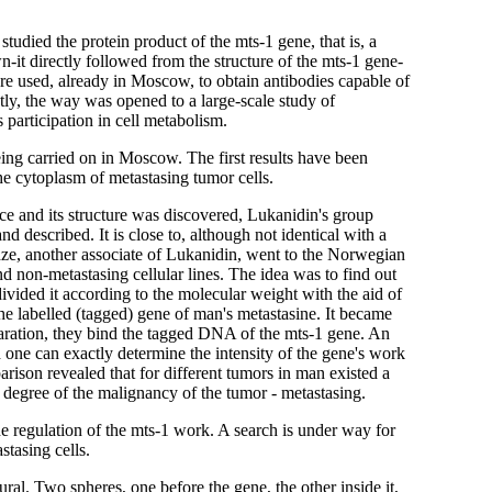
udied the protein product of the mts-1 gene, that is, a
n-it directly followed from the structure of the mts-1 gene-
re used, already in Moscow, to obtain antibodies capable of
ly, the way was opened to a large-scale study of
ts participation in cell metabolism.
ng carried on in Moscow. The first results have been
the cytoplasm of metastasing tumor cells.
ice and its structure was discovered, Lukanidin's group
 described. It is close to, although not identical with a
ze, another associate of Lukanidin, went to the Norwegian
d non-metastasing cellular lines. The idea was to find out
ided it according to the molecular weight with the aid of
 the labelled (tagged) gene of man's metastasine. It became
aration, they bind the tagged DNA of the mts-1 gene. An
d one can exactly determine the intensity of the gene's work
arison revealed that for different tumors in man existed a
 degree of the malignancy of the tumor - metastasing.
e regulation of the mts-1 work. A search is under way for
stasing cells.
ural. Two spheres, one before the gene, the other inside it,