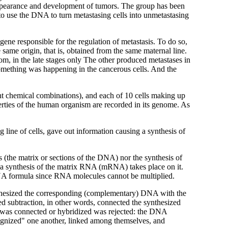
 appearance and development of tumors. The group has been
 to use the DNA to turn metastasing cells into unmetastasing
 gene responsible for the regulation of metastasis. To do so,
 same origin, that is, obtained from the same maternal line.
om, in the late stages only The other produced metastases in
omething was happening in the cancerous cells. And the
ent chemical combinations), and each of 10 cells making up
erties of the human organism are recorded in its genome. As
line of cells, gave out information causing a synthesis of
es (the matrix or sections of the DNA) nor the synthesis of
, a synthesis of the matrix RNA (mRNA) takes place on it.
DNA formula since RNA molecules cannot be multiplied.
nthesized the corresponding (complementary) DNA with the
ed subtraction, in other words, connected the synthesized
as connected or hybridized was rejected: the
DNA
cognized" one another, linked among themselves, and