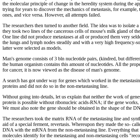
the molecular principle of change in the heredity system during the
trying for years to discover the mechanics of metastasis, for example,
ones, and vice versa. However, all attempts failed.
The researchers then turned to another field. The idea was to isolate a
they took two lines of the cancerous cells of mouse's milk gland of the
One line did not produce metastases at all or produced them very seld
the lungs and lymph nodes steadily and with a very high frequency-s
latter were selected as models.
Man's genome consists of 3 bln nucleotide pairs, (kindred, but differ
the human organism contains this amount of nucleotides. All the prop
for cancer, it is now viewed as the disease of man's genome.
A search has got under way for genes which worked in the metastasing 
proteins and did not do so in the non-metastasing line.
Without going into details, let us explain that neither the work of gen
protein is possible without ribonucleic acids-RNA; if the gene works
We must also note the gene should be obtained in the shape of the 
The researchers took the matrix RNA of the metastasing line and sy
aid of a special ferment, revertasis. Whereupon they made the so- call
DNA with the mRNA from the non-metastasing line. Everything that w
molecules identify for the metastasing and non-metastasing cells "re