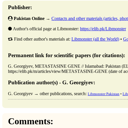
Publisher:
Pakistan Online
→
Contacts and other materials (articles, photo
Author's official page at Libmonster:
https://elib.pk/Libmonster
Find other author's materials at:
Libmonster (all the World)
•
Go
Permanent link for scientific papers (for citations):
G. Georgiyev, METASTASINE GENE // Islamabad: Pakistan (EL
https://elib.pk/m/articles/view/METASTASINE-GENE (date of acc
Publication author(s) - G. Georgiyev:
G. Georgiyev → other publications, search:
Libmonster Pakistan
•
Lib
Comments: