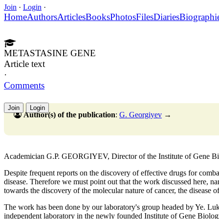
Join
·
Login
·
Home
Authors
Articles
Books
Photos
Files
Diaries
Biographi
METASTASINE GENE
Article text
·
Comments
Join
Login
Author(s) of the publication
:
G. Georgiyev
→
Academician G.P. GEORGIYEV, Director of the Institute of Gene 
Despite frequent reports on the discovery of effective drugs for combati
disease. Therefore we must point out that the work discussed here, nam
towards the discovery of the molecular nature of cancer, the disease o
The work has been done by our laboratory's group headed by Ye. Luk
independent laboratory in the newly founded Institute of Gene Biolog