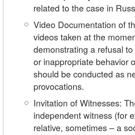
related to the case in Russ
Video Documentation of t
videos taken at the moment
demonstrating a refusal to
or inappropriate behavior 
should be conducted as neu
provocations.
Invitation of Witnesses:
The
independent witness (for 
relative, sometimes – a soc