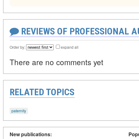
REVIEWS OF PROFESSIONAL 
Order by:
expand all
There are no comments yet
RELATED TOPICS
paternity
New publications:
Popu