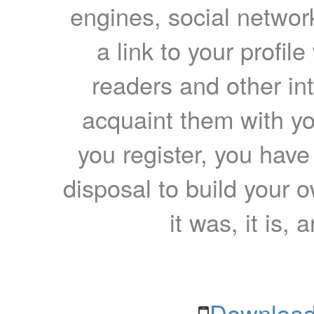
engines, social network
a link to your profil
readers and other int
acquaint them with yo
you register, you have
disposal to build your ow
it was, it is, 
Download