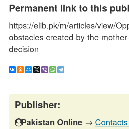
Permanent link to this publ
https://elib.pk/m/articles/view/Opp
obstacles-created-by-the-mother-
decision
Publisher:
→
Contacts 
Pakistan Online