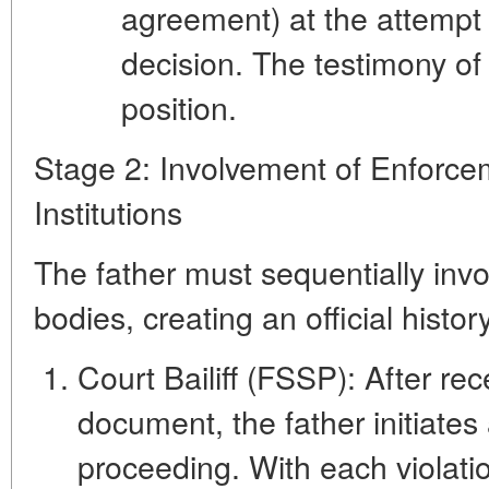
agreement) at the attempt 
decision. The testimony of
position.
Stage 2: Involvement of Enforce
Institutions
The father must sequentially invo
bodies, creating an official history
Court Bailiff (FSSP):
After rec
document, the father initiate
proceeding. With each violation