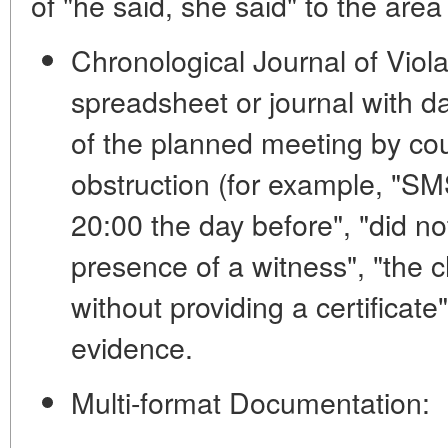
of "he said, she said" to the area 
Chronological Journal of Viola
spreadsheet or journal with d
of the planned meeting by cou
obstruction (for example, "SM
20:00 the day before", "did no
presence of a witness", "the c
without providing a certificate
evidence.
Multi-format Documentation: