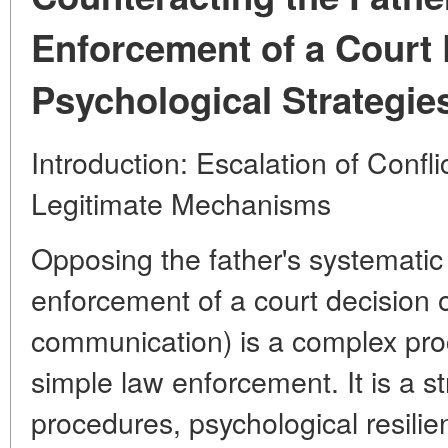
Enforcement of a Court 
Psychological Strategie
Introduction: Escalation of Confl
Legitimate Mechanisms
Opposing the father's systematic
enforcement of a court decision o
communication) is a complex pro
simple law enforcement. It is a s
procedures, psychological resili