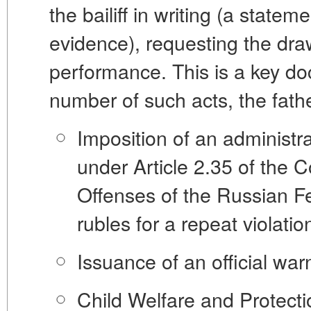
the bailiff in writing (a state
evidence), requesting the dr
performance
. This is a key 
number of such acts, the fath
Imposition of an administra
under Article 2.35 of the C
Offenses of the Russian F
rubles for a repeat violation
Issuance of an official war
Child Welfare and Protect