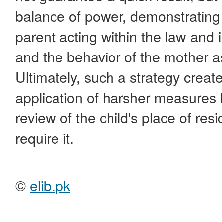
balance of power, demonstrating 
parent acting within the law and in
and the behavior of the mother a
Ultimately, such a strategy creat
application of harsher measures b
review of the child's place of resi
require it.
©
elib.pk