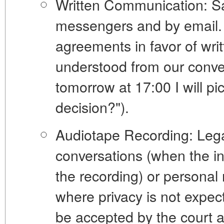
Written Communication:
Sa
messengers and by email. 
agreements in favor of writ
understood from our conver
tomorrow at 17:00 I will p
decision?").
Audiotape Recording:
Lega
conversations (when the in
the recording) or personal 
where privacy is not expe
be accepted by the court a