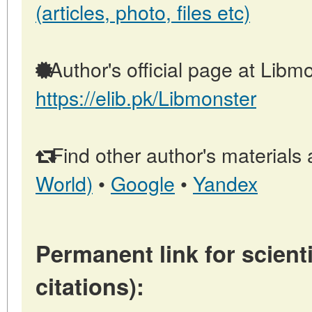
(articles, photo, files etc)
Author's official page at Libmo
https://elib.pk/Libmonster
Find other author's materials 
World)
•
Google
•
Yandex
Permanent link for scienti
citations):