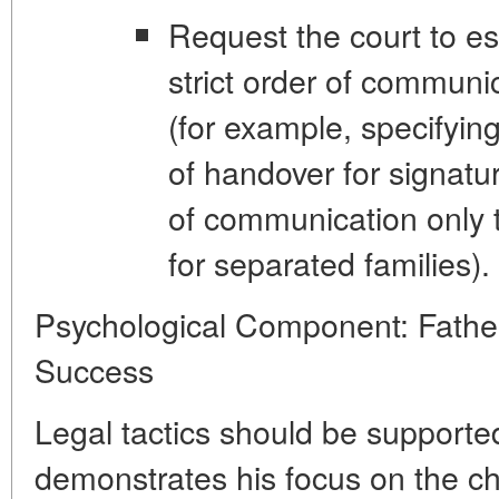
Request the court to es
strict order of communi
(for example, specifyin
of handover for signatu
of communication only t
for separated families).
Psychological Component: Father
Success
Legal tactics should be supported
demonstrates his focus on the chi