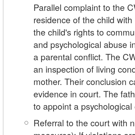
Parallel complaint to the 
residence of the child wi
the child's rights to comm
and
psychological abuse
in
a parental conflict. The C
an inspection of living cond
mother. Their conclusion c
evidence in court. The fa
to appoint a psychological 
Referral to the court with 
measures):
If violations ar