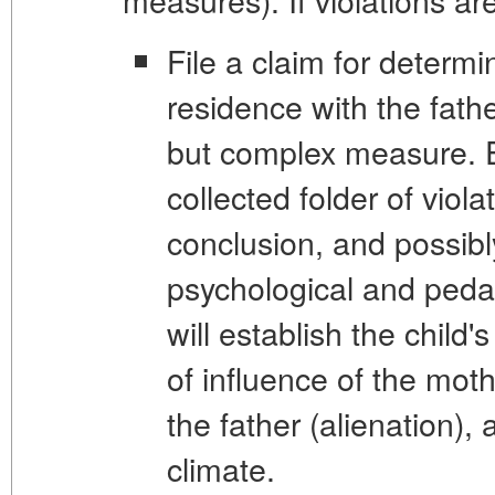
File a claim for determin
residence with the fathe
but complex measure. E
collected folder of viola
conclusion, and possib
psychological and peda
will establish the child
of influence of the moth
the father (alienation),
climate.