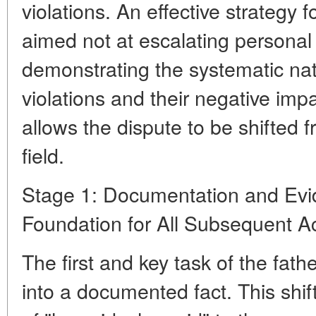
violations. An effective strategy 
aimed not at escalating personal c
demonstrating the systematic nat
violations and their negative imp
allows the dispute to be shifted 
field.
Stage 1: Documentation and Evi
Foundation for All Subsequent A
The first and key task of the fathe
into a documented fact. This shif