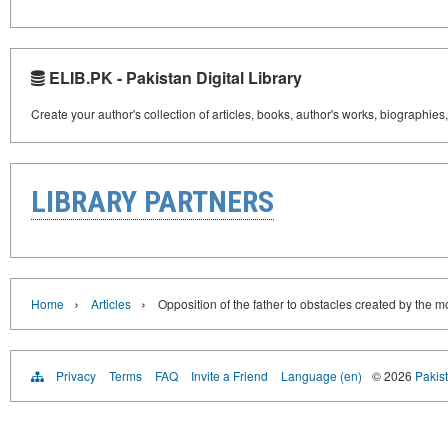
ELIB.PK - Pakistan Digital Library
Create your author's collection of articles, books, author's works, biographies
LIBRARY PARTNERS
›
›
Home
Articles
Opposition of the father to obstacles created by the m
Privacy
Terms
FAQ
Invite a Friend
Language (en)
© 2026
Pakist