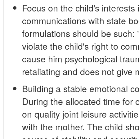
Focus on the child's interests 
communications with state bod
formulations should be such: 
violate the child's right to co
cause him psychological traum
retaliating and does not give 
Building a stable emotional co
During the allocated time for
on quality joint leisure activit
with the mother. The child sho