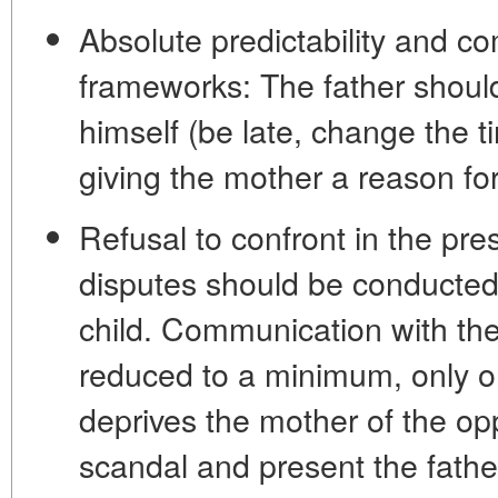
Absolute predictability and co
frameworks:
The father should
himself (be late, change the t
giving the mother a reason fo
Refusal to confront in the pre
disputes should be conducted
child. Communication with th
reduced to a minimum, only o
deprives the mother of the op
scandal and present the fathe