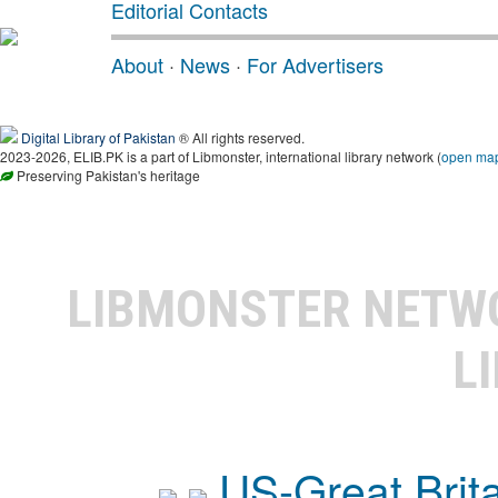
Editorial Contacts
About
·
News
·
For Advertisers
Digital Library of Pakistan
® All rights reserved.
2023-2026, ELIB.PK is a part of Libmonster, international library network (
open ma
Preserving Pakistan's heritage
LIBMONSTER NET
L
US-Great Brit