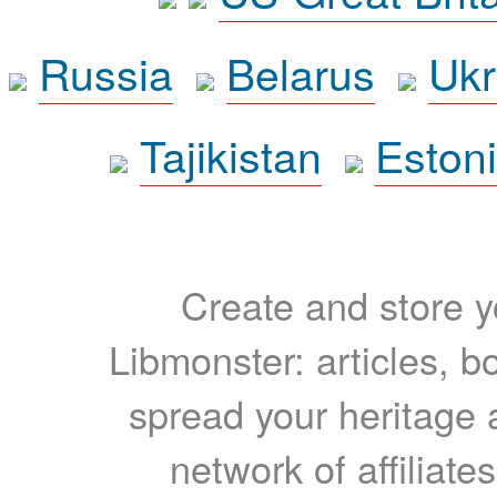
Russia
Belarus
Ukr
Tajikistan
Eston
Create and store yo
Libmonster: articles, b
spread your heritage a
network of affiliates