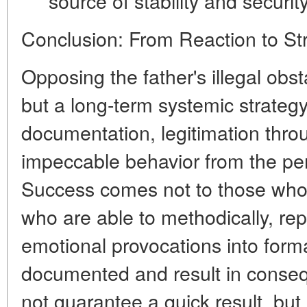
source of stability and security
Conclusion: From Reaction to St
Opposing the father's illegal obst
but a long-term
systemic strateg
documentation, legitimation thro
impeccable behavior from the per
Success comes not to those who 
who are able to methodically, rep
emotional provocations into formal
documented and result in conseq
not guarantee a quick result, but