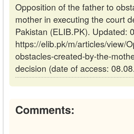
Opposition of the father to obs
mother in executing the court d
Pakistan (ELIB.PK). Updated: 
https://elib.pk/m/articles/view/O
obstacles-created-by-the-mother
decision (date of access: 08.08
Comments: