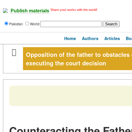
Share your works with the world!
Publish materials
Pakistan
World
Home
Authors
Articles
Bo
Opposition of the father to obstacles
executing the court decision
Counteracting the Father