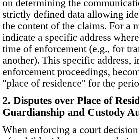
on determining the communicati
strictly defined data allowing ide
the content of the claims. For a 
indicate a specific address where
time of enforcement (e.g., for tr
another). This specific address, i
enforcement proceedings, becomes
"place of residence" for the peri
2. Disputes over Place of Resi
Guardianship and Custody Au
When enforcing a court decision