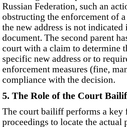
Russian Federation, such an act
obstructing the enforcement of a 
the new address is not indicated
document. The second parent has 
court with a claim to determine th
specific new address or to require
enforcement measures (fine, man
compliance with the decision.
5. The Role of the Court Bailif
The court bailiff performs a key 
proceedings to locate the actual 