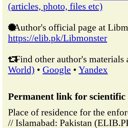
(articles, photo, files etc)
Author's official page at Libm
https://elib.pk/Libmonster
Find other author's materials 
World)
•
Google
•
Yandex
Permanent link for scientific 
Place of residence for the enfo
// Islamabad: Pakistan (ELIB.P