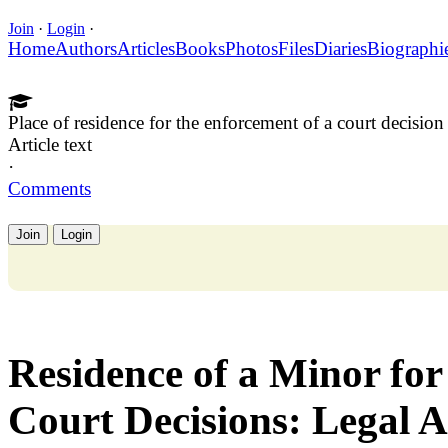
Join
·
Login
·
Home
Authors
Articles
Books
Photos
Files
Diaries
Biographi
Place of residence for the enforcement of a court decision
Article text
·
Comments
Join
Login
Residence of a Minor fo
Court Decisions: Legal A