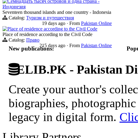
Семнадцать тысяч островов и одна страна -
Индонезия
Seventeen thousand islands and one country - Indonesia
Catalog:
Туризм и путешествия
19 days ago
·
From
Pakistan Online
Place of residence according to the Civil Code
Place of residence according to the Civil Code
Catalog:
Право
215 days ago
·
From
Pakistan Online
New publications:
Popu
ELIB.PK - Pakistan Dig
Create your author's collec
biographies, photographic 
legacy in digital form.
Cli
Library Partners