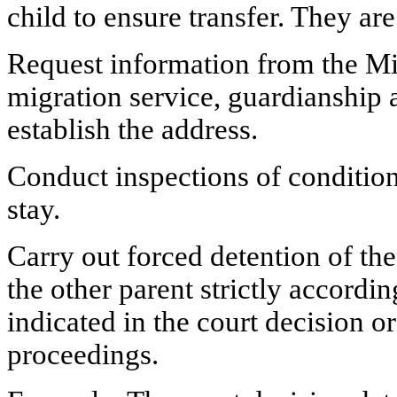
child to ensure transfer. They are 
Request information from the Mini
migration service, guardianship 
establish the address.
Conduct inspections of condition
stay.
Carry out forced detention of the
the other parent strictly accordin
indicated in the court decision o
proceedings.