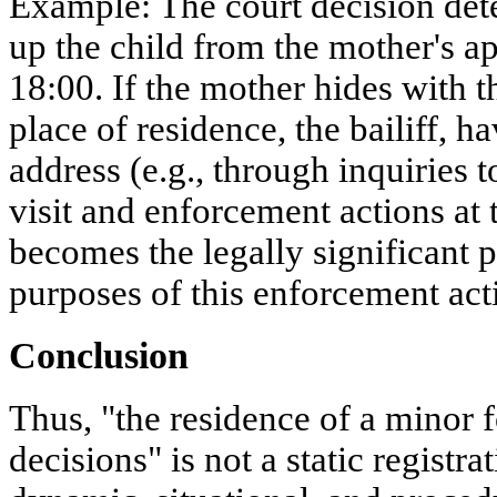
Example: The court decision dete
up the child from the mother's a
18:00. If the mother hides with t
place of residence, the bailiff, 
address (e.g., through inquiries t
visit and enforcement actions at
becomes the legally significant p
purposes of this enforcement act
Conclusion
Thus, "the residence of a minor 
decisions" is not a static registra