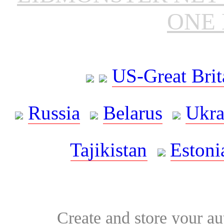
ONE 
US-Great Brit
Russia
Belarus
Ukra
Tajikistan
Estoni
Create and store your au