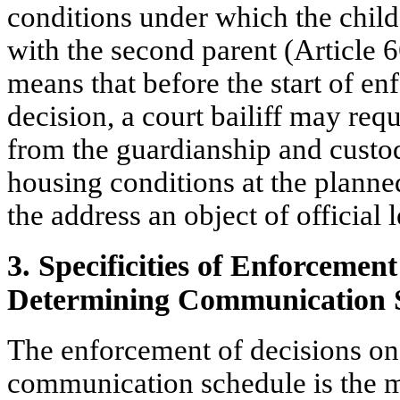
conditions under which the child 
with the second parent (Article 6
means that before the start of en
decision, a court bailiff may req
from the guardianship and custod
housing conditions at the planne
the address an object of official 
3. Specificities of Enforcement
Determining Communication 
The enforcement of decisions on
communication schedule is the m