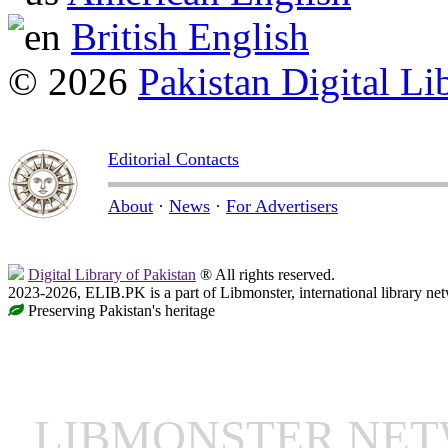
British English
© 2026
Pakistan Digital Li
Editorial Contacts
About
·
News
·
For Advertisers
Digital Library of Pakistan
® All rights reserved.
2023-2026, ELIB.PK is a part of Libmonster, international library ne
Preserving Pakistan's heritage
LIBMONSTER NE