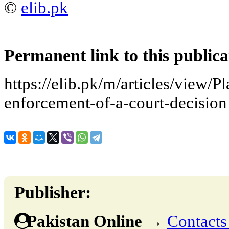
©
elib.pk
Permanent link to this publica
https://elib.pk/m/articles/view/P
enforcement-of-a-court-decision
Publisher:
Pakistan Online
→
Contacts