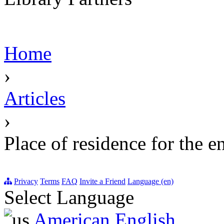
Home
›
Articles
›
Place of residence for the e
Privacy
Terms
FAQ
Invite a Friend
Language (en)
Select Language
American English