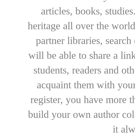
articles, books, studie
heritage all over the world
partner libraries, searc
will be able to share a lin
students, readers and othe
acquaint them with your
register, you have more t
build your own author collec
it al