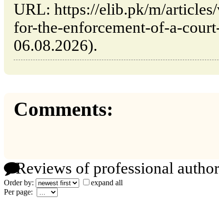
URL: https://elib.pk/m/articles
for-the-enforcement-of-a-court-
06.08.2026).
Comments:
Reviews of professional author
Order by:
expand all
Per page: