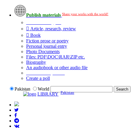
Share your works with the world!
Publish materials
Publication type?
Article, research, review
Book
Fiction prose or poetry
Personal journal entry
Photo Documents
Files: PDF\DOC\RAR\ZIP etc.
Biography
An audiobook or other audio file
Additional options:
Create a poll
Pakistan
World
Pakistan
LIBRARY