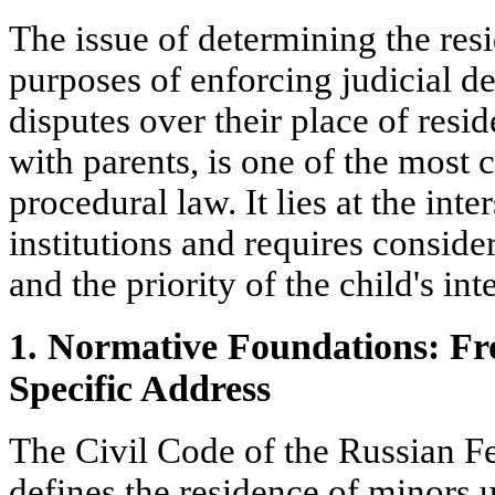
The issue of determining the resi
purposes of enforcing judicial de
disputes over their place of re
with parents, is one of the most 
procedural law. It lies at the inte
institutions and requires consid
and the priority of the child's inte
1. Normative Foundations: Fr
Specific Address
The Civil Code of the Russian Fed
defines the residence of minors u