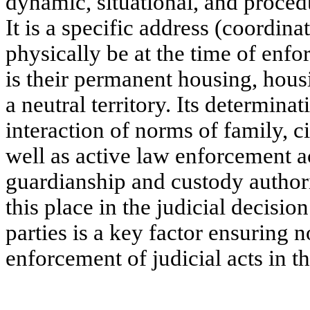
dynamic, situational, and proced
It is a specific address (coordin
physically be at the time of enfo
is their permanent housing, hous
a neutral territory. Its determinati
interaction of norms of family, c
well as active law enforcement ac
guardianship and custody authorit
this place in the judicial decisio
parties is a key factor ensuring n
enforcement of judicial acts in the