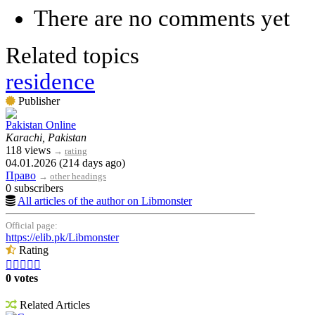
There are no comments yet
Related topics
residence
Publisher
Pakistan Online
Karachi, Pakistan
118 views
→
rating
04.01.2026 (214 days ago)
Право
→
other headings
0 subscribers
All articles of the author on Libmonster
Official page:
https://elib.pk/Libmonster
Rating





0 votes
Related Articles