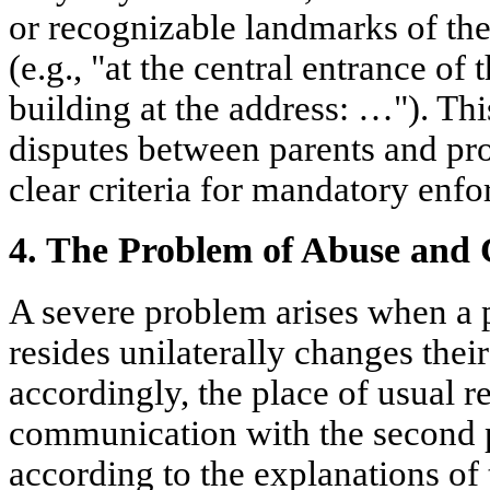
or recognizable landmarks of the 
(e.g., "at the central entrance of 
building at the address: …"). Thi
disputes between parents and prov
clear criteria for mandatory enf
4. The Problem of Abuse and 
A severe problem arises when a 
resides unilaterally changes thei
accordingly, the place of usual 
communication with the second par
according to the explanations of