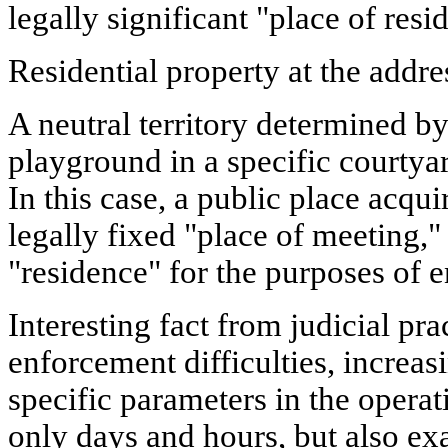
legally significant "place of res
Residential property at the addre
A neutral territory determined by 
playground in a specific courtyar
In this case, a public place acquir
legally fixed "place of meeting,"
"residence" for the purposes of 
Interesting fact from judicial pra
enforcement difficulties, increas
specific parameters in the operat
only days and hours, but also ex