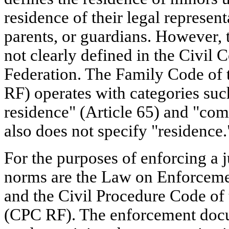
residence of their legal represent
parents, or guardians. However, 
not clearly defined in the Civil 
Federation. The Family Code of 
RF) operates with categories such
residence" (Article 65) and "co
also does not specify "residence.
For the purposes of enforcing a j
norms are the Law on Enforcem
and the Civil Procedure Code of
(CPC RF). The enforcement docum