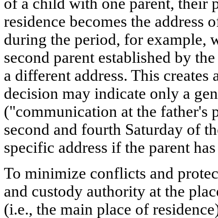
of a child with one parent, their
residence becomes the address o
during the period, for example, w
second parent established by the 
a different address. This creates 
decision may indicate only a gen
("communication at the father's 
second and fourth Saturday of th
specific address if the parent has
To minimize conflicts and protect
and custody authority at the plac
(i.e., the main place of residence)