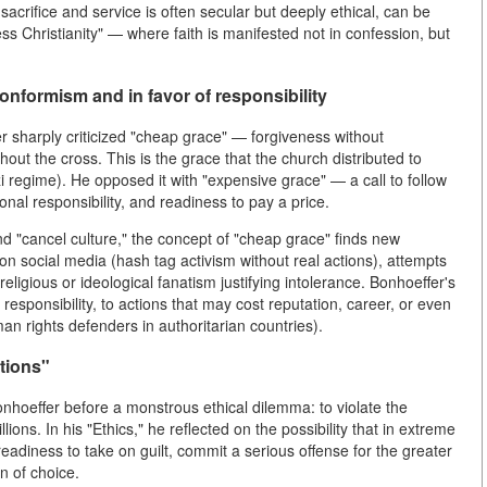
-sacrifice and service is often secular but deeply ethical, can be
ss Christianity" — where faith is manifested not in confession, but
nformism and in favor of responsibility
er sharply criticized "cheap grace" — forgiveness without
ut the cross. This is the grace that the church distributed to
azi regime). He opposed it with "expensive grace" — a call to follow
sonal responsibility, and readiness to pay a price.
d "cancel culture," the concept of "cheap grace" finds new
 on social media (hash tag activism without real actions), attempts
ligious or ideological fanatism justifying intolerance. Bonhoeffer's
responsibility, to actions that may cost reputation, career, or even
man rights defenders in authoritarian countries).
ations"
Bonhoeffer before a monstrous ethical dilemma: to violate the
ions. In his "Ethics," he reflected on the possibility that in extreme
eadiness to take on guilt, commit a serious offense for the greater
en of choice.