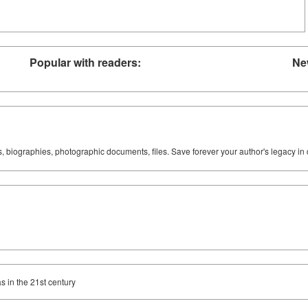
Popular with readers:
Ne
ks, biographies, photographic documents, files. Save forever your author's legacy in 
s in the 21st century