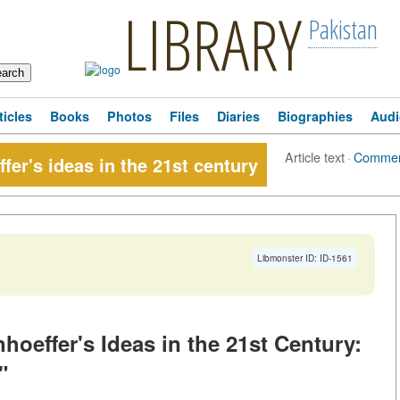
LIBRARY
Pakistan
ticles
Books
Photos
Files
Diaries
Biographies
Audi
Article text
·
Commen
fer's ideas in the 21st century
Libmonster ID: ID-1561
hoeffer's Ideas in the 21st Century:
"