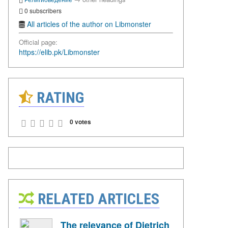
0 subscribers
All articles of the author on Libmonster
Official page:
https://elib.pk/Libmonster
RATING
0 votes
RELATED ARTICLES
The relevance of Dietrich