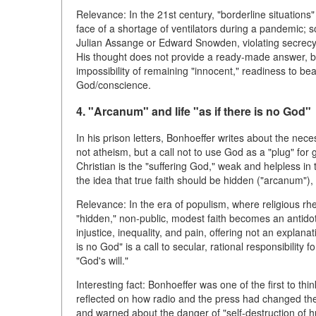
Relevance: In the 21st century, "borderline situation
face of a shortage of ventilators during a pandemic; so
Julian Assange or Edward Snowden, violating secrecy l
His thought does not provide a ready-made answer, b
impossibility of remaining "innocent," readiness to b
God/conscience.
4. "Arcanum" and life "as if there is no God"
In his prison letters, Bonhoeffer writes about the necess
not atheism, but a call not to use God as a "plug" fo
Christian is the "suffering God," weak and helpless i
the idea that true faith should be hidden ("arcanum"),
Relevance: In the era of populism, where religious rhet
"hidden," non-public, modest faith becomes an antidote
injustice, inequality, and pain, offering not an explanati
is no God" is a call to secular, rational responsibility 
"God's will."
Interesting fact: Bonhoeffer was one of the first to th
reflected on how radio and the press had changed the
and warned about the danger of "self-destruction of h