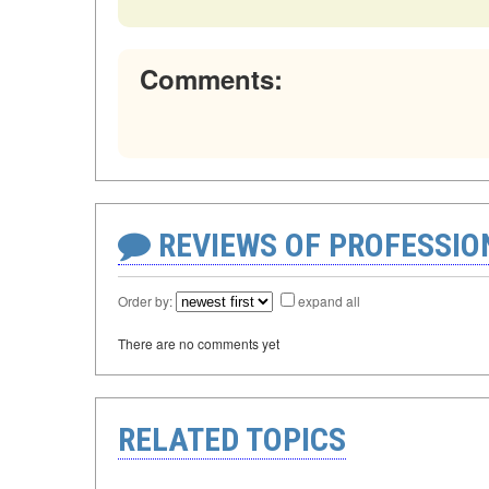
Comments:
REVIEWS OF PROFESSI
Order by:
expand all
There are no comments yet
RELATED TOPICS