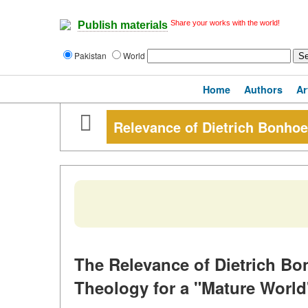
Share your works with the world!
Publish materials
Pakistan
World
Home
Authors
Ar
Relevance of Dietrich Bonhoef
The Relevance of Dietrich Bon
Theology for a "Mature World