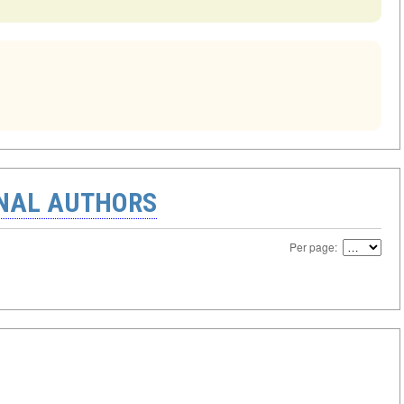
ONAL AUTHORS
Per page: