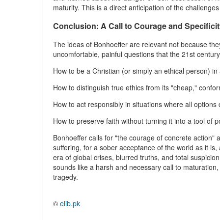
maturity. This is a direct anticipation of the challenges 
Conclusion: A Call to Courage and Specifici
The ideas of Bonhoeffer are relevant not because th
uncomfortable, painful questions that the 21st centur
How to be a Christian (or simply an ethical person) in
How to distinguish true ethics from its "cheap," confor
How to act responsibly in situations where all options 
How to preserve faith without turning it into a tool of 
Bonhoeffer calls for "the courage of concrete action" a
suffering, for a sober acceptance of the world as it is,
era of global crises, blurred truths, and total suspici
sounds like a harsh and necessary call to maturation, 
tragedy.
©
elib.pk