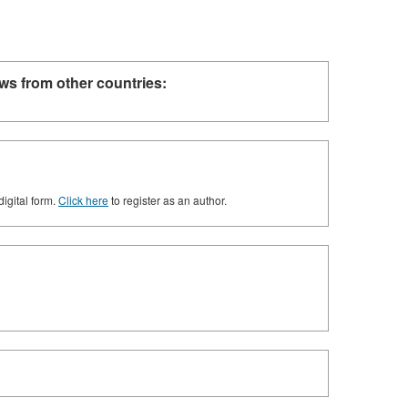
ws from other countries:
digital form.
Click here
to register as an author.