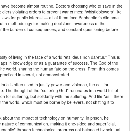
s" have become almost routine. Doctors choosing who to save in the
ldiers violating orders to prevent war crimes; "whistleblowers" like
aws for public interest — all of them face Bonhoeffer's dilemma.
ut a methodology for making decisions: awareness of the
ear the burden of consequences, and constant questioning before
ity of living in the face of a world "etsi deus non daretur." This is
r gaps in knowledge or as a guarantee of success. The God of the
n the world, sharing the human fate on the cross. From this comes
 practiced in secret, not demonstrated.
oric is often used to justify power and violence, the call for
. The thought of the "suffering God" resonates in a world full of
on for suffering, but solidarity with the suffering. And life "as if there
for the world, which must be borne by believers, not shifting it to
ink about the impact of technology on humanity. In prison, he
 nature of communication, making it one-sided and superficial,
umanity" through technological progress not balanced by spiritual