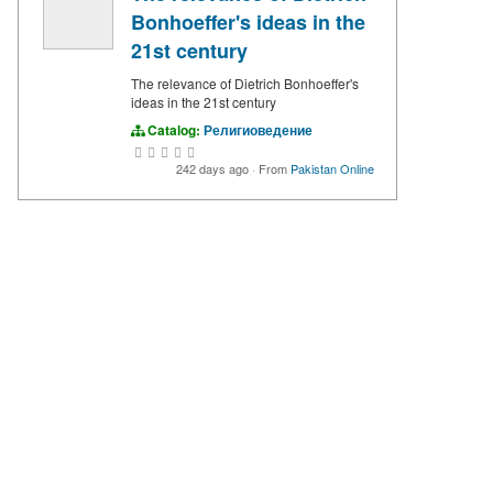
Bonhoeffer's ideas in the
21st century
The relevance of Dietrich Bonhoeffer's
ideas in the 21st century
Catalog:
Религиоведение
242 days ago
·
From
Pakistan Online