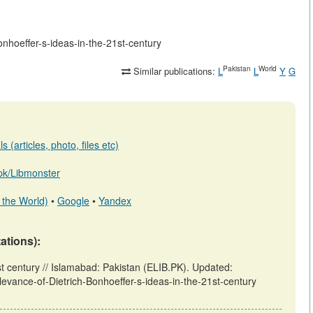
Bonhoeffer-s-ideas-in-the-21st-century
Pakistan
World
Similar publications:
L
L
Y
G
 (articles, photo, files etc)
b.pk/Libmonster
 the World)
•
Google
•
Yandex
tations):
st century // Islamabad: Pakistan (ELIB.PK). Updated:
elevance-of-Dietrich-Bonhoeffer-s-ideas-in-the-21st-century