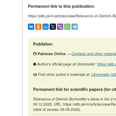
Permanent link to this publication:
https://elib.pk/m/articles/view/Relevance-of-Dietrich-
Publisher:
Pakistan Online
→
Contacts and other materials
Author's official page at Libmonster:
https://eli
Find other author's materials at:
Libmonster (all
Permanent link for scientific papers (for ci
Relevance of Dietrich Bonhoeffer's ideas in the 21
09.12.2025. URL: https://elib.pk/m/articles/view/R
(date of access: 08.08.2026).