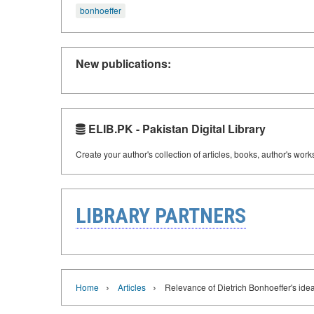
bonhoeffer
New publications:
ELIB.PK - Pakistan Digital Library
Create your author's collection of articles, books, author's wor
LIBRARY PARTNERS
›
›
Home
Articles
Relevance of Dietrich Bonhoeffer's idea