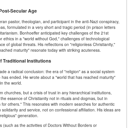
 Post-Secular Age
n pastor, theologian, and participant in the anti-Nazi conspiracy,
s, formulated in a very short and tragic period (in prison letters
litarianism. Bonhoeffer anticipated key challenges of the 21st
 for ethics in a "world without God," challenges of technological
e of global threats. His reflections on "religionless Christianity,"
eached maturity" resonate today with striking acuteness.
f Traditional Institutions
e a radical conclusion: the era of "religion" as a social system
) has ended. He wrote about a "world that has reached maturity"
in the world.
churches, but a crisis of trust in any hierarchical institutions,
the essence of Christianity not in rituals and dogmas, but in
n for others." This resonates with modern searches for authentic
solidarity and service, not on confessional affiliation. His ideas are
 religious" generation.
such as the activities of Doctors Without Borders or