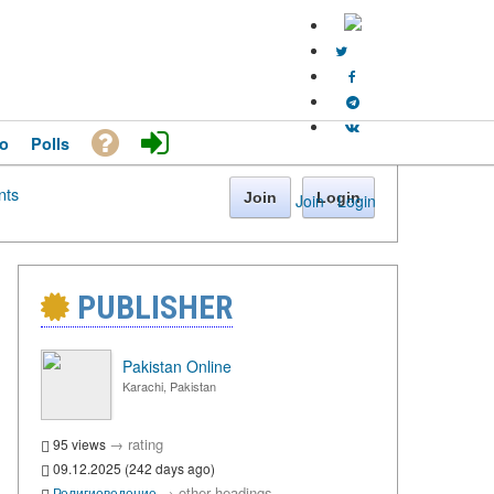
o
Polls
ts
Join
Login
Join
·
Login
PUBLISHER
Pakistan Online
Karachi, Pakistan
→
rating
95 views
09.12.2025 (242 days ago)
→
other headings
Религиоведение