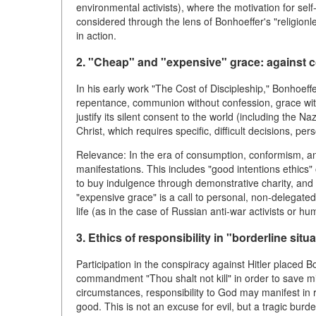
environmental activists), where the motivation for self
considered through the lens of Bonhoeffer's "religionle
in action.
2. "Cheap" and "expensive" grace: against co
In his early work "The Cost of Discipleship," Bonhoeff
repentance, communion without confession, grace witho
justify its silent consent to the world (including the N
Christ, which requires specific, difficult decisions, per
Relevance: In the era of consumption, conformism, an
manifestations. This includes "good intentions ethics"
to buy indulgence through demonstrative charity, and re
"expensive grace" is a call to personal, non-delegated 
life (as in the case of Russian anti-war activists or hu
3. Ethics of responsibility in "borderline situ
Participation in the conspiracy against Hitler placed 
commandment "Thou shalt not kill" in order to save mill
circumstances, responsibility to God may manifest in r
good. This is not an excuse for evil, but a tragic burd