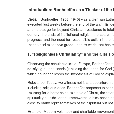
Introduction: Bonhoeffer as a Thinker of the
Dietrich Bonhoeffer (1906–1945) was a German Luthera
executed just weeks before the end of the war. His idea
and notes), go far beyond Christian resistance to tota
century: the crisis of institutional religion, the search
progress, and the need for responsible action in the fac
"cheap and expensive grace," and "a world that has r
1. "Religionless Christianity" and the Crisis o
Observing the secularization of Europe, Bonhoeffer mad
satisfying human needs (including the "need for God"
which no longer needs the hypothesis of God to expla
Relevance: Today, we witness not just a departure from 
including religious ones. Bonhoeffer proposes to seek 
"existing for others" as an example of Christ, the "ma
spirituality outside formal frameworks, ethics based on 
close to many representatives of the "spiritual but not
Example: Modern volunteer and charitable movements (