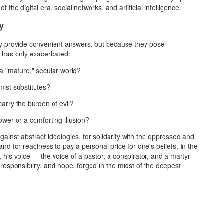
of the digital era, social networks, and artificial intelligence.
ty
ey provide convenient answers, but because they pose
y has only exacerbated:
 a "mature," secular world?
mist substitutes?
carry the burden of evil?
power or a comforting illusion?
gainst abstract ideologies, for solidarity with the oppressed and
 and for readiness to pay a personal price for one's beliefs. In the
on, his voice — the voice of a pastor, a conspirator, and a martyr —
responsibility, and hope, forged in the midst of the deepest