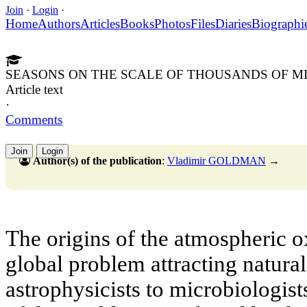
Join
·
Login
·
Home
Authors
Articles
Books
Photos
Files
Diaries
Biographi
SEASONS ON THE SCALE OF THOUSANDS OF M
Article text
·
Comments
Join
Login
Author(s) of the publication
:
Vladimir GOLDMAN
→
The origins of the atmospheric o
global problem attracting natural 
astrophysicists to microbiologists