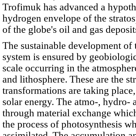
Trofimuk has advanced a hypothe
hydrogen envelope of the stratos
of the globe's oil and gas deposit
The sustainable development of t
system is ensured by geobiologic
scale occurring in the atmospher
and lithosphere. These are the s
transformations are taking place,
solar energy. The atmo-, hydro- a
through material exchange which 
the process of photosynthesis wh
assimilated. The accumulation an