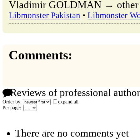
Vladimir GOLDMAN → other pu
Libmonster Pakistan
•
Libmonster Wo
Comments:
Reviews of professional author
Order by:
expand all
Per page:
There are no comments yet