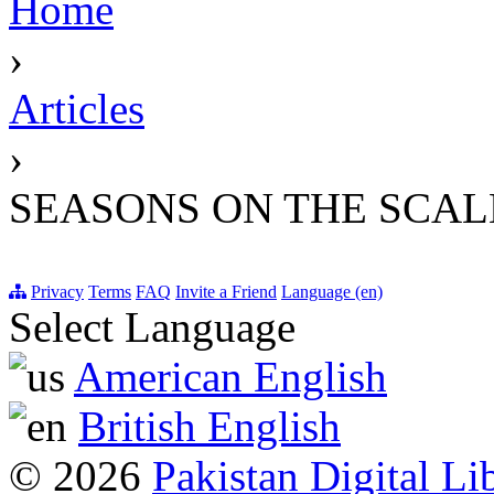
Home
›
Articles
›
SEASONS ON THE SCAL
Privacy
Terms
FAQ
Invite a Friend
Language (en)
Select Language
American English
British English
© 2026
Pakistan Digital Li