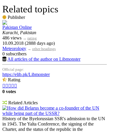
Related topics
Publisher
Pakistan Online
Karachi, Pakistan
486 views
→
rating
10.09.2018 (2888 days ago)
Meteorology
→
other headings
0 subscribers
All articles of the author on Libmonster
Official page:
https://elib.pk/Libmonster
Rating





0 votes
Related Articles
How did Belarus become a co-founder of the UN
while being part of the USSR?
History of the Byelorussian SSR's admission to the UN
in 1945. The Yalta Conference, the signing of the
Charter, and the status of the republic in the