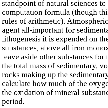
standpoint of natural sciences to
computation formula (though this
rules of arithmetic). Atmospheri
agent all-important for sedimenta
lithogenesis it is expended on th
substances, above all iron monox
leave aside other substances for
the total mass of sedimentary, v
rocks making up the sedimentary 
calculate how much of the oxyg
the oxidation of mineral substanc
period.