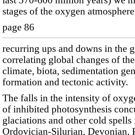
stages of the oxygen atmosphere. 
page 86
recurring ups and downs in the 
correlating global changes of th
climate, biota, sedimentation ge
formation and tectonic activity.
The falls in the intensity of oxy
of inhibited photosynthesis conc
glaciations and other cold spells
Ordovician-Silurian, Devonian, 