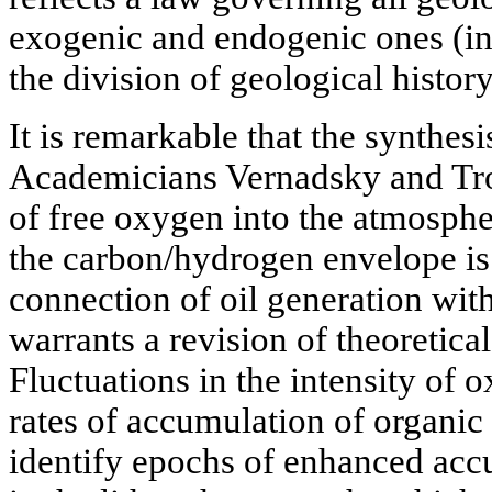
exogenic and endogenic ones (in 
the division of geological history
It is remarkable that the synthesi
Academicians Vernadsky and Tro
of free oxygen into the atmosphe
the carbon/hydrogen envelope is
connection of oil generation with
warrants a revision of theoretical
Fluctuations in the intensity of 
rates of accumulation of organic 
identify epochs of enhanced ac