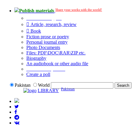
Share your works with the world!
Publish materials
Publication type?
Article, research, review
Book
Fiction prose or poetry
Personal journal entry
Photo Documents
Files: PDF\DOC\RAR\ZIP etc.
Biography
An audiobook or other audio file
Additional options:
Create a poll
Pakistan
World
Pakistan
LIBRARY