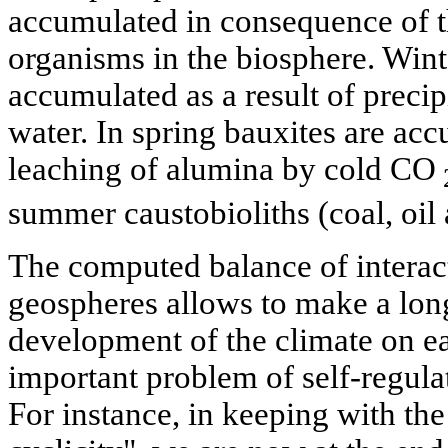
accumulated in consequence of 
organisms in the biosphere. Winte
accumulated as a result of precip
water. In spring bauxites are ac
leaching of alumina by cold CO
summer caustobioliths (coal, oil 
The computed balance of intera
geospheres allows to make a long
development of the climate on ear
important problem of self-regula
For instance, in keeping with the