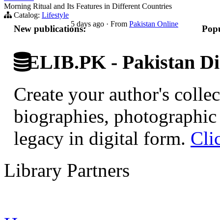
Morning Ritual and Its Features in Different Countries
Catalog:
Lifestyle
5 days ago
·
From
Pakistan Online
New publications:
Popu
ELIB.PK - Pakistan Dig
Create your author's collec
biographies, photographic 
legacy in digital form.
Cli
Library Partners