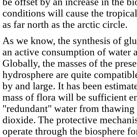
be offset by an increase in the 
conditions will cause the tropica
as far north as the arctic circle.
As we know, the synthesis of glu
an active consumption of water 
Globally, the masses of the pres
hydrosphere are quite compatible
by and large. It has been estimat
mass of flora will be sufficient 
"redundant" water from thawing 
dioxide. The protective mechanis
operate through the biosphere fo