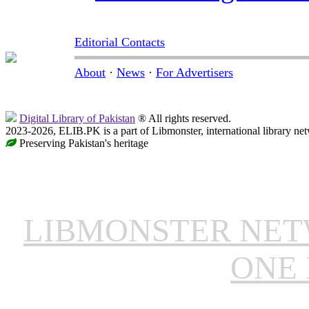
Editorial Contacts
About
·
News
·
For Advertisers
Digital Library of Pakistan
® All rights reserved.
2023-2026, ELIB.PK is a part of Libmonster, international library ne
Preserving Pakistan's heritage
LIBMONSTER NE
ONE 