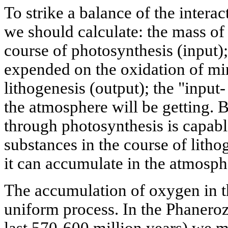
To strike a balance of the intera
we should calculate: the mass o
course of photosynthesis (input)
expended on the oxidation of mi
lithogenesis (output); the "input-
the atmosphere will be getting. 
through photosynthesis is capabl
substances in the course of litho
it can accumulate in the atmosphe
The accumulation of oxygen in t
uniform process. In the Phanerozo
last 570-600 million years) we m