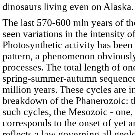
dinosaurs living even on Alaska.
The last 570-600 mln years of the
seen variations in the intensity 
Photosynthetic activity has been
pattern, a phenomenon obviously 
processes. The total length of on
spring-summer-autumn sequence)
million years. These cycles are in
breakdown of the Phanerozoic: t
such cycles, the Mesozoic - one,
corresponds to the onset of yet a
reflects a law governing all geol