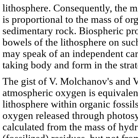
lithosphere. Consequently, the 
is proportional to the mass of or
sedimentary rock. Biospheric pro
bowels of the lithosphere on such
may speak of an independent ca
taking body and form in the stra
The gist of V. Molchanov's and V.
atmospheric oxygen is equivalent
lithosphere within organic fossil
oxygen released through photosy
calculated from the mass of hydr