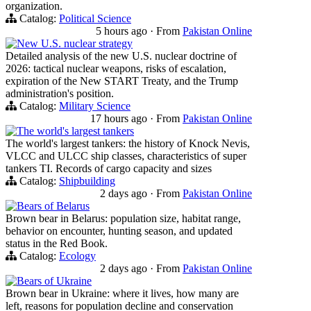
organization.
Catalog:
Political Science
5 hours ago
·
From
Pakistan Online
New U.S. nuclear strategy
Detailed analysis of the new U.S. nuclear doctrine of
2026: tactical nuclear weapons, risks of escalation,
expiration of the New START Treaty, and the Trump
administration's position.
Catalog:
Military Science
17 hours ago
·
From
Pakistan Online
The world's largest tankers
The world's largest tankers: the history of Knock Nevis,
VLCC and ULCC ship classes, characteristics of super
tankers TI. Records of cargo capacity and sizes
Catalog:
Shipbuilding
2 days ago
·
From
Pakistan Online
Bears of Belarus
Brown bear in Belarus: population size, habitat range,
behavior on encounter, hunting season, and updated
status in the Red Book.
Catalog:
Ecology
2 days ago
·
From
Pakistan Online
Bears of Ukraine
Brown bear in Ukraine: where it lives, how many are
left, reasons for population decline and conservation