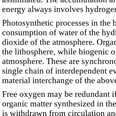
energy always involves hydroge
Photosynthetic processes in the 
consumption of water of the hyd
dioxide of the atmosphere. Organ
the lithosphere, while biogenic o
atmosphere. These are synchrono
single chain of interdependent ev
material interchange of the abo
Free oxygen may be redundant if
organic matter synthesized in th
is withdrawn from circulation an