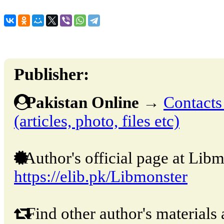
Publisher:
Pakistan Online
→
Contacts
(articles, photo, files etc)
Author's official page at Libm
https://elib.pk/Libmonster
Find other author's materials 