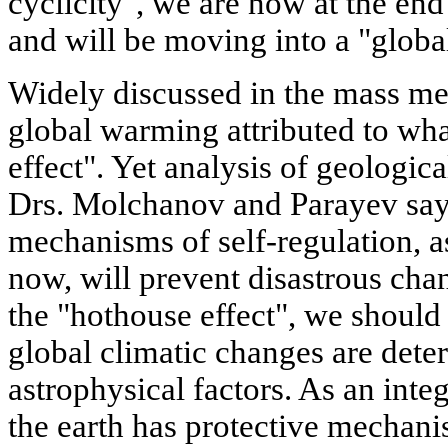
cyclicity", we are now at the end
and will be moving into a "global
Widely discussed in the mass me
global warming attributed to wha
effect". Yet analysis of geologic
Drs. Molchanov and Parayev say,
mechanisms of self-regulation, 
now, will prevent disastrous cha
the "hothouse effect", we should
global climatic changes are dete
astrophysical factors. As an int
the earth has protective mechani