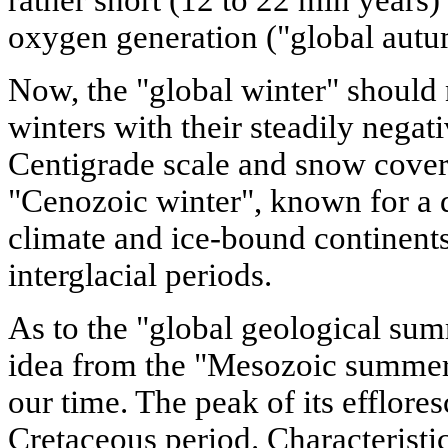
oxygen generation ("global autum
Now, the "global winter" should
winters with their steadily negat
Centigrade scale and snow cover.
"Cenozoic winter", known for a 
climate and ice-bound continents
interglacial periods.
As to the "global geological su
idea from the "Mesozoic summer"
our time. The peak of its efflore
Cretaceous period. Characteristi