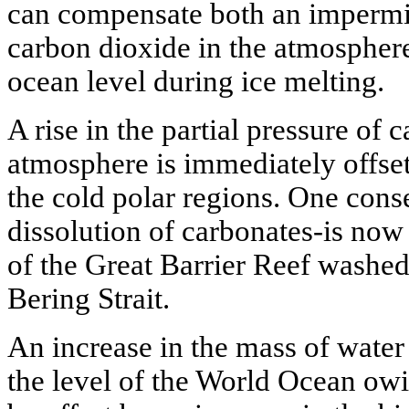
can compensate both an impermis
carbon dioxide in the atmosphere 
ocean level during ice melting.
A rise in the partial pressure of 
atmosphere is immediately offset
the cold polar regions. One cons
dissolution of carbonates-is now
of the Great Barrier Reef washed
Bering Strait.
An increase in the mass of water 
the level of the World Ocean owi