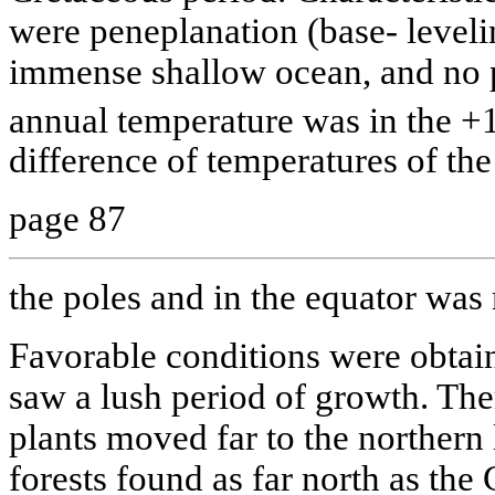
were peneplanation (base- leveli
immense shallow ocean, and no p
annual temperature was in the +
difference of temperatures of the
page 87
the poles and in the equator was
Favorable conditions were obtai
saw a lush period of growth. The
plants moved far to the northern l
forests found as far north as the