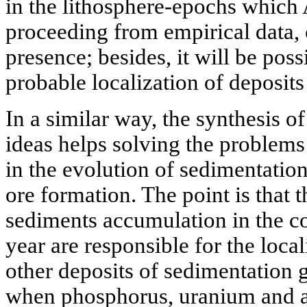
in the lithosphere-epochs which
proceeding from empirical data, c
presence; besides, it will be poss
probable localization of deposits
In a similar way, the synthesis 
ideas helps solving the problems 
in the evolution of sedimentatio
ore formation. The point is that t
sediments accumulation in the co
year are responsible for the loca
other deposits of sedimentation 
when phosphorus, uranium and a