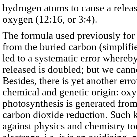
hydrogen atoms to cause a relea
oxygen (12:16, or 3:4).
The formula used previously for
from the buried carbon (simplif
led to a systematic error whereb
released is doubled; but we canno
Besides, there is yet another erro
chemical and genetic origin: ox
photosynthesis is generated from 
carbon dioxide reduction. Such 
against physics and chemistry too