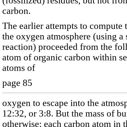
(fossilized) residues, but not fr
carbon.
The earlier attempts to compute
the oxygen atmosphere (using a 
reaction) proceeded from the fol
atom of organic carbon within s
atoms of
page 85
oxygen to escape into the atmosph
12:32, or 3:8. But the mass of b
otherwise: each carbon atom in t