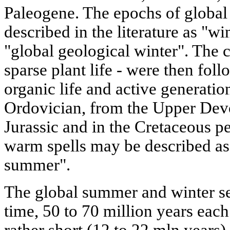
Paleogene. The epochs of global
described in the literature as "wi
"global geological winter". The c
sparse plant life - were then foll
organic life and active generatio
Ordovician, from the Upper Devo
Jurassic and in the Cretaceous p
warm spells may be described as 
summer".
The global summer and winter se
time, 50 to 70 million years eac
rather short (12 to 22 mln years) 