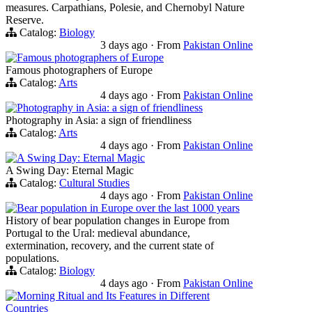
measures. Carpathians, Polesie, and Chernobyl Nature
Reserve.
Catalog:
Biology
3 days ago
·
From
Pakistan Online
Famous photographers of Europe
Famous photographers of Europe
Catalog:
Arts
4 days ago
·
From
Pakistan Online
Photography in Asia: a sign of friendliness
Photography in Asia: a sign of friendliness
Catalog:
Arts
4 days ago
·
From
Pakistan Online
A Swing Day: Eternal Magic
A Swing Day: Eternal Magic
Catalog:
Cultural Studies
4 days ago
·
From
Pakistan Online
Bear population in Europe over the last 1000 years
History of bear population changes in Europe from
Portugal to the Ural: medieval abundance,
extermination, recovery, and the current state of
populations.
Catalog:
Biology
4 days ago
·
From
Pakistan Online
Morning Ritual and Its Features in Different
Countries