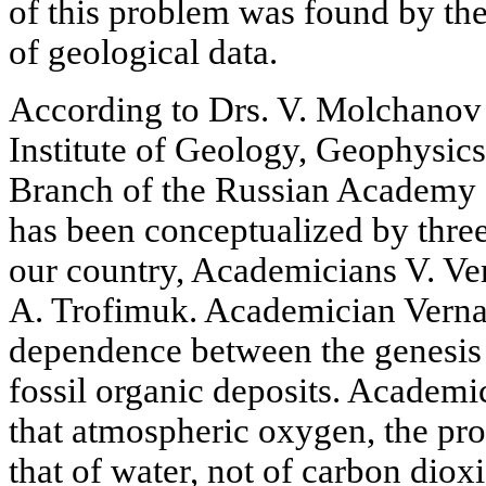
of this problem was found by the
of geological data.
According to Drs. V. Molchanov 
Institute of Geology, Geophysic
Branch of the Russian Academy o
has been conceptualized by three
our country, Academicians V. Ve
A. Trofimuk. Academician Verna
dependence between the genesis
fossil organic deposits. Academ
that atmospheric oxygen, the pro
that of water, not of carbon dio