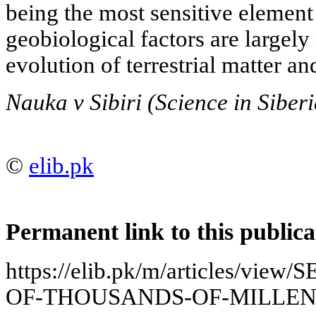
being the most sensitive element
geobiological factors are largely
evolution of terrestrial matter an
Nauka v Sibiri (Science in Siber
©
elib.pk
Permanent link to this publica
https://elib.pk/m/articles/v
OF-THOUSANDS-OF-MILLEN