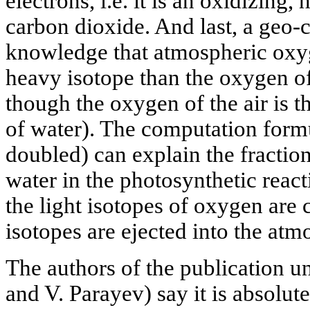
electrons, i.e. it is an oxidizing,
carbon dioxide. And last, a geo-
knowledge that atmospheric oxyg
heavy isotope than the oxygen o
though the oxygen of the air is 
of water). The computation form
doubled) can explain the fractio
water in the photosynthetic reac
the light isotopes of oxygen are
isotopes are ejected into the atm
The authors of the publication 
and V. Parayev) say it is absolut