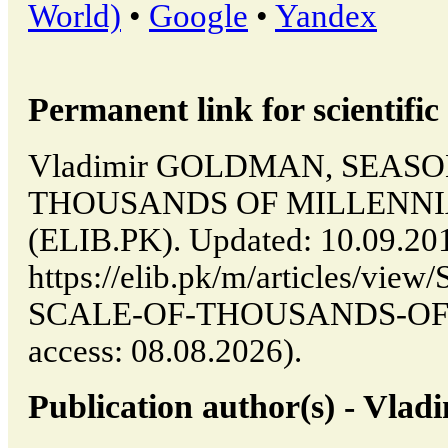
World)
•
Google
•
Yandex
Permanent link for scientific 
Vladimir GOLDMAN, SEASO
THOUSANDS OF MILLENNIA //
(ELIB.PK). Updated: 10.09.20
https://elib.pk/m/articles/v
SCALE-OF-THOUSANDS-OF-M
access: 08.08.2026).
Publication author(s) - V