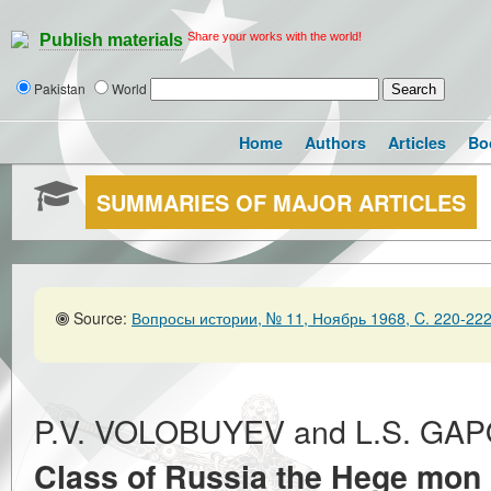
Share your works with the world!
Publish materials
Pakistan
World
Home
Authors
Articles
Bo
SUMMARIES OF MAJOR ARTICLES
Source:
Вопросы истории, № 11, Ноябрь 1968, C. 220-22
P.V. VOLOBUYEV and L.S. G
Class of Russia the Hege mon o