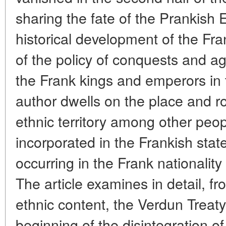
sharing the fate of the Prankish 
historical development of the Fran
of the policy of conquests and a
the Frank kings and emperors in t
author dwells on the place and ro
ethnic territory among other peo
incorporated in the Frankish stat
occurring in the Frank nationality 
The article examines in detail, fr
ethnic content, the Verdun Treat
beginning of the disintegration o