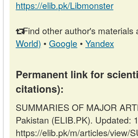
https://elib.pk/Libmonster
Find other author's materials 
World)
•
Google
•
Yandex
Permanent link for scienti
citations):
SUMMARIES OF MAJOR ARTICL
Pakistan (ELIB.PK). Updated: 
https://elib.pk/m/articles/v