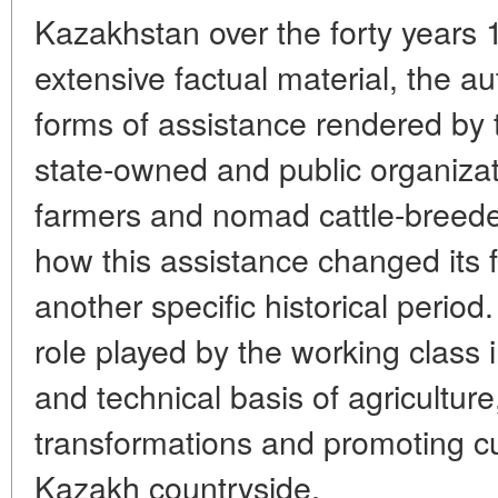
Kazakhstan over the forty years
extensive factual material, the a
forms of assistance rendered by 
state-owned and public organizat
farmers and nomad cattle-breed
how this assistance changed its
another specific historical period.
role played by the working class i
and technical basis of agriculture,
transformations and promoting cu
Kazakh countryside.