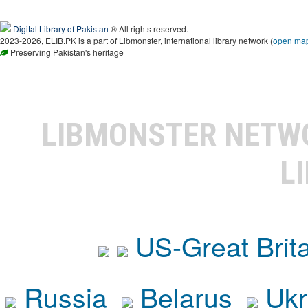
Digital Library of Pakistan
® All rights reserved.
2023-2026, ELIB.PK is a part of Libmonster, international library network (
open ma
Preserving Pakistan's heritage
LIBMONSTER NET
L
US-Great Brit
Russia
Belarus
Ukr