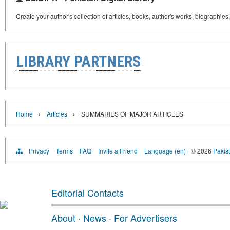
Create your author's collection of articles, books, author's works, biographies
LIBRARY PARTNERS
›
›
Home
Articles
SUMMARIES OF MAJOR ARTICLES
Privacy
Terms
FAQ
Invite a Friend
Language (en)
© 2026
Pakist
Editorial Contacts
About
·
News
·
For Advertisers