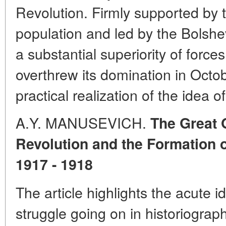
Revolution. Firmly supported by t
population and led by the Bolshev
a substantial superiority of force
overthrew its domination in Octob
practical realization of the idea 
A.Y. MANUSEVICH.
The Great 
Revolution and the Formation o
1917 - 1918
The article highlights the acute id
struggle going on in historiograp