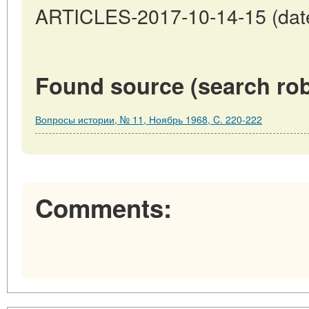
ARTICLES-2017-10-14-15 (date
Found source (search rob
Вопросы истории, № 11, Ноябрь 1968, C. 220-222
Comments: