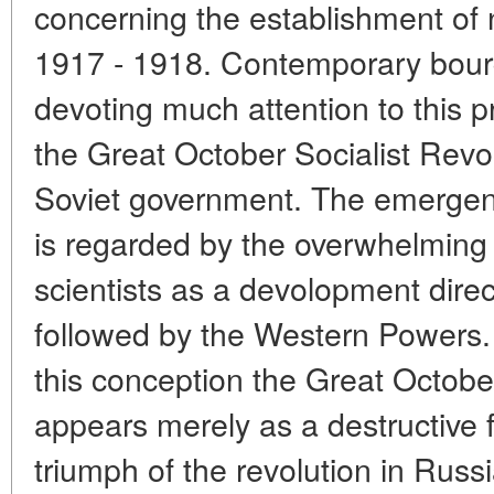
concerning the establishment of 
1917 - 1918. Contemporary bourg
devoting much attention to this 
the Great October Socialist Revol
Soviet government. The emergen
is regarded by the overwhelming 
scientists as a devolopment direct
followed by the Western Powers.
this conception the Great October
appears merely as a destructive fa
triumph of the revolution in Russ