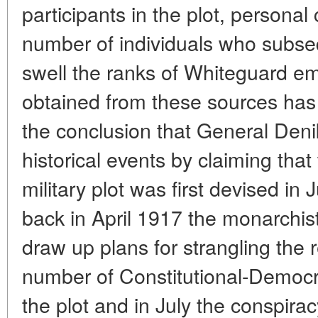
participants in the plot, persona
number of individuals who subseq
swell the ranks of Whiteguard em
obtained from these sources has
the conclusion that General Denik
historical events by claiming that
military plot was first devised in
back in April 1917 the monarchis
draw up plans for strangling the r
number of Constitutional-Democr
the plot and in July the conspira