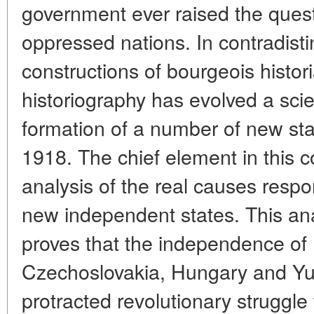
government ever raised the questi
oppressed nations. In contradisti
constructions of bourgeois histori
historiography has evolved a scie
formation of a number of new sta
1918. The chief element in this c
analysis of the real causes resp
new independent states. This anal
proves that the independence of 
Czechoslovakia, Hungary and Yug
protracted revolutionary struggl