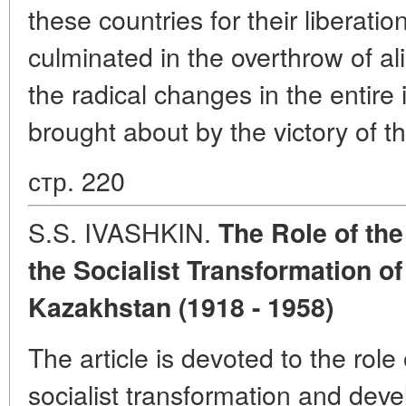
these countries for their liberation
culminated in the overthrow of ali
the radical changes in the entire 
brought about by the victory of t
стр. 220
S.S. IVASHKIN.
The Role of the
the Socialist Transformation of
Kazakhstan (1918 - 1958)
The article is devoted to the role
socialist transformation and deve