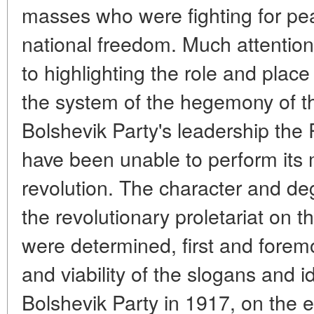
masses who were fighting for pe
national freedom. Much attention
to highlighting the role and place
the system of the hegemony of th
Bolshevik Party's leadership the 
have been unable to perform its
revolution. The character and de
the revolutionary proletariat on
were determined, first and forem
and viability of the slogans and 
Bolshevik Party in 1917, on the 