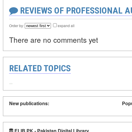
REVIEWS OF PROFESSIONAL 
Order by:
expand all
There are no comments yet
RELATED TOPICS
New publications:
Popu
ELIB.PK - Pakistan Digital Library