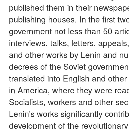
published them in their newspap
publishing houses. In the first tw
government not less than 50 articl
interviews, talks, letters, appea
and other works by Lenin and n
decrees of the Soviet governmen
translated into English and othe
in America, where they were rea
Socialists, workers and other sect
Lenin's works significantly contri
development of the revolutionary