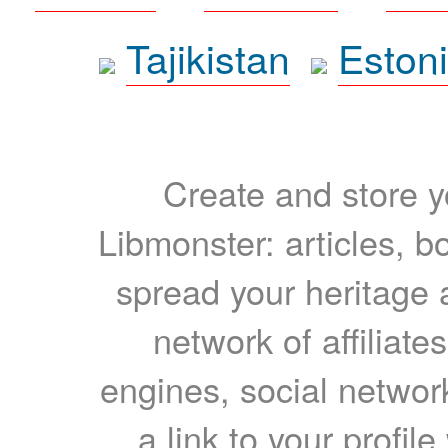
Tajikistan
Eston
Create and store yo
Libmonster: articles, b
spread your heritage a
network of affiliates
engines, social network
a link to your profil