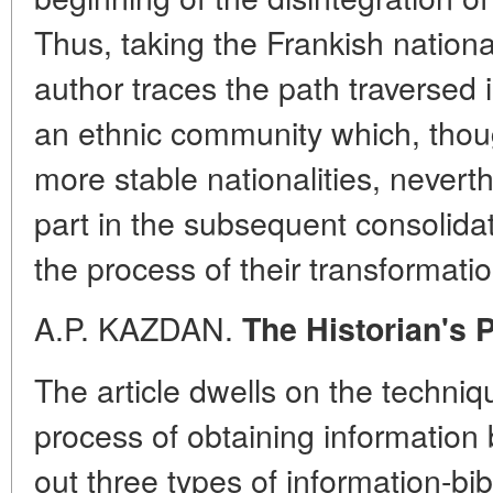
Thus, taking the Frankish nationa
author traces the path traversed 
an ethnic community which, thoug
more stable nationalities, neverth
part in the subsequent consolidati
the process of their transformatio
A.P. KAZDAN.
The Historian's 
The article dwells on the techniqu
process of obtaining information b
out three types of information-bib