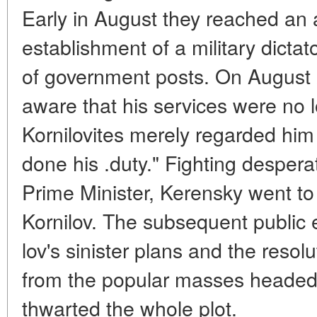
Early in August they reached an
establishment of a military dictat
of government posts. On Augus
aware that his services were no 
Kornilovites merely regarded hi
done his .duty." Fighting desperat
Prime Minister, Kerensky went to 
Kornilov. The subsequent public 
lov's sinister plans and the resol
from the popular masses headed 
thwarted the whole plot.