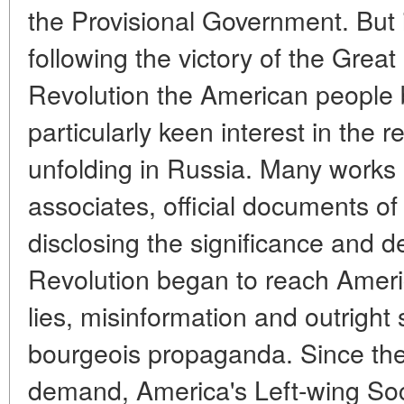
the Provisional Government. But i
following the victory of the Great
Revolution the American people 
particularly keen interest in the 
unfolding in Russia. Many works 
associates, official documents o
disclosing the significance and 
Revolution began to reach America
lies, misinformation and outright
bourgeois propaganda. Since the
demand, America's Left-wing Soci