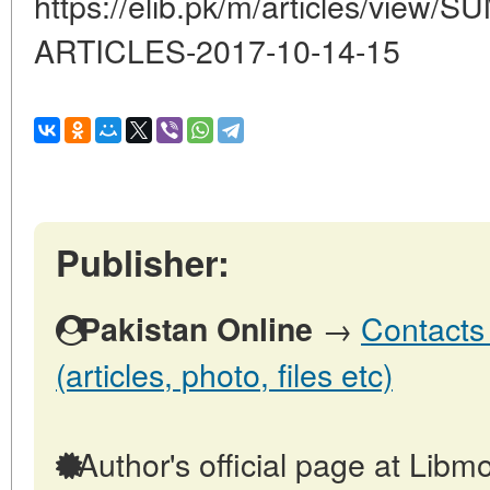
https://elib.pk/m/articles/vi
ARTICLES-2017-10-14-15
Publisher:
→
Contacts 
Pakistan Online
(articles, photo, files etc)
Author's official page at Libmo