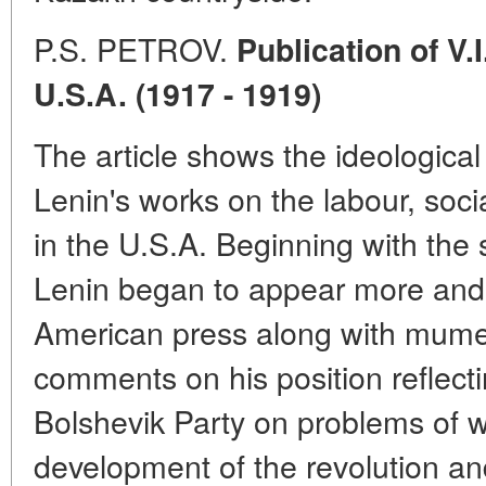
P.S. PETROV.
Publication of V.
U.S.A. (1917 - 1919)
The article shows the ideological
Lenin's works on the labour, soci
in the U.S.A. Beginning with the
Lenin began to appear more and 
American press along with mume
comments on his position reflect
Bolshevik Party on problems of 
development of the revolution and