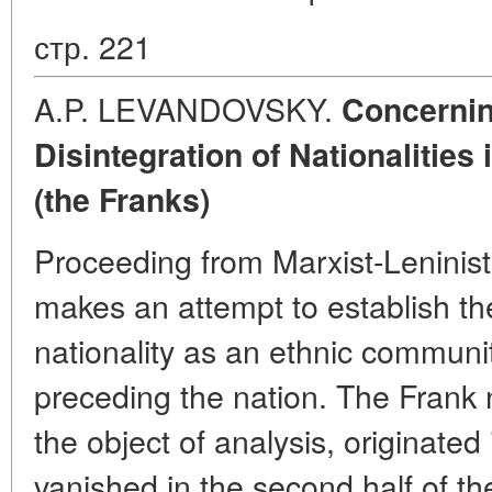
стр. 221
A.P. LEVANDOVSKY.
Concernin
Disintegration of Nationalities
(the Franks)
Proceeding from Marxist-Leninis
makes an attempt to establish the
nationality as an ethnic communit
preceding the nation. The Frank n
the object of analysis, originated
vanished in the second half of th