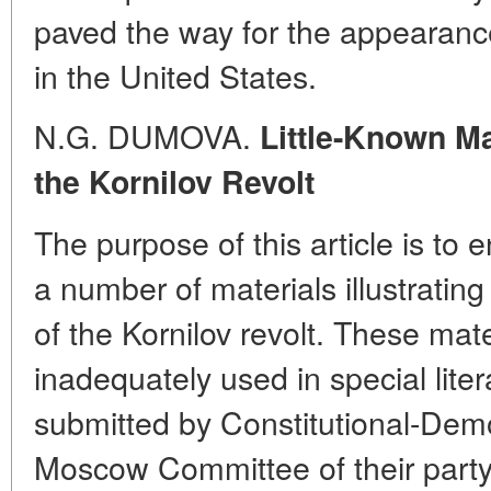
paved the way for the appearanc
in the United States.
N.G. DUMOVA.
Little-Known Ma
the Kornilov Revolt
The purpose of this article is to e
a number of materials illustrating
of the Kornilov revolt. These mat
inadequately used in special liter
submitted by Constitutional-Demo
Moscow Committee of their party,