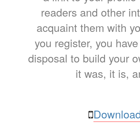
readers and other int
acquaint them with yo
you register, you have
disposal to build your ow
it was, it is, 
Download