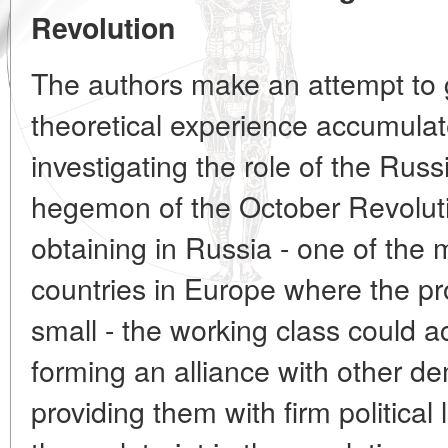
Revolution
The authors make an attempt to g
theoretical experience accumulat
investigating the role of the Russ
hegemon of the October Revolutio
obtaining in Russia - one of the 
countries in Europe where the pr
small - the working class could a
forming an alliance with other d
providing them with firm political 