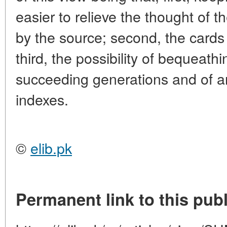
easier to relieve the thought of t
by the source; second, the cards
third, the possibility of bequeath
succeeding generations and of ar
indexes.
©
elib.pk
Permanent link to this publ