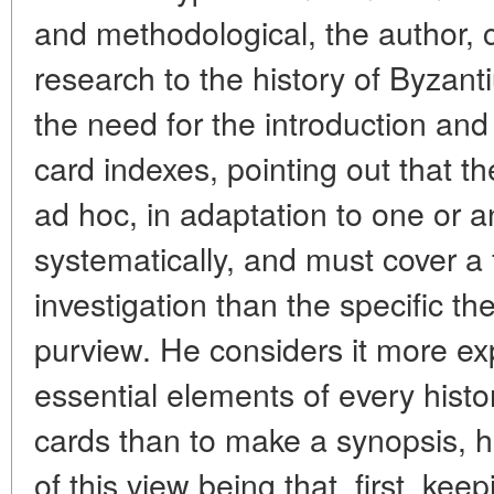
and methodological, the author, c
research to the history of Byzant
the need for the introduction and
card indexes, pointing out that th
ad hoc, in adaptation to one or a
systematically, and must cover a f
investigation than the specific t
purview. He considers it more ex
essential elements of every histo
cards than to make a synopsis, h
of this view being that, first, kee