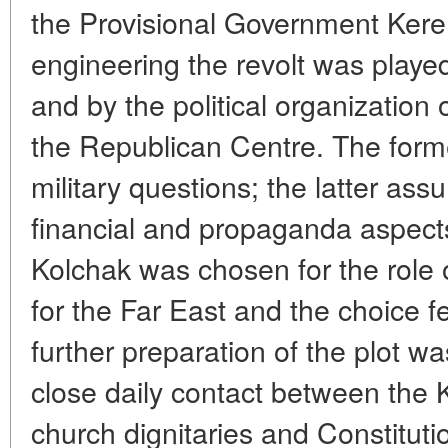
the Provisional Government Keren
engineering the revolt was playe
and by the political organization 
the Republican Centre. The forme
military questions; the latter ass
financial and propaganda aspects.
Kolchak was chosen for the role o
for the Far East and the choice f
further preparation of the plot w
close daily contact between the K
church dignitaries and Constitut