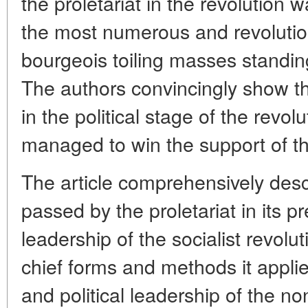
the proletariat in the revolution 
the most numerous and revolution
bourgeois toiling masses standing 
The authors convincingly show tha
in the political stage of the revolu
managed to win the support of th
The article comprehensively desc
passed by the proletariat in its 
leadership of the socialist revolu
chief forms and methods it applie
and political leadership of the no