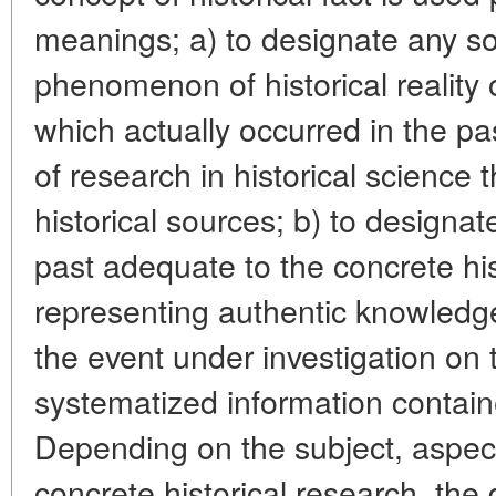
meanings; a) to designate any so
phenomenon of historical reality
which actually occurred in the p
of research in historical science t
historical sources; b) to designat
past adequate to the concrete h
representing authentic knowledge 
the event under investigation on t
systematized information containe
Depending on the subject, aspec
concrete historical research, the d