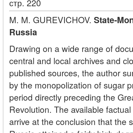
стр. 220
M. M. GUREVICHOV.
State-Mon
Russia
Drawing on a wide range of docu
central and local archives and cl
published sources, the author s
by the monopolization of sugar p
period directly preceding the Gre
Revolution. The available factual
arrive at the conclusion that the s