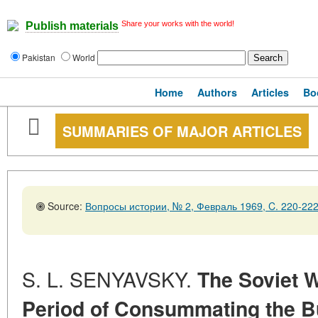
Share your works with the world!
Publish materials
Pakistan
World
Home
Authors
Articles
Bo
SUMMARIES OF MAJOR ARTICLES
Source:
Вопросы истории, № 2, Февраль 1969, C. 220-22
S. L. SENYAVSKY.
The Soviet W
Period of Consummating the Bu