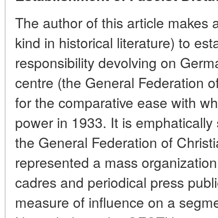
The author of this article makes an
kind in historical literature) to es
responsibility devolving on Germa
centre (the General Federation o
for the comparative ease with wh
power in 1933. It is emphatically 
the General Federation of Chris
represented a mass organization
cadres and periodical press publ
measure of influence on a segmen