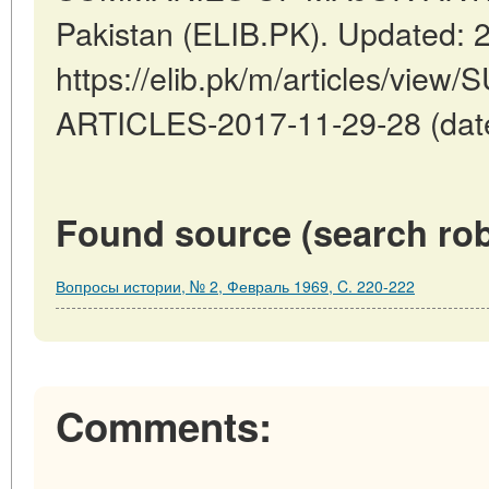
Pakistan (ELIB.PK). Updated: 
https://elib.pk/m/articles/v
ARTICLES-2017-11-29-28 (date
Found source (search rob
Вопросы истории, № 2, Февраль 1969, C. 220-222
Comments: