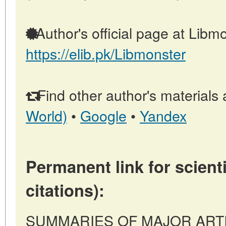
Author's official page at Libmo
https://elib.pk/Libmonster
Find other author's materials 
World)
•
Google
•
Yandex
Permanent link for scienti
citations):
SUMMARIES OF MAJOR ARTICL