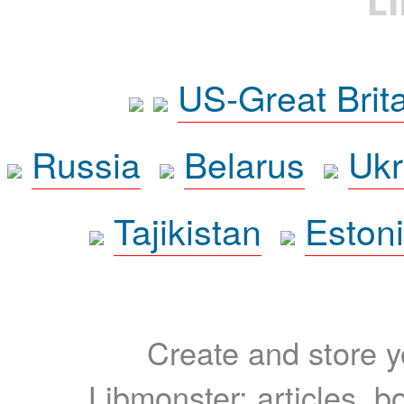
L
US-Great Brit
Russia
Belarus
Ukr
Tajikistan
Eston
Create and store yo
Libmonster: articles, b