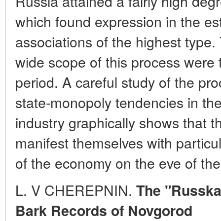
Russia attained a fairly high deg
which found expression in the e
associations of the highest type
wide scope of this process were ty
period. A careful study of the pr
state-monopoly tendencies in the
industry graphically shows that 
manifest themselves with particul
of the economy on the eve of the
L. V CHEREPNIN.
The "Russka
Bark Records of Novgorod