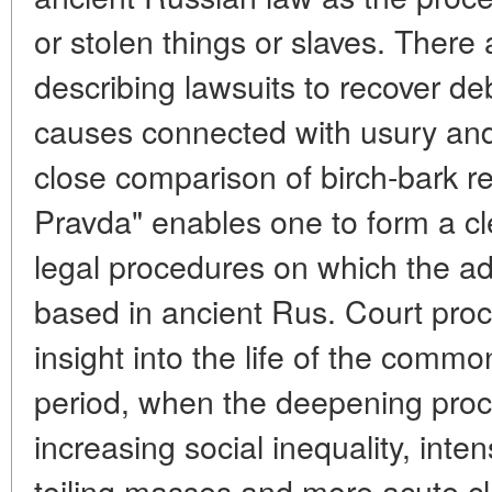
or stolen things or slaves. There 
describing lawsuits to recover de
causes connected with usury and 
close comparison of birch-bark r
Pravda" enables one to form a cl
legal procedures on which the adm
based in ancient Rus. Court pro
insight into the life of the commo
period, when the deepening proce
increasing social inequality, inte
toiling masses and more acute cl