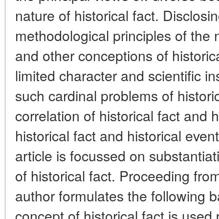
nature of historical fact. Disclosi
methodological principles of the 
and other conceptions of historica
limited character and scientific in
such cardinal problems of histori
correlation of historical fact and h
historical fact and historical even
article is focussed on substantia
of historical fact. Proceeding fro
author formulates the following b
concept of historical fact is used p