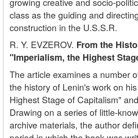
growing creative and socio-politic
class as the guiding and directing
construction in the U.S.S.R.
R. Y. EVZEROV.
From the Histor
"Imperialism, the Highest Stag
The article examines a number o
the history of Lenin's work on hi
Highest Stage of Capitalism" and
Drawing on a series of little-kno
archive materials, the author def
period in which the book was wri