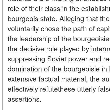
role of their class in the establi
bourgeois state. Alleging that th
voluntarily chose the path of cap
the leadership of the bourgeoisie
the decisive role played by intern
suppressing Soviet power and re-
domination of the bourgeoisie in
extensive factual material, the 
effectively refutethese utterly fa
assertions.