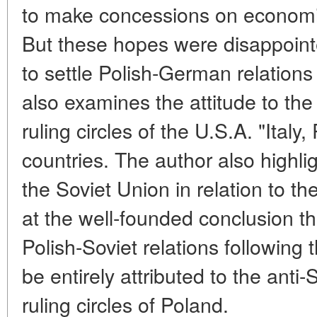
to make concessions on economic 
But these hopes were disappointe
to settle Polish-German relations 
also examines the attitude to th
ruling circles of the U.S.A. "Ital
countries. The author also highli
the Soviet Union in relation to t
at the well-founded conclusion tha
Polish-Soviet relations followin
be entirely attributed to the anti
ruling circles of Poland.