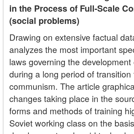
in the Process of Full-Scale 
(social problems)
Drawing on extensive factual data
analyzes the most important spec
laws governing the development o
during a long period of transition
communism. The article graphica
changes taking place in the sourc
forms and methods of training hig
Soviet working class on the basi