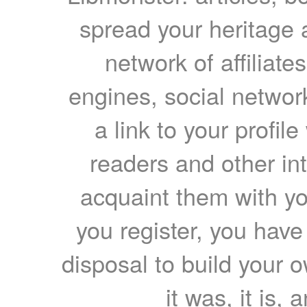
spread your heritage a
network of affiliates
engines, social network
a link to your profil
readers and other int
acquaint them with yo
you register, you have
disposal to build your ow
it was, it is, 