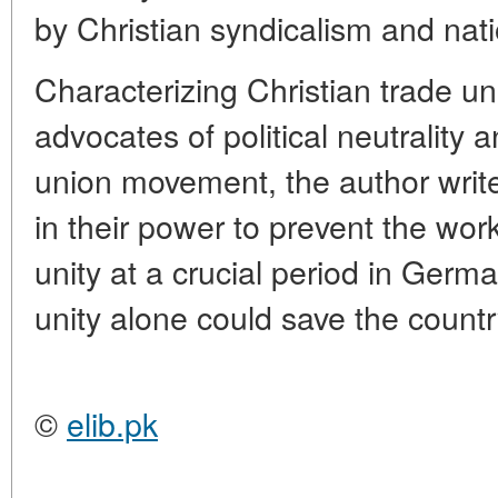
by Christian syndicalism and nati
Characterizing Christian trade u
advocates of political neutrality a
union movement, the author write
in their power to prevent the wor
unity at a crucial period in Germ
unity alone could save the countr
©
elib.pk