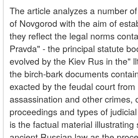
The article analyzes a number of
of Novgorod with the aim of estab
they reflect the legal norms cont
Pravda" - the principal statute bo
evolved by the Kiev Rus in the" l
the birch-bark documents contain
exacted by the feudal court from 
assassination and other crimes, 
proceedings and types of judicia
is the factual material illustrating
ancient Russian law as the proce