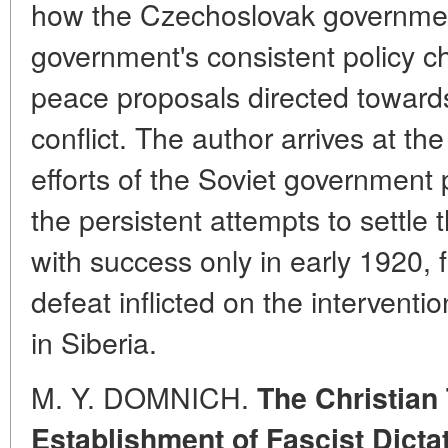
how the Czechoslovak government
government's consistent policy ch
peace proposals directed toward
conflict. The author arrives at the
efforts of the Soviet government 
the persistent attempts to settle
with success only in early 1920, 
defeat inflicted on the intervent
in Siberia.
M. Y. DOMNICH.
The Christian
Establishment of Fascist Dict