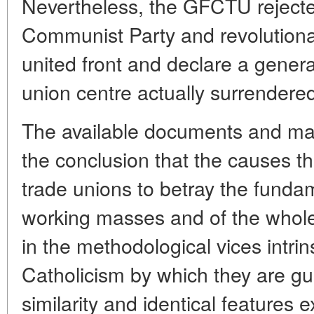
Nevertheless, the GFCTU rejected
Communist Party and revolutiona
united front and declare a general
union centre actually surrendered
The available documents and mat
the conclusion that the causes t
trade unions to betray the fundam
working masses and of the whole
in the methodological vices intrins
Catholicism by which they are gui
similarity and identical features 