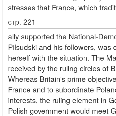
stresses that France, which tradit
стр. 221
ally supported the National-Dem
Pilsudski and his followers, was 
herself with the situation. The 
received by the ruling circles of 
Whereas Britain's prime objectiv
France and to subordinate Poland'
interests, the ruling element in
Polish government would meet 