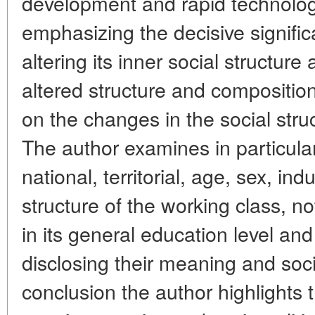
development and rapid technologi
emphasizing the decisive signifi
altering its inner social structure
altered structure and compositio
on the changes in the social stru
The author examines in particula
national, territorial, age, sex, ind
structure of the working class, 
in its general education level and 
disclosing their meaning and socia
conclusion the author highlights 