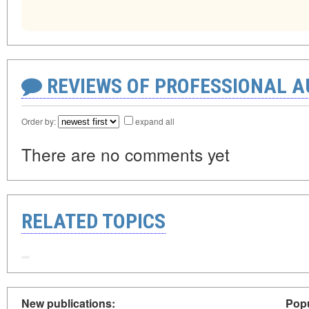
REVIEWS OF PROFESSIONAL 
Order by:
expand all
There are no comments yet
RELATED TOPICS
New publications:
Popu