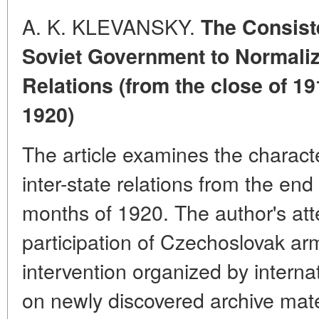
A. K. KLEVANSKY.
The Consist
Soviet Government to Normali
Relations (from the close of 19
1920)
The article examines the charact
inter-state relations from the en
months of 1920. The author's att
participation of Czechoslovak arm
intervention organized by interna
on newly discovered archive mate