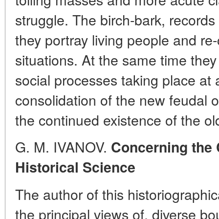
struggle. The birch-bark, records
they portray living people and re-
situations. At the same time they 
social processes taking place at
consolidation of the new feudal
the continued existence of the ol
G. M. IVANOV.
Concerning the 
Historical Science
The author of this historiographica
the principal views of. diverse b