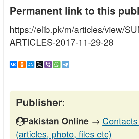
Permanent link to this publ
https://elib.pk/m/articles/vi
ARTICLES-2017-11-29-28
Publisher:
→
Contacts 
Pakistan Online
(articles, photo, files etc)