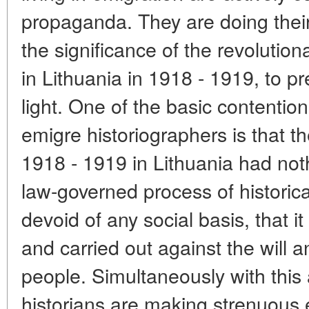
propaganda. They are doing their
the significance of the revolutio
in Lithuania in 1918 - 1919, to p
light. One of the basic contentio
emigre historiographers is that the
1918 - 1919 in Lithuania had no
law-governed process of histori
devoid of any social basis, that 
and carried out against the will a
people. Simultaneously with this
historians are making strenuous e