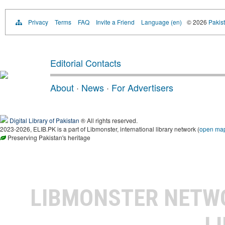
Privacy
Terms
FAQ
Invite a Friend
Language (en)
© 2026
Pakist
Editorial Contacts
About
·
News
·
For Advertisers
Digital Library of Pakistan
® All rights reserved.
2023-2026, ELIB.PK is a part of Libmonster, international library network (
open ma
Preserving Pakistan's heritage
LIBMONSTER NET