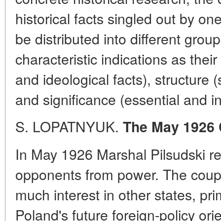
historical facts singled out by on
be distributed into different grou
characteristic indications as their
and ideological facts), structure
and significance (essential and in
S. LOPATNYUK.
The May 1926 
In May 1926 Marshal Pilsudski re
opponents from power. The coup 
much interest in other states, pri
Poland's future foreign-policy orie