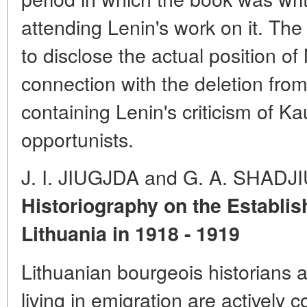
attending Lenin's work on it. Th
to disclose the actual position of
connection with the deletion fro
containing Lenin's criticism of K
opportunists.
J. I. JIUGJDA and G. A. SHADJ
Historiography on the Establis
Lithuania in 1918 - 1919
Lithuanian bourgeois historians 
living in emigration are actively c