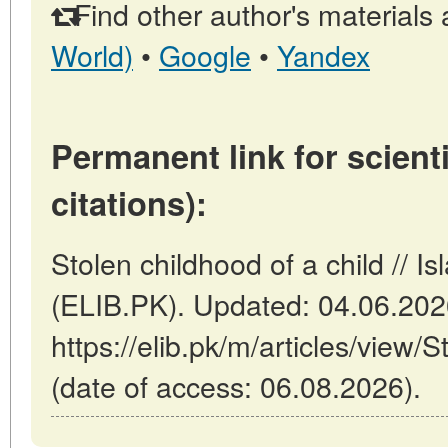
Find other author's materials 
World)
•
Google
•
Yandex
Permanent link for scienti
citations):
Stolen childhood of a child // 
(ELIB.PK). Updated: 04.06.20
https://elib.pk/m/articles/view/S
(date of access: 06.08.2026).