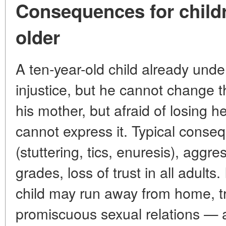
Consequences for child
older
A ten-year-old child already unde
injustice, but he cannot change t
his mother, but afraid of losing h
cannot express it. Typical conse
(stuttering, tics, enuresis), aggre
grades, loss of trust in all adult
child may run away from home, tr
promiscuous sexual relations — 