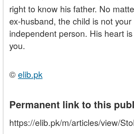
right to know his father. No mat
ex-husband, the child is not your
independent person. His heart is
you.
©
elib.pk
Permanent link to this publ
https://elib.pk/m/articles/view/St