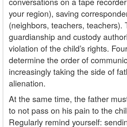
conversations on a tape recorder (
your region), saving corresponden
(neighbors, teachers, teachers). T
guardianship and custody authori
violation of the child’s rights. Four
determine the order of communica
increasingly taking the side of fat
alienation.
At the same time, the father mus
to not pass on his pain to the ch
Regularly remind yourself: sendin