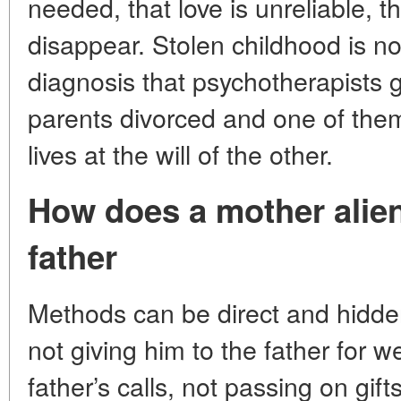
needed, that love is unreliable, 
disappear. Stolen childhood is not
diagnosis that psychotherapists 
parents divorced and one of the
lives at the will of the other.
How does a mother alien
father
Methods can be direct and hidden.
not giving him to the father for 
father’s calls, not passing on gif