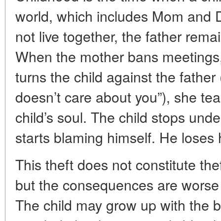
world, which includes Mom and D
not live together, the father remai
When the mother bans meetings, 
turns the child against the fathe
doesn’t care about you”), she tea
child’s soul. The child stops und
starts blaming himself. He loses 
This theft does not constitute th
but the consequences are worse t
The child may grow up with the b