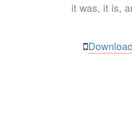
it was, it is, 
Download