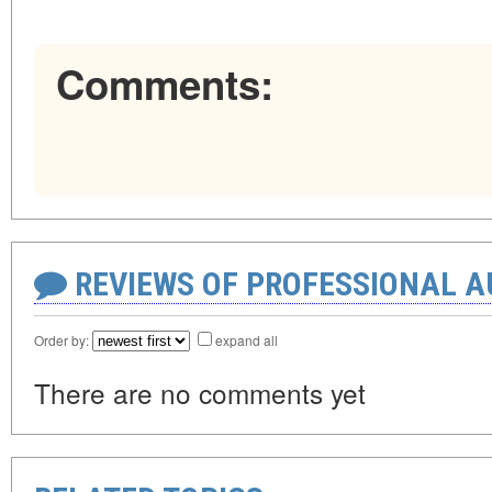
Comments:
REVIEWS OF PROFESSIONAL 
Order by:
expand all
There are no comments yet