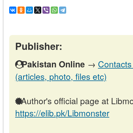
Publisher:
→
Contacts 
Pakistan Online
(articles, photo, files etc)
Author's official page at Libmo
https://elib.pk/Libmonster