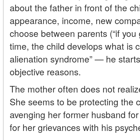
about the father in front of the ch
appearance, income, new compani
choose between parents (“if you go
time, the child develops what is c
alienation syndrome” — he starts 
objective reasons.
The mother often does not realiz
She seems to be protecting the c
avenging her former husband for 
for her grievances with his psych