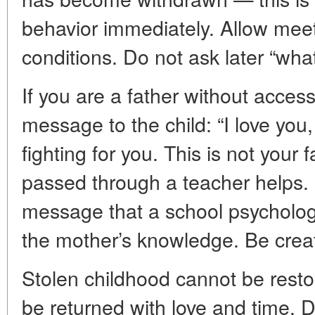
behavior immediately. Allow meet
conditions. Do not ask later “what
If you are a father without access
message to the child: “I love you
fighting for you. This is not your 
passed through a teacher helps
message that a school psychologi
the mother’s knowledge. Be creati
Stolen childhood cannot be resto
be returned with love and time. D