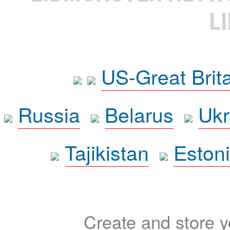
L
US-Great Brit
Russia
Belarus
Ukr
Tajikistan
Eston
Create and store yo