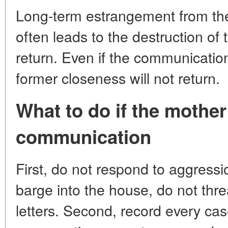
Long-term estrangement from the
often leads to the destruction of
return. Even if the communication 
former closeness will not return.
What to do if the mother
communication
First, do not respond to aggress
barge into the house, do not thre
letters. Second, record every cas