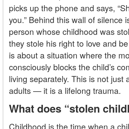
picks up the phone and says, “Sh
you.” Behind this wall of silence is
person whose childhood was stol
they stole his right to love and b
is about a situation where the mot
consciously blocks the child’s co
living separately. This is not ju
adults — it is a lifelong trauma.
What does “stolen chil
Childhood is the time when a child