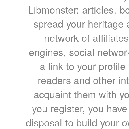
Libmonster: articles, b
spread your heritage a
network of affiliates
engines, social network
a link to your profil
readers and other int
acquaint them with yo
you register, you have
disposal to build your ow