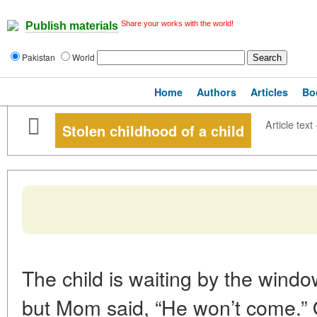
Share your works with the world!
Publish materials
Pakistan
World
Home
Authors
Articles
Bo
Article text
Stolen childhood of a child
The child is waiting by the wind
but Mom said, “He won’t come.” 