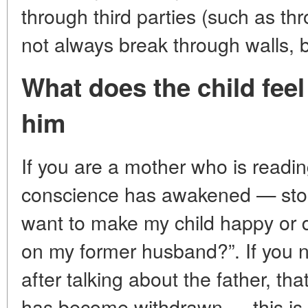
through third parties (such as th
not always break through walls, b
What does the child fee
him
If you are a mother who is readin
conscience has awakened — stop. 
want to make my child happy or d
on my former husband?”. If you no
after talking about the father, tha
has become withdrawn — this is 