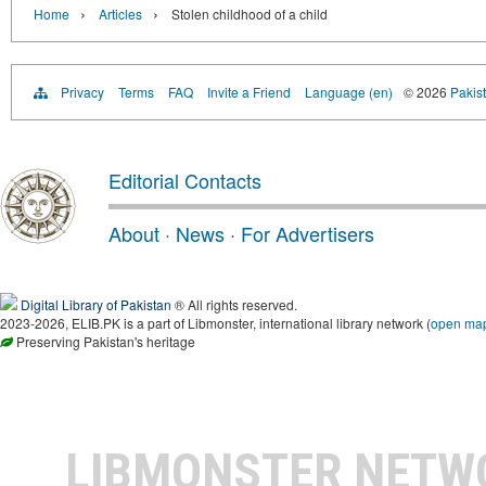
›
›
Home
Articles
Stolen childhood of a child
Privacy
Terms
FAQ
Invite a Friend
Language (en)
© 2026
Pakist
Editorial Contacts
About
·
News
·
For Advertisers
Digital Library of Pakistan
® All rights reserved.
2023-2026, ELIB.PK is a part of Libmonster, international library network (
open ma
Preserving Pakistan's heritage
LIBMONSTER NET