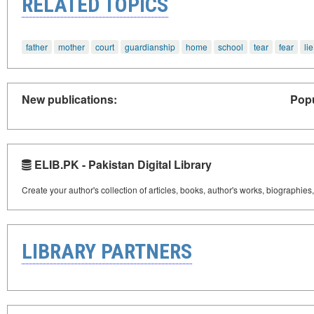
RELATED TOPICS
father
mother
court
guardianship
home
school
tear
fear
lie
New publications:
Popu
ELIB.PK - Pakistan Digital Library
Create your author's collection of articles, books, author's works, biographies
LIBRARY PARTNERS