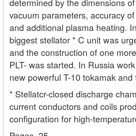
determined by the dimensions of 
vacuum parameters, accuracy of 
and additional plasma heating. I
biggest stellator * C unit was urg
and the construction of one more
PLT- was started. In Russia work
new powerful T-10 tokamak and th
* Stellatcr-closed discharge cha
current conductors and coils pro
configuration for high-temperatur
Pages. 25