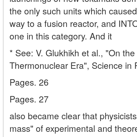
the only such units which caused
way to a fusion reactor, and INT
one in this category. And it
* See: V. Glukhikh et al., "On the
Thermonuclear Era", Science in R
Pages. 26
Pages. 27
also became clear that physicists 
mass" of experimental and theoret