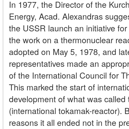
In 1977, the Director of the Kurch
Energy, Acad. Alexandras suggest
the USSR launch an initiative for 
the work on a thermonuclear reac
adopted on May 5, 1978, and lat
representatives made an appropr
of the International Council for
This marked the start of internati
development of what was called 
(international tokamak-reactor). 
reasons it all ended not in the pre