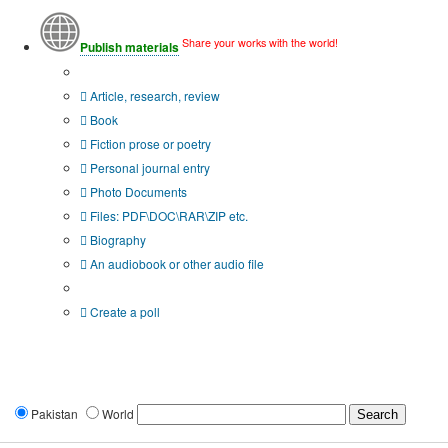
Share your works with the world!
Publish materials
Publication type?
Article, research, review
Book
Fiction prose or poetry
Personal journal entry
Photo Documents
Files: PDF\DOC\RAR\ZIP etc.
Biography
An audiobook or other audio file
Additional options:
Create a poll
Pakistan
World