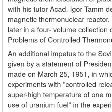
with his tutor Acad. Igor Tamm d
magnetic thermonuclear reactor.
later in a four- volume collectio
Problems of Controlled Thermonu
An additional impetus to the Sovie
given by a statement of Presiden
made on March 25, 1951, in whi
experiments with "controlled rele
super-high temperature of one mi
use of uranium fuel" in the expe