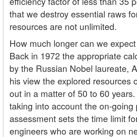
efficiency factor of less than 35 
that we destroy essential raws fo
resources are not unlimited.
How much longer can we expect to
Back in 1972 the appropriate ca
by the Russian Nobel laureate, A
his view the explored resources o
out in a matter of 50 to 60 years
taking into account the on-going
assessment sets the time limit for
engineers who are working on n