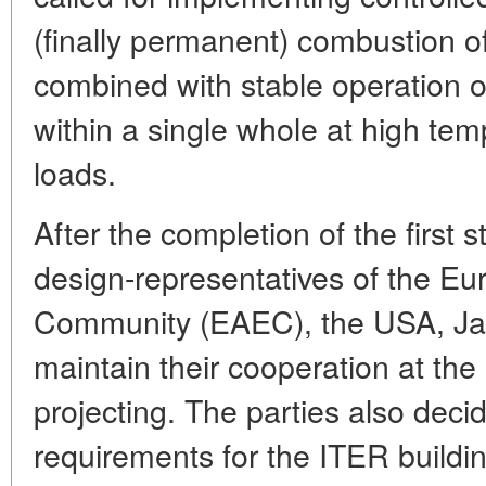
(finally permanent) combustion o
combined with stable operation o
within a single whole at high te
loads.
After the completion of the first 
design-representatives of the E
Community (EAEC), the USA, Ja
maintain their cooperation at the
projecting. The parties also deci
requirements for the ITER building