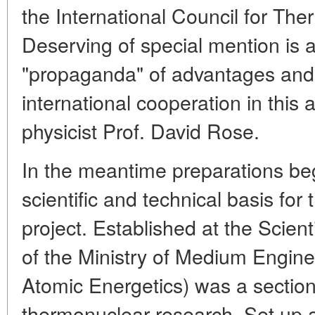
the International Council for Th
Deserving of special mention is an
"propaganda" of advantages and, 
international cooperation in this
physicist Prof. David Rose.
In the meantime preparations beg
scientific and technical basis for t
project. Established at the Scient
of the Ministry of Medium Engine
Atomic Energetics) was a section
thermonuclear research. Set up