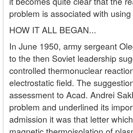
it becomes quite clear that the re
problem is associated with using 
HOW IT ALL BEGAN...
In June 1950, army sergeant Oleg
to the then Soviet leadership su
controlled thermonuclear reaction
electrostatic field. The suggesti
assessment to Acad. Andrei Sak
problem and underlined its impor
admission it was that letter whic
magnetic thermoisolation of plas