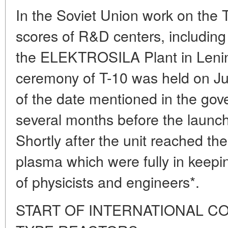
In the Soviet Union work on the 
scores of R&D centers, including
the ELEKTROSILA Plant in Lenin
ceremony of T-10 was held on J
of the date mentioned in the go
several months before the launc
Shortly after the unit reached th
plasma which were fully in keepi
of physicists and engineers*.
START OF INTERNATIONAL C