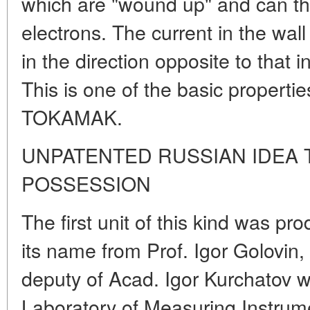
which are "wound up" and can th
electrons. The current in the wal
in the direction opposite to that i
This is one of the basic propertie
TOKAMAK.
UNPATENTED RUSSIAN IDEA
POSSESSION
The first unit of this kind was p
its name from Prof. Igor Golovin,
deputy of Acad. Igor Kurchatov w
Laboratory of Measuring Instru