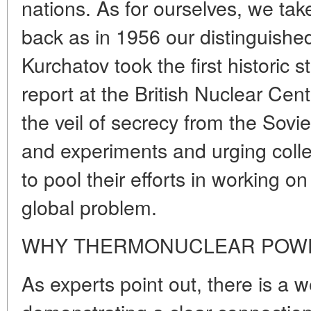
nations. As for ourselves, we take 
back as in 1956 our distinguishe
Kurchatov took the first historic st
report at the British Nuclear Cent
the veil of secrecy from the Sovi
and experiments and urging colle
to pool their efforts in working on
global problem.
WHY THERMONUCLEAR POWE
As experts point out, there is a we