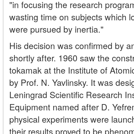
"in focusing the research progra
wasting time on subjects which l
were pursued by inertia."
His decision was confirmed by a
shortly after. 1960 saw the const
tokamak at the Institute of Ato
by Prof. N. Yavlinsky. It was desi
Leningrad Scientific Research Ins
Equipment named after D. Yefrem
physical experiments were launc
their results proved to be phenom