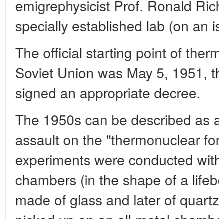
emigrephysicist Prof. Ronald Ric
specially established lab (on an i
The official starting point of the
Soviet Union was May 5, 1951, t
signed an appropriate decree.
The 1950s can be described as a
assault on the "thermonuclear fort
experiments were conducted with
chambers (in the shape of a lifebe
made of glass and later of quartz