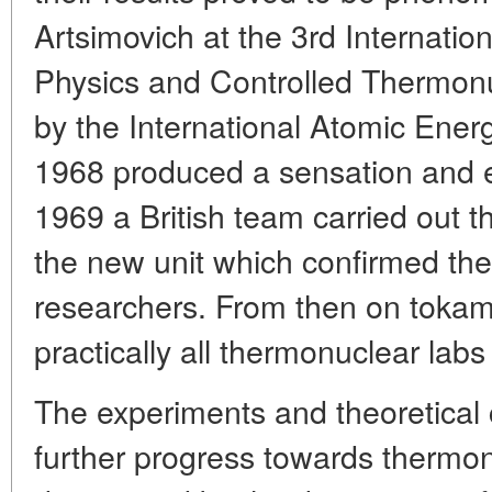
Artsimovich at the 3rd Internati
Physics and Controlled Thermonu
by the International Atomic Ener
1968 produced a sensation and e
1969 a British team carried out
the new unit which confirmed the
researchers. From then on toka
practically all thermonuclear labs
The experiments and theoretical 
further progress towards thermon