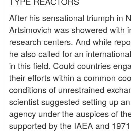
TYPE REACTORS
After his sensational triumph in 
Artsimovich was showered with in
research centers. And while repo
he also called for an international
in this field. Could countries eng
their efforts within a common co
conditions of unrestrained excha
scientist suggested setting up an
agency under the auspices of the
supported by the IAEA and 1971 