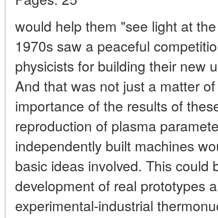
would help them "see light at the
1970s saw a peaceful competitio
physicists for building their new u
And that was not just a matter of 
importance of the results of thes
reproduction of plasma parameter
independently built machines wou
basic ideas involved. This could 
development of real prototypes a
experimental-industrial thermonuc