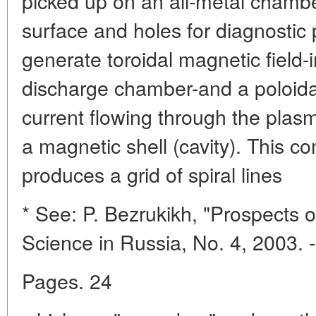
picked up on an all-metal chamber
surface and holes for diagnostic p
generate toroidal magnetic field-
discharge chamber-and a poloidal
current flowing through the plas
a magnetic shell (cavity). This co
produces a grid of spiral lines
* See: P. Bezrukikh, "Prospects 
Science in Russia, No. 4, 2003. -
Pages. 24