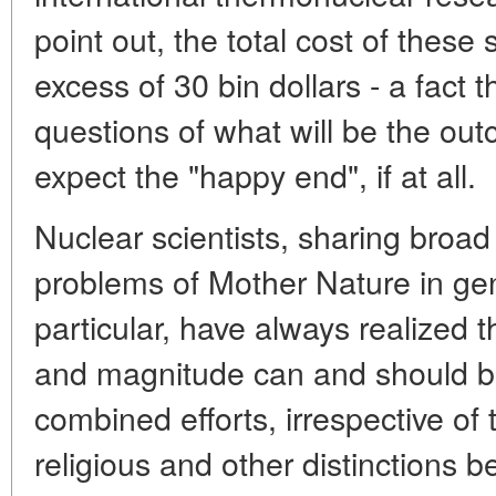
point out, the total cost of these
excess of 30 bin dollars - a fact 
questions of what will be the o
expect the "happy end", if at all.
Nuclear scientists, sharing broad
problems of Mother Nature in ge
particular, have always realized t
and magnitude can and should b
combined efforts, irrespective of th
religious and other distinctions 