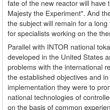
fate of the new reactor will have
Majesty the Experiment". And th
the subject will remain for a lon
for specialists working on the t
Parallel with INTOR national tok
developed in the United States a
problems with the international re
the established objectives and in
implementation they were to pro
national technologies of control
on the basis of common experien