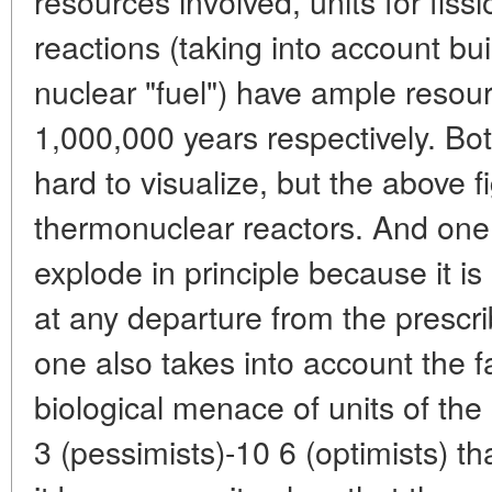
resources involved, units for fiss
reactions (taking into account bui
nuclear "fuel") have ample resou
1,000,000 years respectively. Bot
hard to visualize, but the above f
thermonuclear reactors. And one 
explode in principle because it is
at any departure from the prescr
one also takes into account the fa
biological menace of units of the
3 (pessimists)-10 6 (optimists) tha