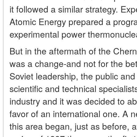
it followed a similar strategy. Expe
Atomic Energy prepared a progr
experimental power thermonucle
But in the aftermath of the Chern
was a change-and not for the bette
Soviet leadership, the public and
scientific and technical specialis
industry and it was decided to ab
favor of an international one. A 
this area began, just as before, at