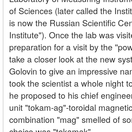
of Sciences (later called the Ins
is now the Russian Scientific Ce
Institute"). Once the lab was visit
preparation for a visit by the ''
take a closer look at the new syst
Golovin to give an impressive nam
took the scientist a whole night 
he proposed to his chief engineer
unit "tokam-ag"-toroidal magneti
combination "mag" smelled of so
choice was "tokamak".