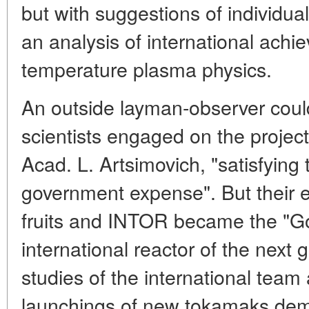
but with suggestions of individu
an analysis of international achi
temperature plasma physics.
An outside layman-observer could
scientists engaged on the project
Acad. L. Artsimovich, "satisfying 
government expense". But their ef
fruits and INTOR became the "Go
international reactor of the next
studies of the international tea
launchings of new tokamaks dem