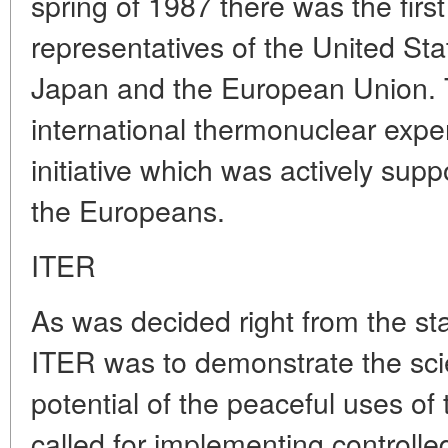
spring of 1987 there was the first
representatives of the United Sta
Japan and the European Union.
international thermonuclear expe
initiative which was actively su
the Europeans.
ITER
As was decided right from the star
ITER was to demonstrate the scie
potential of the peaceful uses of
called for implementing controlle