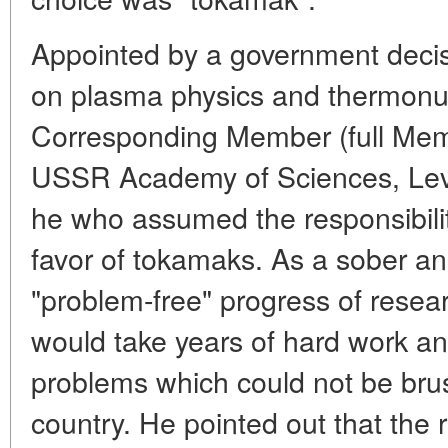
Appointed by a government decis
on plasma physics and thermonu
Corresponding Member (full Mem
USSR Academy of Sciences, Lev 
he who assumed the responsibility
favor of tokamaks. As a sober ana
"problem-free" progress of research
would take years of hard work a
problems which could not be brus
country. He pointed out that the