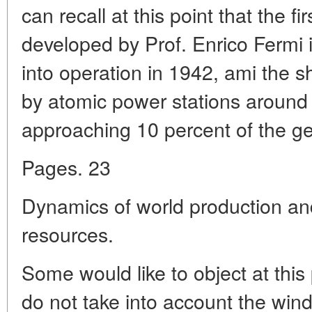
can recall at this point that the fi
developed by Prof. Enrico Fermi 
into operation in 1942, ami the 
by atomic power stations around 
approaching 10 percent of the ge
Pages. 23
Dynamics of world production a
resources.
Some would like to object at this
do not take into account the wind