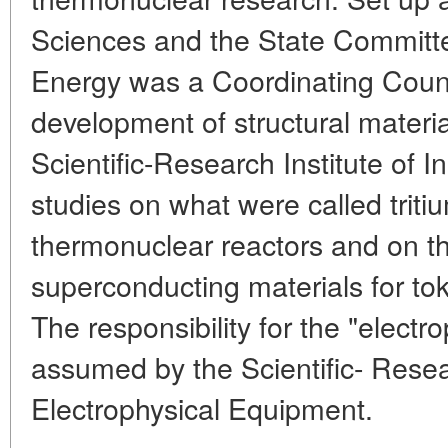
Sciences and the State Committe
Energy was a Coordinating Counc
development of structural materia
Scientific-Research Institute of 
studies on what were called triti
thermonuclear reactors and on t
superconducting materials for t
The responsibility for the "electr
assumed by the Scientific- Resear
Electrophysical Equipment.