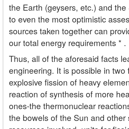
the Earth (geysers, etc.) and the 
to even the most optimistic asses
sources taken together can provi
our total energy requirements * .
Thus, all of the aforesaid facts l
engineering. It is possible in two 
explosive fission of heavy eleme
reaction of synthesis of more hea
ones-the thermonuclear reactions
the bowels of the Sun and other s