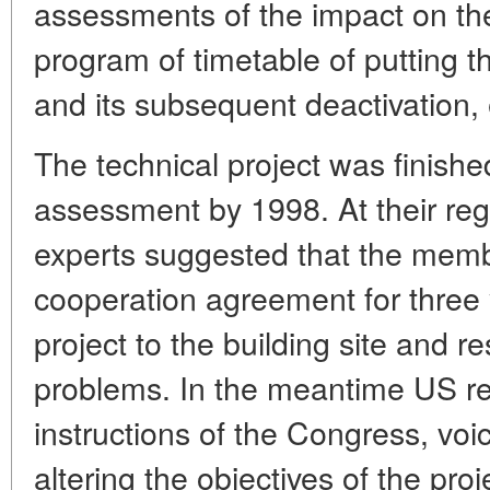
assessments of the impact on th
program of timetable of putting t
and its subsequent deactivation, 
The technical project was finished
assessment by 1998. At their reg
experts suggested that the membe
cooperation agreement for three y
project to the building site and r
problems. In the meantime US re
instructions of the Congress, voi
altering the objectives of the proj