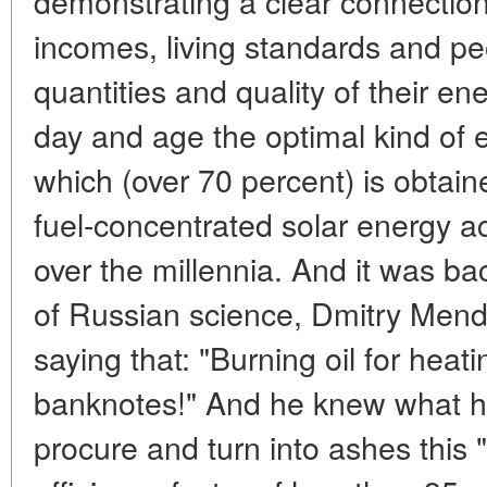
demonstrating a clear connectio
incomes, living standards and pe
quantities and quality of their e
day and age the optimal kind of en
which (over 70 percent) is obtain
fuel-concentrated solar energy 
over the millennia. And it was ba
of Russian science, Dmitry Mend
saying that: "Burning oil for heati
banknotes!" And he knew what h
procure and turn into ashes this "