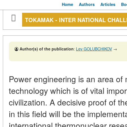
Home
Authors
Articles
Bo
TOKAMAK - INTER NATIONAL CHAL
Author(s) of the publication
:
Lev GOLUBCHIKOV
→
Power engineering is an area of
technology which is of vital impor
civilization. A decisive proof of t
in this field will be the implement
international thermonuclear resea