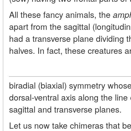
All these fancy animals, the
amph
apart from the sagittal (longitudi
had a transverse plane dividing t
halves. In fact, these creatures a
biradial (biaxial) symmetry whose
dorsal-ventral axis along the line 
sagittal and transverse planes.
Let us now take chimeras that be