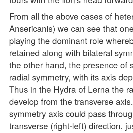
From all the above cases of hete
Ansericanis) we can see that one
playing the dominant role whereby
retained along with bilateral sym
the other hand, the presence of 
radial symmetry, with its axis dep
Thus in the Hydra of Lerna the r
develop from the transverse axis.
symmetry axis could pass through
transverse (right-left) direction, 