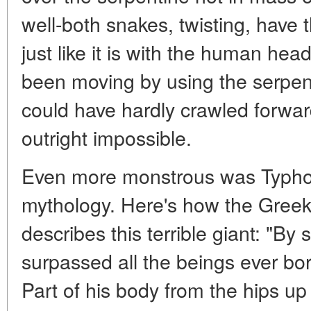
well-both snakes, twisting, have 
just like it is with the human he
been moving by using the serpent
could have hardly crawled forward
outright impossible.
Even more monstrous was Typho
mythology. Here's how the Greek 
describes this terrible giant: "By
surpassed all the beings ever bo
Part of his body from the hips 