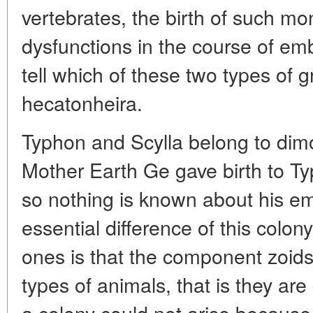
vertebrates, the birth of such m
dysfunctions in the course of e
tell which of these two types of
hecatonheira.
Typhon and Scylla belong to dim
Mother Earth Ge gave birth to T
so nothing is known about his em
essential difference of this colon
ones is that the component zoids 
types of animals, that is they are
a colony could not arise becaus