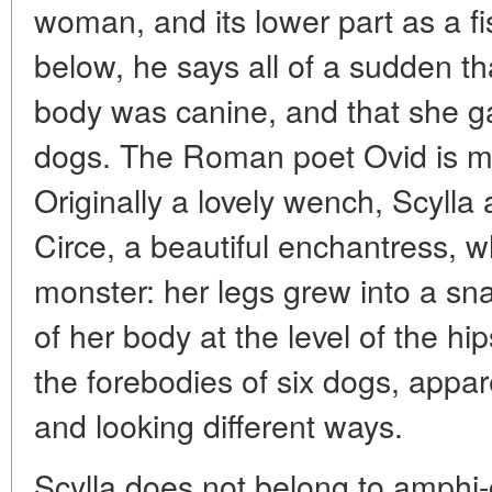
woman, and its lower part as a f
below, he says all of a sudden th
body was canine, and that she gav
dogs. The Roman poet Ovid is mo
Originally a lovely wench, Scylla
Circe, a beautiful enchantress, w
monster: her legs grew into a snak
of her body at the level of the h
the forebodies of six dogs, appare
and looking different ways.
Scylla does not belong to amphi