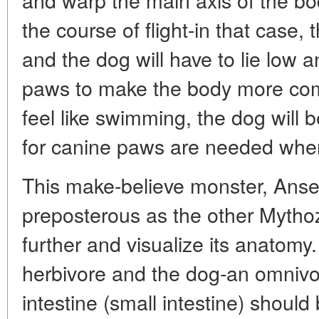
the course of flight-in that case, 
and the dog will have to lie low a
paws to make the body more comp
feel like swimming, the dog will 
for canine paws are needed wh
This make-believe monster, Anseri
preposterous as the other Mytho
further and visualize its anatomy
herbivore and the dog-an omnivor
intestine (small intestine) should 