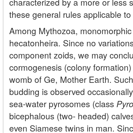
characterized by a more or less 
these general rules applicable t
Among Mythozoa, monomorphic c
hecatonheira. Since no variation
component zoids, we may conclud
cormogenesis (colony formation)
womb of Ge, Mother Earth. Such k
budding is observed occasionally 
sea-water pyrosomes (class
Pyro
bicephalous (two- headed) calve
even Siamese twins in man. Since