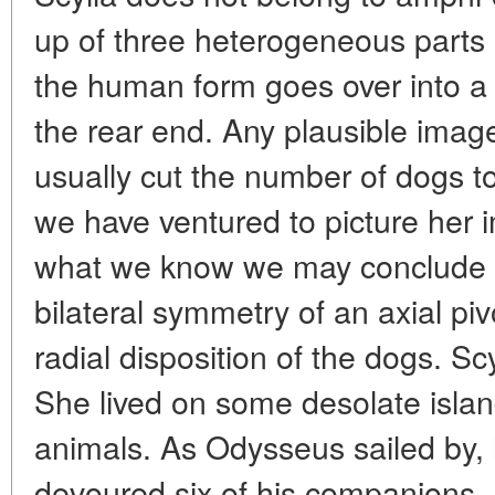
up of three heterogeneous parts a
the human form goes over into a d
the rear end. Any plausible image 
usually cut the number of dogs to
we have ventured to picture her 
what we know we may conclude t
bilateral symmetry of an axial pi
radial disposition of the dogs. S
She lived on some desolate isla
animals. As Odysseus sailed by,
devoured six of his companions. 