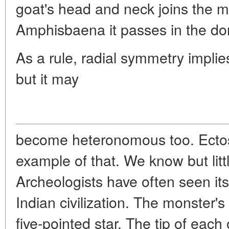
goat's head and neck joins the ma
Amphisbaena it passes in the dors
As a rule, radial symmetry implies
but it may
become heteronomous too. Ectosa
example of that. We know but litt
Archeologists have often seen its
Indian civilization. The monster's
five-pointed star. The tip of each o