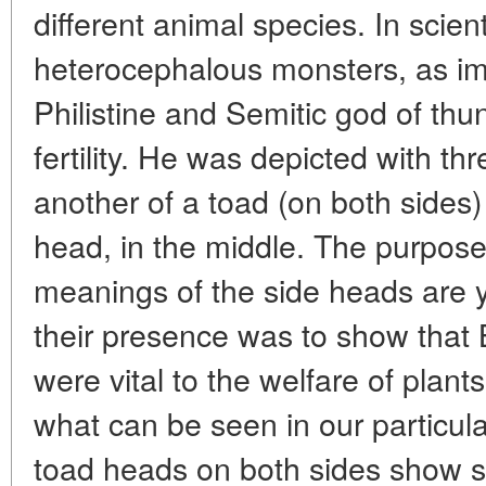
different animal species. In scien
heterocephalous monsters, as im
Philistine and Semitic god of thun
fertility. He was depicted with th
another of a toad (on both sides
head, in the middle. The purpos
meanings of the side heads are y
their presence was to show that B
were vital to the welfare of plant
what can be seen in our particula
toad heads on both sides show s