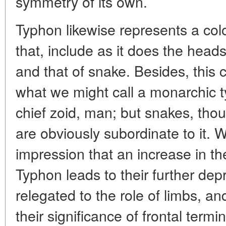
symmetry of its own.
Typhon likewise represents a col
that, include as it does the head
and that of snake. Besides, this 
what we might call a monarchic typ
chief zoid, man; but snakes, thou
are obviously subordinate to it.
impression that an increase in t
Typhon leads to their further dep
relegated to the role of limbs, an
their significance of frontal termin