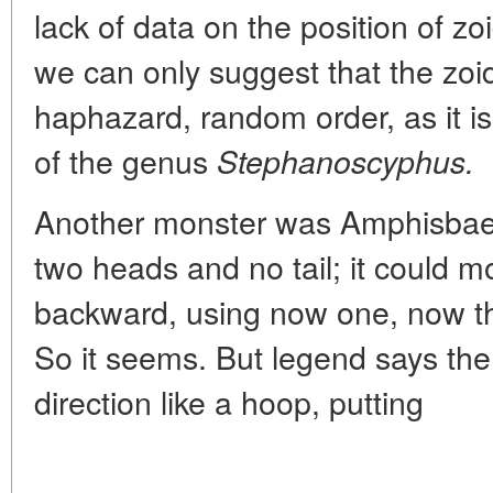
lack of data on the position of zoi
we can only suggest that the zoi
haphazard, random order, as it is
of the genus
Stephanoscyphus.
Another monster was Amphisbaen
two heads and no tail; it could 
backward, using now one, now th
So it seems. But legend says the
direction like a hoop, putting