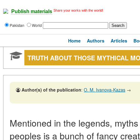
Share your works with the world!
Publish materials
Pakistan
World
Home
Authors
Articles
Bo
TRUTH ABOUT THOSE MYTHICAL M
Author(s) of the publication
:
O. M. Ivanova-Kazas
→
Mentioned in the legends, myths 
peoples is a bunch of fancy creat