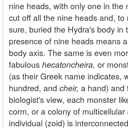
nine heads, with only one in the
cut off all the nine heads and, 
sure, buried the Hydra's body in
presence of nine heads means a d
body axis. The same is even mor
fabulous
or monste
hecatoncheira,
(as their Greek name indicates,
hundred, and
a hand) and fi
cheir,
biologist's view, each monster li
corm, or a colony of multicellula
individual (zoid) is interconnected