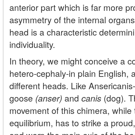
anterior part which is far more 
asymmetry of the internal organs 
head is a characteristic determin
individuality.
In theory, we might conceive a c
hetero-cephaly-in plain English, 
different heads. Like Ansericanis
goose
and
(dog). Th
(anser)
canis
movement of this chimera, while 
equilibrium, has to strike a proud,
and warp the main axis of the bod