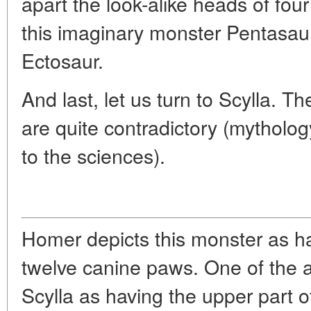
apart the look-alike heads of four 
this imaginary monster Pentasaur 
Ectosaur.
And last, let us turn to Scylla. T
are quite contradictory (mythology
to the sciences).
Homer depicts this monster as h
twelve canine paws. One of the a
Scylla as having the upper part o