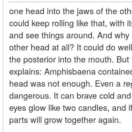
one head into the jaws of the other
could keep rolling like that, wit
and see things around. And why
other head at all? It could do we
the posterior into the mouth. But 
explains: Amphisbaena containe
head was not enough. Even a regu
dangerous. It can brave cold and c
eyes glow like two candles, and if 
parts will grow together again.