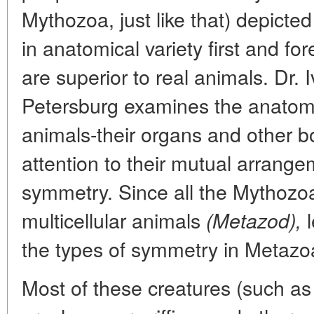
Mythozoa, just like that) depicted 
in anatomical variety first and fo
are superior to real animals. Dr.
Petersburg examines the anatomy
animals-their organs and other b
attention to their mutual arrangem
symmetry. Since all the Mythozo
multicellular animals
l
(Metazod),
the types of symmetry in Metazoa
Most of these creatures (such as