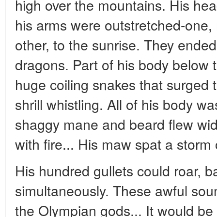
high over the mountains. His hea
his arms were outstretched-one, r
other, to the sunrise. They ende
dragons. Part of his body below
huge coiling snakes that surged 
shrill whistling. All of his body w
shaggy mane and beard flew wid
with fire... His maw spat a storm of
His hundred gullets could roar, b
simultaneously. These awful sou
the Olympian gods... It would be 