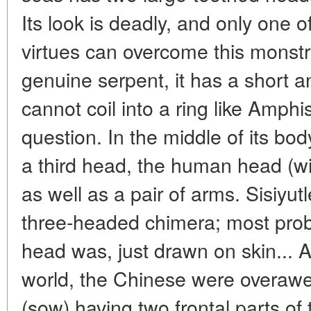
Its look is deadly, and only one o
virtues can overcome this monstr
genuine serpent, it has a short a
cannot coil into a ring like Amphi
question. In the middle of its bo
a third head, the human head (w
as well as a pair of arms. Sisiyut
three-headed chimera; most proba
head was, just drawn on skin... A
world, the Chinese were overawe
(sow) having two frontal parts of