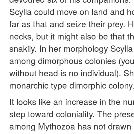
Scylla could move on land and h
far as that and seize their prey. H
necks, but it might also be that t
snakily. In her morphology Scyll
among dimorphous colonies (you w
without head is no individual). 
monarchic type dimorphic colony
It looks like an increase in the nu
step toward coloniality. The pres
among Mythozoa has not drawn att