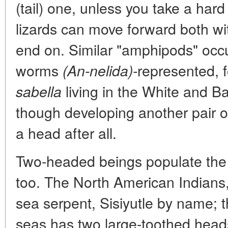
(tail) one, unless you take a har
lizards can move forward both wi
end on. Similar "amphipods" occ
worms
represented, 
(An-nelida)-
living in the White and Ba
sabella
though developing another pair of
a head after all.
Two-headed beings populate the 
too. The North American Indians,
sea serpent, Sisiyutle by name; t
seas has two large-toothed heads