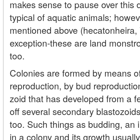
makes sense to pause over this d
typical of aquatic animals; howeve
mentioned above (hecatonheira, 
exception-these are land monstro
too.
Colonies are formed by means of
reproduction, by bud reproduction
zoid that has developed from a fe
off several secondary blastozoids 
too. Such things as budding, an 
in a colony and its growth usually