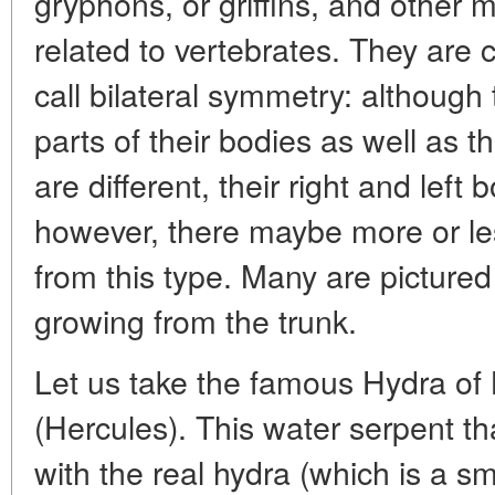
gryphons, or griffins, and other
related to vertebrates. They are
call bilateral symmetry: although 
parts of their bodies as well as t
are different, their right and left
however, there maybe more or les
from this type. Many are pictured
growing from the trunk.
Let us take the famous Hydra of 
(Hercules). This water serpent t
with the real hydra (which is a s