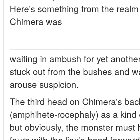
Here's something from the realm
Chimera was
waiting in ambush for yet another
stuck out from the bushes and w
arouse suspicion.
The third head on Chimera's ba
(amphihete-rocephaly) as a kind o
but obviously, the monster must 
fours with the lion's head forward