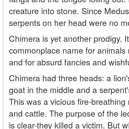
creature into stone. Since Medusa
serpents on her head were no m
Chimera is yet another prodigy. 
commonplace name for animals m
and for absurd fancies and wishfu
Chimera had three heads: a lion's
goat in the middle and a serpent's
This was a vicious fire-breathin
and cattle. The purpose of the l
is clear-they killed a victim. But