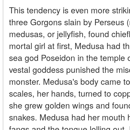
This tendency is even more strik
three Gorgons slain by Perseus (
medusas, or jellyfish, found chiefl
mortal girl at first, Medusa had t
sea god Poseidon in the temple o
vestal goddess punished the misc
monster. Medusa's body came to
scales, her hands, turned to cop
she grew golden wings and found
snakes. Medusa had her mouth h
fangs and the tongue lolling out. 