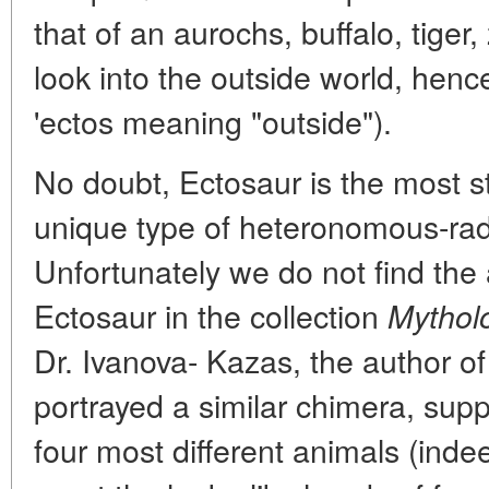
that of an aurochs, buffalo, tige
look into the outside world, hen
'ectos meaning "outside").
No doubt, Ectosaur is the most s
unique type of heteronomous-rad
Unfortunately we do not find the
Ectosaur in the collection
Mytholo
Dr. Ivanova- Kazas, the author of 
portrayed a similar chimera, supp
four most different animals (indee