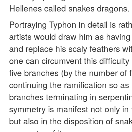
Hellenes called snakes dragons.
Portraying Typhon in detail is rath
artists would draw him as havi
and replace his scaly feathers wit
one can circumvent this difficulty
five branches (by the number of 
continuing the ramification so as
branches terminating in serpentin
symmetry is manifest not only i
but also in the disposition of sna