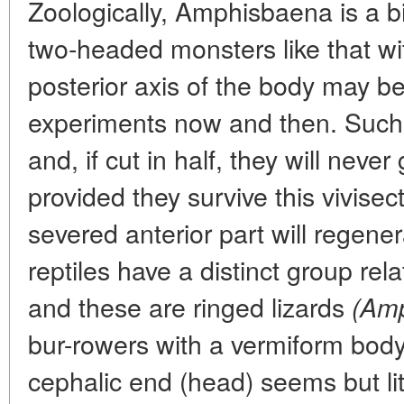
Zoologically, Amphisbaena is a b
two-headed monsters like that wit
posterior axis of the body may be
experiments now and then. Such 
and, if cut in half, they will neve
provided they survive this vivisec
severed anterior part will regener
reptiles have a distinct group rel
and these are ringed lizards
(Amp
bur-rowers with a vermiform body
cephalic end (head) seems but lit