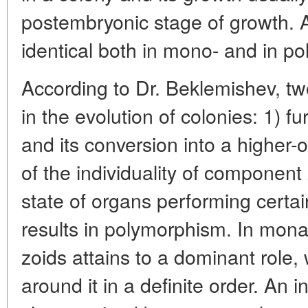
postembryonic stage of growth. Al
identical both in mono- and in p
According to Dr. Beklemishev, tw
in the evolution of colonies: 1) fu
and its conversion into a higher-
of the individuality of component
state of organs performing certai
results in polymorphism. In mona
zoids attains to a dominant role, 
around it in a definite order. An i