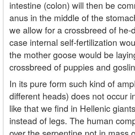
intestine (colon) will then be co
anus in the middle of the stomach.
we allow for a crossbreed of he-
case internal self-fertilization 
the mother goose would be layin
crossbreed of puppies and gosling
In its pure form such kind of amp
different heads) does not occur 
like that we find in Hellenic gia
instead of legs. The human comp
over the serpentine not in mass o