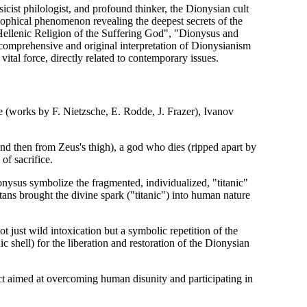
cist philologist, and profound thinker, the Dionysian cult
osophical phenomenon revealing the deepest secrets of the
Hellenic Religion of the Suffering God", "Dionysus and
comprehensive and original interpretation of Dionysianism
vital force, directly related to contemporary issues.
me (works by F. Nietzsche, E. Rodde, J. Frazer), Ivanov
d then from Zeus's thigh), a god who dies (ripped apart by
of sacrifice.
onysus symbolize the fragmented, individualized, "titanic"
tans brought the divine spark ("titanic") into human nature
t just wild intoxication but a symbolic repetition of the
anic shell) for the liberation and restoration of the Dionysian
ct aimed at overcoming human disunity and participating in