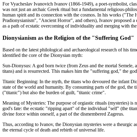
For Vyacheslav Ivanovich Ivanov (1866-1949), a poet-symbolist, classi
was not just an archaic Greek ritual but a fundamental religious-phil
human spirit and its connection with the cosmos. In his works ("The 
Pradionysianism", "Ancient Horror", and others), Ivanov proposed a 
as a path of ecstatic overcoming of individuality and merging with the 
Dionysianism as the Religion of the "Suffering God"
Based on the latest philological and archaeological research of his ti
identified the core of the Dionysian myth:
Sun-Dionysus: A god born twice (from Zeus and the mortal Semele, an
titans) and is resurrected. This makes him the "suffering god," the god 
Titanic Beginning: In the myth, the titans who devoured the infant Di
state of the world and humanity. By consuming parts of the god, the ti
("titanic") but also the burden of guilt, "titanic crime".
Meaning of Mysteries: The purpose of orgiastic rituals (mysteries) is no
god's fate: the ecstatic "ripping apart" of the individual "self" (the tit
divine force within oneself, a part of the dismembered Zagreus.
Thus, according to Ivanov, the Dionysian mysteries were a theurgic a
the eternal cycle of death and rebirth of universal life.