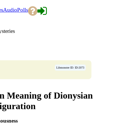
es
Audio
Polls
steries
Libmonster ID: ID-2073
en Meaning of Dionysian
iguration
iousness