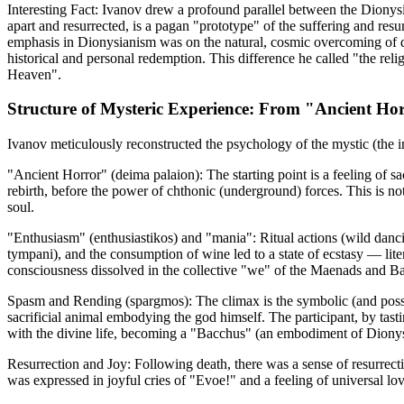
Interesting Fact: Ivanov drew a profound parallel between the Diony
apart and resurrected, is a pagan "prototype" of the suffering and re
emphasis in Dionysianism was on the natural, cosmic overcoming of dea
historical and personal redemption. This difference he called "the reli
Heaven".
Structure of Mysteric Experience: From "Ancient Hor
Ivanov meticulously reconstructed the psychology of the mystic (the in
"Ancient Horror" (deima palaion): The starting point is a feeling of s
rebirth, before the power of chthonic (underground) forces. This is no
soul.
"Enthusiasm" (enthusiastikos) and "mania": Ritual actions (wild danci
tympani), and the consumption of wine led to a state of ecstasy — lite
consciousness dissolved in the collective "we" of the Maenads and B
Spasm and Rending (spargmos): The climax is the symbolic (and poss
sacrificial animal embodying the god himself. The participant, by tas
with the divine life, becoming a "Bacchus" (an embodiment of Diony
Resurrection and Joy: Following death, there was a sense of resurrectio
was expressed in joyful cries of "Evoe!" and a feeling of universal lov