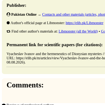
Publisher:
Pakistan Online
→
Contacts and other materials (articles, photo
Author's official page at Libmonster:
https://elib.pk/Libmonster
Find other author's materials at:
Libmonster (all the World)
•
Go
Permanent link for scientific papers (for citations):
Vyacheslav Ivanov and the hermeneutics of Dionysian mysteries /
URL: https://elib.pk/m/articles/view/Vyacheslav-Ivanov-and-the-he
08.08.2026).
Comments: