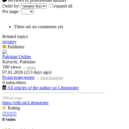
Reviews of professional authors
Order by:
expand all
Per page:
There are no comments yet
Related topics
mystery
Publisher
Pakistan Online
Karachi, Pakistan
100 views
→
rating
07.01.2026 (213 days ago)
Религиоведение
→
other headings
0 subscribers
All articles of the author on Libmonster
Official page:
https://elib.pk/Libmonster
Rating





0 votes