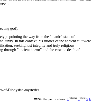
tween:
ecting god).
etype pointing the way from the "titanic" state of
 unity. In this context, his studies of the ancient cult were
lization, seeking lost integrity and truly religious
g through "ancient horror" and the ecstatic death of
cs-of-Dionysian-mysteries
Pakistan
World
Similar publications:
L
L
Y
G