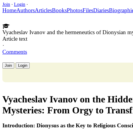
Join
·
Login
·
Home
Authors
Articles
Books
Photos
Files
Diaries
Biographi
Vyacheslav Ivanov and the hermeneutics of Dionysian my
Article text
·
Comments
Join
Login
Vyacheslav Ivanov on the Hidd
Mysteries: From Orgy to Transf
Introduction: Dionysus as the Key to Religious Consc