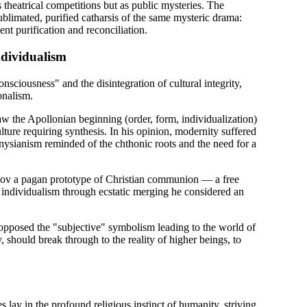
theatrical competitions but as public mysteries. The
blimated, purified catharsis of the same mysteric drama:
ent purification and reconciliation.
ndividualism
consciousness" and the disintegration of cultural integrity,
onalism.
 the Apollonian beginning (order, form, individualization)
lture requiring synthesis. In his opinion, modernity suffered
nysianism reminded of the chthonic roots and the need for a
ov a pagan prototype of Christian communion — a free
 individualism through ecstatic merging he considered an
opposed the "subjective" symbolism leading to the world of
should break through to the reality of higher beings, to
lay in the profound religious instinct of humanity, striving