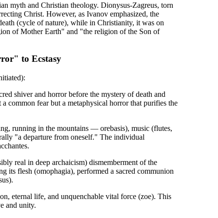
sian myth and Christian theology. Dionysus-Zagreus, torn
surrecting Christ. However, as Ivanov emphasized, the
th (cycle of nature), while in Christianity, it was on
gion of Mother Earth" and "the religion of the Son of
ror" to Ecstasy
itiated):
acred shiver and horror before the mystery of death and
t a common fear but a metaphysical horror that purifies the
ng, running in the mountains — orebasis), music (flutes,
rally "a departure from oneself." The individual
acchantes.
ibly real in deep archaicism) dismemberment of the
ting its flesh (omophagia), performed a sacred communion
sus).
n, eternal life, and unquenchable vital force (zoe). This
e and unity.