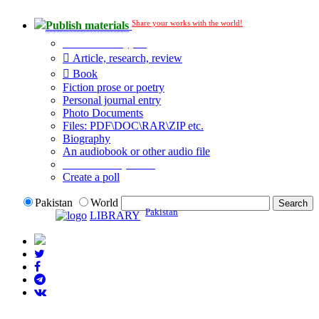
Share your works with the world!
Publish materials
Publication type?
Article, research, review
Book
Fiction prose or poetry
Personal journal entry
Photo Documents
Files: PDF\DOC\RAR\ZIP etc.
Biography
An audiobook or other audio file
Additional options:
Create a poll
Pakistan
World
Pakistan
LIBRARY