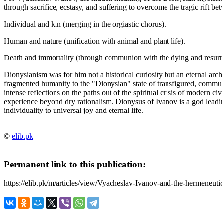
through sacrifice, ecstasy, and suffering to overcome the tragic rift be
Individual and kin (merging in the orgiastic chorus).
Human and nature (unification with animal and plant life).
Death and immortality (through communion with the dying and resurr
Dionysianism was for him not a historical curiosity but an eternal arch
fragmented humanity to the "Dionysian" state of transfigured, communal
intense reflections on the paths out of the spiritual crisis of modern civi
experience beyond dry rationalism. Dionysus of Ivanov is a god leadin
individuality to universal joy and eternal life.
©
elib.pk
Permanent link to this publication:
https://elib.pk/m/articles/view/Vyacheslav-Ivanov-and-the-hermeneuti