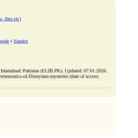
, files etc)
ogle
•
Yandex
/ Islamabad: Pakistan (ELIB.PK). Updated: 07.01.2026.
rmeneutics-of-Dionysian-mysteries (date of access: