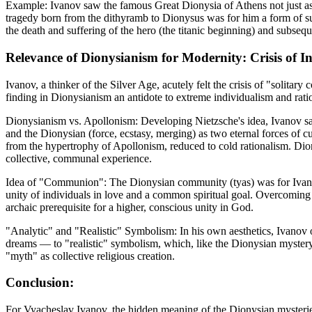
Example: Ivanov saw the famous Great Dionysia of Athens not just as 
tragedy born from the dithyramb to Dionysus was for him a form of su
the death and suffering of the hero (the titanic beginning) and subsequ
Relevance of Dionysianism for Modernity: Crisis of I
Ivanov, a thinker of the Silver Age, acutely felt the crisis of "solitary 
finding in Dionysianism an antidote to extreme individualism and rati
Dionysianism vs. Apollonism: Developing Nietzsche's idea, Ivanov saw
and the Dionysian (force, ecstasy, merging) as two eternal forces of cu
from the hypertrophy of Apollonism, reduced to cold rationalism. Dio
collective, communal experience.
Idea of "Communion": The Dionysian community (tyas) was for Ivan
unity of individuals in love and a common spiritual goal. Overcoming
archaic prerequisite for a higher, conscious unity in God.
"Analytic" and "Realistic" Symbolism: In his own aesthetics, Ivanov 
dreams — to "realistic" symbolism, which, like the Dionysian mystery, 
"myth" as collective religious creation.
Conclusion:
For Vyacheslav Ivanov, the hidden meaning of the Dionysian mysteries 