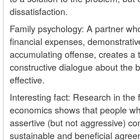
dissatisfaction.
Family psychology: A partner who
financial expenses, demonstrativ
accumulating offense, creates a 
constructive dialogue about the
effective.
Interesting fact: Research in the 
economics shows that people who 
assertive (but not aggressive) 
sustainable and beneficial agree