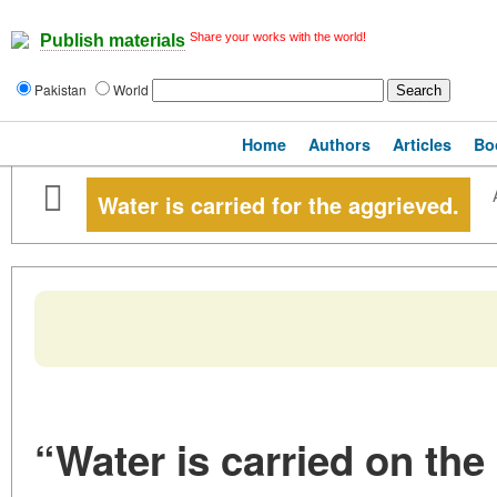
Share your works with the world!
Publish materials
Pakistan
World
Home
Authors
Articles
Bo
Water is carried for the aggrieved.
“Water is carried on the