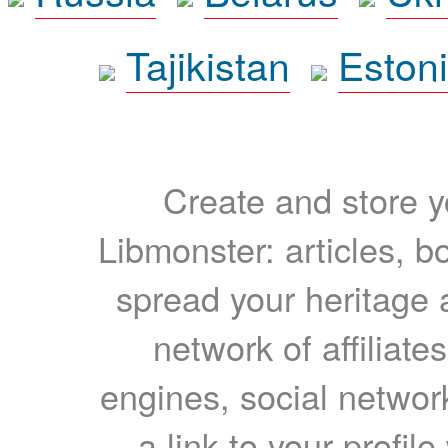
Tajikistan
Eston
Create and store yo
Libmonster: articles, b
spread your heritage a
network of affiliates
engines, social network
a link to your profil