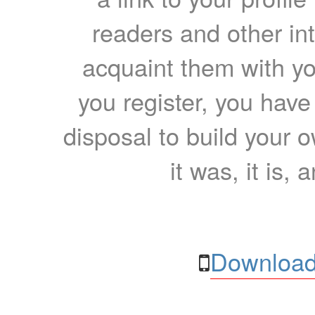
readers and other int
acquaint them with yo
you register, you have
disposal to build your ow
it was, it is, 
Download