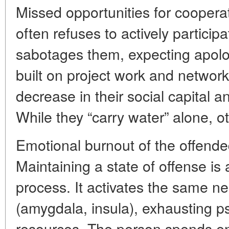
Missed opportunities for coopera
often refuses to actively participat
sabotages them, expecting apol
built on project work and network 
decrease in their social capital a
While they “carry water” alone, ot
Emotional burnout of the offend
Maintaining a state of offense i
process. It activates the same ne
(amygdala, insula), exhausting p
resources. The person spends en