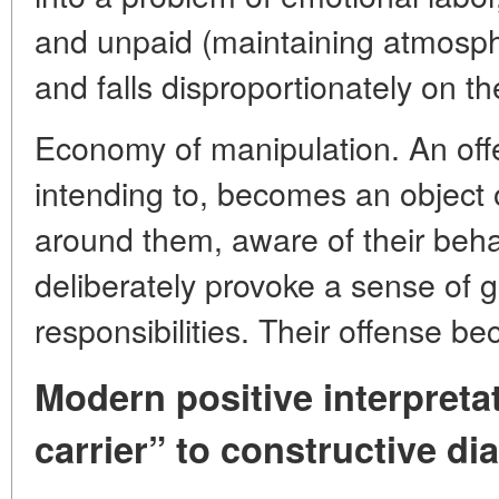
and unpaid (maintaining atmospher
and falls disproportionately on t
Economy of manipulation. An off
intending to, becomes an object 
around them, aware of their beha
deliberately provoke a sense of gui
responsibilities. Their offense be
Modern positive interpreta
carrier” to constructive di