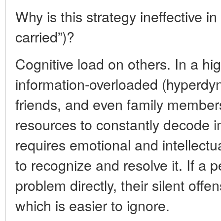
Why is this strategy ineffective in
carried”)?
Cognitive load on others. In a hi
information-overloaded (hyperdyn
friends, and even family members
resources to constantly decode im
requires emotional and intellectu
to recognize and resolve it. If a 
problem directly, their silent offe
which is easier to ignore.