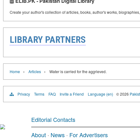
ELIB.PK - Pakistan Digital Library
Create your author's collection of articles, books, author's works, biographies
LIBRARY PARTNERS
›
›
Home
Articles
Water is carried for the aggrieved.
Privacy
Terms
FAQ
Invite a Friend
Language (en)
© 2026
Pakist
Editorial Contacts
About
·
News
·
For Advertisers