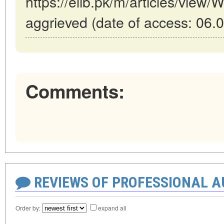
https://elib.pk/m/articles/view/W
aggrieved (date of access: 06.
Comments:
REVIEWS OF PROFESSIONAL 
Order by:
expand all