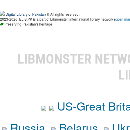
Digital Library of Pakistan
® All rights reserved.
2023-2026, ELIB.PK is a part of Libmonster, international library network (
open ma
Preserving Pakistan's heritage
LIBMONSTER NET
L
US-Great Brit
Russia
Belarus
Ukr