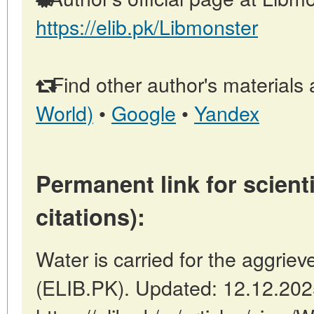
https://elib.pk/Libmonster
Find other author's materials 
World)
•
Google
•
Yandex
Permanent link for scienti
citations):
Water is carried for the aggriev
(ELIB.PK). Updated: 12.12.20