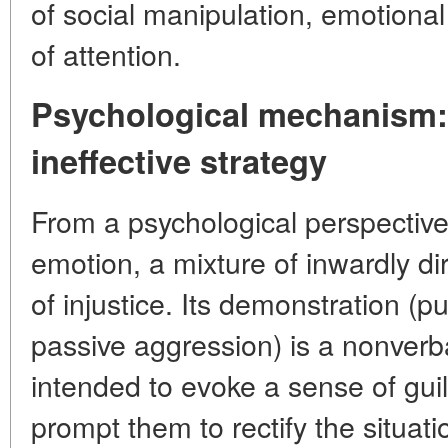
of social manipulation, emotiona
of attention.
Psychological mechanism: 
ineffective strategy
From a psychological perspective
emotion, a mixture of inwardly d
of injustice. Its demonstration (p
passive aggression) is a nonverb
intended to evoke a sense of guil
prompt them to rectify the situati