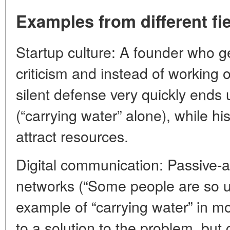
Examples from different fi
Startup culture: A founder who ge
criticism and instead of working 
silent defense very quickly ends 
(“carrying water” alone), while hi
attract resources.
Digital communication: Passive-a
networks (“Some people are so ung
example of “carrying water” in m
to a solution to the problem, but