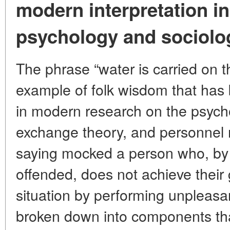
modern interpretation in 
psychology and sociolo
The phrase “water is carried on th
example of folk wisdom that has be
in modern research on the psycho
exchange theory, and personnel m
saying mocked a person who, by 
offended, does not achieve their 
situation by performing unpleasan
broken down into components th