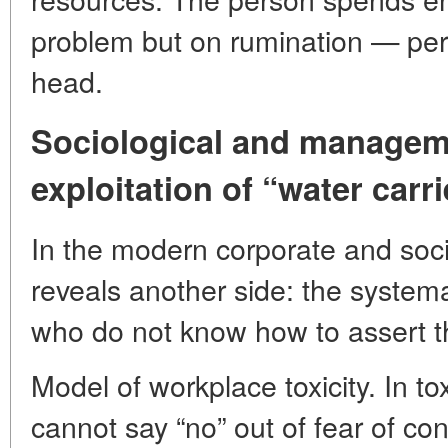
problem but on rumination — pers
head.
Sociological and managem
exploitation of “water carr
In the modern corporate and soci
reveals another side: the systema
who do not know how to assert t
Model of workplace toxicity. In 
cannot say “no” out of fear of conf