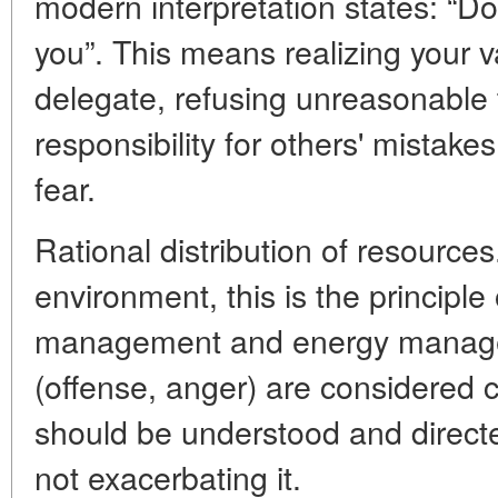
modern interpretation states: “Do
you”. This means realizing your v
delegate, refusing unreasonable 
responsibility for others' mistak
fear.
Rational distribution of resources
environment, this is the principle 
management and energy managem
(offense, anger) are considered c
should be understood and directe
not exacerbating it.