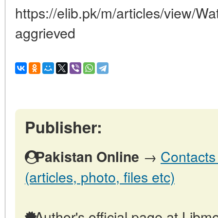
https://elib.pk/m/articles/view/Wat
aggrieved
Publisher:
→
Contacts 
Pakistan Online
(articles, photo, files etc)
Author's official page at Libmo