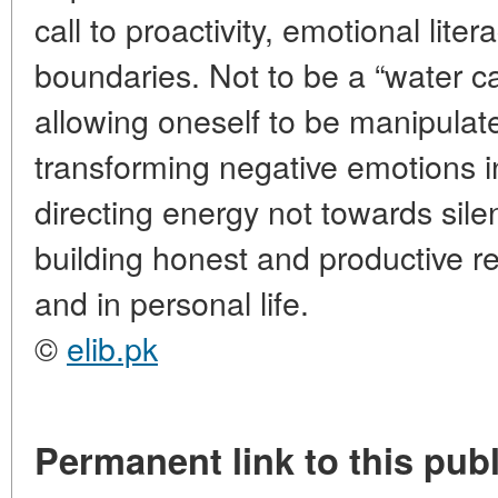
call to proactivity, emotional lite
boundaries. Not to be a “water c
allowing oneself to be manipulate
transforming negative emotions i
directing energy not towards sile
building honest and productive r
and in personal life.
©
elib.pk
Permanent link to this publ