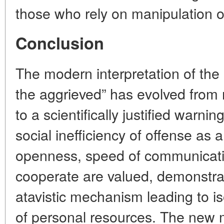
those who rely on manipulation o
Conclusion
The modern interpretation of the 
the aggrieved” has evolved from 
to a scientifically justified warn
social inefficiency of offense as 
openness, speed of communication
cooperate are valued, demonstra
atavistic mechanism leading to is
of personal resources. The new 