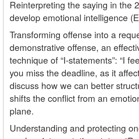
Reinterpreting the saying in the 2
develop emotional intelligence (
Transforming offense into a reque
demonstrative offense, an effect
technique of “I-statements”: “I fee
you miss the deadline, as it affect
discuss how we can better struct
shifts the conflict from an emotio
plane.
Understanding and protecting on