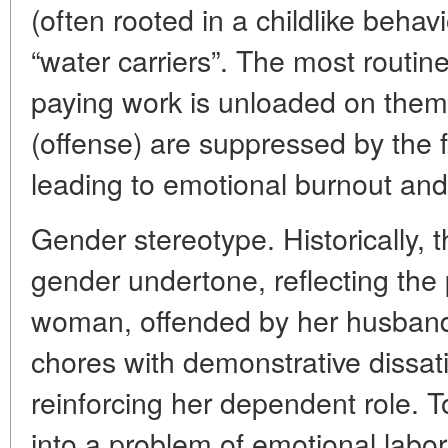
(often rooted in a childlike beha
“water carriers”. The most routine
paying work is unloaded on them
(offense) are suppressed by the fe
leading to emotional burnout and
Gender stereotype. Historically,
gender undertone, reflecting the
woman, offended by her husband
chores with demonstrative dissati
reinforcing her dependent role. T
into a problem of emotional labor,