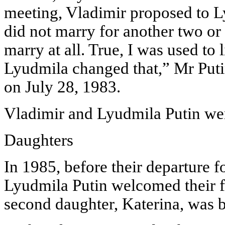
meeting, Vladimir proposed to Ly
did not marry for another two or 
marry at all. True, I was used to l
Lyudmila changed that,” Mr Puti
on July 28, 1983.
Vladimir and Lyudmila Putin wer
Daughters
In 1985, before their departure 
Lyudmila Putin welcomed their fi
second daughter, Katerina, was b