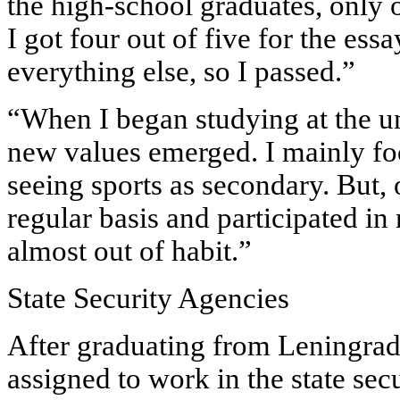
the high-school graduates, only 
I got four out of five for the ess
everything else, so I passed.”
“When I began studying at the un
new values emerged. I mainly fo
seeing sports as secondary. But, o
regular basis and participated in
almost out of habit.”
State Security Agencies
After graduating from Leningrad 
assigned to work in the state se