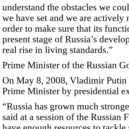
understand the obstacles we coul
we have set and we are actively 
order to make sure that its funct
present stage of Russia’s develo
real rise in living standards.”
Prime Minister of the Russian 
On May 8, 2008, Vladimir Putin
Prime Minister by presidential e
“Russia has grown much stronger 
said at a session of the Russian
have enough resources to tackle 