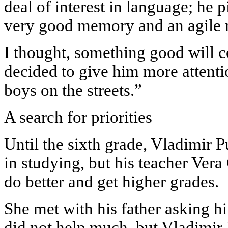
deal of interest in language; he p
very good memory and an agile 
I thought, something good will c
decided to give him more attentio
boys on the streets.”
A search for priorities
Until the sixth grade, Vladimir P
in studying, but his teacher Ver
do better and get higher grades.
She met with his father asking hi
did not help much, but Vladimir 