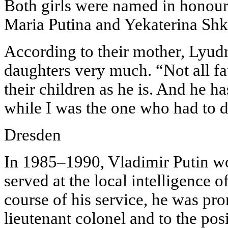
Both girls were named in honour
Maria Putina and Yekaterina Sh
According to their mother, Lyudm
daughters very much. “Not all fa
their children as he is. And he h
while I was the one who had to d
Dresden
In 1985–1990, Vladimir Putin w
served at the local intelligence 
course of his service, he was pro
lieutenant colonel and to the posi