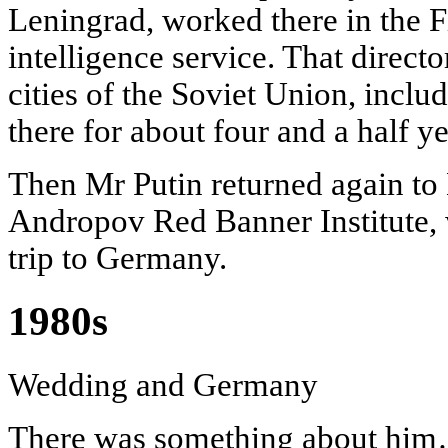
Leningrad, worked there in the F
intelligence service. That direct
cities of the Soviet Union, incl
there for about four and a half ye
Then Mr Putin returned again to
Andropov Red Banner Institute, 
trip to Germany.
1980s
Wedding and Germany
There was something about hi