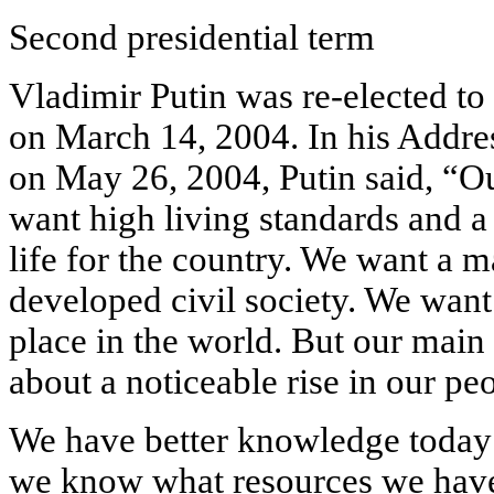
Second presidential term
Vladimir Putin was re-elected to
on March 14, 2004. In his Addre
on May 26, 2004, Putin said, “Ou
want high living standards and a
life for the country. We want a 
developed civil society. We want
place in the world. But our main g
about a noticeable rise in our peo
We have better knowledge today 
we know what resources we have