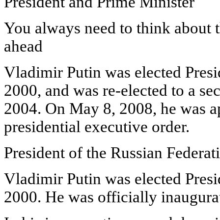
President and Prime Minister
You always need to think about t
ahead
Vladimir Putin was elected Pres
2000, and was re-elected to a s
2004. On May 8, 2008, he was a
presidential executive order.
President of the Russian Federat
Vladimir Putin was elected Pres
2000. He was officially inaugur