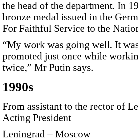
the head of the department. In 1
bronze medal issued in the Ger
For Faithful Service to the Nati
“My work was going well. It was
promoted just once while worki
twice,” Mr Putin says.
1990s
From assistant to the rector of L
Acting President
Leningrad – Moscow