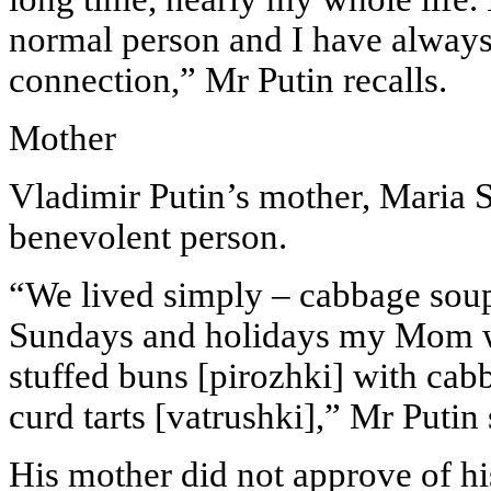
normal person and I have always
connection,” Mr Putin recalls.
Mother
Vladimir Putin’s mother, Maria 
benevolent person.
“We lived simply – cabbage soup,
Sundays and holidays my Mom w
stuffed buns [pirozhki] with cab
curd tarts [vatrushki],” Mr Putin 
His mother did not approve of hi