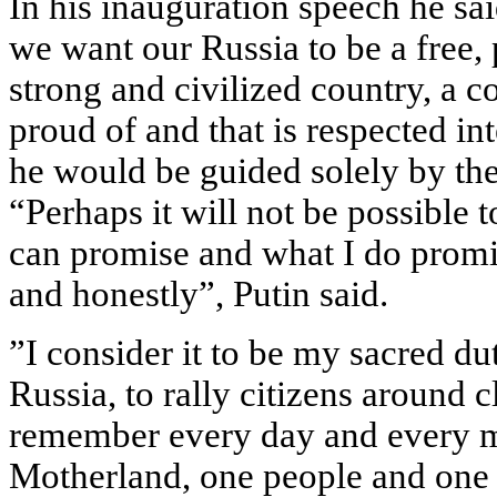
In his inauguration speech he s
we want our Russia to be a free, 
strong and civilized country, a co
proud of and that is respected in
he would be guided solely by the i
“Perhaps it will not be possible 
can promise and what I do promis
and honestly”, Putin said.
”I consider it to be my sacred du
Russia, to rally citizens around c
remember every day and every m
Motherland, one people and one 