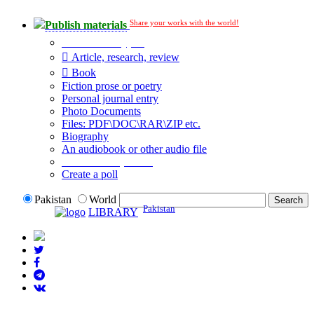
Share your works with the world!
Publish materials
Publication type?
Article, research, review
Book
Fiction prose or poetry
Personal journal entry
Photo Documents
Files: PDF\DOC\RAR\ZIP etc.
Biography
An audiobook or other audio file
Additional options:
Create a poll
Pakistan
World
Pakistan
LIBRARY