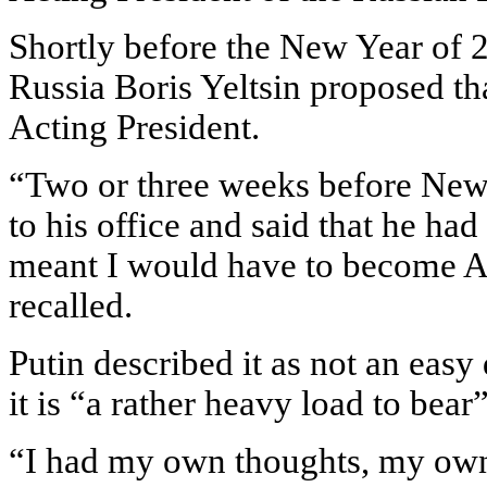
Shortly before the New Year of 2
Russia Boris Yeltsin proposed t
Acting President.
“Two or three weeks before New 
to his office and said that he ha
meant I would have to become Ac
recalled.
Putin described it as not an easy
it is “a rather heavy load to bear”
“I had my own thoughts, my own 