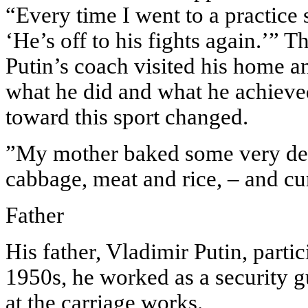
“Every time I went to a practice
‘He’s off to his fights again.’” 
Putin’s coach visited his home an
what he did and what he achieved
toward this sport changed.
”My mother baked some very deli
cabbage, meat and rice, – and cur
Father
His father, Vladimir Putin, partic
1950s, he worked as a security g
at the carriage works.