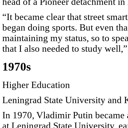
head of a Pioneer detachment in h
“It became clear that street smar
began doing sports. But even tha
maintaining my status, so to spea
that I also needed to study well,
1970s
Higher Education
Leningrad State University and
In 1970, Vladimir Putin became 
at Leningrad State University, ea