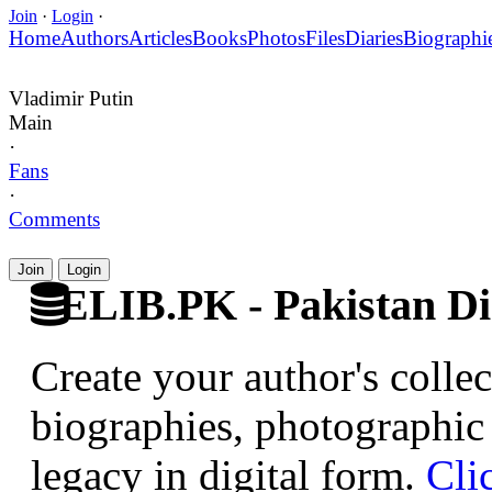
Join
·
Login
·
Home
Authors
Articles
Books
Photos
Files
Diaries
Biographi
Vladimir Putin
Main
·
Fans
·
Comments
Join
Login
ELIB.PK - Pakistan Dig
Create your author's collec
biographies, photographic 
legacy in digital form.
Cli