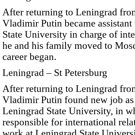
After returning to Leningrad fr
Vladimir Putin became assistant 
State University in charge of inte
he and his family moved to Mosc
career began.
Leningrad – St Petersburg
After returning to Leningrad fr
Vladimir Putin found new job as a
Leningrad State University, in w
responsible for international rela
work at Leningrad State Universit