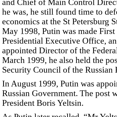
and Chief of Main Control Direc
he was, he still found time to def
economics at the St Petersburg St
May 1998, Putin was made First 
Presidential Executive Office, a
appointed Director of the Federa
March 1999, he also held the posi
Security Council of the Russian 
In August 1999, Putin was appoi
Russian Government. The post wa
President Boris Yeltsin.
As Putin later recalled, “Mr Yel