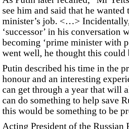
see him and said that he wanted 
minister’s job. <…> Incidentally
‘successor’ in his conversation 
becoming ‘prime minister with pro
went well, he thought this could 
Putin described his time in the p
honour and an interesting experie
can get through a year that will a
can do something to help save Ru
this would be something to be pr
Acting President of the Russian 