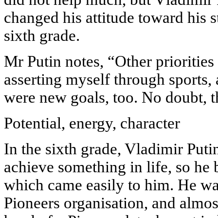
changed his attitude toward his 
sixth grade.
Mr Putin notes, “Other prioritie
asserting myself through sports,
were new goals, too. No doubt, t
Potential, energy, character
In the sixth grade, Vladimir Puti
achieve something in life, so he
which came easily to him. He wa
Pioneers organisation, and almo