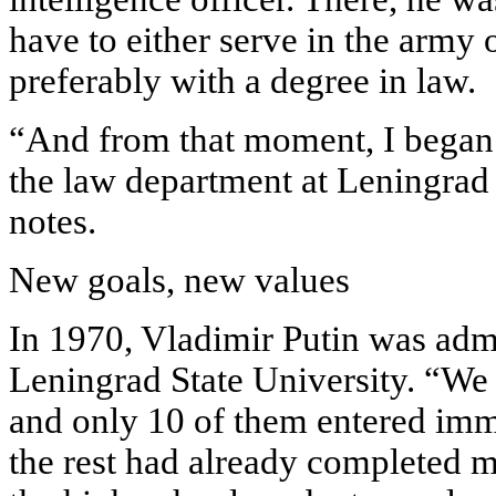
have to either serve in the army 
preferably with a degree in law.
“And from that moment, I began 
the law department at Leningrad 
notes.
New goals, new values
In 1970, Vladimir Putin was admi
Leningrad State University. “We 
and only 10 of them entered imme
the rest had already completed mi