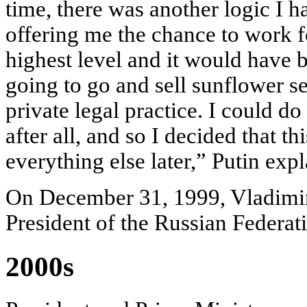
time, there was another logic I h
offering me the chance to work f
highest level and it would have b
going to go and sell sunflower se
private legal practice. I could do 
after all, and so I decided that th
everything else later,” Putin exp
On December 31, 1999, Vladimi
President of the Russian Federat
2000s