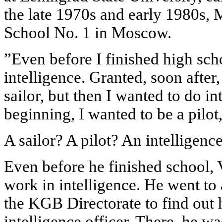
the late 1970s and early 1980s, 
School No. 1 in Moscow.
”Even before I finished high sch
intelligence. Granted, soon after,
sailor, but then I wanted to do in
beginning, I wanted to be a pilot
A sailor? A pilot? An intelligence
Even before he finished school, 
work in intelligence. He went to 
the KGB Directorate to find out
intelligence officer. There, he wa