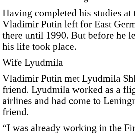
Having completed his studies at 
Vladimir Putin left for East Ge
there until 1990. But before he l
his life took place.
Wife Lyudmila
Vladimir Putin met Lyudmila Sh
friend. Lyudmila worked as a fli
airlines and had come to Leningr
friend.
“I was already working in the Fir