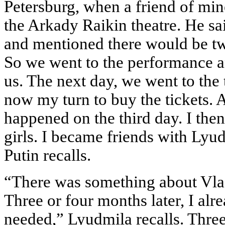
Petersburg, when a friend of min
the Arkady Raikin theatre. He sai
and mentioned there would be tw
So we went to the performance a
us. The next day, we went to the 
now my turn to buy the tickets. 
happened on the third day. I the
girls. I became friends with Lyu
Putin recalls.
“There was something about Vlad
Three or four months later, I al
needed,” Lyudmila recalls. Three y