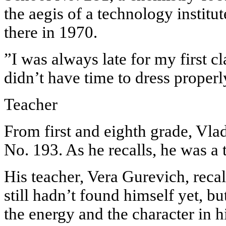
the aegis of a technology institu
there in 1970.
”I was always late for my first cl
didn’t have time to dress properl
Teacher
From first and eighth grade, Vla
No. 193. As he recalls, he was a 
His teacher, Vera Gurevich, recall
still hadn’t found himself yet, but
the energy and the character in h