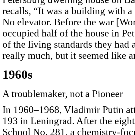
recalls, “It was a building with a 
No elevator. Before the war [Wor
occupied half of the house in Pe
of the living standards they had 
really much, but it seemed like 
1960s
A troublemaker, not a Pioneer
In 1960–1968, Vladimir Putin a
193 in Leningrad. After the eigh
School No. 281, a chemistry-fo