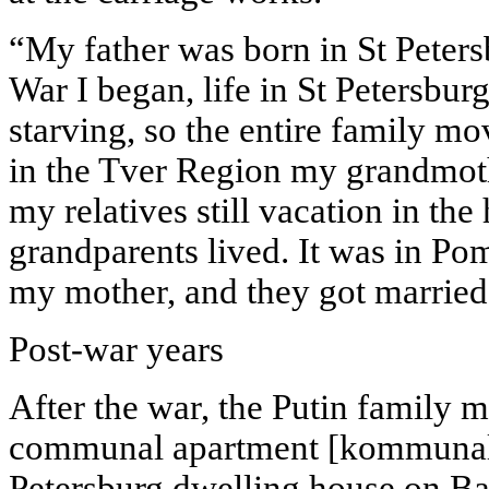
“My father was born in St Peter
War I began, life in St Petersbu
starving, so the entire family m
in the Tver Region my grandmoth
my relatives still vacation in t
grandparents lived. It was in Po
my mother, and they got married 
Post-war years
After the war, the Putin family 
communal apartment [kommunalka
Petersburg dwelling house on Ba