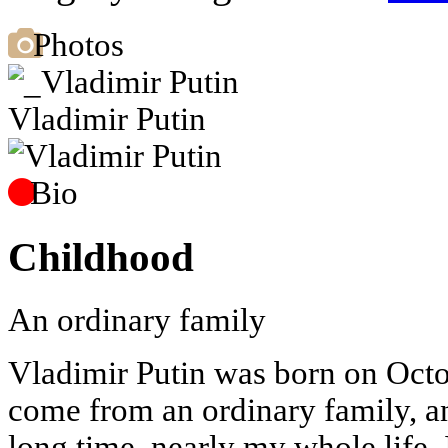
Photos
Vladimir Putin
Bio
Childhood
An ordinary family
Vladimir Putin was born on Octo
come from an ordinary family, and
long time, nearly my whole life. 