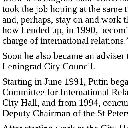
took the job hoping at the same 
and, perhaps, stay on and work t
how I ended up, in 1990, becoming
charge of international relations.
Soon he also became an adviser t
Leningrad City Council.
Starting in June 1991, Putin be
Committee for International Rela
City Hall, and from 1994, concur
Deputy Chairman of the St Pete