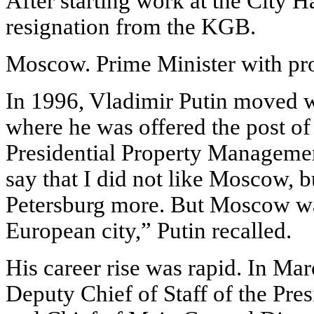
After starting work at the City Ha
resignation from the KGB.
Moscow. Prime Minister with pr
In 1996, Vladimir Putin moved w
where he was offered the post of
Presidential Property Managemen
say that I did not like Moscow, bu
Petersburg more. But Moscow wa
European city,” Putin recalled.
His career rise was rapid. In Ma
Deputy Chief of Staff of the Pres