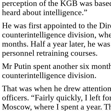
perception of the KGB was based o
heard about intelligence.”
He was first appointed to the Dire
counterintelligence division, wh
months. Half a year later, he was
personnel retraining courses.
Mr Putin spent another six mont
counterintelligence division.
That was when he drew attention
officers. “Fairly quickly, I left fo
Moscow, where I spent a year. Th