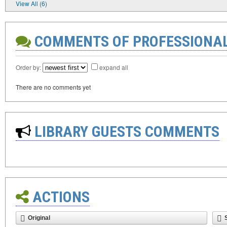
View All (6)
COMMENTS OF PROFESSIONA
Order by:
expand all
There are no comments yet
LIBRARY GUESTS COMMENTS
ACTIONS
Original