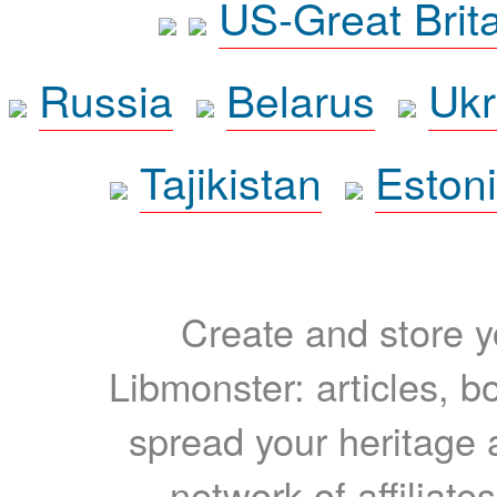
US-Great Brit
Russia
Belarus
Ukr
Tajikistan
Eston
Create and store yo
Libmonster: articles, b
spread your heritage a
network of affiliates