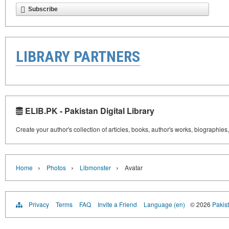
Subscribe
LIBRARY PARTNERS
ELIB.PK - Pakistan Digital Library
Create your author's collection of articles, books, author's works, biographies
›
›
›
Home
Photos
Libmonster
Avatar
Privacy
Terms
FAQ
Invite a Friend
Language (en)
© 2026
Pakist