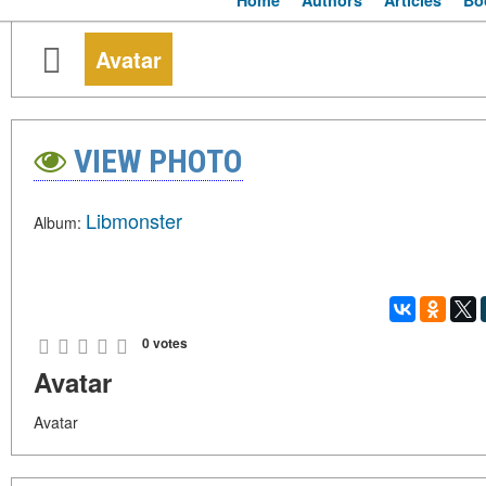
Home
Authors
Articles
Bo
Avatar
VIEW PHOTO
Libmonster
Album:
0 votes
Avatar
Avatar