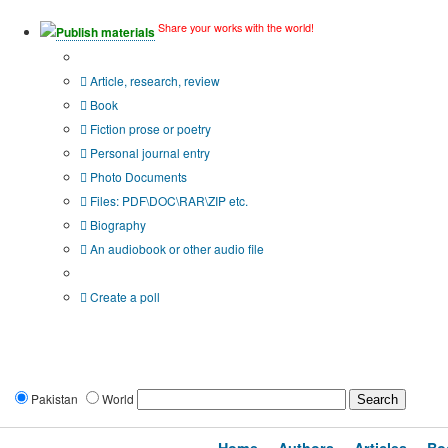
Share your works with the world!
Publish materials
Publication type?
Article, research, review
Book
Fiction prose or poetry
Personal journal entry
Photo Documents
Files: PDF\DOC\RAR\ZIP etc.
Biography
An audiobook or other audio file
Additional options:
Create a poll
Pakistan
World