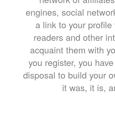
engines, social network
a link to your profil
readers and other int
acquaint them with yo
you register, you have
disposal to build your ow
it was, it is, 