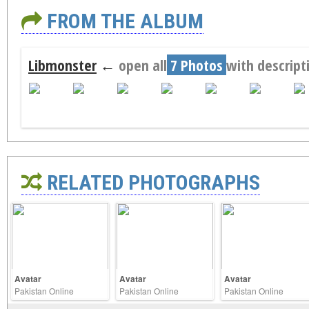
FROM THE ALBUM
Libmonster
←
open all
7 Photos
with descript
RELATED PHOTOGRAPHS
Avatar
Avatar
Avatar
Pakistan Online
Pakistan Online
Pakistan Online