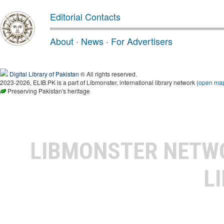
Editorial Contacts
About
·
News
·
For Advertisers
Digital Library of Pakistan
® All rights reserved.
2023-2026, ELIB.PK is a part of Libmonster, international library network (
open ma
Preserving Pakistan's heritage
LIBMONSTER NET
L