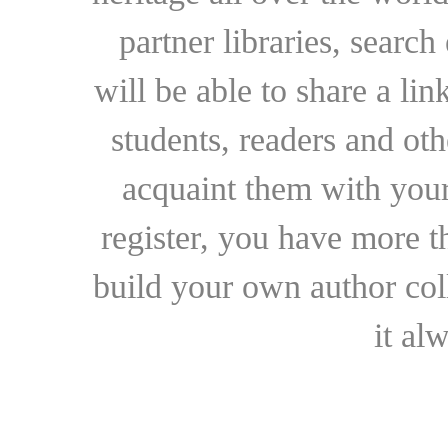
partner libraries, searc
will be able to share a lin
students, readers and othe
acquaint them with your
register, you have more t
build your own author collec
it al