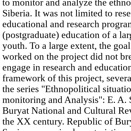
to monitor and analyze the ethnop
Siberia. It was not limited to rese
educational and research progra
(postgraduate) education of a lar
youth. To a large extent, the goa
worked on the project did not br
engage in research and educationa
framework of this project, sever
the series "Ethnopolitical situati
monitoring and Analysis": E. A.
Buryat National and Cultural Rev
the XX century. Republic of Burya