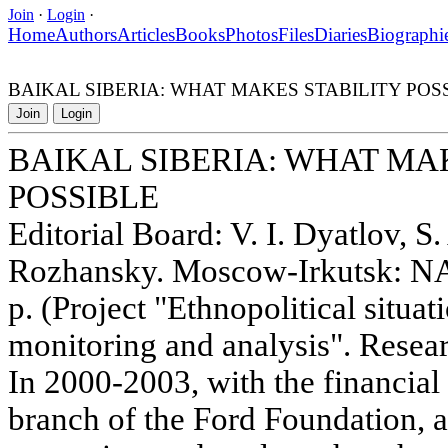
Join
·
Login
·
Home
Authors
Articles
Books
Photos
Files
Diaries
Biographi
BAIKAL SIBERIA: WHAT MAKES STABILITY POS
Join
Login
BAIKAL SIBERIA: WHAT MA
POSSIBLE
Editorial Board: V. I. Dyatlov, S.
Rozhansky. Moscow-Irkutsk: NA
p. (Project "Ethnopolitical situat
monitoring and analysis". Resear
In 2000-2003, with the financia
branch of the Ford Foundation, 