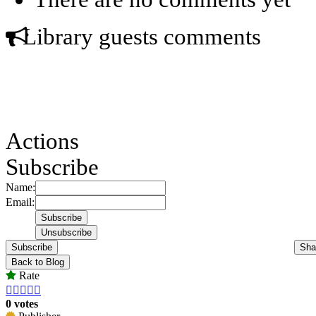
Library guests comments
Actions
Subscribe
Name:
Email:
Subscribe
Sha
Back to Blog
Rate





0 votes