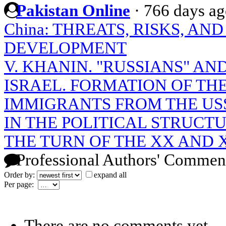
Pakistan Online
·
766 days a
China: THREATS, RISKS, A
DEVELOPMENT
V. KHANIN. "RUSSIANS" A
ISRAEL. FORMATION OF T
IMMIGRANTS FROM THE USSR
IN THE POLITICAL STRUCT
THE TURN OF THE XX AND 
Professional Authors' Commen
Order by:
expand all
Per page:
There are no comments yet