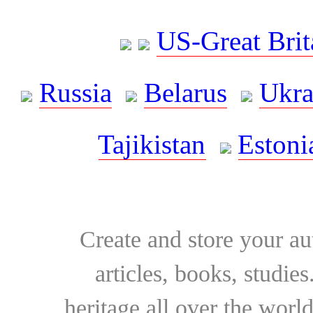
US-Great Brit
Russia
Belarus
Ukra
Tajikistan
Estoni
Create and store your au
articles, books, studie
heritage all over the world