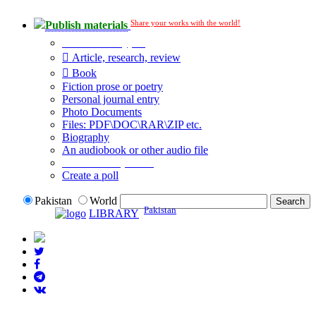
Share your works with the world!
Publish materials
Publication type?
Article, research, review
Book
Fiction prose or poetry
Personal journal entry
Photo Documents
Files: PDF\DOC\RAR\ZIP etc.
Biography
An audiobook or other audio file
Additional options:
Create a poll
Pakistan
World
Pakistan
LIBRARY