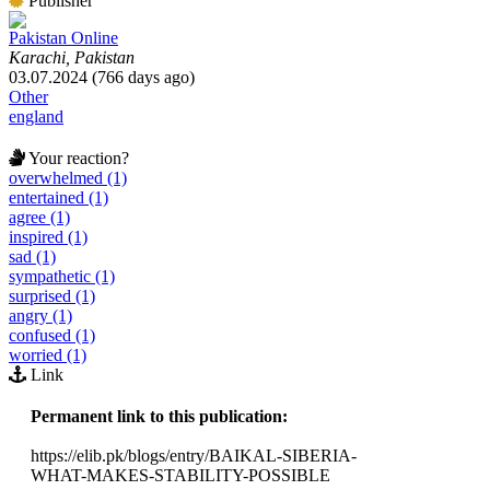
Publisher
Pakistan Online
Karachi, Pakistan
03.07.2024 (766 days ago)
Other
england
Your reaction?
overwhelmed (1)
entertained (1)
agree (1)
inspired (1)
sad (1)
sympathetic (1)
surprised (1)
angry (1)
confused (1)
worried (1)
Link
Permanent link to this publication:
https://elib.pk/blogs/entry/BAIKAL-SIBERIA-
WHAT-MAKES-STABILITY-POSSIBLE