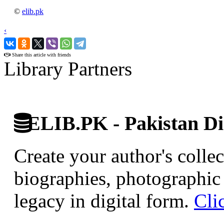
©
elib.pk
‹
›
Share this article with friends
Library Partners
ELIB.PK - Pakistan Dig
Create your author's collec
biographies, photographic 
legacy in digital form.
Cli