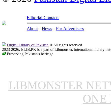
Editorial Contacts
About
·
News
·
For Advertisers
Digital Library of Pakistan
® All rights reserved.
2023-2026, ELIB.PK is a part of Libmonster, international library ne
Preserving Pakistan's heritage
LIBMONSTER NE
ONE 