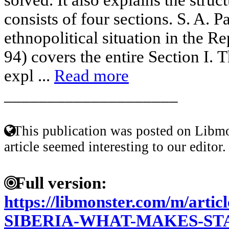
consists of four sections. S. A. P
ethnopolitical situation in the R
94) covers the entire Section I. T
expl ...
Read more
____________________
This publication was posted on Libmo
article seemed interesting to our editor.
Full version:
https://libmonster.com/m/arti
SIBERIA-WHAT-MAKES-STA