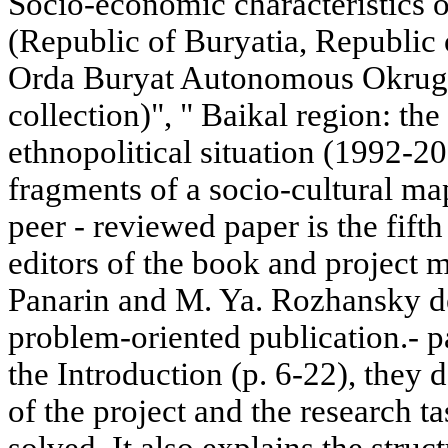
Socio-economic characteristics o
(Republic of Buryatia, Republic 
Orda Buryat Autonomous Okrug. I
collection)", " Baikal region: the 
ethnopolitical situation (1992-20
fragments of a socio-cultural m
peer - reviewed paper is the fifth 
editors of the book and project m
Panarin and M. Ya. Rozhansky def
problem-oriented publication.- p
the Introduction (p. 6-22), they d
of the project and the research t
solved. It also explains the struc