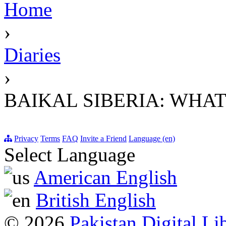
Home
›
Diaries
›
BAIKAL SIBERIA: WHAT
Privacy
Terms
FAQ
Invite a Friend
Language (en)
Select Language
American English
British English
© 2026
Pakistan Digital Li