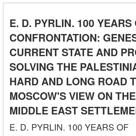
E. D. PYRLIN. 100 YEARS
CONFRONTATION: GENES
CURRENT STATE AND P
SOLVING THE PALESTINI
HARD AND LONG ROAD T
MOSCOW'S VIEW ON THE
MIDDLE EAST SETTLEM
E. D. PYRLIN. 100 YEARS OF