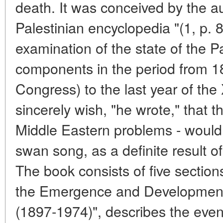
death. It was conceived by the au
Palestinian encyclopedia "(1, p. 8
examination of the state of the P
components in the period from 189
Congress) to the last year of the
sincerely wish, "he wrote," that t
Middle Eastern problems - would 
swan song, as a definite result of
The book consists of five sections
the Emergence and Development 
(1897-1974)", describes the event