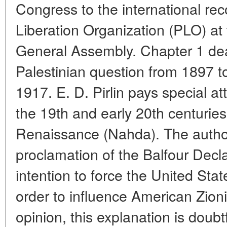
Congress to the international rec
Liberation Organization (PLO) at
General Assembly. Chapter 1 deal
Palestinian question from 1897 to
1917. E. D. Pirlin pays special at
the 19th and early 20th centuries
Renaissance (Nahda). The author
proclamation of the Balfour Decla
intention to force the United Stat
order to influence American Zionis
opinion, this explanation is doubt