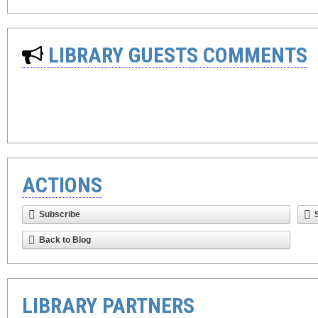
LIBRARY GUESTS COMMENTS
ACTIONS
Subscribe
Back to Blog
LIBRARY PARTNERS