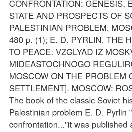
CONFRONTATION: GENESIS, 
STATE AND PROSPECTS OF S
PALESTINIAN PROBLEM, MOS
480 p. (1); E. D. PYRLIN. T
TO PEACE: VZGLYAD IZ MOS
MIDEASTOCHNOGO REGULIRO
MOSCOW ON THE PROBLEM O
SETTLEMENT]. MOSCOW: ROSSP
The book of the classic Soviet hi
Palestinian problem E. D. Pyrlin 
confrontation..."it was published