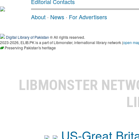
Editorial Contacts
About
·
News
·
For Advertisers
Digital Library of Pakistan
® All rights reserved.
2023-2026, ELIB.PK is a part of Libmonster, international library network (
open ma
Preserving Pakistan's heritage
LIBMONSTER NET
L
US-Great Brit