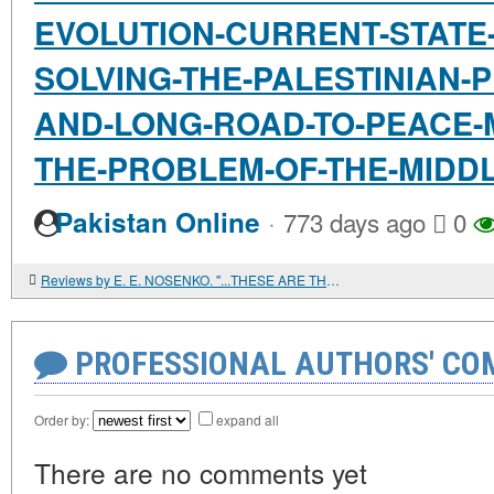
EVOLUTION-CURRENT-STATE
SOLVING-THE-PALESTINIAN-
AND-LONG-ROAD-TO-PEACE-
THE-PROBLEM-OF-THE-MIDD
·
Pakistan Online
773 days ago
0
Reviews by E. E. NOSENKO. "...THESE ARE THE FEASTS OF GOD." HISTORICAL AND GENETIC STUDY OF JEWISH HOLIDAYS
PROFESSIONAL AUTHORS' CO
Order by:
expand all
There are no comments yet