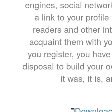
engines, social network
a link to your profil
readers and other int
acquaint them with yo
you register, you have
disposal to build your ow
it was, it is, 
Download