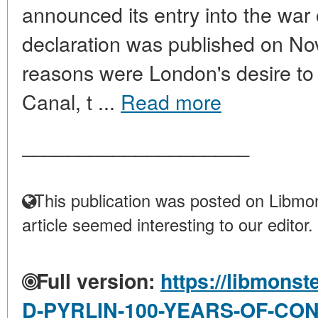
announced its entry into the war 
declaration was published on N
reasons were London's desire to 
Canal, t ...
Read more
____________________
This publication was posted on Libmon
article seemed interesting to our editor.
Full version:
https://libmonst
D-PYRLIN-100-YEARS-OF-CO