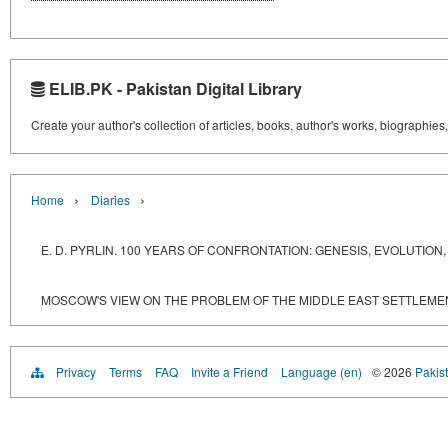
ELIB.PK - Pakistan Digital Library
Create your author's collection of articles, books, author's works, biographies
›
›
Home
Diaries
E. D. PYRLIN. 100 YEARS OF CONFRONTATION: GENESIS, EVOLUTI
MOSCOW'S VIEW ON THE PROBLEM OF THE MIDDLE EAST SETTLEME
Privacy
Terms
FAQ
Invite a Friend
Language (en)
© 2026
Pakist