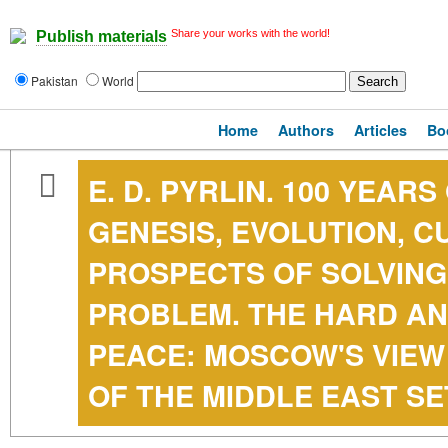
Share your works with the world!
Publish materials
Pakistan
World
Home
Authors
Articles
Bo
E. D. PYRLIN. 100 YEAR
GENESIS, EVOLUTION, 
PROSPECTS OF SOLVING
PROBLEM. THE HARD AN
PEACE: MOSCOW'S VIEW
OF THE MIDDLE EAST S