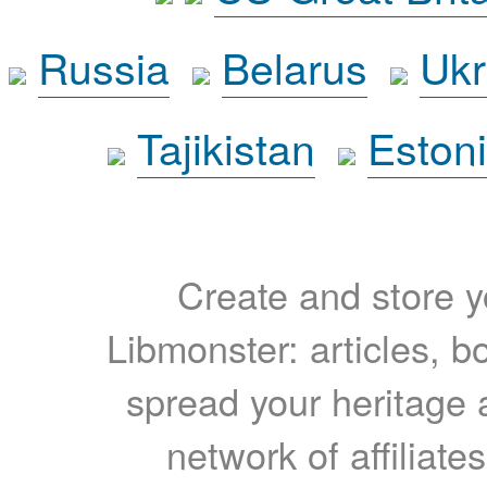
Russia
Belarus
Ukr
Tajikistan
Eston
Create and store yo
Libmonster: articles, b
spread your heritage a
network of affiliates