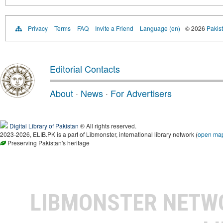
Privacy
Terms
FAQ
Invite a Friend
Language (en)
© 2026
Pakist
Editorial Contacts
About
·
News
·
For Advertisers
Digital Library of Pakistan
® All rights reserved.
2023-2026, ELIB.PK is a part of Libmonster, international library network (
open ma
Preserving Pakistan's heritage
LIBMONSTER NET