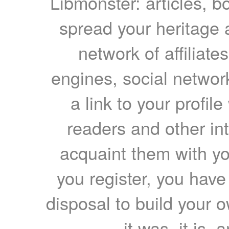
Libmonster: articles, b
spread your heritage a
network of affiliates
engines, social network
a link to your profil
readers and other int
acquaint them with yo
you register, you have
disposal to build your ow
it was, it is, 