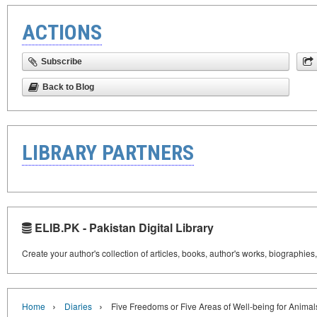
ACTIONS
Subscribe
Back to Blog
LIBRARY PARTNERS
ELIB.PK - Pakistan Digital Library
Create your author's collection of articles, books, author's works, biographies
›
›
Home
Diaries
Five Freedoms or Five Areas of Well-being for Animal