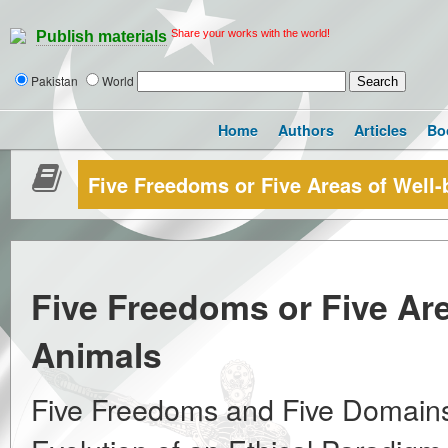
Share your works with the world!
Publish materials
Pakistan
World
Home
Authors
Articles
Bo
Five Freedoms or Five Areas of Well-
Five Freedoms or Five Are
Animals
Five Freedoms and Five Domains