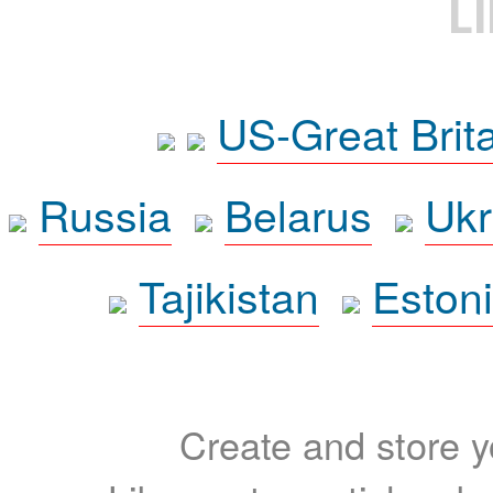
L
US-Great Brit
Russia
Belarus
Ukr
Tajikistan
Eston
Create and store yo