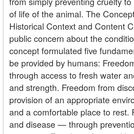
from simply preventing cruelty to 
of life of the animal. The Concep
Historical Context and Content C
public concern about the conditio
concept formulated five fundamen
be provided by humans: Freedom
through access to fresh water and
and strength. Freedom from disc
provision of an appropriate envir
and a comfortable place to rest. 
and disease — through preventio