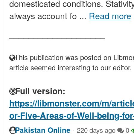
domesticated conditions. Stativi
always account fo ...
Read more
____________________
This publication was posted on Libmon
article seemed interesting to our editor.
Full version:
https://libmonster.com/m/artic
or-Five-Areas-of-Well-being-fo
·
Pakistan Online
220 days ago
0