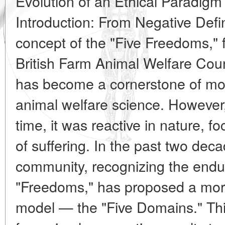
Evolution of an Ethical Paradigm
Introduction: From Negative Defin
concept of the "Five Freedoms," 
British Farm Animal Welfare Cou
has become a cornerstone of mo
animal welfare science. However, 
time, it was reactive in nature, f
of suffering. In the past two decad
community, recognizing the endur
"Freedoms," has proposed a more
model — the "Five Domains." This 