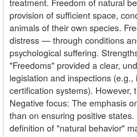
treatment. Freedom of natural b
provision of sufficient space, co
animals of their own species. F
distress — through conditions an
psychological suffering. Strength
"Freedoms" provided a clear, und
legislation and inspections (e.g.,
certification systems). However, t
Negative focus: The emphasis o
than on ensuring positive states
definition of "natural behavior" m