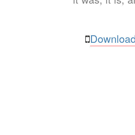
Download