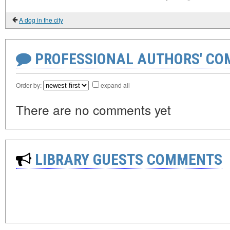
A dog in the city
PROFESSIONAL AUTHORS' CO
Order by:
expand all
There are no comments yet
LIBRARY GUESTS COMMENTS