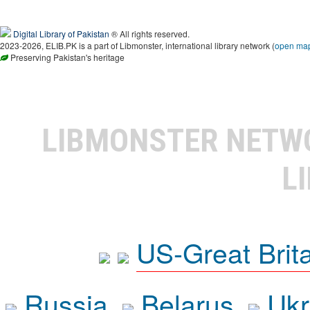
Digital Library of Pakistan
® All rights reserved.
2023-2026, ELIB.PK is a part of Libmonster, international library network (
open ma
Preserving Pakistan's heritage
LIBMONSTER NET
L
US-Great Brit
Russia
Belarus
Ukr