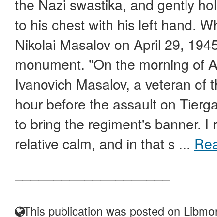
the Nazi swastika, and gently ho
to his chest with his left hand.
Nikolai Masalov on April 29, 1945, 
monument. "On the morning of Apri
Ivanovich Masalov, a veteran of t
hour before the assault on Tierg
to bring the regiment's banner. I
relative calm, and in that s ...
Re
____________________
This publication was posted on Libmon