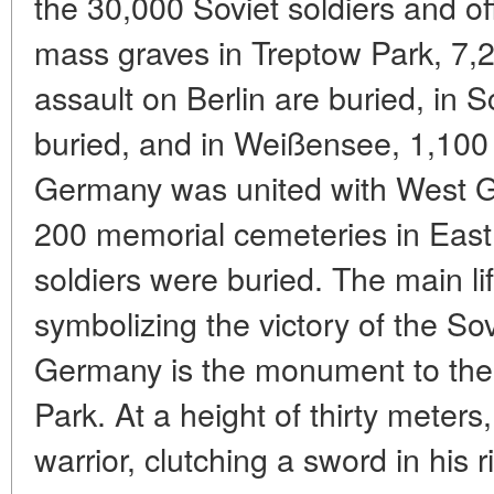
the 30,000 Soviet soldiers and of
mass graves in Treptow Park, 7,2
assault on Berlin are buried, in 
buried, and in Weißensee, 1,100 
Germany was united with West G
200 memorial cemeteries in Eas
soldiers were buried. The main l
symbolizing the victory of the So
Germany is the monument to the 
Park. At a height of thirty meters
warrior, clutching a sword in his