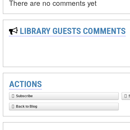
There are no comments yet
LIBRARY GUESTS COMMENTS
ACTIONS
Subscribe
Back to Blog