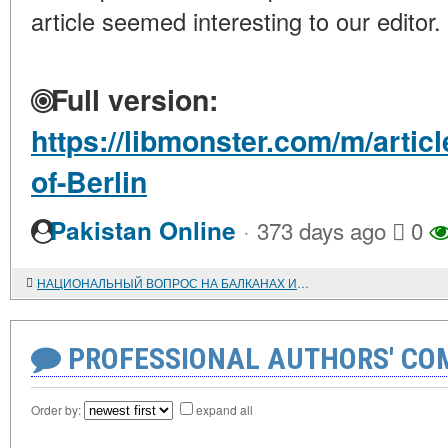
article seemed interesting to our editor.
Full version:
https://libmonster.com/m/artic
of-Berlin
·
Pakistan Online
373 days ago
0
НАЦИОНАЛЬНЫЙ ВОПРОС НА БАЛКАНАХ И БАЛКАНСКОЕ КОММУНИСТИЧЕСКОЕ ДВИЖЕНИЕ (1920-1930-е гг.).
PROFESSIONAL AUTHORS' CO
Order by:
expand all