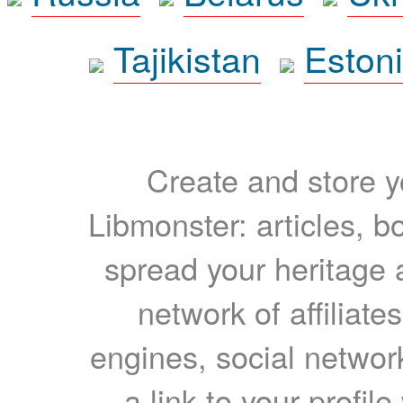
Tajikistan
Eston
Create and store yo
Libmonster: articles, b
spread your heritage a
network of affiliates
engines, social network
a link to your profil