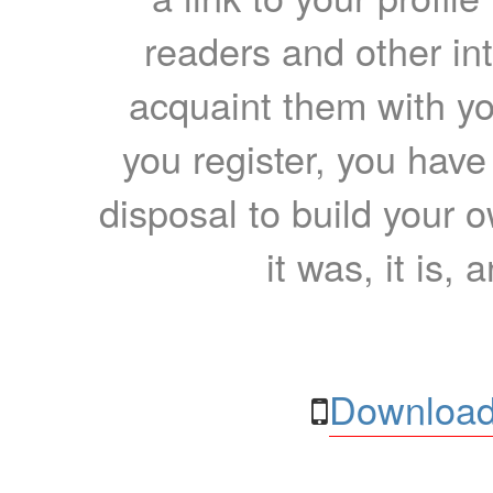
readers and other int
acquaint them with yo
you register, you have
disposal to build your ow
it was, it is, 
Download