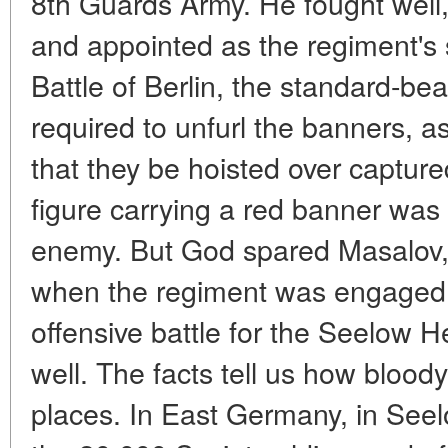
8th Guards Army. He fought well
and appointed as the regiment's 
Battle of Berlin, the standard-be
required to unfurl the banners
that they be hoisted over captur
figure carrying a red banner was 
enemy. But God spared Masalov, 
when the regiment was engaged in
offensive battle for the Seelow H
well. The facts tell us how bloody
places. In East Germany, in Seel