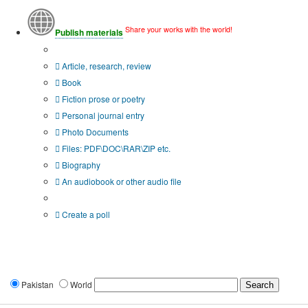
Share your works with the world!
Publish materials
Publication type?
Article, research, review
Book
Fiction prose or poetry
Personal journal entry
Photo Documents
Files: PDF\DOC\RAR\ZIP etc.
Biography
An audiobook or other audio file
Additional options:
Create a poll
Pakistan
World