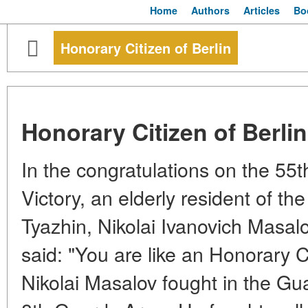
Home
Authors
Articles
Bo
Honorary Citizen of Berlin
Honorary Citizen of Berlin
In the congratulations on the 55t
Victory, an elderly resident of the
Tyazhin, Nikolai Ivanovich Masa
said: "You are like an Honorary Ci
Nikolai Masalov fought in the Gu