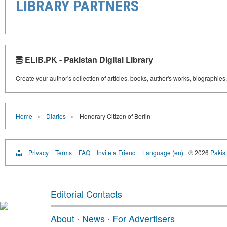
LIBRARY PARTNERS
ELIB.PK - Pakistan Digital Library
Create your author's collection of articles, books, author's works, biographies
›
›
Home
Diaries
Honorary Citizen of Berlin
Privacy
Terms
FAQ
Invite a Friend
Language (en)
© 2026
Pakist
Editorial Contacts
About
·
News
·
For Advertisers