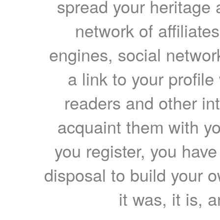
spread your heritage a
network of affiliates
engines, social network
a link to your profil
readers and other int
acquaint them with yo
you register, you have
disposal to build your ow
it was, it is, 