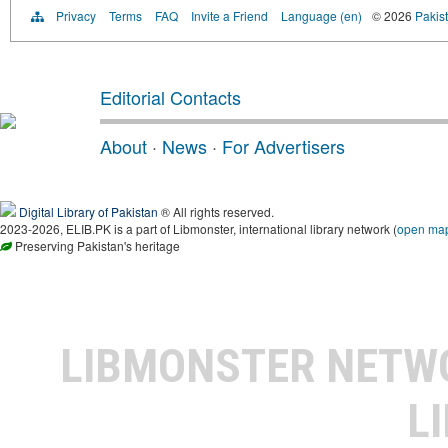
Privacy
Terms
FAQ
Invite a Friend
Language (en)
© 2026
Pakist
Editorial Contacts
About
·
News
·
For Advertisers
Digital Library of Pakistan
® All rights reserved.
2023-2026, ELIB.PK is a part of Libmonster, international library network (
open ma
Preserving Pakistan's heritage
LIBMONSTER NET
L