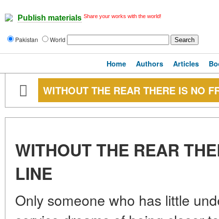
Share your works with the world!
Publish materials
Pakistan
World
Home
Authors
Articles
Bo
WITHOUT THE REAR THERE IS NO F
WITHOUT THE REAR THE
LINE
Only someone who has little unde