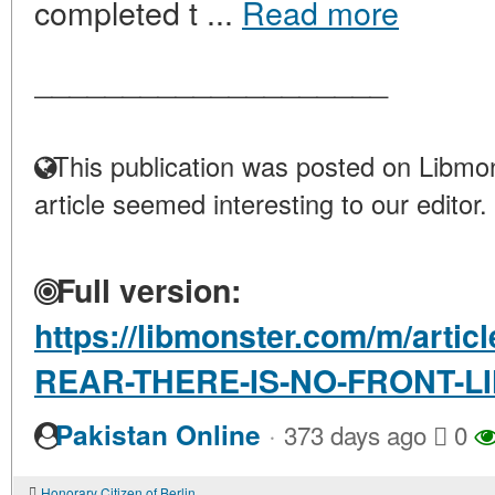
completed t ...
Read more
____________________
This publication was posted on Libmon
article seemed interesting to our editor.
Full version:
https://libmonster.com/m/arti
REAR-THERE-IS-NO-FRONT-L
·
Pakistan Online
373 days ago
0
Honorary Citizen of Berlin