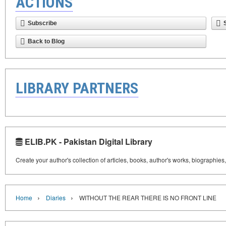
ACTIONS
Subscribe
Back to Blog
LIBRARY PARTNERS
ELIB.PK - Pakistan Digital Library
Create your author's collection of articles, books, author's works, biographies
›
›
Home
Diaries
WITHOUT THE REAR THERE IS NO FRONT LINE