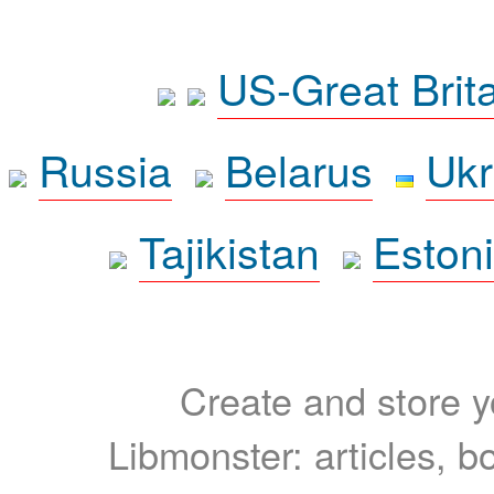
US-Great Brit
Russia
Belarus
Ukr
Tajikistan
Eston
Create and store yo
Libmonster: articles, b