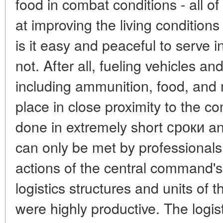
food in combat conditions - all 
at improving the living conditions 
is it easy and peaceful to serve i
not. After all, fueling vehicles an
including ammunition, food, and 
place in close proximity to the co
done in extremely short сроки and
can only be met by professionals. 
actions of the central command's l
logistics structures and units of 
were highly productive. The logist