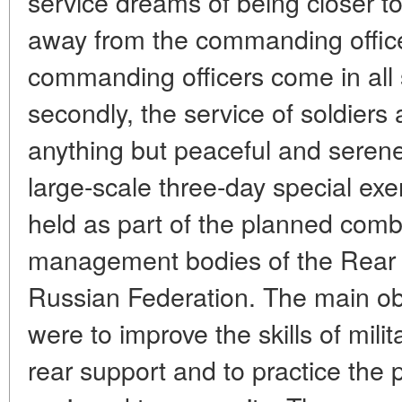
service dreams of being closer to
away from the commanding officers
commanding officers come in all
secondly, the service of soldiers
anything but peaceful and seren
large-scale three-day special exe
held as part of the planned comba
management bodies of the Rear 
Russian Federation. The main obj
were to improve the skills of mili
rear support and to practice the