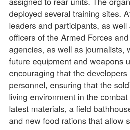
assigned to rear units. The organ
deployed several training sites. A
leaders and participants, as well
officers of the Armed Forces and
agencies, as well as journalists
future equipment and weapons use
encouraging that the developers p
personnel, ensuring that the sol
living environment in the combat
latest materials, a field bathhou
and new food rations that allow s