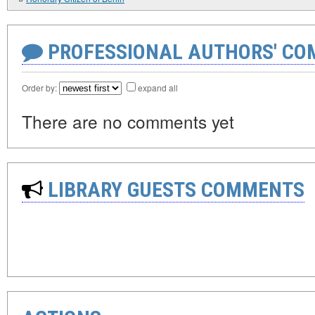
PROFESSIONAL AUTHORS' CO
Order by:
expand all
There are no comments yet
LIBRARY GUESTS COMMENTS