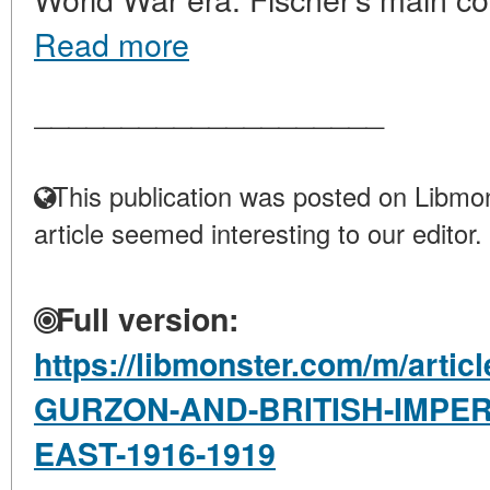
Read more
____________________
This publication was posted on Libmon
article seemed interesting to our editor.
Full version:
https://libmonster.com/m/arti
GURZON-AND-BRITISH-IMPERI
EAST-1916-1919