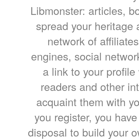
Libmonster: articles, b
spread your heritage a
network of affiliates
engines, social network
a link to your profil
readers and other int
acquaint them with yo
you register, you have
disposal to build your ow