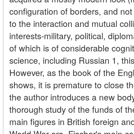
configuration of borders, and no
to the interaction and mutual coll
interests-military, political, diplom
of which is of considerable cogniti
science, including Russian 1, this 
However, as the book of the Engli
shows, it is premature to close the
the author introduces a new body
thorough study of the funds of th
main figures in British foreign and
World War era. Fischer's main cont