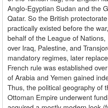
Anglo-Egyptian Sudan and the Gu
Qatar. So the British protectorat
practically existed before the wa
behalf of the League of Nations, 
over Iraq, Palestine, and Transjor
mandatory regimes, later replace
French rule was established ove
of Arabia and Yemen gained inde
Thus, the political geography of t
Ottoman Empire underwent fund
acquired a mostly modern look (fr