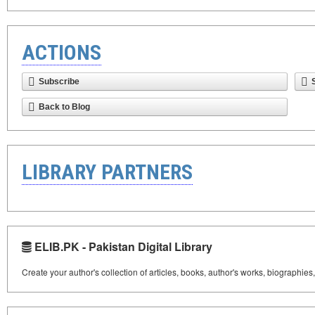
ACTIONS
Subscribe
Back to Blog
LIBRARY PARTNERS
ELIB.PK - Pakistan Digital Library
Create your author's collection of articles, books, author's works, biographies