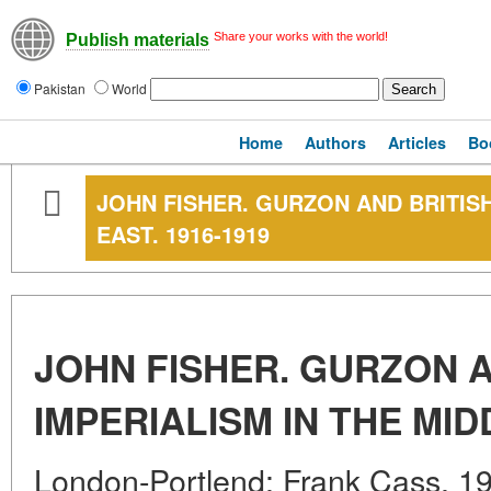
Share your works with the world!
Publish materials
Pakistan
World
Home
Authors
Articles
Bo
JOHN FISHER. GURZON AND BRITISH
EAST. 1916-1919
JOHN FISHER. GURZON A
IMPERIALISM IN THE MID
London-Portlend: Frank Cass. 199