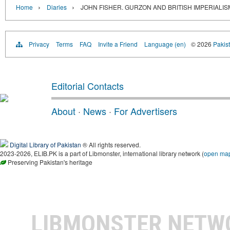
›
›
Home
Diaries
JOHN FISHER. GURZON AND BRITISH IMPERIALISM
Privacy
Terms
FAQ
Invite a Friend
Language (en)
© 2026
Pakist
Editorial Contacts
About
·
News
·
For Advertisers
Digital Library of Pakistan
® All rights reserved.
2023-2026, ELIB.PK is a part of Libmonster, international library network (
open ma
Preserving Pakistan's heritage
LIBMONSTER NET