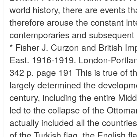
world history, there are events th
therefore arouse the constant int
contemporaries and subsequent 
* Fisher J. Curzon and British Im
East. 1916-1919. London-Portlan
342 p. page 191 This is true of t
largely determined the developm
century, including the entire Mid
led to the collapse of the Ottoma
actually included all the countrie
of the Turkish flag, the English fl