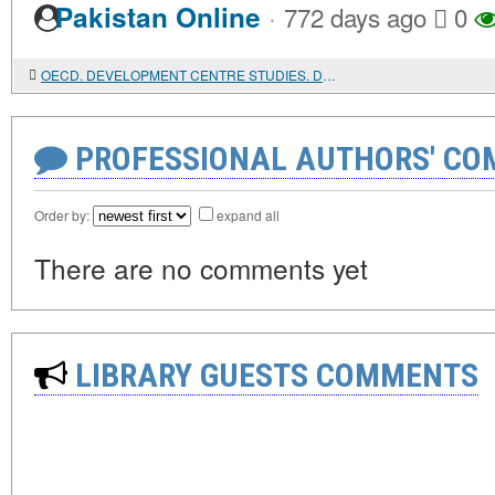
·
Pakistan Online
772 days ago
0
OECD. DEVELOPMENT CENTRE STUDIES. DEVELOPMENT IS BACK
PROFESSIONAL AUTHORS' CO
Order by:
expand all
There are no comments yet
LIBRARY GUESTS COMMENTS