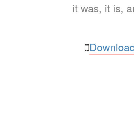
it was, it is, 
Download