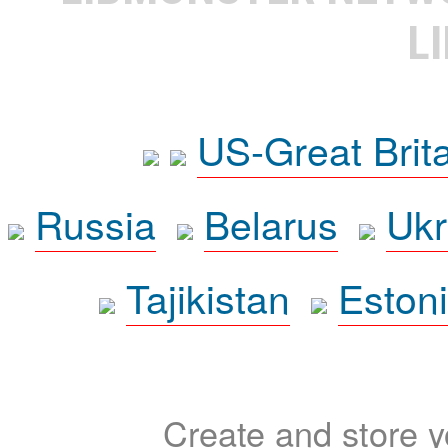
L
US-Great Brit
Russia
Belarus
Ukr
Tajikistan
Eston
Create and store yo