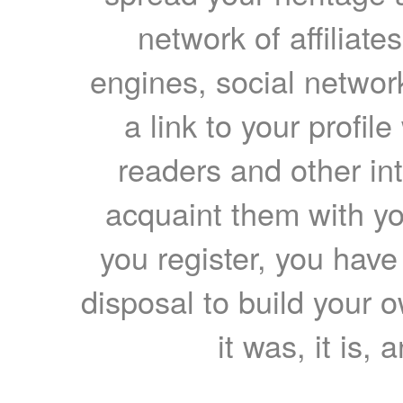
network of affiliates
engines, social network
a link to your profil
readers and other int
acquaint them with yo
you register, you have
disposal to build your ow
it was, it is, 