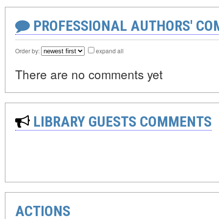
PROFESSIONAL AUTHORS' CO
Order by:
expand all
There are no comments yet
LIBRARY GUESTS COMMENTS
ACTIONS