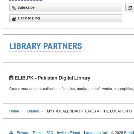
Subscribe
Back to Blog
LIBRARY PARTNERS
ELIB.PK - Pakistan Digital Library
Create your author's collection of articles, books, author's works, biographies
›
›
Home
Diaries
MYTHOCALENDAR RITUALS AT THE LOCATION OF
Privacy
Terms
FAQ
Invite a Friend
Language (en)
© 2026
Pakist