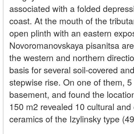
associated with a folded depress
coast. At the mouth of the tribut
open plinth with an eastern expo
Novoromanovskaya pisanitsa are 
the western and northern directio
basis for several soil-covered an
stepwise rise. On one of them, 5 
basement, and found the location
150 m2 revealed 10 cultural and 
ceramics of the Izylinsky type (4