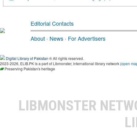
Editorial Contacts
About
·
News
·
For Advertisers
Digital Library of Pakistan
® All rights reserved.
2023-2026, ELIB.PK is a part of Libmonster, international library network (
open ma
Preserving Pakistan's heritage
LIBMONSTER NET
L