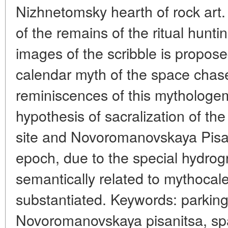
Nizhnetomsky hearth of rock art.
of the remains of the ritual hunti
images of the scribble is propose
calendar myth of the space chase
reminiscences of this mythologe
hypothesis of sacralization of the
site and Novoromanovskaya Pisan
epoch, due to the special hydrog
semantically related to mythocale
substantiated. Keywords: parking
Novoromanovskaya pisanitsa, sp