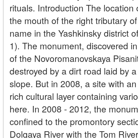
rituals. Introduction The location
the mouth of the right tributary 
name in the Yashkinsky district o
1). The monument, discovered in
of the Novoromanovskaya Pisani
destroyed by a dirt road laid by 
slope. But in 2008, a site with a
rich cultural layer containing vari
here. In 2008 - 2012, the monumen
confined to the promontory sectio
Dolgaya River with the Tom River.