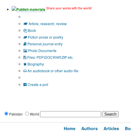
Share your works with the world!
Publish materials
Publication type?
Article, research, review
Book
Fiction prose or poetry
Personal journal entry
Photo Documents
Files: PDF\DOC\RAR\ZIP etc.
Biography
An audiobook or other audio file
Additional options:
Create a poll
Pakistan
World
Home
Authors
Articles
Bo