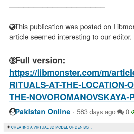
____________________
This publication was posted on Libmon
article seemed interesting to our editor.
Full version:
https://libmonster.com/m/ar
RITUALS-AT-THE-LOCATION-
THE-NOVOROMANOVSKAYA-P
·
Pakistan Online
583 days ago
0
CREATING A VIRTUAL 3D MODEL OF DENISOVA CAVE