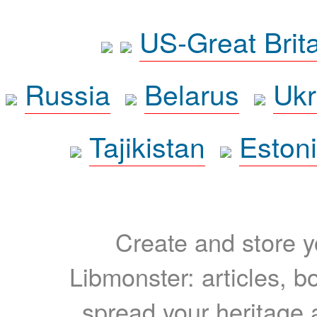
US-Great Brit
Russia
Belarus
Ukr
Tajikistan
Eston
Create and store yo
Libmonster: articles, b
spread your heritage a