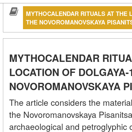
MYTHOCALENDAR RITUALS AT THE 
THE NOVOROMANOVSKAYA PISANIT
MYTHOCALENDAR RITUA
LOCATION OF DOLGAYA-
NOVOROMANOVSKAYA PI
The article considers the materia
the Novoromanovskaya Pisanitsa 
archaeological and petroglyphic 