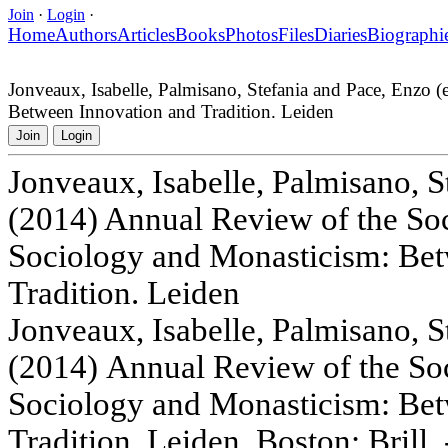
Join
·
Login
·
Home
Authors
Articles
Books
Photos
Files
Diaries
Biographi
Jonveaux, Isabelle, Palmisano, Stefania and Pace, Enzo 
Between Innovation and Tradition. Leiden
Join
Login
Jonveaux, Isabelle, Palmisano, S
(2014) Annual Review of the Soci
Sociology and Monasticism: Bet
Tradition. Leiden
Jonveaux, Isabelle, Palmisano, S
(2014) Annual Review of the Soc
Sociology and Monasticism: Bet
Tradition. Leiden, Boston: Brill. 