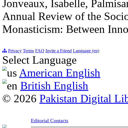
Jonveaux, Isabelle, Palmisa
Annual Review of the Socio
Monasticism: Between Innov
Privacy
Terms
FAQ
Invite a Friend
Language (en)
Select Language
American English
British English
© 2026
Pakistan Digital Li
Editorial Contacts