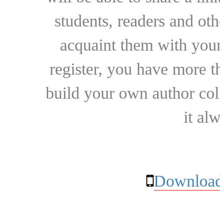
students, readers and othe
acquaint them with your
register, you have more t
build your own author collec
it al
Download