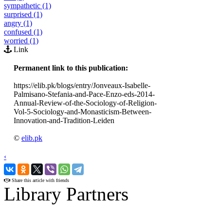
sympathetic (1)
surprised (1)
angry (1)
confused (1)
worried (1)
Link
Permanent link to this publication:
https://elib.pk/blogs/entry/Jonveaux-Isabelle-
Palmisano-Stefania-and-Pace-Enzo-eds-2014-
Annual-Review-of-the-Sociology-of-Religion-
Vol-5-Sociology-and-Monasticism-Between-
Innovation-and-Tradition-Leiden
©
elib.pk
‹
›
Share this article with friends
Library Partners