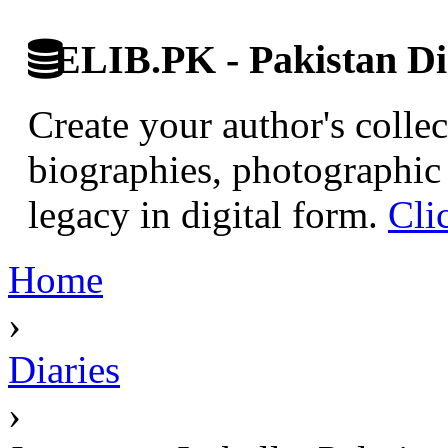
ELIB.PK - Pakistan Dig
Create your author's collec
biographies, photographic 
legacy in digital form.
Cli
Home
›
Diaries
›