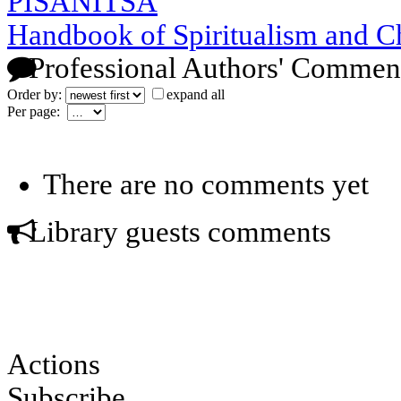
PISANITSA
Handbook of Spiritualism and C
Professional Authors' Commen
Order by:
expand all
Per page:
There are no comments yet
Library guests comments
Actions
Subscribe