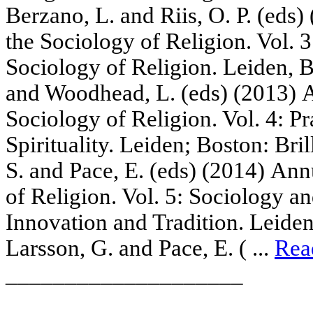
Berzano, L. and Riis, O. P. (eds
the Sociology of Religion. Vol. 
Sociology of Religion. Leiden, B
and Woodhead, L. (eds) (2013) 
Sociology of Religion. Vol. 4: P
Spirituality. Leiden; Boston: Bril
S. and Pace, E. (eds) (2014) An
of Religion. Vol. 5: Sociology 
Innovation and Tradition. Leiden,
Larsson, G. and Pace, E. ( ...
Rea
____________________