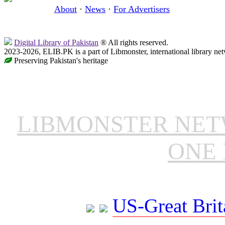
About
·
News
·
For Advertisers
Digital Library of Pakistan
® All rights reserved.
2023-2026, ELIB.PK is a part of Libmonster, international library ne
Preserving Pakistan's heritage
LIBMONSTER NE
ONE 
US-Great Brit