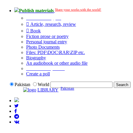
Share your works with the world!
Publish materials
Publication type?
Article, research, review
Book
Fiction prose or poetry
Personal journal entry
Photo Documents
Files: PDF\DOC\RAR\ZIP etc.
Biography
An audiobook or other audio file
Additional options:
Create a poll
Pakistan
World
Pakistan
LIBRARY