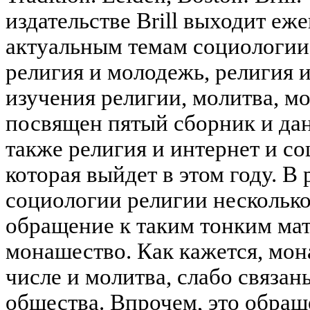
издательстве Brill выходит еж
актуальным темам социологии 
религия и молодежь, религия 
изучения религии, молитва, м
посвящен пятый сборник и данн
также религия и интернет и со
которая выйдет в этом году. 
социологии религии нескольк
обращение к таким тонким мат
монашество. Как кажется, мон
числе и молитва, слабо связа
общества. Впрочем, это обращ