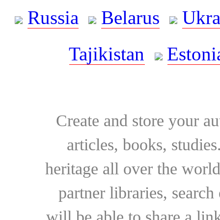
Russia
Belarus
Ukra
Tajikistan
Estoni
Create and store your au
articles, books, studie
heritage all over the world
partner libraries, searc
will be able to share a lin