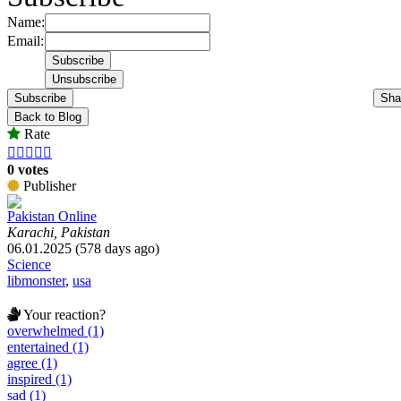
Name:
Email:
Subscribe
Sha
Back to Blog
Rate





0 votes
Publisher
Pakistan Online
Karachi, Pakistan
06.01.2025 (578 days ago)
Science
libmonster
,
usa
Your reaction?
overwhelmed (1)
entertained (1)
agree (1)
inspired (1)
sad (1)