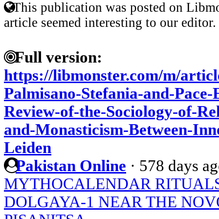
This publication was posted on Libmo
article seemed interesting to our editor.
Full version:
https://libmonster.com/m/artic
Palmisano-Stefania-and-Pace-
Review-of-the-Sociology-of-Rel
and-Monasticism-Between-Inno
Leiden
Pakistan Online
·
578 days a
MYTHOCALENDAR RITUALS 
DOLGAYA-1 NEAR THE N