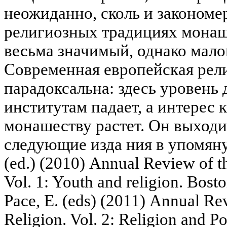
неожиданно, сколь и закономе
религиозных традициях монаш
весьма значимый, однако мал
Современная европейская рел
парадоксальна: здесь уровень
институтам падает, а интерес 
монашеству растет. Он выходи
следующие изда ния в упомяну
(ed.) (2010) Annual Review of t
Vol. 1: Youth and religion. Bosto
Pace, E. (eds) (2011) Annual Re
Religion. Vol. 2: Religion and Pol