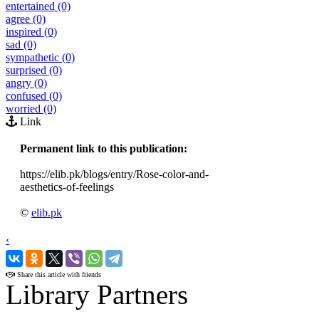
entertained (0)
agree (0)
inspired (0)
sad (0)
sympathetic (0)
surprised (0)
angry (0)
confused (0)
worried (0)
Link
Permanent link to this publication:
https://elib.pk/blogs/entry/Rose-color-and-
aesthetics-of-feelings
©
elib.pk
‹
›
Share this article with friends
Library Partners