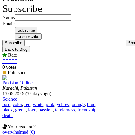
Subscribe
Name:
Email:
Subscribe
Sha
Back to Blog
Rate





0 votes
Publisher
Pakistan Online
Karachi, Pakistan
15.06.2026 (52 days ago)
Science
rose
,
color
,
red
,
white
,
pink
,
yellow
,
orange
,
blue
,
black
,
green
,
love
,
passion
,
tenderness
,
friendship
,
death
Your reaction?
overwhelmed (0)