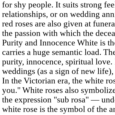
for shy people. It suits strong fe
relationships, or on wedding anni
red roses are also given at funera
the passion with which the decea
Purity and Innocence White is the
carries a huge semantic load. Th
purity, innocence, spiritual love. 
weddings (as a sign of new life)
In the Victorian era, the white r
you." White roses also symboliz
the expression "sub rosa" — under
white rose is the symbol of the an