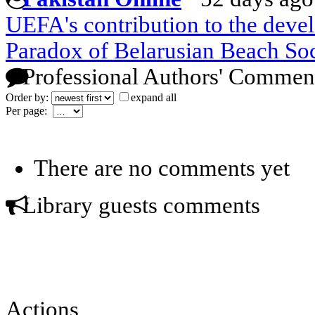
UEFA's contribution to the deve
Paradox of Belarusian Beach So
Professional Authors' Commen
Order by:
expand all
Per page:
There are no comments yet
Library guests comments
Actions