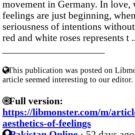
movement in Germany. In love, 
feelings are just beginning, whe
seriousness of intentions withou
red and white roses represents t .
____________________
This publication was posted on Libmo
article seemed interesting to our editor.
Full version:
https://libmonster.com/m/artic
aesthetics-of-feelings
Pakistan Online
·
52 days ago