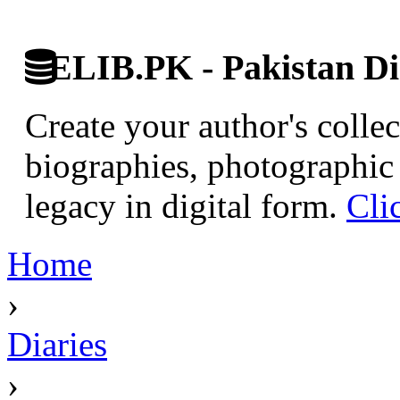
ELIB.PK - Pakistan Dig
Create your author's collec
biographies, photographic 
legacy in digital form.
Cli
Home
›
Diaries
›