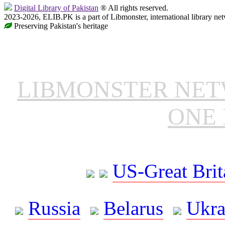
Digital Library of Pakistan
® All rights reserved.
2023-2026, ELIB.PK is a part of Libmonster, international library ne
Preserving Pakistan's heritage
LIBMONSTER NE
ONE 
US-Great Brit
Russia
Belarus
Ukra