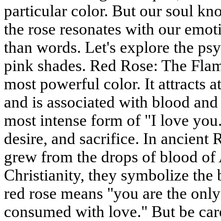
particular color. But our soul kn
the rose resonates with our emot
than words. Let's explore the p
pink shades. Red Rose: The Flam
most powerful color. It attracts at
and is associated with blood and f
most intense form of "I love you.
desire, and sacrifice. In ancien
grew from the drops of blood of 
Christianity, they symbolize the 
red rose means "you are the onl
consumed with love." But be care