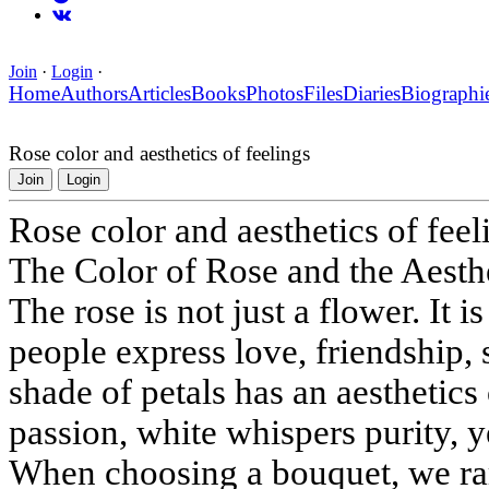
Join
·
Login
·
Home
Authors
Articles
Books
Photos
Files
Diaries
Biographi
Rose color and aesthetics of feelings
Join
Login
Rose color and aesthetics of feel
The Color of Rose and the Aesth
The rose is not just a flower. It
people express love, friendship,
shade of petals has an aesthetics 
passion, white whispers purity, 
When choosing a bouquet, we rar