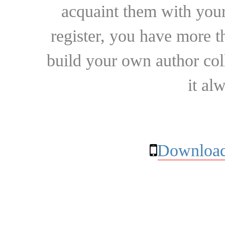
acquaint them with your
register, you have more t
build your own author collec
it al
Download