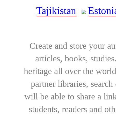
Tajikistan
Estoni
Create and store your au
articles, books, studie
heritage all over the world
partner libraries, searc
will be able to share a lin
students, readers and othe