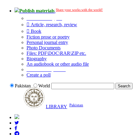
Share your works with the world!
Publish materials
Publication type?
Article, research, review
Book
Fiction prose or poetry
Personal journal entry
Photo Documents
Files: PDF\DOC\RAR\ZIP etc.
Biography
An audiobook or other audio file
Additional options:
Create a poll
Pakistan
World
Pakistan
LIBRARY