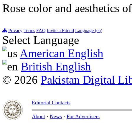
Rose color and aesthetics of
Privacy
Terms
FAQ
Invite a Friend
Language (en)
Select Language
American English
British English
© 2026
Pakistan Digital Li
Editorial Contacts
About
·
News
·
For Advertisers