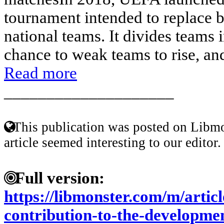
tournament intended to replace b
national teams. It divides teams i
chance to weak teams to rise, and 
Read more
____________________
This publication was posted on Libmo
article seemed interesting to our editor.
Full version:
https://libmonster.com/m/artic
contribution-to-the-developmen