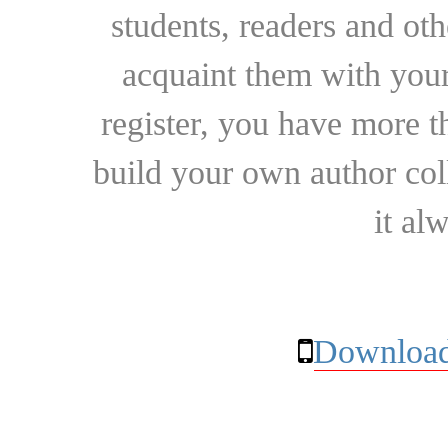
students, readers and othe
acquaint them with your
register, you have more t
build your own author collec
it al
Download