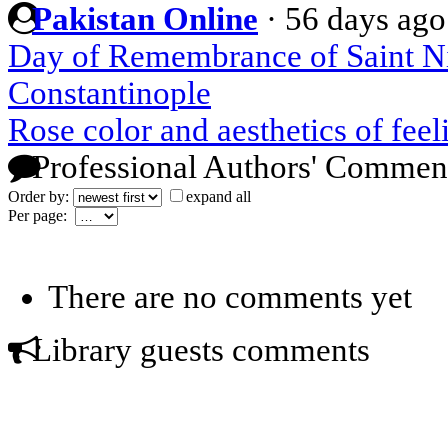
Pakistan Online
·
56 days ago
Day of Remembrance of Saint Nik
Constantinople
Rose color and aesthetics of feel
Professional Authors' Commen
Order by:
expand all
Per page:
There are no comments yet
Library guests comments