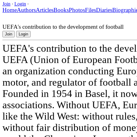
Join
·
Login
·
Home
Authors
Articles
Books
Photos
Files
Diaries
Biographi
UEFA's contribution to the development of football
Join
Login
UEFA's contribution to the deve
UEFA (Union of European Footbal
an organization conducting Europ
motor, and regulator of football 
Founded in 1954 in Basel, it now
associations. Without UEFA, Eur
like the Wild West: without rules
without fair distribution of mon