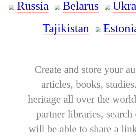
Russia
Belarus
Ukra
Tajikistan
Estoni
Create and store your au
articles, books, studie
heritage all over the world
partner libraries, searc
will be able to share a lin