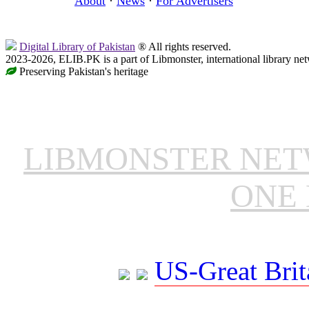
About
·
News
·
For Advertisers
Digital Library of Pakistan
® All rights reserved.
2023-2026, ELIB.PK is a part of Libmonster, international library ne
Preserving Pakistan's heritage
LIBMONSTER NE
ONE 
US-Great Brit