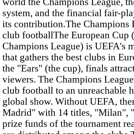
world the Champions League, the
system, and the financial fair-pl
its contribution.The Champions 
club footballThe European Cup 
Champions League) is UEFA's ma
that gathers the best clubs in E
the "Ears" (the cup), finals attra
viewers. The Champions League h
club football to an unreachable he
global show. Without UEFA, the
Madrid" with 14 titles, "Milan",
prize funds of the tournament re