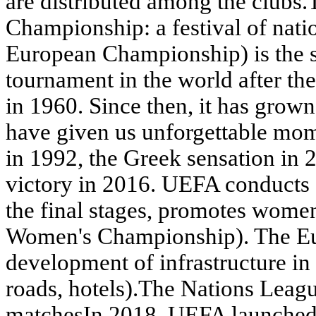
are distributed among the club
Championship: a festival of na
European Championship) is the s
tournament in the world after the
in 1960. Since then, it has grow
have given us unforgettable mom
in 1992, the Greek sensation in 
victory in 2016. UEFA conducts 
the final stages, promotes wome
Women's Championship). The Eur
development of infrastructure in 
roads, hotels).The Nations Leagu
matchesIn 2018, UEFA launched