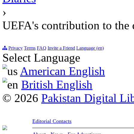
›
UEFA's contribution to the 
Privacy
Terms
FAQ
Invite a Friend
Language (en)
Select Language
American English
British English
© 2026
Pakistan Digital Li
Editorial Contacts