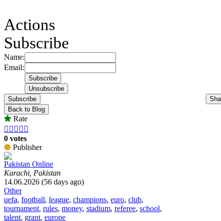
Actions
Subscribe
Name:
Email:
Subscribe
Sha
Back to Blog
Rate





0 votes
Publisher
Pakistan Online
Karachi, Pakistan
14.06.2026 (56 days ago)
Other
uefa
,
football
,
league
,
champions
,
euro
,
club
,
tournament
,
rules
,
money
,
stadium
,
referee
,
school
,
talent
,
grant
,
europe