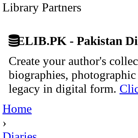
Library Partners
ELIB.PK - Pakistan Dig
Create your author's collec
biographies, photographic 
legacy in digital form.
Cli
Home
›
Diaries