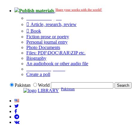
Share your works with the world!
Publish materials
Publication type?
Article, research, review
Book
Fiction prose or poetry
Personal journal entry
Photo Documents
Files: PDF\DOC\RAR\ZIP etc.
Biography
An audiobook or other audio file
Additional options:
Create a poll
Pakistan
World
Pakistan
LIBRARY