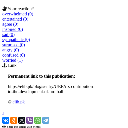
Your reaction?
overwhelmed (0)
entertained (0)
agree (0)
inspired (0)
sad (0)
sympathetic (0)
surprised (0)
angry (0)
confused (0)
worried (1)
Link
Permanent link to this publication:
https://elib.pk/blogs/entry/UEFA-s-contribution-
to-the-development-of-football
©
elib.pk
‹
›
Share this article with friends