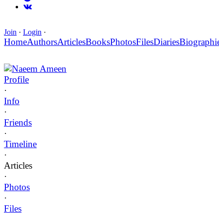
Join
·
Login
·
Home
Authors
Articles
Books
Photos
Files
Diaries
Biographi
Naeem Ameen
Profile
·
Info
·
Friends
·
Timeline
·
Articles
·
Photos
·
Files