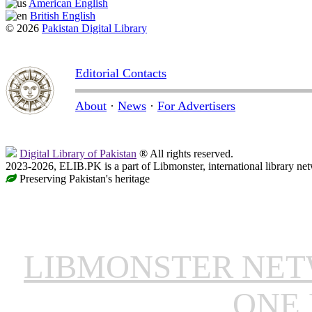
American English
British English
© 2026
Pakistan Digital Library
Editorial Contacts
About
·
News
·
For Advertisers
Digital Library of Pakistan
® All rights reserved.
2023-2026, ELIB.PK is a part of Libmonster, international library ne
Preserving Pakistan's heritage
LIBMONSTER NE
ONE 