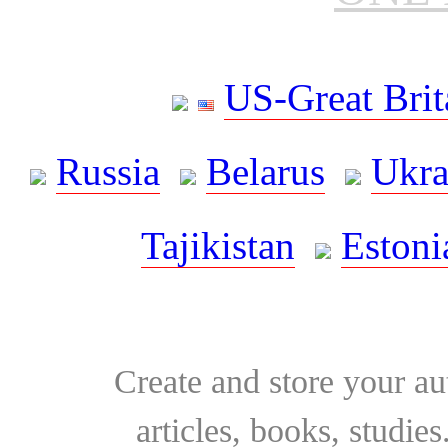
US-Great Brit
Russia
Belarus
Ukra
Tajikistan
Estoni
Create and store your au
articles, books, studie