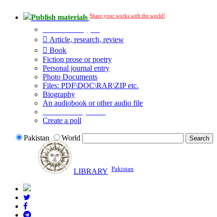
Share your works with the world!
Publish materials
Publication type?
Article, research, review
Book
Fiction prose or poetry
Personal journal entry
Photo Documents
Files: PDF\DOC\RAR\ZIP etc.
Biography
An audiobook or other audio file
Additional options:
Create a poll
Pakistan
World
Pakistan
LIBRARY