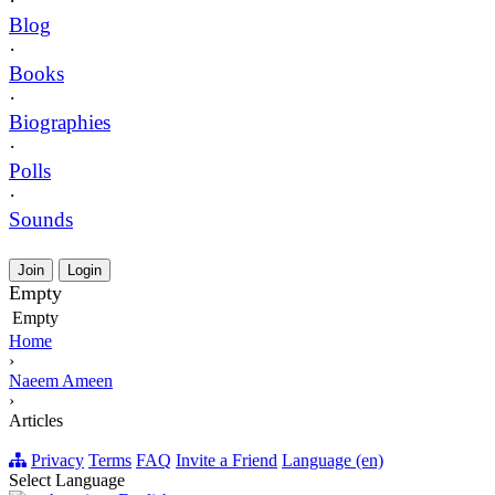
·
Blog
·
Books
·
Biographies
·
Polls
·
Sounds
Join
Login
Empty
Empty
Home
›
Naeem Ameen
›
Articles
Privacy
Terms
FAQ
Invite a Friend
Language (en)
Select Language