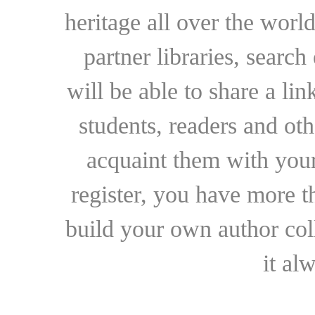
heritage all over the world
partner libraries, searc
will be able to share a lin
students, readers and othe
acquaint them with your
register, you have more t
build your own author collec
it al