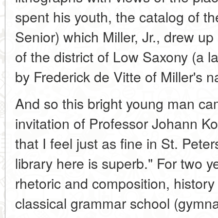
spent his youth, the catalog of the 
Senior) which Miller, Jr., drew u
of the district of Low Saxony (a 
by Frederick de Vitte of Miller's n
And so this bright young man cam
invitation of Professor Johann Ko
that I feel just as fine in St. Pe
library here is superb." For two ye
rhetoric and composition, histor
classical grammar school (gymna