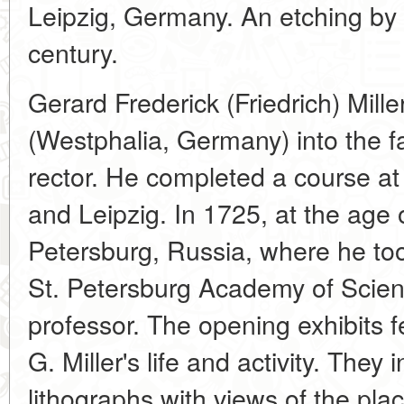
Leipzig, Germany. An etching by F
century.
Gerard Frederick (Friedrich) Mill
(Westphalia, Germany) into the f
rector. He completed a course at 
and Leipzig. In 1725, at the age 
Petersburg, Russia, where he took
St. Petersburg Academy of Scien
professor. The opening exhibits fe
G. Miller's life and activity. They
lithographs with views of the pla