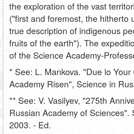
the exploration of the vast territor
(''first and foremost, the hithert
true description of indigenous pe
fruits of the earth"). The expedit
of the Science Academy-Profess
* See: L. Mankova. "Due lo Your 
Academy Risen", Science in Russ
** See: V. Vasilyev, "275th Annive
Russian Academy of Sciences". S
2003. - Ed.