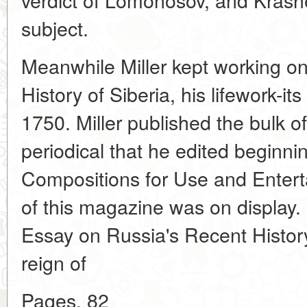
subject.
Meanwhile Miller kept working on
History of Siberia, his lifework-it
1750. Miller published the bulk o
periodical that he edited beginni
Compositions for Use and Entert
of this magazine was on display. 
Essay on Russia's Recent History,
reign of
Pages. 82