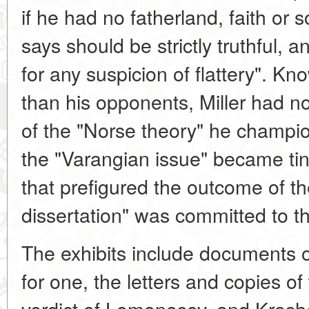
if he had no fatherland, faith or 
says should be strictly truthful, 
for any suspicion of flattery". Kn
than his opponents, Miller had no
of the "Norse theory" he champi
the "Varangian issue" became tin
that prefigured the outcome of the
dissertation" was committed to t
The exhibits include documents on 
for one, the letters and copies o
verdict of Lomonosov, and Krash