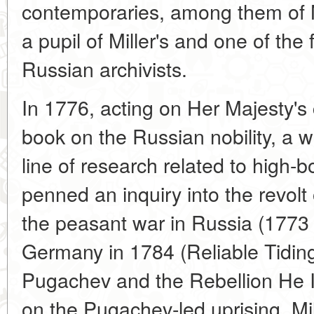
contemporaries, among them of 
a pupil of Miller's and one of the f
Russian archivists.
In 1776, acting on Her Majesty's
book on the Russian nobility, a 
line of research related to high-b
penned an inquiry into the revo
the peasant war in Russia (1773 
Germany in 1784 (Reliable Tidin
Pugachev and the Rebellion He Ins
on the Pugachev-led uprising. Mil