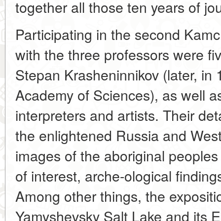
together all those ten years of j
Participating in the second Kamc
with the three professors were f
Stepan Krasheninnikov (later, in 
Academy of Sciences), as well as
interpreters and artists. Their d
the enlightened Russia and West
images of the aboriginal peoples 
of interest, arche-ological finding
Among other things, the expositio
Yamyshevsky Salt Lake and its E