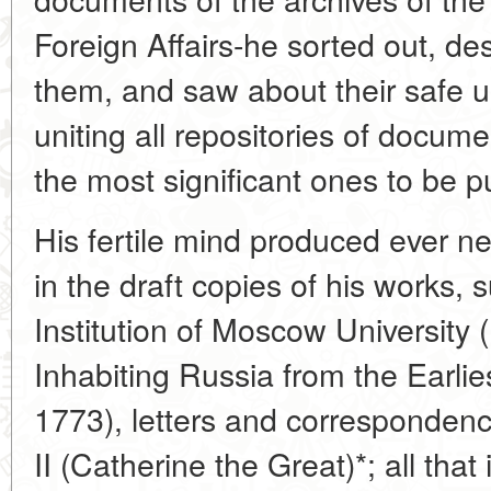
Foreign Affairs-he sorted out, d
them, and saw about their safe 
uniting all repositories of docume
the most significant ones to be p
His fertile mind produced ever n
in the draft copies of his works,
Institution of Moscow University
Inhabiting Russia from the Earlie
1773), letters and corresponden
II (Catherine the Great)*; all that i