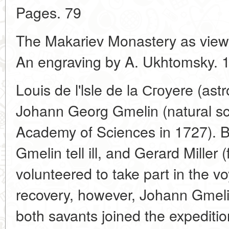
Pages. 79
The Makariev Monastery as viewe
An engraving by A. Ukhtomsky. 
Louis de l'lsle de la Сгоуere (as
Johann Georg Gmelin (natural scie
Academy of Sciences in 1727). Bu
Gmelin tell ill, and Gerard Miller 
volunteered to take part in the v
recovery, however, Johann Gmeli
both savants joined the expedition