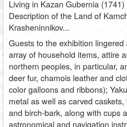
Living in Kazan Gubernia (1741) 
Description of the Land of Kamc
Krasheninnikov...
Guests to the exhibition lingered
array of household items, attire 
northern peoples, in particular, a
deer fur, chamois leather and cl
color galloons and ribbons); Yaku
metal as well as carved caskets
and birch-bark, along with cups 
astronomical and navigation inst