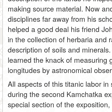
making source material. Now and
disciplines far away from his schol
helped a good deal his friend Joh
in the collection of herbaria and 
description of soils and minerals.
learned the knack of measuring g
longitudes by astronomical obser
All aspects of this titanic labor i
during the second Kamchatka expe
special section of the exposition