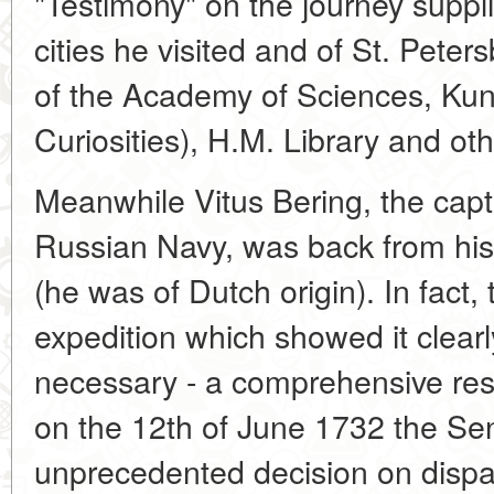
"Testimony" on the journey supplie
cities he visited and of St. Peter
of the Academy of Sciences, K
Curiosities), H.M. Library and oth
Meanwhile Vitus Bering, the cap
Russian Navy, was back from his
(he was of Dutch origin). In fact
expedition which showed it clear
necessary - a comprehensive res
on the 12th of June 1732 the Se
unprecedented decision on dispat