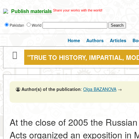
Share your works with the world!
Publish materials
Pakistan
World
Home
Authors
Articles
Bo
"TRUE TO HISTORY, IMPARTIAL, MO
Author(s) of the publication
:
Olga BAZANOVA
→
At the close of 2005 the Russian 
Acts organized an exposition in M