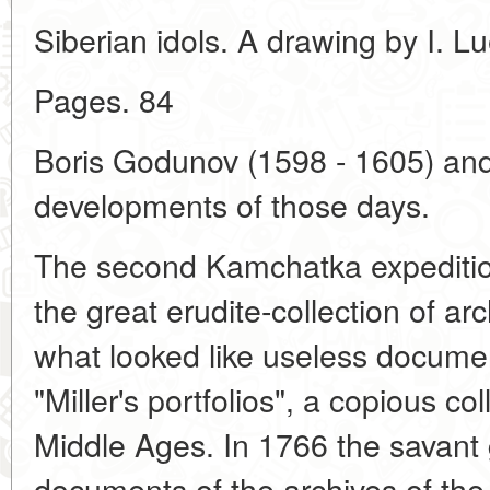
Siberian idols. A drawing by I. L
Pages. 84
Boris Godunov (1598 - 1605) and 
developments of those days.
The second Kamchatka expedition
the great erudite-collection of a
what looked like useless documen
"Miller's portfolios", a copious co
Middle Ages. In 1766 the savant
documents of the archives of the 