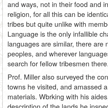
and ways, not in their food and in
religion, for all this can be identi
tribes but quite unlike with memb
Language is the only infallible ch
languages are similar, there are
peoples, and wherever languages ar
search for fellow tribesmen there
Prof. Miller also surveyed the cond
towns he visited, and amassed a l
materials. Wbrking with his aide
description of the lands he ins