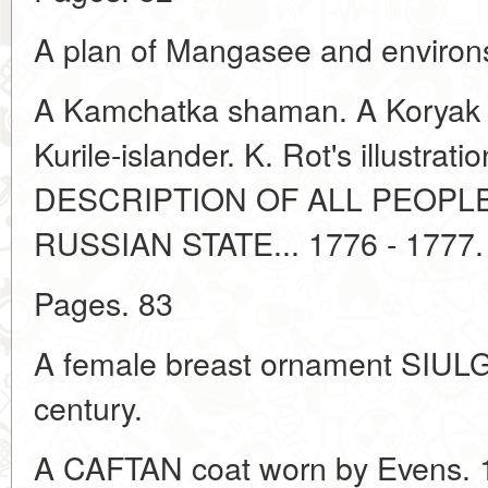
A plan of Mangasee and environs.
A Kamchatka shaman. A Koryak in
Kurile-islander. K. Rot's illustrat
DESCRIPTION OF ALL PEOPLE
RUSSIAN STATE... 1776 - 1777.
Pages. 83
A female breast ornament SIULG
century.
A CAFTAN coat worn by Evens. 1