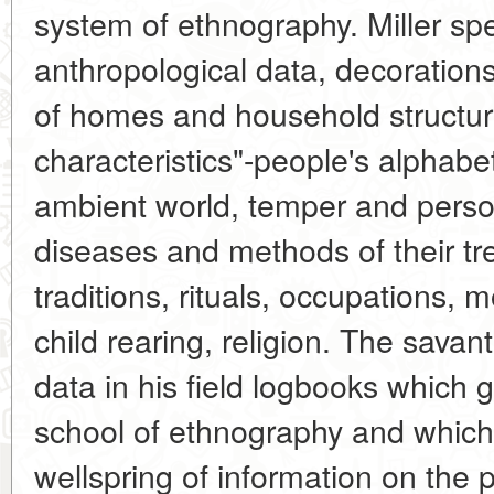
system of ethnography. Miller spe
anthropological data, decorations
of homes and household structures
characteristics"-people's alphab
ambient world, temper and perso
diseases and methods of their tr
traditions, rituals, occupations, 
child rearing, religion. The savan
data in his field logbooks which 
school of ethnography and which a
wellspring of information on the p