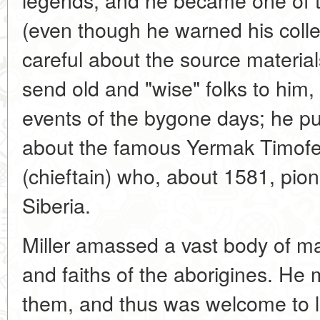
(even though he warned his coll
careful about the source material
send old and "wise" folks to hi
events of the bygone days; he 
about the famous Yermak Timof
(chieftain) who, about 1581, pion
Siberia.
Miller amassed a vast body of mat
and faiths of the aborigines. He 
them, and thus was welcome to lo