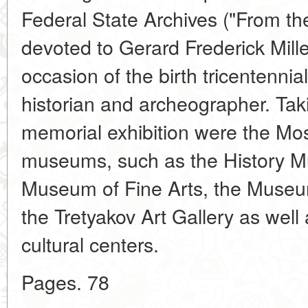
Federal State Archives ("From t
devoted to Gerard Frederick Mill
occasion of the birth tricentennia
historian and archeographer. Taki
memorial exhibition were the Mo
museums, such as the History M
Museum of Fine Arts, the Museum
the Tretyakov Art Gallery as well 
cultural centers.
Pages. 78