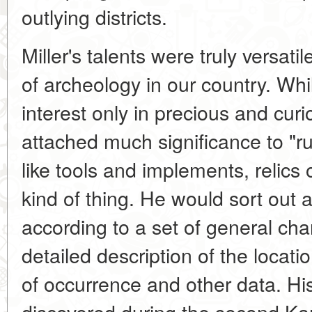
outlying districts.
Miller's talents were truly versatil
of archeology in our country. Wh
interest only in precious and curi
attached much significance to "run
like tools and implements, relics
kind of thing. He would sort out an
according to a set of general char
detailed description of the locatio
of occurrence and other data. His
discovered during the second K