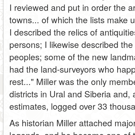
I reviewed and put in order the ar
towns... of which the lists make
I described the relics of antiqui
persons; I likewise described the
peoples; some of the new landma
had the land-surveyors who hap
rest..." Miller was the only member
districts in Ural and Siberia and,
estimates, logged over 33 thousa
As historian Miller attached major
legends, and he became one of the