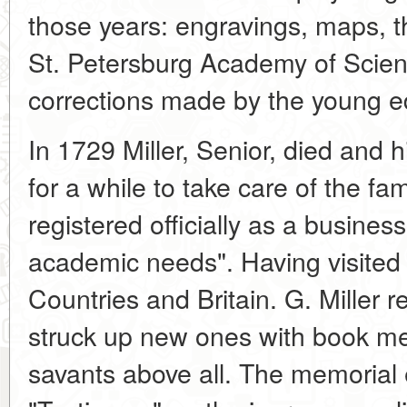
those years: engravings, maps, the
St. Petersburg Academy of Scien
corrections made by the young edit
In 1729 Miller, Senior, died and 
for a while to take care of the fam
registered officially as a busines
academic needs". Having visite
Countries and Britain. G. Miller
struck up new ones with book me
savants above all. The memorial e