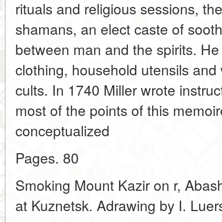
rituals and religious sessions, t
shamans, an elect caste of soot
between man and the spirits. He a
clothing, household utensils and 
cults. In 1740 Miller wrote instruc
most of the points of this memoi
conceptualized
Pages. 80
Smoking Mount Kazir on r, Abashe
at Kuznetsk. Adrawing by I. Luer