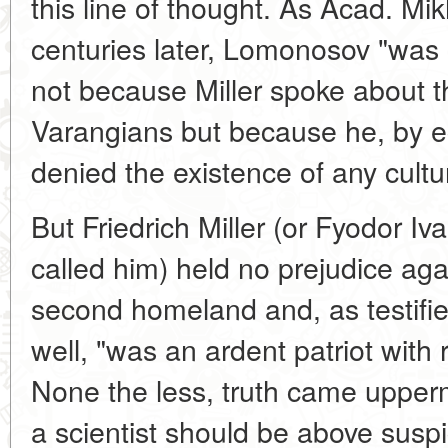
this line of thought. As Acad. Mi
centuries later, Lomonosov "was 
not because Miller spoke about th
Varangians but because he, by ec
denied the existence of any cult
But Friedrich Miller (or Fyodor I
called him) held no prejudice aga
second homeland and, as testif
well, "was an ardent patriot with 
None the less, truth came upperm
a scientist should be above susp