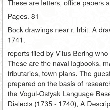
These are letters, office papers
Pages. 81
Bock drawings near r. Irbit. A dr
1741.
reports filed by Vitus Bering who
These are the naval logbooks, ma
tributaries, town plans. The gues
prepared on the basis of researc
the Vogul-Ostyak Language Base
Dialects (1735 - 1740); A Descri