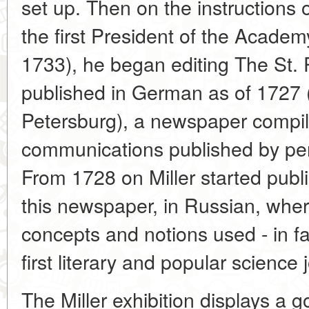
set up. Then on the instructions 
the first President of the Academ
1733), he began editing The St.
published in German as of 1727 
Petersburg), a newspaper compil
communications published by peri
From 1728 on Miller started publ
this newspaper, in Russian, wher
concepts and notions used - in fa
first literary and popular science 
The Miller exhibition displays a