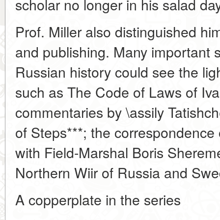
scholar no longer in his salad da
Prof. Miller also distinguished h
and publishing. Many important 
Russian history could see the lig
such as The Code of Laws of Ivan
commentaries by \assily Tatishch
of Steps***; the correspondence o
with Field-Marshal Boris Sheremet
Northern Wiir of Russia and Swe
A copperplate in the series