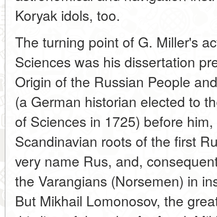
Koryak idols, too.
The turning point of G. Miller's a
Sciences was his dissertation pr
Origin of the Russian People an
(a German historian elected to 
of Sciences in 1725) before him, 
Scandinavian roots of the first R
very name Rus, and, consequently
the Varangians (Norsemen) in ins
But Mikhail Lomonosov, the gre