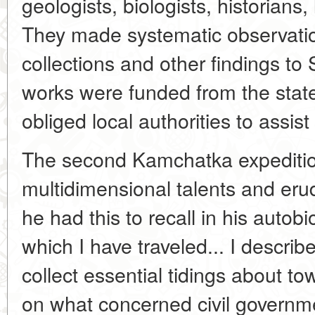
geologists, biologists, historians,
They made systematic observation
collections and other findings to 
works were funded from the stat
obliged local authorities to assis
The second Kamchatka expedition 
multidimensional talents and erudi
he had this to recall in his autob
which I have traveled... I describ
collect essential tidings about to
on what concerned civil governm