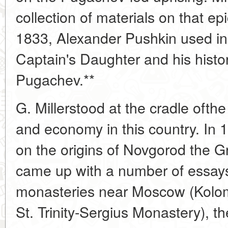
collection of materials on that e
1833, Alexander Pushkin used in 
Captain's Daughter and his histor
Pugachev.**
G. Millerstood at the cradle ofthe 
and economy in this country. In 
on the origins of Novgorod the G
came up with a number of essay
monasteries near Moscow (Kolo
St. Trinity-Sergius Monastery), the