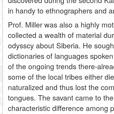
in handy to ethnographers and ar
Prof. Miller was also a highly mot
collected a wealth of material dur
odysscy about Siberia. He sough
dictionaries of languages spoken 
of the ongoing trends there-alrea
some of the local tribes either d
naturalized and thus lost the com
tongues. The savant came to the 
characteristic difference among p