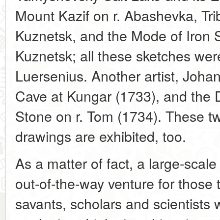
Mount Kazif on r. Abashevka, Trib
Kuznetsk, and the Mode of Iron S
Kuznetsk; all these sketches we
Luersenius. Another artist, Joha
Cave at Kungar (1733), and the D
Stone on r. Tom (1734). These t
drawings are exhibited, too.
As a matter of fact, a large-scale
out-of-the-way venture for those 
savants, scholars and scientists