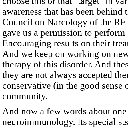
choose this or that "target" in var
awareness that has been behind t
Council on Narcology of the RF 
gave us a permission to perform 
Encouraging results on their tre
And we keep on working on new 
therapy of this disorder. And the
they are not always accepted the
conservative (in the good sense 
community.
And now a few words about one 
neuroimmunology. Its specialists