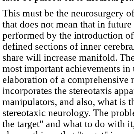
This must be the neurosurgery of
that does not mean that in future 
performed by the introduction of 
defined sections of inner cerebral
share will increase manifold. The
most important achievements in t
elaboration of a comprehensive
incorporates the stereotaxis appa
manipulators, and also, what is 
stereotaxic neurology. The probl
the target" and what to do with it