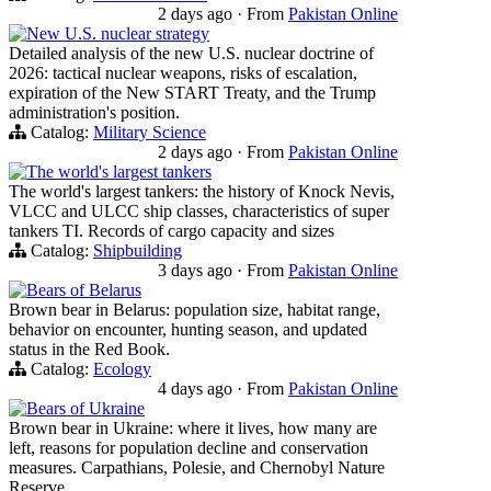
2 days ago
·
From
Pakistan Online
New U.S. nuclear strategy
Detailed analysis of the new U.S. nuclear doctrine of
2026: tactical nuclear weapons, risks of escalation,
expiration of the New START Treaty, and the Trump
administration's position.
Catalog:
Military Science
2 days ago
·
From
Pakistan Online
The world's largest tankers
The world's largest tankers: the history of Knock Nevis,
VLCC and ULCC ship classes, characteristics of super
tankers TI. Records of cargo capacity and sizes
Catalog:
Shipbuilding
3 days ago
·
From
Pakistan Online
Bears of Belarus
Brown bear in Belarus: population size, habitat range,
behavior on encounter, hunting season, and updated
status in the Red Book.
Catalog:
Ecology
4 days ago
·
From
Pakistan Online
Bears of Ukraine
Brown bear in Ukraine: where it lives, how many are
left, reasons for population decline and conservation
measures. Carpathians, Polesie, and Chernobyl Nature
Reserve.