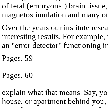
of fetal (embryonal) brain tissue
magnetostimulation and many ot
Over the years our institute res
interesting results. For example,
an "error detector" functioning i
Pages. 59
Pages. 60
explain what that means. Say, yo
house, or apartment behind you, a