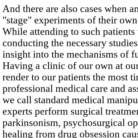
And there are also cases when an
"stage" experiments of their own 
While attending to such patients
conducting the necessary studies
insight into the mechanisms of fu
Having a clinic of our own at our
render to our patients the most t
professional medical care and ass
we call standard medical manipul
experts perform surgical treatme
parkinsonism, psychosurgical ope
healing from drug obsession cau