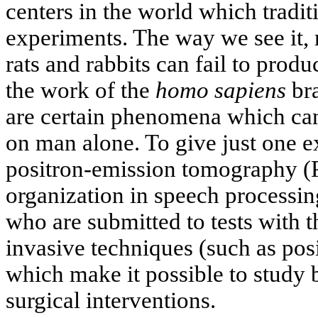
centers in the world which tradi
experiments. The way we see it, 
rats and rabbits can fail to prod
the work of the
homo sapiens
bra
are certain phenomena which can
on man alone. To give just one e
positron-emission tomography (P
organization in speech processin
who are submitted to tests with t
invasive techniques (such as po
which make it possible to study b
surgical interventions.