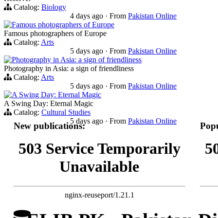
Catalog:
Biology
4 days ago
·
From
Pakistan Online
Famous photographers of Europe
Famous photographers of Europe
Catalog:
Arts
5 days ago
·
From
Pakistan Online
Photography in Asia: a sign of friendliness
Photography in Asia: a sign of friendliness
Catalog:
Arts
5 days ago
·
From
Pakistan Online
A Swing Day: Eternal Magic
A Swing Day: Eternal Magic
Catalog:
Cultural Studies
5 days ago
·
From
Pakistan Online
New publications:
Popu
503 Service Temporarily
5
Unavailable
nginx-reuseport/1.21.1