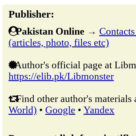
Publisher:
Pakistan Online
→
Contacts
(articles, photo, files etc)
Author's official page at Libm
https://elib.pk/Libmonster
Find other author's materials 
World)
•
Google
•
Yandex