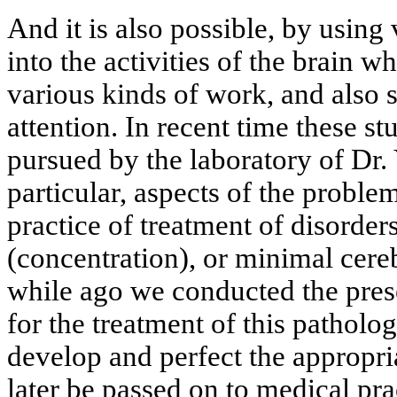
And it is also possible, by using
into the activities of the brain 
various kinds of work, and also s
attention. In recent time these s
pursued by the laboratory of Dr.
particular, aspects of the proble
practice of treatment of disorders
(concentration), or minimal cere
while ago we conducted the pres
for the treatment of this pathology
develop and perfect the appropri
later be passed on to medical pra