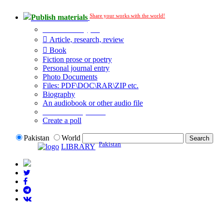
Share your works with the world!
Publish materials
Publication type?
Article, research, review
Book
Fiction prose or poetry
Personal journal entry
Photo Documents
Files: PDF\DOC\RAR\ZIP etc.
Biography
An audiobook or other audio file
Additional options:
Create a poll
Pakistan
World
Pakistan
LIBRARY