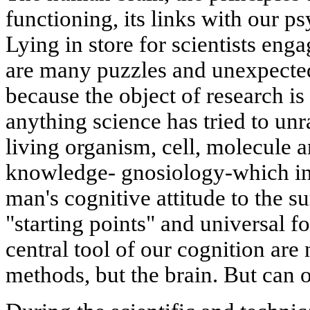
functioning, its links with our psy
Lying in store for scientists enga
are many puzzles and unexpected 
because the object of research i
anything science has tried to unr
living organism, cell, molecule 
knowledge- gnosiology-which inv
man's cognitive attitude to the s
"starting points" and universal fo
central tool of our cognition are
methods, but the brain. But can o