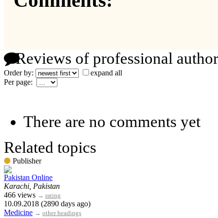
Comments:
Reviews of professional author
Order by:
expand all
Per page:
There are no comments yet
Related topics
Publisher
Pakistan Online
Karachi, Pakistan
466 views
→
rating
10.09.2018 (2890 days ago)
Medicine
→
other headings