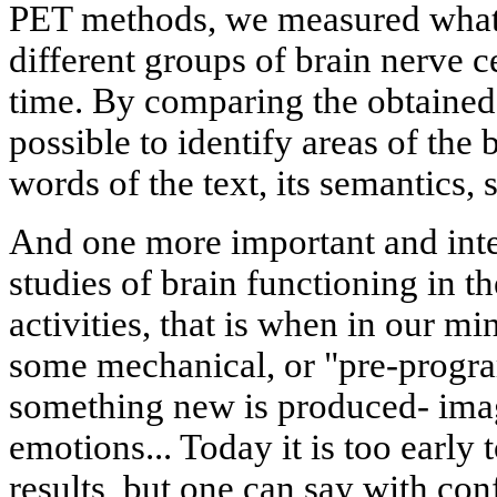
PET methods, we measured what w
different groups of brain nerve c
time. By comparing the obtained
possible to identify areas of the
words of the text, its semantics, 
And one more important and inter
studies of brain functioning in th
activities, that is when in our mi
some mechanical, or "pre-progr
something new is produced- imag
emotions... Today it is too early 
results, but one can say with con