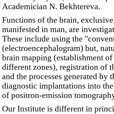
Academician N. Bekhtereva.
Functions of the brain, exclusiv
manifested in man, are investiga
These include using the "conve
(electroencephalogram) but, natur
brain mapping (establishment of 
different zones), registration of 
and the processes generated by t
diagnostic implantations into the
of positron-emission tomography,
Our Institute is different in prin