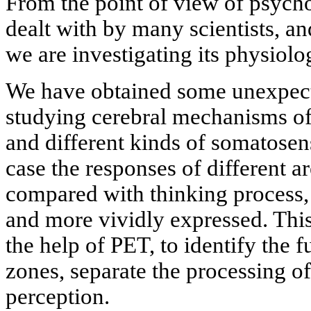
From the point of view of psycho
dealt with by many scientists, an
we are investigating its physiolo
We have obtained some unexpectan
studying cerebral mechanisms o
and different kinds of somatosens
case the responses of different ar
compared with thinking process,
and more vividly expressed. This
the help of PET, to identify the f
zones, separate the processing of
perception.