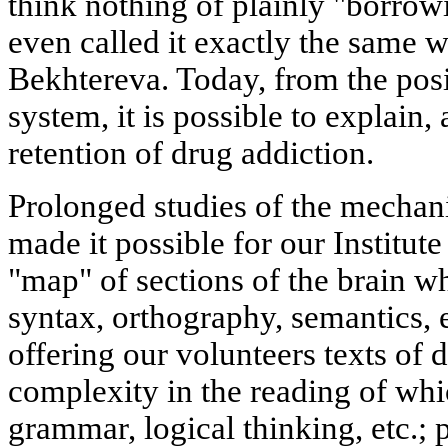
think nothing of plainly "borrow
even called it exactly the same 
Bekhtereva. Today, from the posit
system, it is possible to explain,
retention of drug addiction.
Prolonged studies of the mechan
made it possible for our Institut
"map" of sections of the brain wh
syntax, orthography, semantics, 
offering our volunteers texts of d
complexity in the reading of whi
grammar, logical thinking, etc.; p