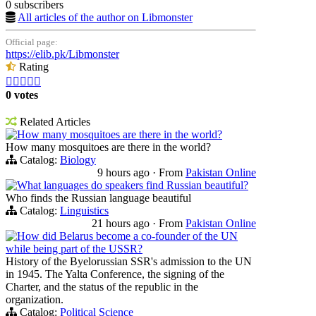
0 subscribers
All articles of the author on Libmonster
Official page:
https://elib.pk/Libmonster
Rating





0 votes
Related Articles
How many mosquitoes are there in the world?
How many mosquitoes are there in the world?
Catalog:
Biology
9 hours ago
·
From
Pakistan Online
What languages do speakers find Russian beautiful?
Who finds the Russian language beautiful
Catalog:
Linguistics
21 hours ago
·
From
Pakistan Online
How did Belarus become a co-founder of the UN
while being part of the USSR?
History of the Byelorussian SSR's admission to the UN
in 1945. The Yalta Conference, the signing of the
Charter, and the status of the republic in the
organization.
Catalog:
Political Science