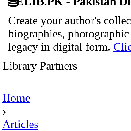
ELIB.PK - Pakistan Dig
Create your author's collec
biographies, photographic 
legacy in digital form.
Cli
Library Partners
Home
›
Articles