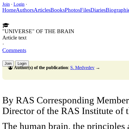
Join
·
Login
·
Home
Authors
Articles
Books
Photos
Files
Diaries
Biographi
"UNIVERSE" OF THE BRAIN
Article text
·
Comments
Join
Login
Author(s) of the publication
:
S. Medvedev
→
By RAS Corresponding Membe
Director of the RAS Institute of
The human brain, the principles