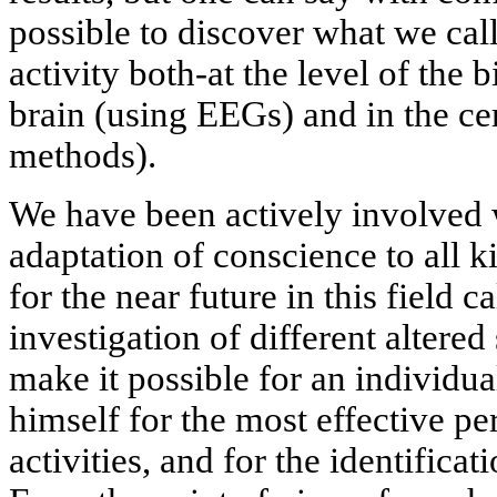
possible to discover what we call
activity both-at the level of the b
brain (using EEGs) and in the c
methods).
We have been actively involved 
adaptation of conscience to all k
for the near future in this field ca
investigation of different altered
make it possible for an individua
himself for the most effective p
activities, and for the identificat