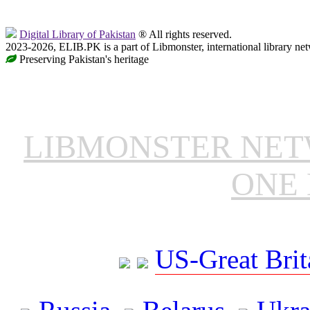
Digital Library of Pakistan
® All rights reserved.
2023-2026, ELIB.PK is a part of Libmonster, international library ne
Preserving Pakistan's heritage
LIBMONSTER NE
ONE 
US-Great Brit