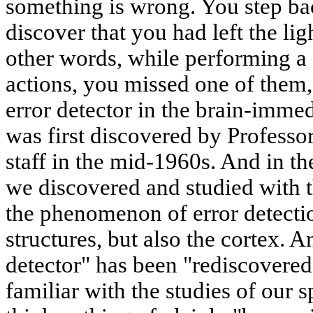
something is wrong. You step ba
discover that you had left the li
other words, while performing a 
actions, you missed one of them
error detector in the brain-immedi
was first discovered by Professo
staff in the mid-1960s. And in t
we discovered and studied with 
the phenomenon of error detectio
structures, but also the cortex. A
detector" has been "rediscovered"
familiar with the studies of our s