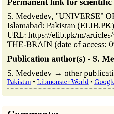
Permanent link for scientific 
S. Medvedev, "UNIVERSE" O
Islamabad: Pakistan (ELIB.PK)
URL: https://elib.pk/m/artic
THE-BRAIN (date of access: 0
Publication author(s) - S. M
S. Medvedev → other publicati
Pakistan
•
Libmonster World
•
Googl