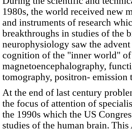
During the scientific and technic
1980s, the world received new 
and instruments of research whi
breakthroughs in studies of the b
neurophysiology saw the advent
cognition of the "inner world" of 
magnetoencephalography, funct
tomography, positron- emission 
At the end of last century proble
the focus of attention of speciali
the 1990s which the US Congres
studies of the human brain. This