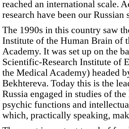
reached an international scale. Ac
research have been our Russian s
The 1990s in this country saw th
Institute of the Human Brain of 
Academy. It was set up on the ba
Scientific-Research Institute of
the Medical Academy) headed b
Bekhtereva. Today this is the le
Russia engaged in studies of the 
psychic functions and intellectual
which, practically speaking, ma