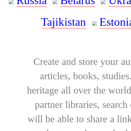
Russia
Belarus
Ukra
Tajikistan
Estoni
Create and store your au
articles, books, studie
heritage all over the world
partner libraries, searc
will be able to share a lin