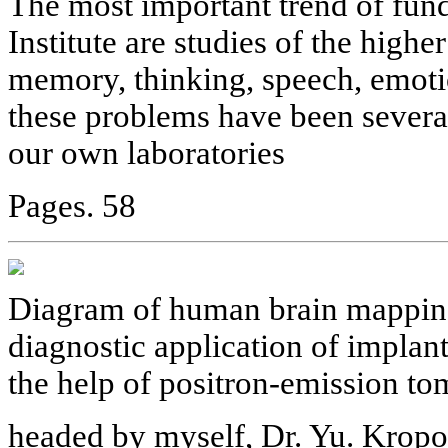
The most important trend of fun
Institute are studies of the higher
memory, thinking, speech, emotio
these problems have been severa
our own laboratories
Pages. 58
Diagram of human brain mapping
diagnostic application of implant
the help of positron-emission to
headed by myself, Dr. Yu. Kropo