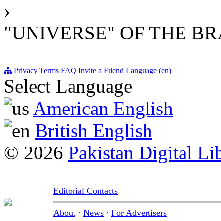
›
"UNIVERSE" OF THE BR
Privacy
Terms
FAQ
Invite a Friend
Language (en)
Select Language
American English
British English
© 2026
Pakistan Digital Li
Editorial Contacts
About
·
News
·
For Advertisers