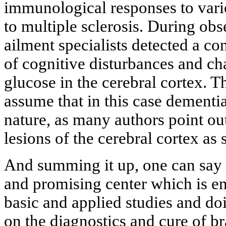
immunological responses to vario
to multiple sclerosis. During obs
ailment specialists detected a c
of cognitive disturbances and ch
glucose in the cerebral cortex. T
assume that in this case dementia
nature, as many authors point out
lesions of the cerebral cortex as 
And summing it up, one can say t
and promising center which is e
basic and applied studies and doi
on the diagnostics and cure of br