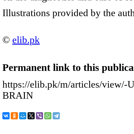
Illustrations provided by the auth
©
elib.pk
Permanent link to this publica
https://elib.pk/m/articles/vi
BRAIN