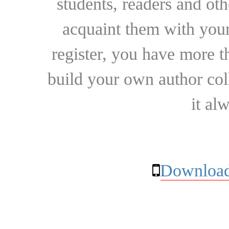
students, readers and othe
acquaint them with your
register, you have more t
build your own author collec
it al
Download